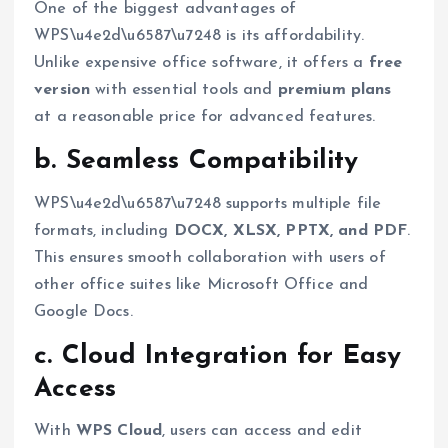
One of the biggest advantages of
WPS\u4e2d\u6587\u7248 is its affordability.
Unlike expensive office software, it offers a
free
version
with essential tools and
premium plans
at a reasonable price for advanced features.
b. Seamless Compatibility
WPS\u4e2d\u6587\u7248 supports multiple file
formats, including
DOCX, XLSX, PPTX, and PDF
.
This ensures smooth collaboration with users of
other office suites like Microsoft Office and
Google Docs.
c. Cloud Integration for Easy
Access
With
WPS Cloud
, users can access and edit