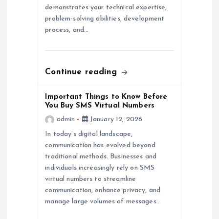
o
demonstrates your technical expertise,
problem-solving abilities, development
n
process, and…
Continue reading
Important Things to Know Before
You Buy SMS Virtual Numbers
admin
January 12, 2026
In today’s digital landscape,
communication has evolved beyond
traditional methods. Businesses and
individuals increasingly rely on SMS
virtual numbers to streamline
communication, enhance privacy, and
manage large volumes of messages…