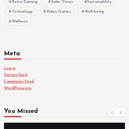
Retro Gaming
Solar Power
Sustainability
Technology
Video Games
Well-being
Wellness
Meta
Log in
Entries feed
Comments feed
WordPress.org
You Missed