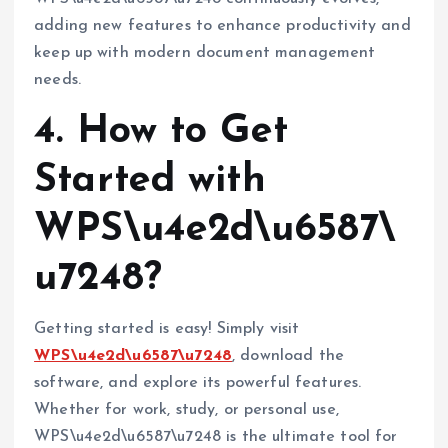
adding new features to enhance productivity and
keep up with modern document management
needs.
4. How to Get
Started with
WPS\u4e2d\u6587\
u7248?
Getting started is easy! Simply visit
WPS\u4e2d\u6587\u7248
, download the
software, and explore its powerful features.
Whether for work, study, or personal use,
WPS\u4e2d\u6587\u7248 is the ultimate tool for