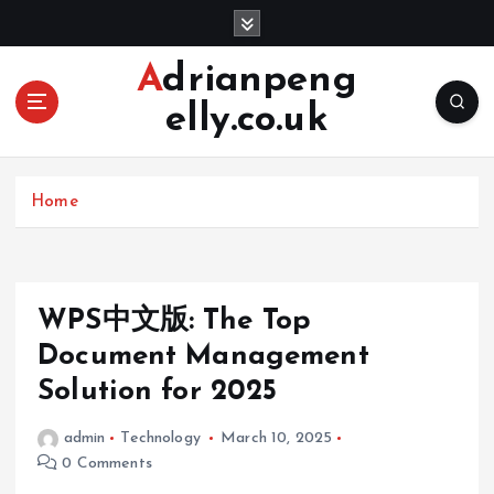
S
k
i
Adrianpeng
p
elly.co.uk
t
o
c
o
Home
n
t
e
n
WPS中文版: The Top
t
Document Management
Solution for 2025
admin
Technology
March 10, 2025
0 Comments