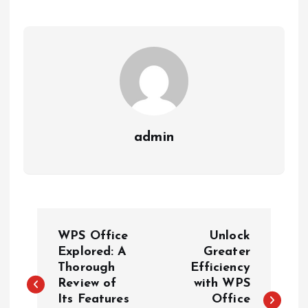
admin
P
WPS Office
Unlock
o
Explored: A
Greater
Thorough
Efficiency
Review of
with WPS
s
Its Features
Office