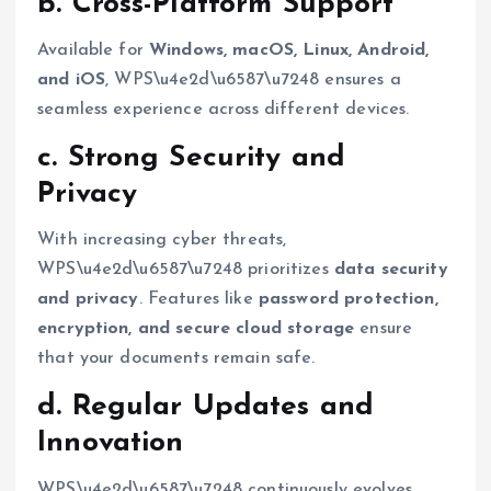
b. Cross-Platform Support
Available for
Windows, macOS, Linux, Android,
and iOS
, WPS\u4e2d\u6587\u7248 ensures a
seamless experience across different devices.
c. Strong Security and
Privacy
With increasing cyber threats,
WPS\u4e2d\u6587\u7248 prioritizes
data security
and privacy
. Features like
password protection,
encryption, and secure cloud storage
ensure
that your documents remain safe.
d. Regular Updates and
Innovation
WPS\u4e2d\u6587\u7248 continuously evolves,