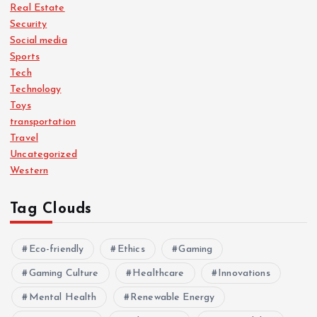
Real Estate
Security
Social media
Sports
Tech
Technology
Toys
transportation
Travel
Uncategorized
Western
Tag Clouds
Eco-friendly
Ethics
Gaming
Gaming Culture
Healthcare
Innovations
Mental Health
Renewable Energy