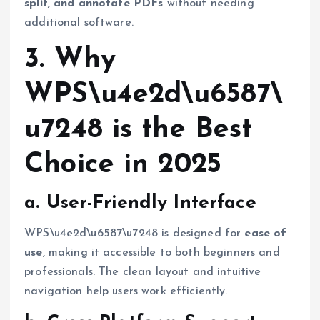
split, and annotate PDFs
without needing
additional software.
3. Why
WPS\u4e2d\u6587\
u7248 is the Best
Choice in 2025
a. User-Friendly Interface
WPS\u4e2d\u6587\u7248 is designed for
ease of
use
, making it accessible to both beginners and
professionals. The clean layout and intuitive
navigation help users work efficiently.