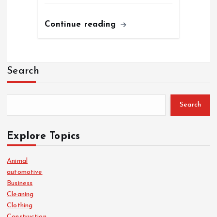
Continue reading
Search
Search
Explore Topics
Animal
automotive
Business
Cleaning
Clothing
Construction