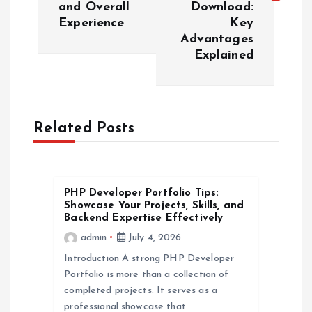
and Overall
Download:
t
Experience
Key
Advantages
n
Explained
a
v
Related Posts
i
g
PHP Developer Portfolio Tips:
Showcase Your Projects, Skills, and
a
Backend Expertise Effectively
admin
July 4, 2026
t
Introduction A strong PHP Developer
Portfolio is more than a collection of
i
completed projects. It serves as a
professional showcase that