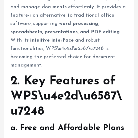
and manage documents effortlessly. It provides a
feature-rich alternative to traditional office
software, supporting
word processing,
spreadsheets, presentations, and PDF editing
.
With its
intuitive interface
and robust
functionalities, WPS\u4e2d\u6587\u7248 is
becoming the preferred choice for document
management.
2. Key Features of
WPS\u4e2d\u6587\
u7248
a. Free and Affordable Plans