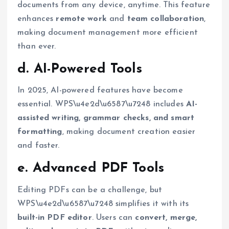
documents from any device, anytime. This feature
enhances
remote work
and
team collaboration
,
making document management more efficient
than ever.
d. AI-Powered Tools
In 2025, AI-powered features have become
essential. WPS\u4e2d\u6587\u7248 includes
AI-
assisted writing, grammar checks, and smart
formatting
, making document creation easier
and faster.
e. Advanced PDF Tools
Editing PDFs can be a challenge, but
WPS\u4e2d\u6587\u7248 simplifies it with its
built-in PDF editor
. Users can
convert, merge,