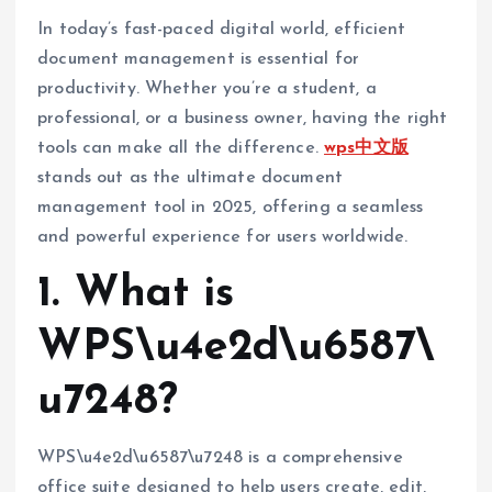
In today’s fast-paced digital world, efficient
document management is essential for
productivity. Whether you’re a student, a
professional, or a business owner, having the right
tools can make all the difference.
wps中文版
stands out as the ultimate document
management tool in 2025, offering a seamless
and powerful experience for users worldwide.
1. What is
WPS\u4e2d\u6587\
u7248?
WPS\u4e2d\u6587\u7248 is a comprehensive
office suite designed to help users create, edit,