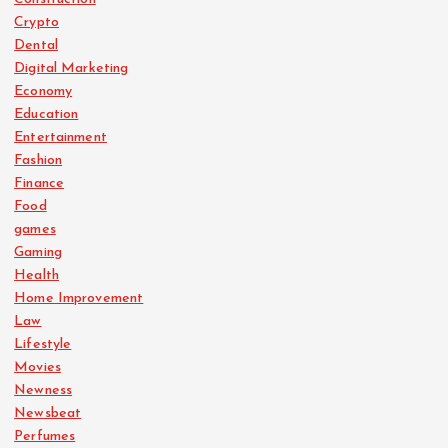
Crypto
Dental
Digital Marketing
Economy
Education
Entertainment
Fashion
Finance
Food
games
Gaming
Health
Home Improvement
Law
Lifestyle
Movies
Newness
Newsbeat
Perfumes