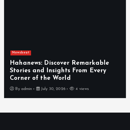
Newsbeat
Hahanews: Discover Remarkable
Stories and Insights From Every
Corner of the World
By
admin
July 30, 2026
4 views