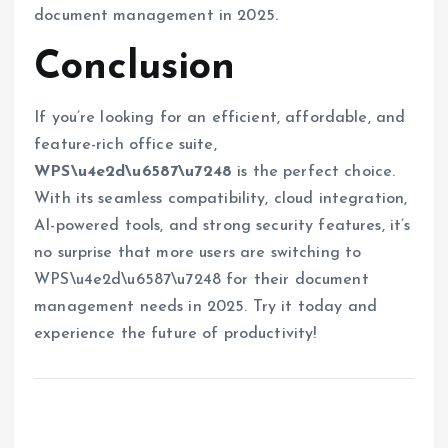
document management in 2025.
Conclusion
If you’re looking for an efficient, affordable, and
feature-rich office suite,
WPS\u4e2d\u6587\u7248
is the perfect choice.
With its seamless compatibility, cloud integration,
AI-powered tools, and strong security features, it’s
no surprise that more users are switching to
WPS\u4e2d\u6587\u7248 for their document
management needs in 2025. Try it today and
experience the future of productivity!