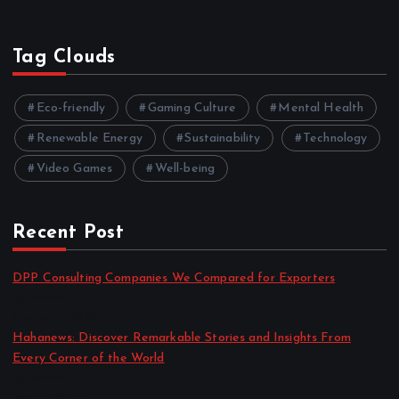
Tag Clouds
Eco-friendly
Gaming Culture
Mental Health
Renewable Energy
Sustainability
Technology
Video Games
Well-being
Recent Post
DPP Consulting Companies We Compared for Exporters
by admin
August 3, 2026
Hahanews: Discover Remarkable Stories and Insights From
Every Corner of the World
by admin
July 30, 2026