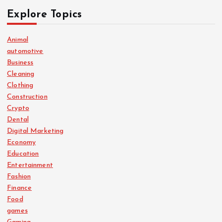
Explore Topics
Animal
automotive
Business
Cleaning
Clothing
Construction
Crypto
Dental
Digital Marketing
Economy
Education
Entertainment
Fashion
Finance
Food
games