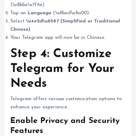
(\u8bbe\u7f6e).
Tap on
Language
(\u8bed\u8a00).
Select
\u4e2d\u6587 (Simplified or Traditional
Chinese)
.
Your Telegram app will now be in Chinese.
Step 4: Customize
Telegram for Your
Needs
Telegram offers various customization options to
enhance your experience.
Enable Privacy and Security
Features