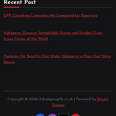
Recent Post
DPP Consulting Companies We Compared for Exporters
by admin
August 3, 2026
Hahanews: Discover Remarkable Stories and Insights From
Every Corner of the World
by admin
July 30, 2026
Exploring the Benefits That Make Hahanews a Must-Visit News
Source
by admin
July 30, 2026
Copyright © 2026 Adrianpengelly.co.uk | Powered by
Desert
Themes