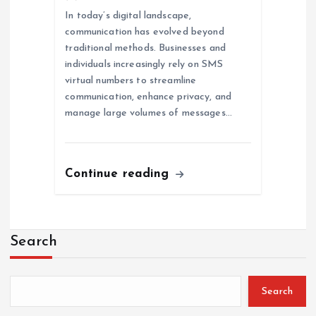
In today’s digital landscape,
communication has evolved beyond
traditional methods. Businesses and
individuals increasingly rely on SMS
virtual numbers to streamline
communication, enhance privacy, and
manage large volumes of messages…
Continue reading
Search
Search