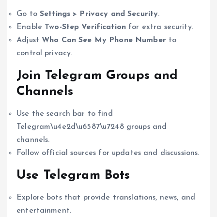
Go to
Settings > Privacy and Security
.
Enable
Two-Step Verification
for extra security.
Adjust
Who Can See My Phone Number
to
control privacy.
Join Telegram Groups and
Channels
Use the search bar to find
Telegram\u4e2d\u6587\u7248 groups and
channels.
Follow official sources for updates and discussions.
Use Telegram Bots
Explore bots that provide translations, news, and
entertainment.