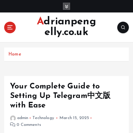
S
k
i
Adrianpeng
p
elly.co.uk
t
o
c
o
Home
n
t
e
n
Your Complete Guide to
t
Setting Up Telegram中文版
with Ease
admin
Technology
March 15, 2025
0 Comments