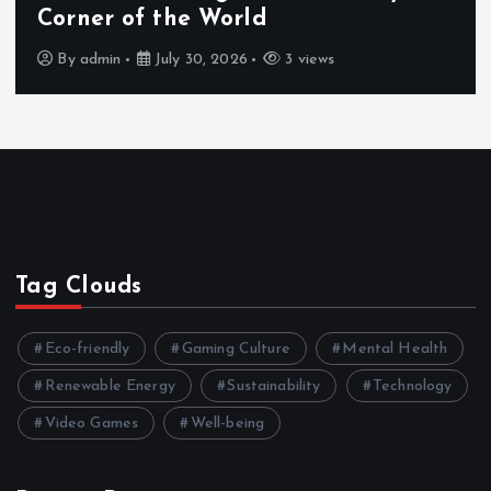
Corner of the World
By
admin
July 30, 2026
3 views
Tag Clouds
Eco-friendly
Gaming Culture
Mental Health
Renewable Energy
Sustainability
Technology
Video Games
Well-being