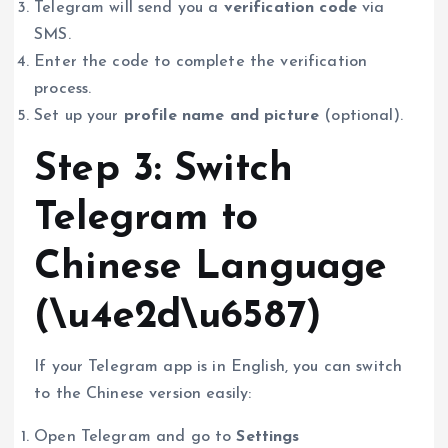
Telegram will send you a
verification code
via
SMS.
Enter the code to complete the verification
process.
Set up your
profile name and picture
(optional).
Step 3: Switch
Telegram to
Chinese Language
(\u4e2d\u6587)
If your Telegram app is in English, you can switch
to the Chinese version easily:
Open Telegram and go to
Settings