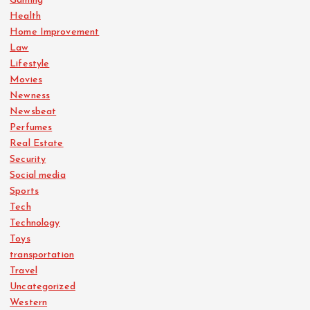
Gaming
Health
Home Improvement
Law
Lifestyle
Movies
Newness
Newsbeat
Perfumes
Real Estate
Security
Social media
Sports
Tech
Technology
Toys
transportation
Travel
Uncategorized
Western