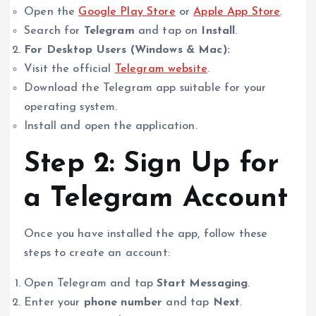
Open the
Google Play Store
or
Apple App Store
.
Search for
Telegram
and tap on
Install
.
For Desktop Users (Windows & Mac):
Visit the official
Telegram website
.
Download the Telegram app suitable for your
operating system.
Install and open the application.
Step 2: Sign Up for
a Telegram Account
Once you have installed the app, follow these
steps to create an account:
Open Telegram and tap
Start Messaging
.
Enter your
phone number
and tap
Next
.