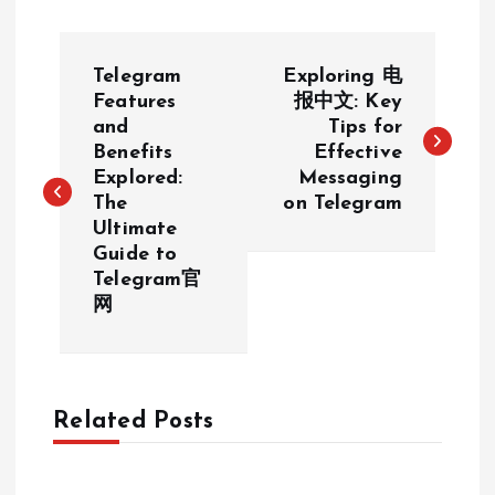
P
Telegram
Exploring 电
o
Features
报中文: Key
and
Tips for
Benefits
Effective
s
Explored:
Messaging
The
on Telegram
t
Ultimate
Guide to
n
Telegram官
网
a
v
Related Posts
i
g