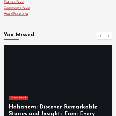
Entries feed
Comments feed
WordPress.org
You Missed
Newsbeat
Hahanews: Discover Remarkable
Stories and Insights From Every