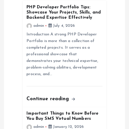
PHP Developer Portfolio Tips:
a
Showcase Your Projects, Skills, and
Backend Expertise Effectively
t
admin
July 4, 2026
Introduction A strong PHP Developer
i
Portfolio is more than a collection of
completed projects. It serves as a
o
professional showcase that
demonstrates your technical expertise,
n
problem-solving abilities, development
process, and…
Continue reading
Important Things to Know Before
You Buy SMS Virtual Numbers
admin
January 12, 2026