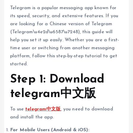
Telegram is a popular messaging app known for
its speed, security, and extensive features. If you
are looking for a Chinese version of Telegram
(Telegram\u4e2d\u6587\u7248), this guide will
help you set it up easily. Whether you are a first-
time user or switching from another messaging
platform, follow this step-by-step tutorial to get
started.
Step 1: Download
telegram中文版
To use
telegram中文版
, you need to download
and install the app.
For Mobile Users (Android & iOS):