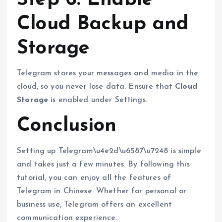
Cloud Backup and
Storage
Telegram stores your messages and media in the
cloud, so you never lose data. Ensure that
Cloud
Storage
is enabled under Settings.
Conclusion
Setting up Telegram\u4e2d\u6587\u7248 is simple
and takes just a few minutes. By following this
tutorial, you can enjoy all the features of
Telegram in Chinese. Whether for personal or
business use, Telegram offers an excellent
communication experience.