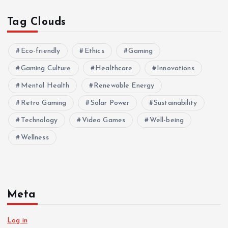
Tag Clouds
Eco-friendly
Ethics
Gaming
Gaming Culture
Healthcare
Innovations
Mental Health
Renewable Energy
Retro Gaming
Solar Power
Sustainability
Technology
Video Games
Well-being
Wellness
Meta
Log in