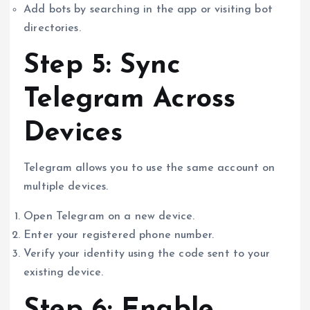
Add bots by searching in the app or visiting bot
directories.
Step 5: Sync
Telegram Across
Devices
Telegram allows you to use the same account on
multiple devices.
Open Telegram on a new device.
Enter your registered phone number.
Verify your identity using the code sent to your
existing device.
Step 6: Enable