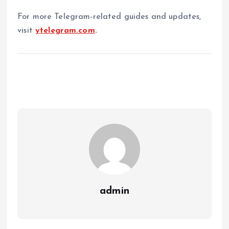
For more Telegram-related guides and updates,
visit
ytelegram.com
.
admin