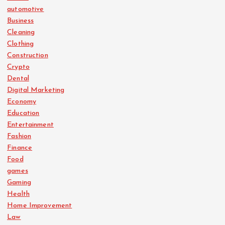
automotive
Business
Cleaning
Clothing
Construction
Crypto
Dental
Digital Marketing
Economy
Education
Entertainment
Fashion
Finance
Food
games
Gaming
Health
Home Improvement
Law