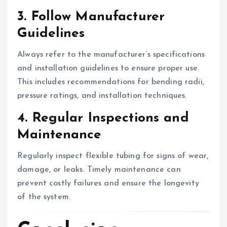
3. Follow Manufacturer
Guidelines
Always refer to the manufacturer’s specifications
and installation guidelines to ensure proper use.
This includes recommendations for bending radii,
pressure ratings, and installation techniques.
4. Regular Inspections and
Maintenance
Regularly inspect flexible tubing for signs of wear,
damage, or leaks. Timely maintenance can
prevent costly failures and ensure the longevity
of the system.