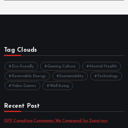
Tag Clouds
Eco-friendly
Gaming Culture
Mental Health
Renewable Energy
Sustainability
Technology
Video Games
Well-being
Recent Post
DPP Consulting Companies We Compared for Exporters
by admin