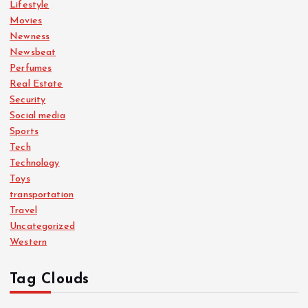
Lifestyle
Movies
Newness
Newsbeat
Perfumes
Real Estate
Security
Social media
Sports
Tech
Technology
Toys
transportation
Travel
Uncategorized
Western
Tag Clouds