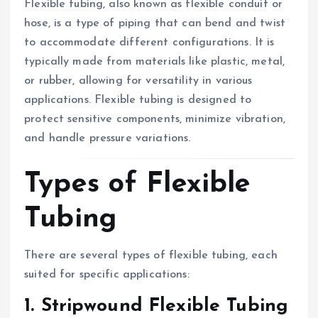
Flexible tubing, also known as flexible conduit or
hose, is a type of piping that can bend and twist
to accommodate different configurations. It is
typically made from materials like plastic, metal,
or rubber, allowing for versatility in various
applications. Flexible tubing is designed to
protect sensitive components, minimize vibration,
and handle pressure variations.
Types of Flexible
Tubing
There are several types of flexible tubing, each
suited for specific applications:
1. Stripwound Flexible Tubing