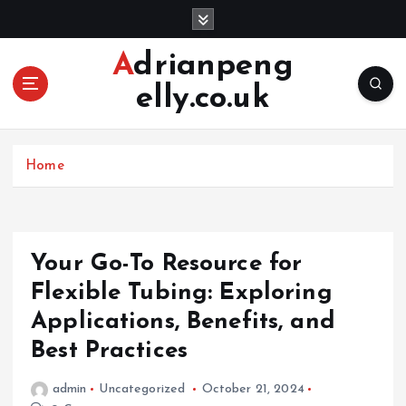
S
k
i
Adrianpeng
p
elly.co.uk
t
o
c
o
Home
n
t
e
n
Your Go-To Resource for
t
Flexible Tubing: Exploring
Applications, Benefits, and
Best Practices
admin
Uncategorized
October 21, 2024