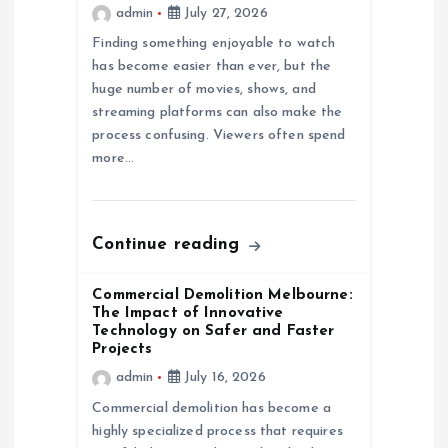
admin
July 27, 2026
i
Finding something enjoyable to watch
has become easier than ever, but the
o
huge number of movies, shows, and
streaming platforms can also make the
n
process confusing. Viewers often spend
more…
Continue reading
Commercial Demolition Melbourne:
The Impact of Innovative
Technology on Safer and Faster
Projects
admin
July 16, 2026
Commercial demolition has become a
highly specialized process that requires