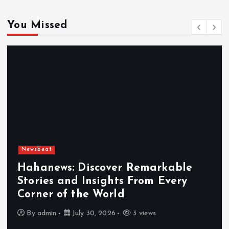
You Missed
Newsbeat
cover Remarkable
ights From Every
Exploring the 
World
Hahanews a Mus
 2026
3 views
By
admin
July 30, 