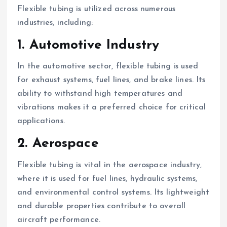
Flexible tubing is utilized across numerous
industries, including:
1. Automotive Industry
In the automotive sector, flexible tubing is used
for exhaust systems, fuel lines, and brake lines. Its
ability to withstand high temperatures and
vibrations makes it a preferred choice for critical
applications.
2. Aerospace
Flexible tubing is vital in the aerospace industry,
where it is used for fuel lines, hydraulic systems,
and environmental control systems. Its lightweight
and durable properties contribute to overall
aircraft performance.