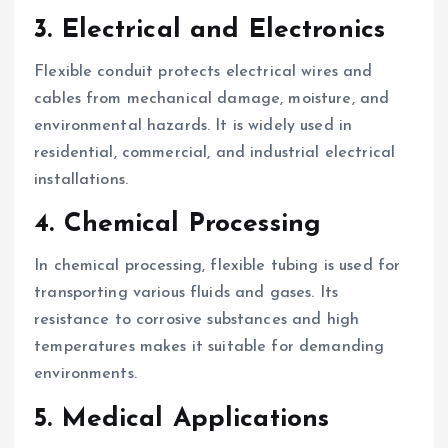
3. Electrical and Electronics
Flexible conduit protects electrical wires and
cables from mechanical damage, moisture, and
environmental hazards. It is widely used in
residential, commercial, and industrial electrical
installations.
4. Chemical Processing
In chemical processing, flexible tubing is used for
transporting various fluids and gases. Its
resistance to corrosive substances and high
temperatures makes it suitable for demanding
environments.
5. Medical Applications