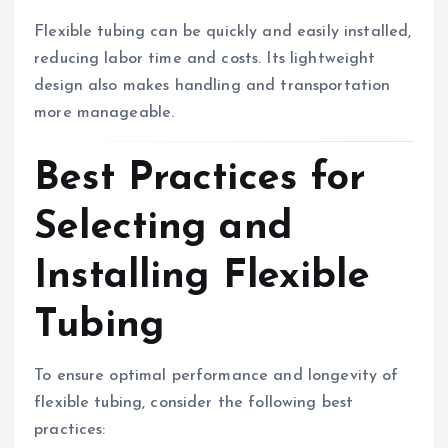
Flexible tubing can be quickly and easily installed,
reducing labor time and costs. Its lightweight
design also makes handling and transportation
more manageable.
Best Practices for
Selecting and
Installing Flexible
Tubing
To ensure optimal performance and longevity of
flexible tubing, consider the following best
practices: