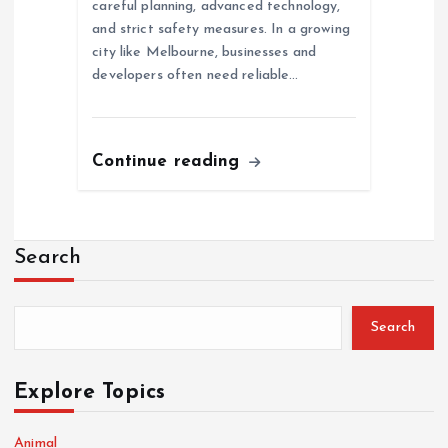
careful planning, advanced technology,
and strict safety measures. In a growing
city like Melbourne, businesses and
developers often need reliable…
Continue reading
Search
Search
Explore Topics
Animal