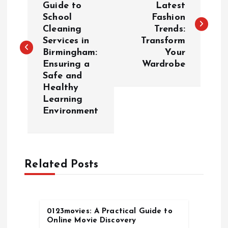
Guide to
Latest
School
Fashion
s
Cleaning
Trends:
Services in
Transform
t
Birmingham:
Your
Ensuring a
Wardrobe
n
Safe and
Healthy
a
Learning
Environment
v
i
Related Posts
g
a
0123movies: A Practical Guide to
t
Online Movie Discovery