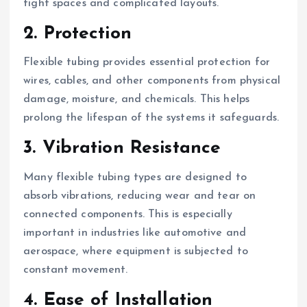
tight spaces and complicated layouts.
2. Protection
Flexible tubing provides essential protection for
wires, cables, and other components from physical
damage, moisture, and chemicals. This helps
prolong the lifespan of the systems it safeguards.
3. Vibration Resistance
Many flexible tubing types are designed to
absorb vibrations, reducing wear and tear on
connected components. This is especially
important in industries like automotive and
aerospace, where equipment is subjected to
constant movement.
4. Ease of Installation