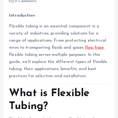
0 Comments
Introduction
Flexible tubing is an essential component in a
variety of industries, providing solutions for a
range of applications. From protecting electrical
wires to transporting fluids and gases
flexi hose
,
flexible tubing serves multiple purposes. In this
guide, we’ll explore the different types of flexible
tubing, their applications, benefits, and best
practices for selection and installation.
What is Flexible
Tubing?