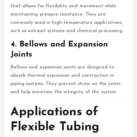
that allows for flexibility and movement while
maintaining pressure resistance. They are
commonly used in high-temperature applications,
such as exhaust systems and chemical processing.
4. Bellows and Expansion
Joints
Bellows and expansion joints are designed to
absorb thermal expansion and contraction in
piping systems. They prevent stress on the joints
and help maintain the integrity of the system.
Applications of
Flexible Tubing