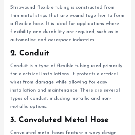
Stripwound flexible tubing is constructed from
thin metal strips that are wound together to form
a flexible hose. It is ideal for applications where
flexibility and durability are required, such as in
automotive and aerospace industries.
2. Conduit
Conduit is a type of flexible tubing used primarily
for electrical installations. It protects electrical
wires from damage while allowing for easy
installation and maintenance. There are several
types of conduit, including metallic and non-
metallic options.
3. Convoluted Metal Hose
Convoluted metal hoses feature a wavy design