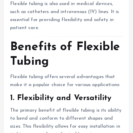
Flexible tubing is also used in medical devices,
such as catheters and intravenous (IV) lines. It is
essential for providing flexibility and safety in
patient care.
Benefits of Flexible
Tubing
Flexible tubing offers several advantages that
make it a popular choice for various applications:
1. Flexibility and Versatility
The primary benefit of flexible tubing is its ability
to bend and conform to different shapes and
sizes. This flexibility allows for easy installation in