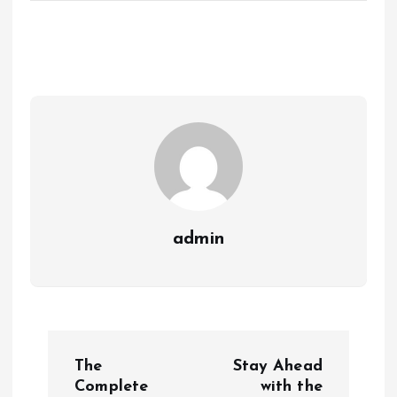
admin
P
The
Stay Ahead
o
Complete
with the