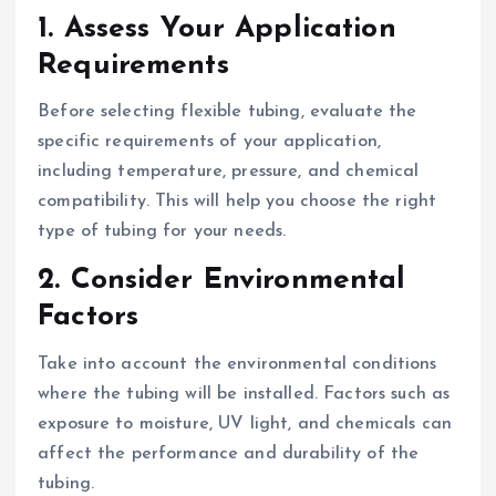
1. Assess Your Application
Requirements
Before selecting flexible tubing, evaluate the
specific requirements of your application,
including temperature, pressure, and chemical
compatibility. This will help you choose the right
type of tubing for your needs.
2. Consider Environmental
Factors
Take into account the environmental conditions
where the tubing will be installed. Factors such as
exposure to moisture, UV light, and chemicals can
affect the performance and durability of the
tubing.