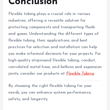
Conclusion
Flexible tubing plays a crucial role in various
industries, offering a versatile solution for
protecting components and transporting fluids
and gases. Understanding the different types of
flexible tubing, their applications, and best
practices for selection and installation can help
you make informed decisions for your projects. For
high-quality stripwound flexible tubing, conduit,
convoluted metal hose, and bellows and expansion
joints, consider our products at
Flexible Tubing
.
By choosing the right flexible tubing for your
needs, you can enhance system performance,
safety, and longevity.