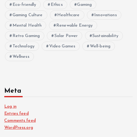
Eco-friendly
Ethics
Gaming
Gaming Culture
Healthcare
Innovations
Mental Health
Renewable Energy
Retro Gaming
Solar Power
Sustainability
Technology
Video Games
Well-being
Wellness
Meta
Log in
Entries feed
Comments feed
WordPress.org