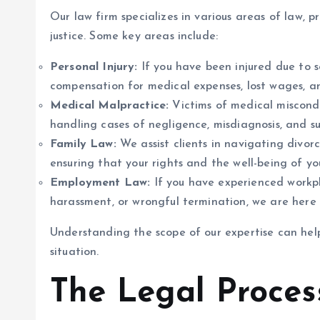
Our law firm specializes in various areas of law, 
justice. Some key areas include:
Personal Injury:
If you have been injured due to s
compensation for medical expenses, lost wages, a
Medical Malpractice:
Victims of medical miscondu
handling cases of negligence, misdiagnosis, and sur
Family Law:
We assist clients in navigating divorc
ensuring that your rights and the well-being of you
Employment Law:
If you have experienced workpl
harassment, or wrongful termination, we are here t
Understanding the scope of our expertise can help
situation.
The Legal Proces