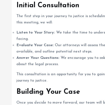
Initial Consultation
The first step in your journey to justice is schedul
this meeting, we will:
Listen to Your Story:
We take the time to unders
facing.
Evaluate Your Case:
Our attorneys will assess the
available, and outline potential next steps.
Answer Your Questions:
We encourage you to ask
about the legal process.
This consultation is an opportunity for you to ga
journey to justice.
Building Your Case
Once you decide to move forward, our team will be