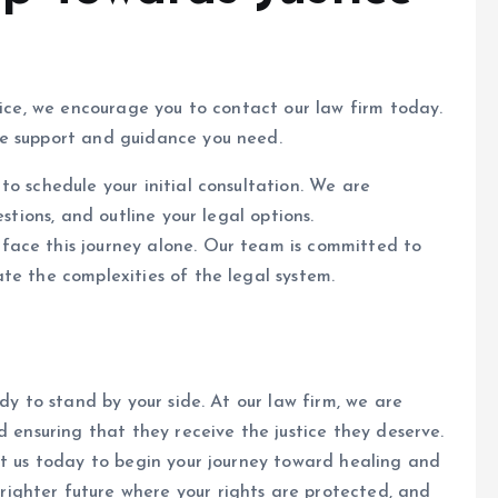
tice, we encourage you to contact our law firm today.
he support and guidance you need.
to schedule your initial consultation. We are
stions, and outline your legal options.
face this journey alone. Our team is committed to
te the complexities of the legal system.
dy to stand by your side. At our law firm, we are
d ensuring that they receive the justice they deserve.
ct us today to begin your journey toward healing and
ighter future where your rights are protected, and