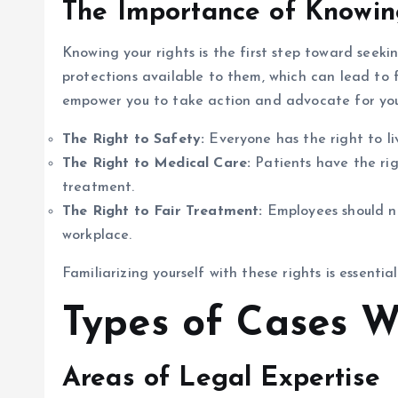
The Importance of Knowin
Knowing your rights is the first step toward seeki
protections available to them, which can lead to f
empower you to take action and advocate for your
The Right to Safety:
Everyone has the right to li
The Right to Medical Care:
Patients have the rig
treatment.
The Right to Fair Treatment:
Employees should no
workplace.
Familiarizing yourself with these rights is essentia
Types of Cases 
Areas of Legal Expertise