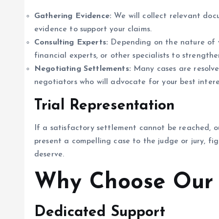
Gathering Evidence:
We will collect relevant doc
evidence to support your claims.
Consulting Experts:
Depending on the nature of y
financial experts, or other specialists to strengthe
Negotiating Settlements:
Many cases are resolved
negotiators who will advocate for your best intere
Trial Representation
If a satisfactory settlement cannot be reached, ou
present a compelling case to the judge or jury, fig
deserve.
Why Choose Our 
Dedicated Support