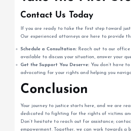
Contact Us Today
If you are ready to take the first step toward jus
Our experienced attorneys are here to provide t
Schedule a Consultation:
Reach out to our office 
available to discuss your situation, answer your que
Get the Support You Deserve:
You don’t have to 
advocating for your rights and helping you naviga
Conclusion
Your journey to justice starts here, and we are rea
dedicated to fighting for the rights of victims an
Don’t hesitate to reach out for assistance; conta
empowerment. Together, we can work towards a br