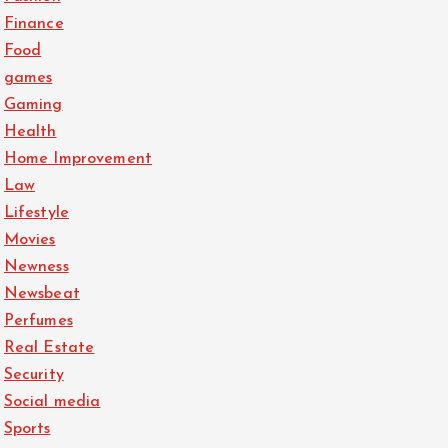
Finance
Food
games
Gaming
Health
Home Improvement
Law
Lifestyle
Movies
Newness
Newsbeat
Perfumes
Real Estate
Security
Social media
Sports