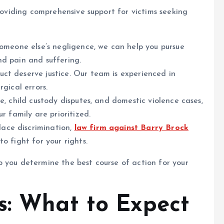
providing comprehensive support for victims seeking
omeone else’s negligence, we can help you pursue
nd pain and suffering.
ct deserve justice. Our team is experienced in
gical errors.
e, child custody disputes, and domestic violence cases,
r family are prioritized.
ace discrimination,
law firm against Barry Brock
o fight for your rights.
 you determine the best course of action for your
s: What to Expect