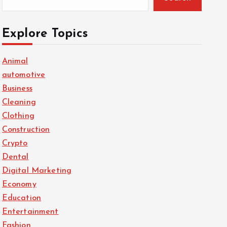
Explore Topics
Animal
automotive
Business
Cleaning
Clothing
Construction
Crypto
Dental
Digital Marketing
Economy
Education
Entertainment
Fashion