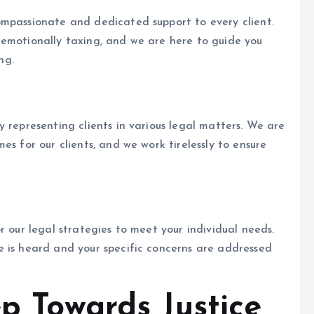
ompassionate and dedicated support to every client.
 emotionally taxing, and we are here to guide you
ng.
 representing clients in various legal matters. We are
es for our clients, and we work tirelessly to ensure
r our legal strategies to meet your individual needs.
e is heard and your specific concerns are addressed
ep Towards Justice