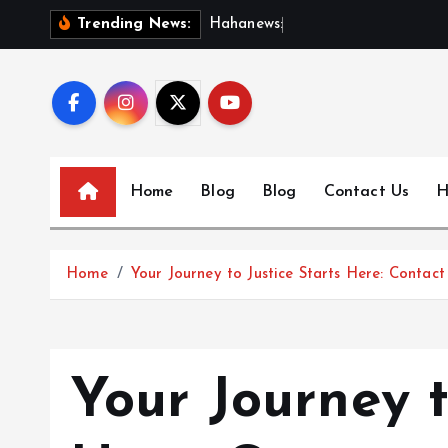
S
H
a
h
a
n
e
w
s
:
D
i
s
c
o
Trending News:
k
i
p
t
o
c
Home
Blog
Blog
Contact Us
H
o
n
t
Home
Your Journey to Justice Starts Here: Contac
e
n
t
Your Journey t