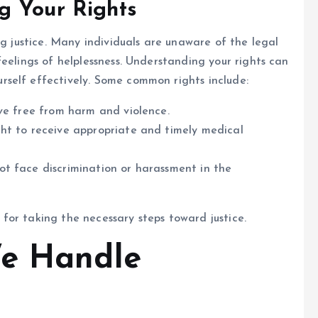
g Your Rights
ng justice. Many individuals are unaware of the legal
eelings of helplessness. Understanding your rights can
self effectively. Some common rights include:
ve free from harm and violence.
ht to receive appropriate and timely medical
t face discrimination or harassment in the
l for taking the necessary steps toward justice.
We Handle