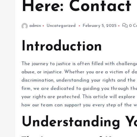
Here: Contact
admin
Uncategorized
February 5, 2025
0 C
Introduction
The journey to justice is often filled with challe
abuse, or injustice. Whether you are a victim of d
discrimination, understanding your rights and the l
firm, we are dedicated to guiding you through the
your rights are protected. This article will explo
how our team can support you every step of the w
Understanding Yo