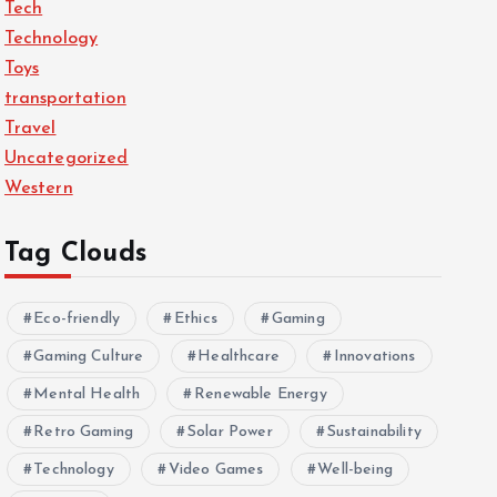
Tech
Technology
Toys
transportation
Travel
Uncategorized
Western
Tag Clouds
Eco-friendly
Ethics
Gaming
Gaming Culture
Healthcare
Innovations
Mental Health
Renewable Energy
Retro Gaming
Solar Power
Sustainability
Technology
Video Games
Well-being