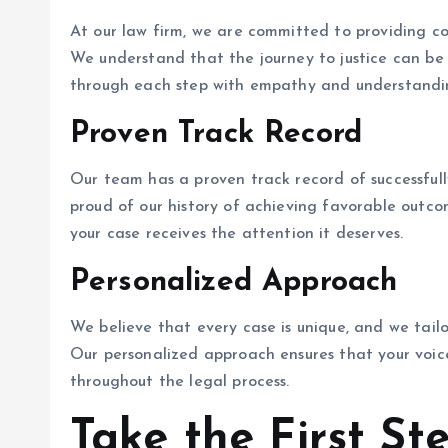
At our law firm, we are committed to providing c
We understand that the journey to justice can be
through each step with empathy and understandi
Proven Track Record
Our team has a proven track record of successfully
proud of our history of achieving favorable outcom
your case receives the attention it deserves.
Personalized Approach
We believe that every case is unique, and we tailo
Our personalized approach ensures that your voic
throughout the legal process.
Take the First St