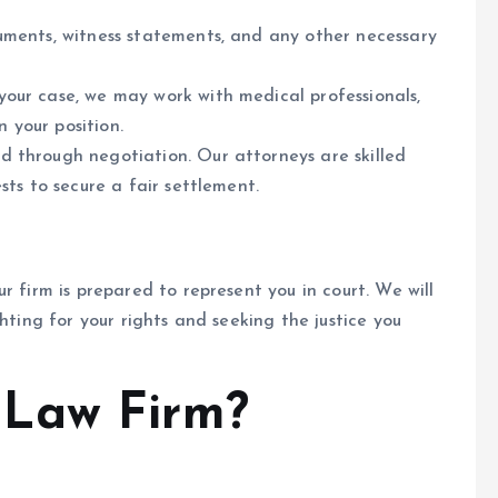
uments, witness statements, and any other necessary
our case, we may work with medical professionals,
n your position.
 through negotiation. Our attorneys are skilled
sts to secure a fair settlement.
r firm is prepared to represent you in court. We will
hting for your rights and seeking the justice you
Law Firm?