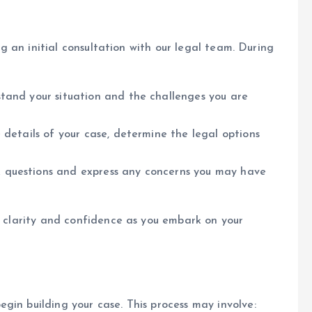
ing an initial consultation with our legal team. During
tand your situation and the challenges you are
 details of your case, determine the legal options
 questions and express any concerns you may have
in clarity and confidence as you embark on your
gin building your case. This process may involve: