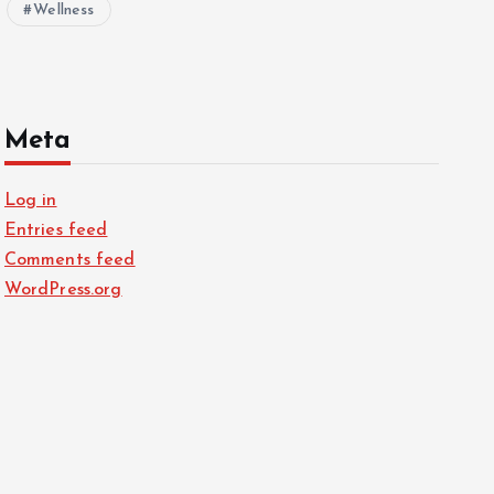
Wellness
Meta
Log in
Entries feed
Comments feed
WordPress.org