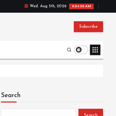
Wed. Aug 5th, 2026
6:24:27 AM
Subscribe
Search
Search