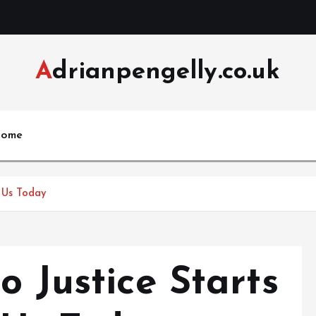
Adrianpengelly.co.uk
ome
t Us Today
o Justice Starts