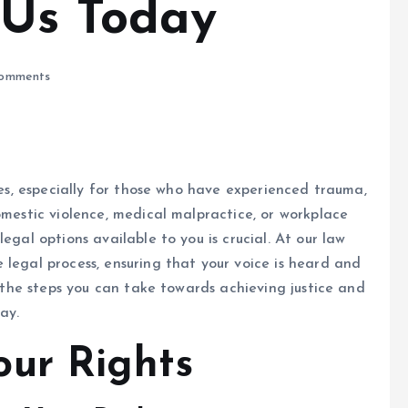
 Us Today
omments
nges, especially for those who have experienced trauma,
omestic violence, medical malpractice, or workplace
egal options available to you is crucial. At our law
 legal process, ensuring that your voice is heard and
re the steps you can take towards achieving justice and
ay.
ur Rights