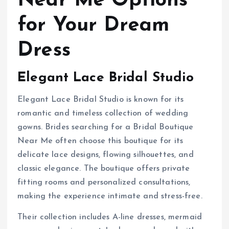
Near Me Options
for Your Dream
Dress
Elegant Lace Bridal Studio
Elegant Lace Bridal Studio is known for its
romantic and timeless collection of wedding
gowns. Brides searching for a Bridal Boutique
Near Me often choose this boutique for its
delicate lace designs, flowing silhouettes, and
classic elegance. The boutique offers private
fitting rooms and personalized consultations,
making the experience intimate and stress-free.
Their collection includes A-line dresses, mermaid