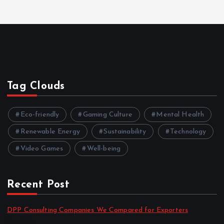
Tag Clouds
Eco-friendly
Gaming Culture
Mental Health
Renewable Energy
Sustainability
Technology
Video Games
Well-being
Recent Post
DPP Consulting Companies We Compared for Exporters
by admin