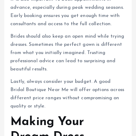
advance, especially during peak wedding seasons.
Early booking ensures you get enough time with
consultants and access to the full collection.
Brides should also keep an open mind while trying
dresses. Sometimes the perfect gown is different
from what you initially imagined. Trusting
professional advice can lead to surprising and
beautiful results.
Lastly, always consider your budget. A good
Bridal Boutique Near Me will offer options across
different price ranges without compromising on
quality or style.
Making Your