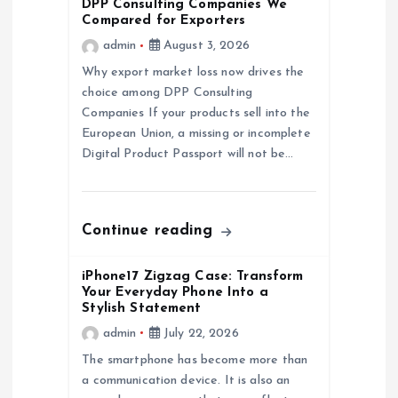
DPP Consulting Companies We
Compared for Exporters
g
admin
August 3, 2026
a
Why export market loss now drives the
choice among DPP Consulting
Companies If your products sell into the
t
European Union, a missing or incomplete
Digital Product Passport will not be…
i
o
Continue reading
n
iPhone17 Zigzag Case: Transform
Your Everyday Phone Into a
Stylish Statement
admin
July 22, 2026
The smartphone has become more than
a communication device. It is also an