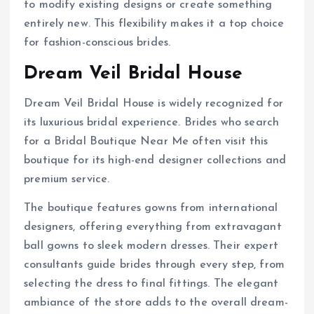
to modify existing designs or create something
entirely new. This flexibility makes it a top choice
for fashion-conscious brides.
Dream Veil Bridal House
Dream Veil Bridal House is widely recognized for
its luxurious bridal experience. Brides who search
for a Bridal Boutique Near Me often visit this
boutique for its high-end designer collections and
premium service.
The boutique features gowns from international
designers, offering everything from extravagant
ball gowns to sleek modern dresses. Their expert
consultants guide brides through every step, from
selecting the dress to final fittings. The elegant
ambiance of the store adds to the overall dream-