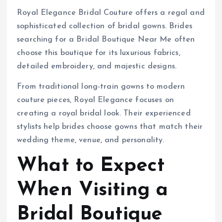
Royal Elegance Bridal Couture offers a regal and
sophisticated collection of bridal gowns. Brides
searching for a Bridal Boutique Near Me often
choose this boutique for its luxurious fabrics,
detailed embroidery, and majestic designs.
From traditional long-train gowns to modern
couture pieces, Royal Elegance focuses on
creating a royal bridal look. Their experienced
stylists help brides choose gowns that match their
wedding theme, venue, and personality.
What to Expect
When Visiting a
Bridal Boutique