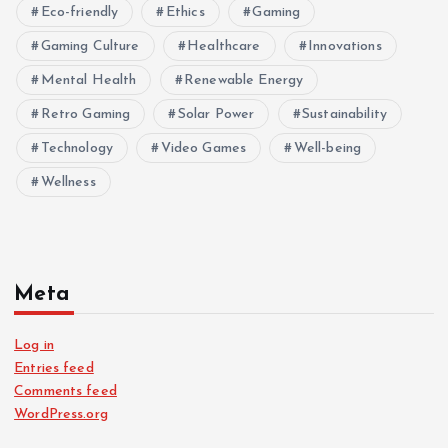
Eco-friendly
Ethics
Gaming
Gaming Culture
Healthcare
Innovations
Mental Health
Renewable Energy
Retro Gaming
Solar Power
Sustainability
Technology
Video Games
Well-being
Wellness
Meta
Log in
Entries feed
Comments feed
WordPress.org