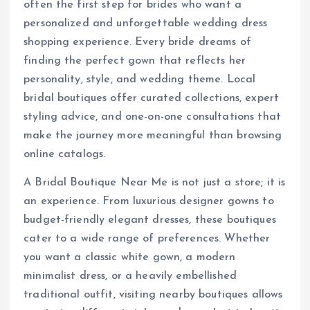
often the first step for brides who want a
personalized and unforgettable wedding dress
shopping experience. Every bride dreams of
finding the perfect gown that reflects her
personality, style, and wedding theme. Local
bridal boutiques offer curated collections, expert
styling advice, and one-on-one consultations that
make the journey more meaningful than browsing
online catalogs.
A Bridal Boutique Near Me is not just a store; it is
an experience. From luxurious designer gowns to
budget-friendly elegant dresses, these boutiques
cater to a wide range of preferences. Whether
you want a classic white gown, a modern
minimalist dress, or a heavily embellished
traditional outfit, visiting nearby boutiques allows