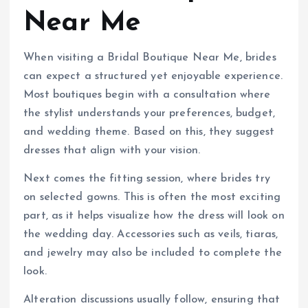
Near Me
When visiting a Bridal Boutique Near Me, brides
can expect a structured yet enjoyable experience.
Most boutiques begin with a consultation where
the stylist understands your preferences, budget,
and wedding theme. Based on this, they suggest
dresses that align with your vision.
Next comes the fitting session, where brides try
on selected gowns. This is often the most exciting
part, as it helps visualize how the dress will look on
the wedding day. Accessories such as veils, tiaras,
and jewelry may also be included to complete the
look.
Alteration discussions usually follow, ensuring that