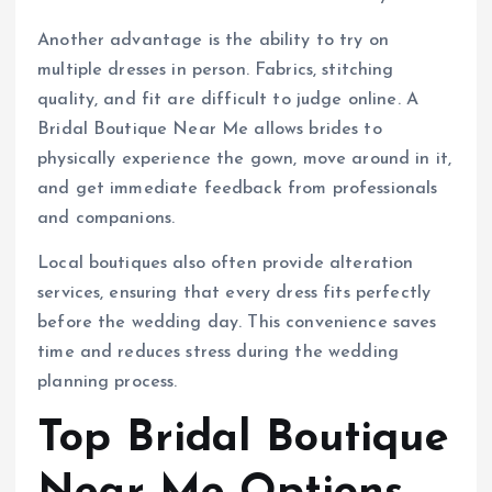
Another advantage is the ability to try on
multiple dresses in person. Fabrics, stitching
quality, and fit are difficult to judge online. A
Bridal Boutique Near Me allows brides to
physically experience the gown, move around in it,
and get immediate feedback from professionals
and companions.
Local boutiques also often provide alteration
services, ensuring that every dress fits perfectly
before the wedding day. This convenience saves
time and reduces stress during the wedding
planning process.
Top Bridal Boutique