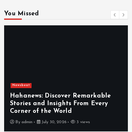
You Missed
Newsbeat
Exploring the Benefits That Make
Hahanews a Must-Visit News Source
By
admin
July 30, 2026
4 views