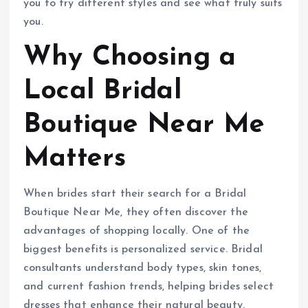
you to try different styles and see what truly suits
you.
Why Choosing a
Local Bridal
Boutique Near Me
Matters
When brides start their search for a Bridal
Boutique Near Me, they often discover the
advantages of shopping locally. One of the
biggest benefits is personalized service. Bridal
consultants understand body types, skin tones,
and current fashion trends, helping brides select
dresses that enhance their natural beauty.