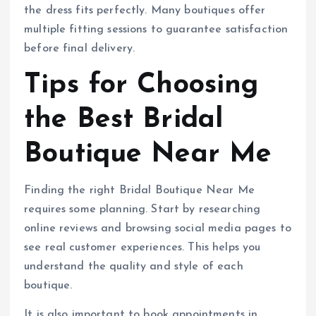
the dress fits perfectly. Many boutiques offer
multiple fitting sessions to guarantee satisfaction
before final delivery.
Tips for Choosing
the Best Bridal
Boutique Near Me
Finding the right Bridal Boutique Near Me
requires some planning. Start by researching
online reviews and browsing social media pages to
see real customer experiences. This helps you
understand the quality and style of each
boutique.
It is also important to book appointments in