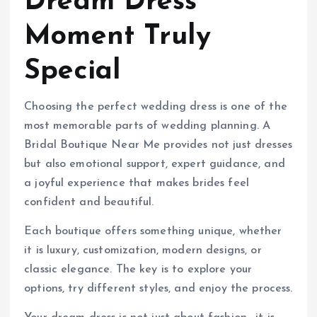
Dream Dress
Moment Truly
Special
Choosing the perfect wedding dress is one of the
most memorable parts of wedding planning. A
Bridal Boutique Near Me provides not just dresses
but also emotional support, expert guidance, and
a joyful experience that makes brides feel
confident and beautiful.
Each boutique offers something unique, whether
it is luxury, customization, modern designs, or
classic elegance. The key is to explore your
options, try different styles, and enjoy the process.