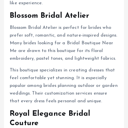
like experience.
Blossom Bridal Atelier
Blossom Bridal Atelier is perfect for brides who
prefer soft, romantic, and nature-inspired designs.
Many brides looking for a Bridal Boutique Near
Me are drawn to this boutique for its floral
embroidery, pastel tones, and lightweight fabrics.
This boutique specializes in creating dresses that
feel comfortable yet stunning. It is especially
popular among brides planning outdoor or garden
weddings. Their customization services ensure
that every dress feels personal and unique.
Royal Elegance Bridal
Couture