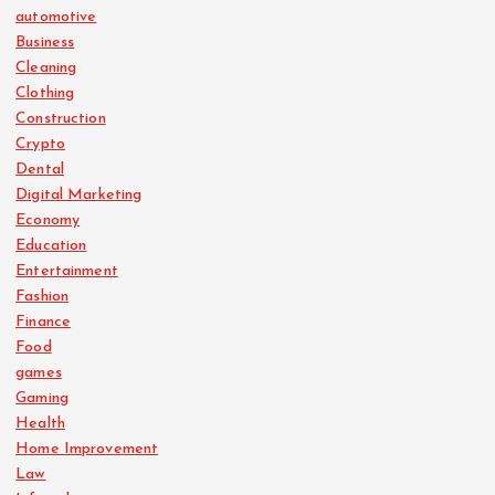
automotive
Business
Cleaning
Clothing
Construction
Crypto
Dental
Digital Marketing
Economy
Education
Entertainment
Fashion
Finance
Food
games
Gaming
Health
Home Improvement
Law