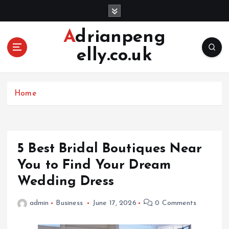
S
k
i
Adrianpeng
p
elly.co.uk
t
o
c
o
Home
n
t
e
n
5 Best Bridal Boutiques Near
t
You to Find Your Dream
Wedding Dress
admin
Business
June 17, 2026
0 Comments