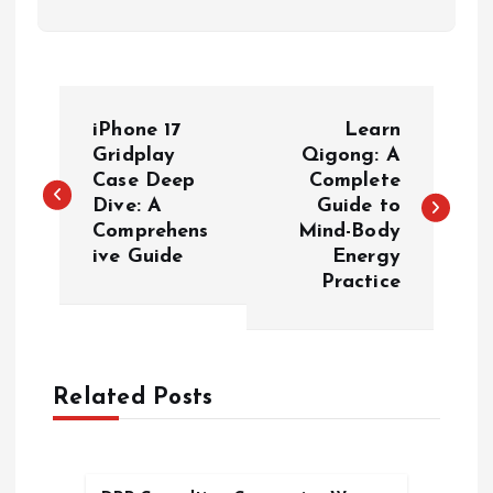
P
iPhone 17
Learn
o
Gridplay
Qigong: A
Case Deep
Complete
Dive: A
Guide to
s
Comprehens
Mind-Body
ive Guide
Energy
t
Practice
n
a
Related Posts
v
i