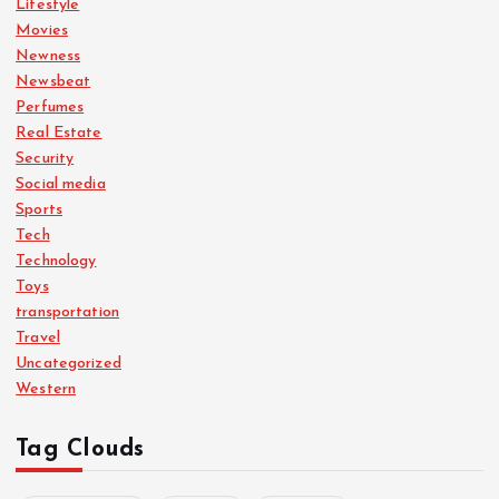
Lifestyle
Movies
Newness
Newsbeat
Perfumes
Real Estate
Security
Social media
Sports
Tech
Technology
Toys
transportation
Travel
Uncategorized
Western
Tag Clouds