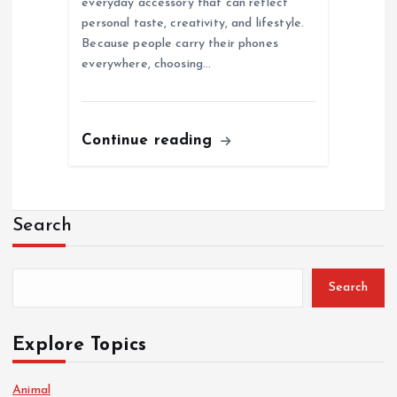
everyday accessory that can reflect
personal taste, creativity, and lifestyle.
Because people carry their phones
everywhere, choosing…
Continue reading
Search
Search
Explore Topics
Animal