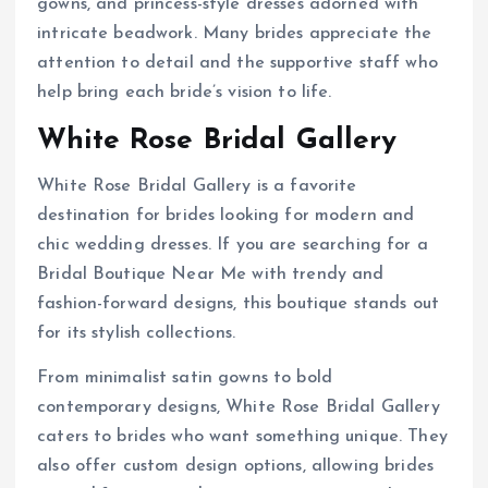
gowns, and princess-style dresses adorned with
intricate beadwork. Many brides appreciate the
attention to detail and the supportive staff who
help bring each bride’s vision to life.
White Rose Bridal Gallery
White Rose Bridal Gallery is a favorite
destination for brides looking for modern and
chic wedding dresses. If you are searching for a
Bridal Boutique Near Me with trendy and
fashion-forward designs, this boutique stands out
for its stylish collections.
From minimalist satin gowns to bold
contemporary designs, White Rose Bridal Gallery
caters to brides who want something unique. They
also offer custom design options, allowing brides