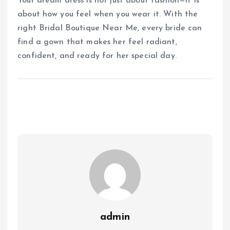
Your dream dress is not just about fashion—it is
about how you feel when you wear it. With the
right Bridal Boutique Near Me, every bride can
find a gown that makes her feel radiant,
confident, and ready for her special day.
admin