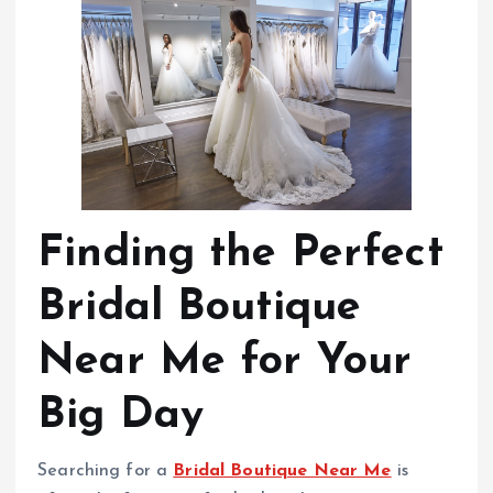
Finding the Perfect
Bridal Boutique
Near Me for Your
Big Day
Searching for a
Bridal Boutique Near Me
is