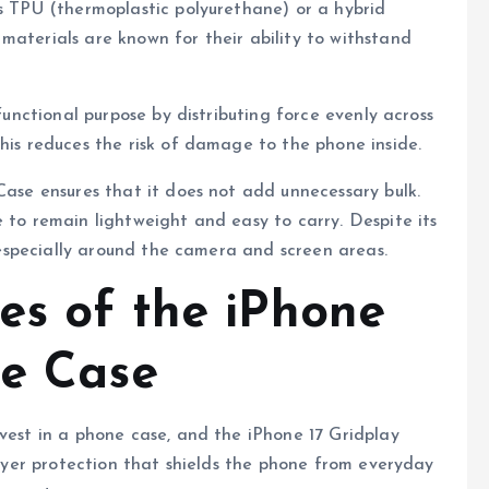
as TPU (thermoplastic polyurethane) or a hybrid
materials are known for their ability to withstand
 functional purpose by distributing force evenly across
This reduces the risk of damage to the phone inside.
Case ensures that it does not add unnecessary bulk.
 to remain lightweight and easy to carry. Despite its
, especially around the camera and screen areas.
es of the iPhone
ne Case
nvest in a phone case, and the iPhone 17 Gridplay
-layer protection that shields the phone from everyday