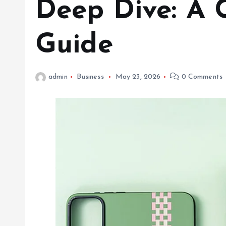
Deep Dive: A 
Guide
admin
Business
May 23, 2026
0 Comments