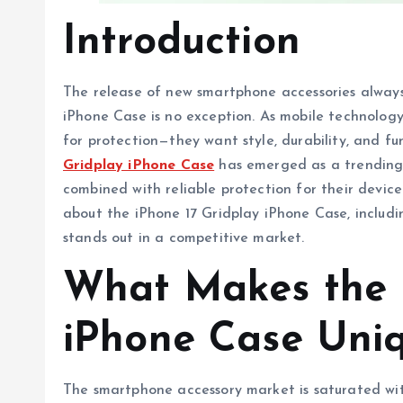
Introduction
The release of new smartphone accessories always
iPhone Case is no exception. As mobile technology 
for protection—they want style, durability, and fu
Gridplay iPhone Case
has emerged as a trending
combined with reliable protection for their devic
about the iPhone 17 Gridplay iPhone Case, includin
stands out in a competitive market.
What Makes the i
iPhone Case Uni
The smartphone accessory market is saturated with