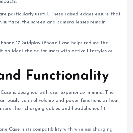
impacts.
e particularly useful. These raised edges ensure that
h surface, the screen and camera lenses remain
iPhone 17 Gridplay iPhone Case helps reduce the
 an ideal choice for users with active lifestyles or
and Functionality
Case is designed with user experience in mind. The
 can easily control volume and power functions without
 ensure that charging cables and headphones fit
e Case is its compatibility with wireless charging.