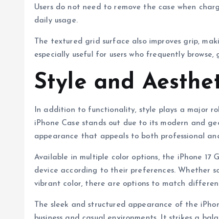
Users do not need to remove the case when chargi
daily usage.
The textured grid surface also improves grip, makin
especially useful for users who frequently browse,
Style and Aesthe
In addition to functionality, style plays a major 
iPhone Case stands out due to its modern and geom
appearance that appeals to both professional and
Available in multiple color options, the iPhone 17 
device according to their preferences. Whether so
vibrant color, there are options to match different
The sleek and structured appearance of the iPhon
business and casual environments. It strikes a ba