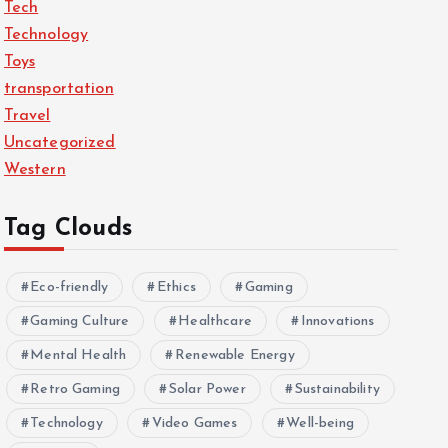
Tech
Technology
Toys
transportation
Travel
Uncategorized
Western
Tag Clouds
Eco-friendly
Ethics
Gaming
Gaming Culture
Healthcare
Innovations
Mental Health
Renewable Energy
Retro Gaming
Solar Power
Sustainability
Technology
Video Games
Well-being