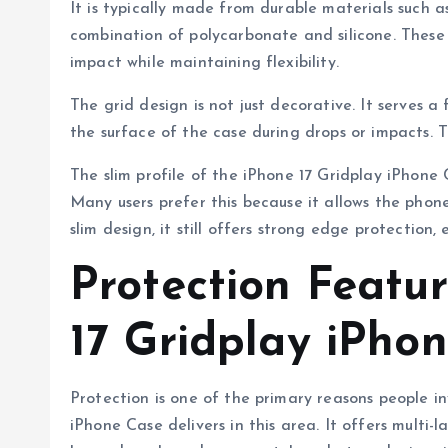
It is typically made from durable materials such 
combination of polycarbonate and silicone. These 
impact while maintaining flexibility.
The grid design is not just decorative. It serves a
the surface of the case during drops or impacts. 
The slim profile of the iPhone 17 Gridplay iPhone 
Many users prefer this because it allows the phone
slim design, it still offers strong edge protection
Protection Featur
17 Gridplay iPho
Protection is one of the primary reasons people i
iPhone Case delivers in this area. It offers multi