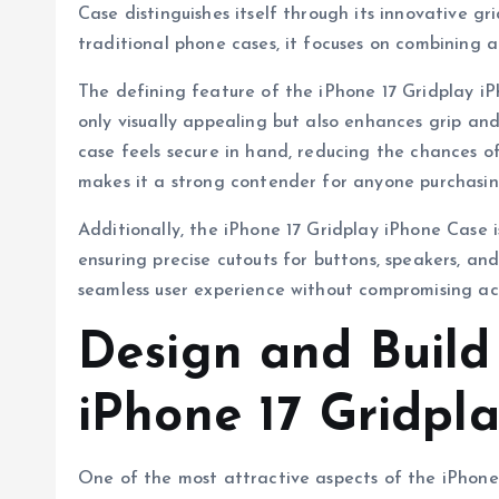
Case distinguishes itself through its innovative gr
traditional phone cases, it focuses on combining 
The defining feature of the iPhone 17 Gridplay iPh
only visually appealing but also enhances grip an
case feels secure in hand, reducing the chances of
makes it a strong contender for anyone purchasing
Additionally, the iPhone 17 Gridplay iPhone Case is
ensuring precise cutouts for buttons, speakers, and
seamless user experience without compromising acce
Design and Build
iPhone 17 Gridpl
One of the most attractive aspects of the iPhone 