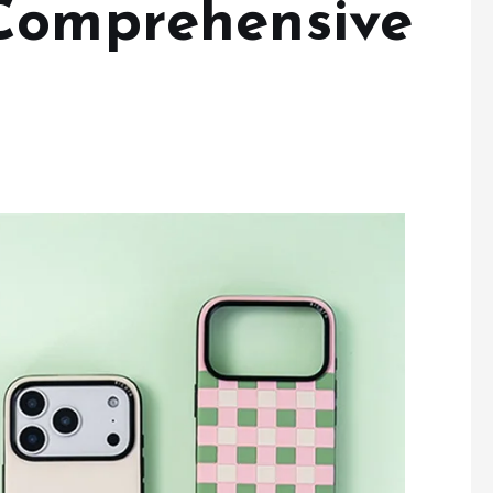
Comprehensive