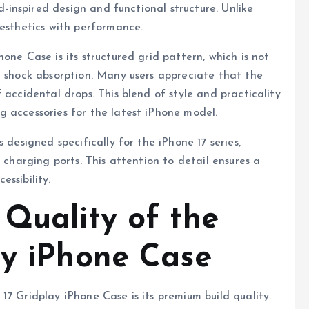
id-inspired design and functional structure. Unlike
aesthetics with performance.
one Case is its structured grid pattern, which is not
d shock absorption. Many users appreciate that the
 accidental drops. This blend of style and practicality
 accessories for the latest iPhone model.
 designed specifically for the iPhone 17 series,
 charging ports. This attention to detail ensures a
ssibility.
 Quality of the
ay iPhone Case
17 Gridplay iPhone Case is its premium build quality.