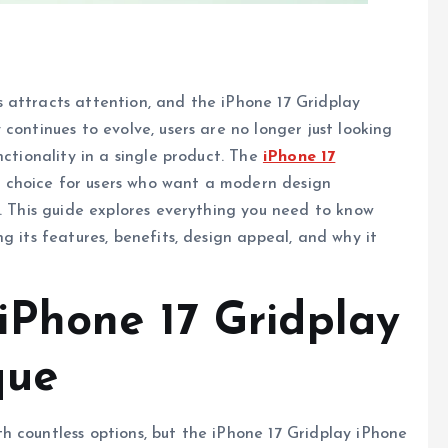
 attracts attention, and the iPhone 17 Gridplay
continues to evolve, users are no longer just looking
nctionality in a single product. The
iPhone 17
 choice for users who want a modern design
e. This guide explores everything you need to know
g its features, benefits, design appeal, and why it
Phone 17 Gridplay
que
 countless options, but the iPhone 17 Gridplay iPhone