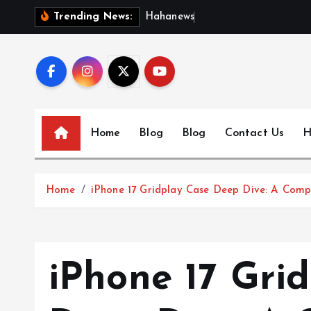
S
H
a
h
a
n
e
w
s
:
D
i
s
c
Trending News:
k
i
p
t
o
c
Home
Blog
Blog
Contact Us
H
o
n
t
Home
iPhone 17 Gridplay Case Deep Dive: A Comp
e
n
t
iPhone 17 Gri