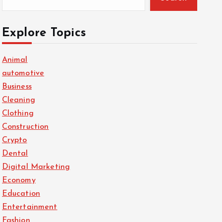
Explore Topics
Animal
automotive
Business
Cleaning
Clothing
Construction
Crypto
Dental
Digital Marketing
Economy
Education
Entertainment
Fashion