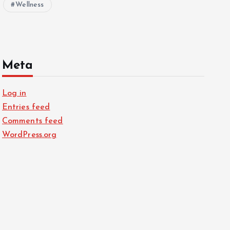
Wellness
Meta
Log in
Entries feed
Comments feed
WordPress.org