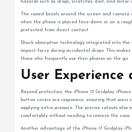
hazards such as drops, scratches, dust, and minor 
The raised bezels around the screen and camera ar
when the phone is placed face-down or on a roug
protected from direct contact.
Shock absorption technology integrated into the 
impact force during accidental drops. This makes it
those who frequently use their phones on the go.
User Experience 
Beyond protection, the iPhone 17 Gridplay iPhone 
button covers are responsive, ensuring that users
applying extra pressure. The precise cutouts also
comfortably without needing to remove the case.
Another advantage of the iPhone 17 Gridplay iPhon