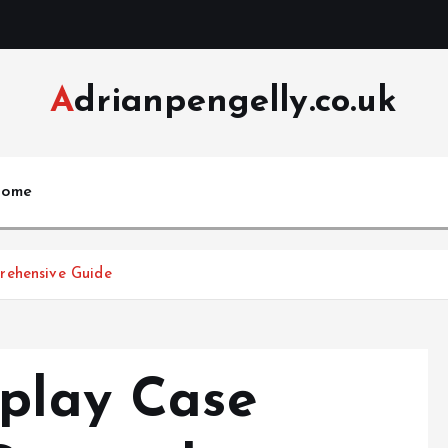
Adrianpengelly.co.uk
ome
rehensive Guide
dplay Case