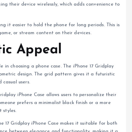
ng their device wirelessly, which adds convenience to
g it easier to hold the phone for long periods. This is
 game, or stream content on their devices.
tic Appeal
role in choosing a phone case. The iPhone 17 Gridplay
etric design. The grid pattern gives it a futuristic
 casual users.
Gridplay iPhone Case allows users to personalize their
meone prefers a minimalist black finish or a more
 styles.
e 17 Gridplay iPhone Case makes it suitable for both
lance between elegance and functionality, making it a