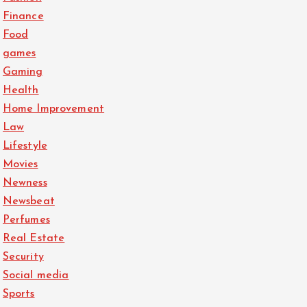
Finance
Food
games
Gaming
Health
Home Improvement
Law
Lifestyle
Movies
Newness
Newsbeat
Perfumes
Real Estate
Security
Social media
Sports