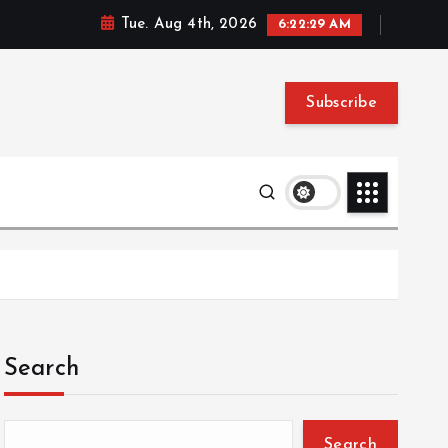
Tue. Aug 4th, 2026
6:22:30 AM
Subscribe
Search
Search