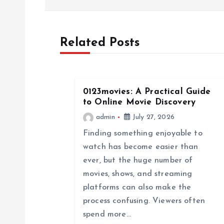
s
Related Posts
t
n
0123movies: A Practical Guide
a
to Online Movie Discovery
admin
July 27, 2026
v
Finding something enjoyable to
watch has become easier than
i
ever, but the huge number of
movies, shows, and streaming
g
platforms can also make the
process confusing. Viewers often
a
spend more…