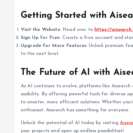
Getting Started with Aisea
Visit the Website
: Head over to
https://aisearch.
Sign Up for Free
: Create a free account and star
Upgrade for More Features
: Unlock premium fea
to the next level.
The Future of AI with Aise
As AI continues to evolve, platforms like Aisearc
usability. By offering powerful tools for diverse a
to smarter, more efficient solutions. Whether you’r
enthusiast, Aisearch has something for everyone.
Unlock the potential of AI today by visiting
Aisea
your projects and open up endless possibilities!