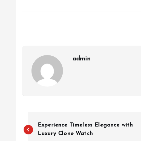
admin
P
Experience Timeless Elegance with
o
Luxury Clone Watch