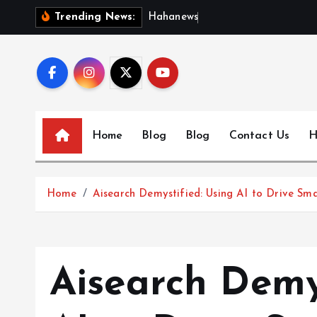
S
H
a
h
a
n
e
w
s
:
D
i
s
c
Trending News:
k
i
p
t
o
c
Home
Blog
Blog
Contact Us
H
o
n
t
Home
Aisearch Demystified: Using AI to Drive Sma
e
n
t
Aisearch Demy