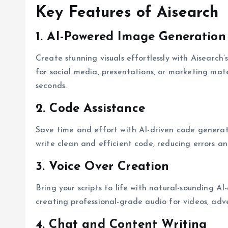
Key Features of Aisearch
1. AI-Powered Image Generation
Create stunning visuals effortlessly with Aisearc
for social media, presentations, or marketing mater
seconds.
2. Code Assistance
Save time and effort with AI-driven code generat
write clean and efficient code, reducing errors a
3. Voice Over Creation
Bring your scripts to life with natural-sounding AI
creating professional-grade audio for videos, adve
4. Chat and Content Writing