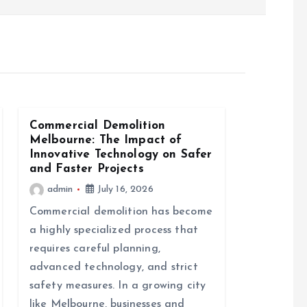
Commercial Demolition
Melbourne: The Impact of
Innovative Technology on Safer
and Faster Projects
admin
July 16, 2026
Commercial demolition has become
a highly specialized process that
requires careful planning,
advanced technology, and strict
safety measures. In a growing city
like Melbourne, businesses and