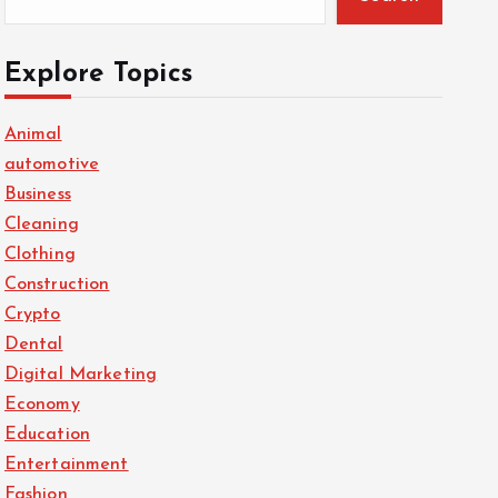
Explore Topics
Animal
automotive
Business
Cleaning
Clothing
Construction
Crypto
Dental
Digital Marketing
Economy
Education
Entertainment
Fashion