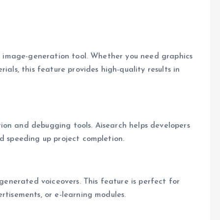
h’s image-generation tool. Whether you need graphics
ials, this feature provides high-quality results in
ion and debugging tools. Aisearch helps developers
nd speeding up project completion.
-generated voiceovers. This feature is perfect for
rtisements, or e-learning modules.