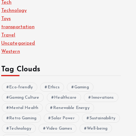
Tech
Technology
Toys
transportation
Travel
Uncategorized
Western
Tag Clouds
Eco-friendly
Ethics
Gaming
Gaming Culture
Healthcare
Innovations
Mental Health
Renewable Energy
Retro Gaming
Solar Power
Sustainability
Technology
Video Games
Well-being