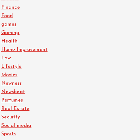
Finance
Food
games
Gaming
Health
Home Improvement
Law
Lifestyle
Movies
Newness
Newsbeat
Perfumes
Real Estate
Security
Social media
Sports