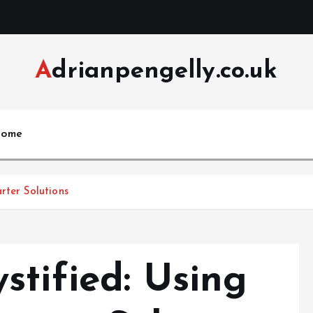
Adrianpengelly.co.uk
ome
rter Solutions
stified: Using