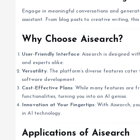
Engage in meaningful conversations and generate 
assistant. From blog posts to creative writing, thi
Why Choose Aisearch?
User-Friendly Interface
: Aisearch is designed wit
and experts alike.
Versatility
: The platform’s diverse features cater
software development.
Cost-Effective Plans
: While many features are f
functionalities, turning you into an AI genius.
Innovation at Your Fingertips
: With Aisearch, yo
in AI technology.
Applications of Aisearch