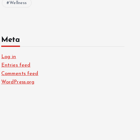
Wellness
Meta
Log in
Entries feed
Comments feed
WordPress.org