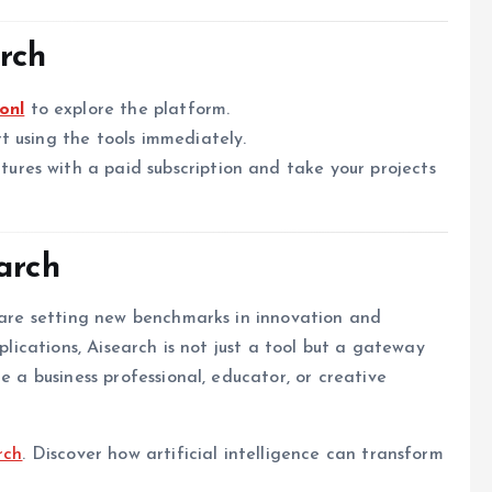
rch
onl
to explore the platform.
t using the tools immediately.
tures with a paid subscription and take your projects
arch
h are setting new benchmarks in innovation and
pplications, Aisearch is not just a tool but a gateway
e a business professional, educator, or creative
rch
. Discover how artificial intelligence can transform