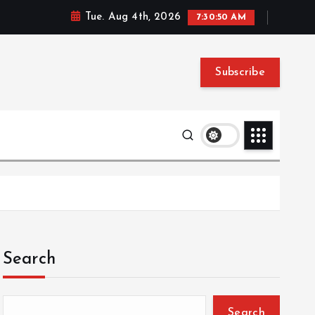
Tue. Aug 4th, 2026
7:30:51 AM
Subscribe
Search
Search