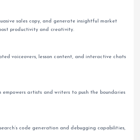
suasive sales copy, and generate insightful market
oost productivity and creativity.
ted voiceovers, lesson content, and interactive chats
h empowers artists and writers to push the boundaries
isearch’s code generation and debugging capabilities,