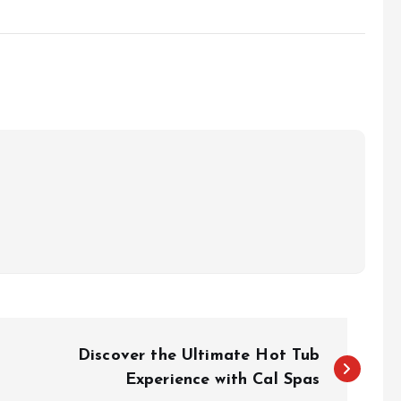
Discover the Ultimate Hot Tub
Experience with Cal Spas