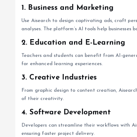
1. Business and Marketing
Use Aisearch to design captivating ads, craft per
analyses. The platform’s AI tools help businesses b
2. Education and E-Learning
Teachers and students can benefit from AI-genera
for enhanced learning experiences.
3. Creative Industries
From graphic design to content creation, Aisearc
of their creativity.
4. Software Development
Developers can streamline their workflows with A
ensuring faster project delivery.