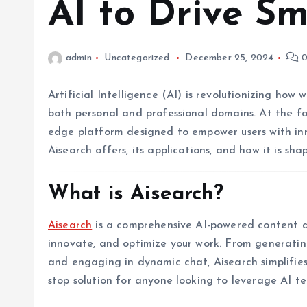
AI to Drive Sm
admin
Uncategorized
December 25, 2024
0
Artificial Intelligence (AI) is revolutionizing ho
both personal and professional domains. At the fo
edge platform designed to empower users with inno
Aisearch offers, its applications, and how it is sha
What is Aisearch?
Aisearch
is a comprehensive AI-powered content as
innovate, and optimize your work. From generatin
and engaging in dynamic chat, Aisearch simplifies 
stop solution for anyone looking to leverage AI te