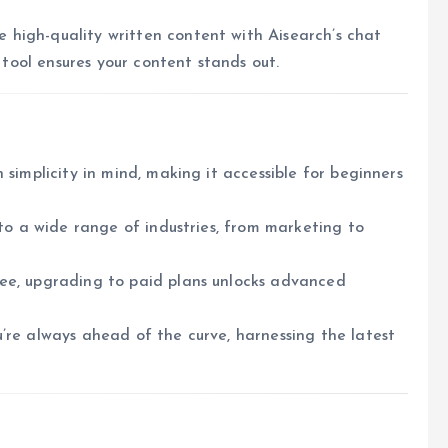
high-quality written content with Aisearch’s chat
s tool ensures your content stands out.
h simplicity in mind, making it accessible for beginners
 to a wide range of industries, from marketing to
ree, upgrading to paid plans unlocks advanced
u’re always ahead of the curve, harnessing the latest