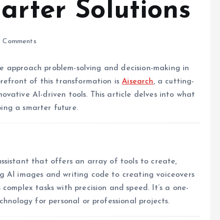
arter Solutions
 Comments
w we approach problem-solving and decision-making in
refront of this transformation is
Aisearch
, a cutting-
vative AI-driven tools. This article delves into what
ping a smarter future.
sistant that offers an array of tools to create,
g AI images and writing code to creating voiceovers
complex tasks with precision and speed. It’s a one-
chnology for personal or professional projects.