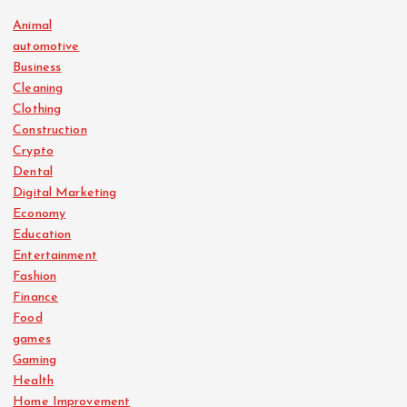
Animal
automotive
Business
Cleaning
Clothing
Construction
Crypto
Dental
Digital Marketing
Economy
Education
Entertainment
Fashion
Finance
Food
games
Gaming
Health
Home Improvement