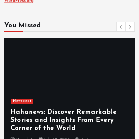
WordPress.org
You Missed
Newsbeat
Hahanews: Discover Remarkable
Stories and Insights From Every
Corner of the World