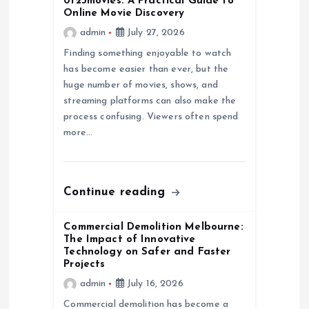
0123movies: A Practical Guide to
g
Online Movie Discovery
admin
July 27, 2026
a
Finding something enjoyable to watch
has become easier than ever, but the
t
huge number of movies, shows, and
streaming platforms can also make the
i
process confusing. Viewers often spend
more…
o
n
Continue reading
Commercial Demolition Melbourne:
The Impact of Innovative
Technology on Safer and Faster
Projects
admin
July 16, 2026
Commercial demolition has become a