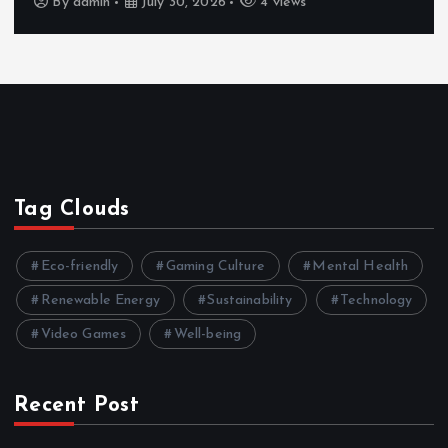
By
admin
July 30, 2026
4 views
Tag Clouds
Eco-friendly
Gaming Culture
Mental Health
Renewable Energy
Sustainability
Technology
Video Games
Well-being
Recent Post