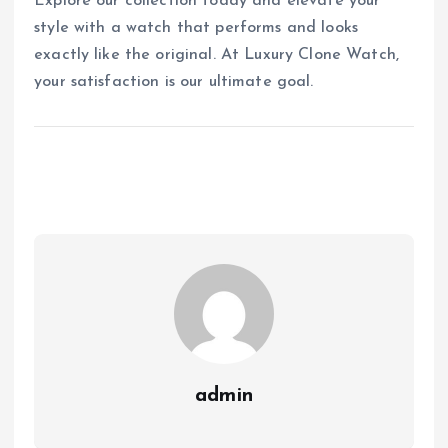
Explore our collection today and elevate your
style with a watch that performs and looks
exactly like the original. At Luxury Clone Watch,
your satisfaction is our ultimate goal.
admin