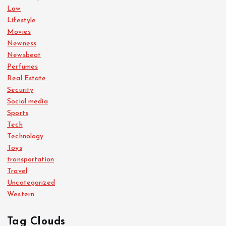
Law
Lifestyle
Movies
Newness
Newsbeat
Perfumes
Real Estate
Security
Social media
Sports
Tech
Technology
Toys
transportation
Travel
Uncategorized
Western
Tag Clouds