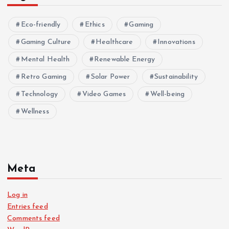
Eco-friendly
Ethics
Gaming
Gaming Culture
Healthcare
Innovations
Mental Health
Renewable Energy
Retro Gaming
Solar Power
Sustainability
Technology
Video Games
Well-being
Wellness
Meta
Log in
Entries feed
Comments feed