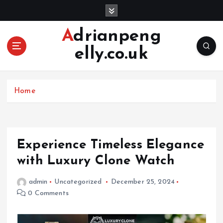
S
k
i
Adrianpeng
p
elly.co.uk
t
o
c
o
Home
n
t
e
n
Experience Timeless Elegance
t
with Luxury Clone Watch
admin
Uncategorized
December 25, 2024
0 Comments