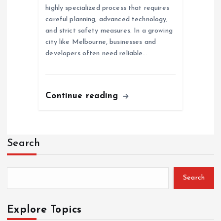
highly specialized process that requires
careful planning, advanced technology,
and strict safety measures. In a growing
city like Melbourne, businesses and
developers often need reliable…
Continue reading
Search
Search
Explore Topics