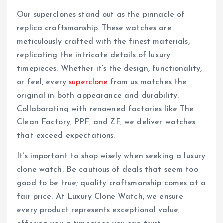
Our superclones stand out as the pinnacle of
replica craftsmanship. These watches are
meticulously crafted with the finest materials,
replicating the intricate details of luxury
timepieces. Whether it’s the design, functionality,
or feel, every
superclone
from us matches the
original in both appearance and durability.
Collaborating with renowned factories like The
Clean Factory, PPF, and ZF, we deliver watches
that exceed expectations.
It’s important to shop wisely when seeking a luxury
clone watch. Be cautious of deals that seem too
good to be true; quality craftsmanship comes at a
fair price. At Luxury Clone Watch, we ensure
every product represents exceptional value,