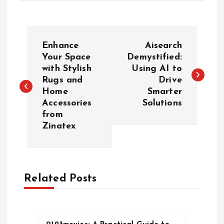
P
Enhance
Aisearch
o
Your Space
Demystified:
with Stylish
Using AI to
Rugs and
Drive
s
Home
Smarter
Accessories
Solutions
t
from
Zinatex
n
a
Related Posts
v
i