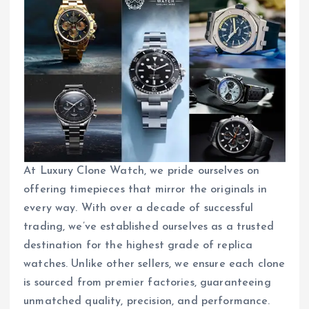
At Luxury Clone Watch, we pride ourselves on
offering timepieces that mirror the originals in
every way. With over a decade of successful
trading, we’ve established ourselves as a trusted
destination for the highest grade of replica
watches. Unlike other sellers, we ensure each clone
is sourced from premier factories, guaranteeing
unmatched quality, precision, and performance.