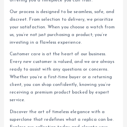
offering you a timepiece you can trust.
Our process is designed to be seamless, safe, and
discreet. From selection to delivery, we prioritize
your satisfaction. When you choose a watch from
us, you’re not just purchasing a product; you’re
investing in a flawless experience.
Customer care is at the heart of our business.
Every new customer is valued, and we are always
ready to assist with any questions or concerns.
Whether you’re a first-time buyer or a returning
client, you can shop confidently, knowing you’re
receiving a premium product backed by expert
service.
Discover the art of timeless elegance with a
superclone that redefines what a replica can be.