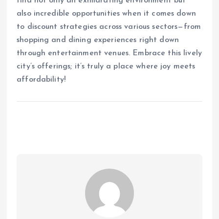
find not only an exhilarating environment but
also incredible opportunities when it comes down
to discount strategies across various sectors—from
shopping and dining experiences right down
through entertainment venues. Embrace this lively
city’s offerings; it’s truly a place where joy meets
affordability!