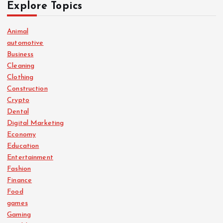
Explore Topics
Animal
automotive
Business
Cleaning
Clothing
Construction
Crypto
Dental
Digital Marketing
Economy
Education
Entertainment
Fashion
Finance
Food
games
Gaming