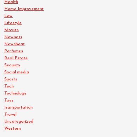
Health
Home Improvement
Law
Lifestyle
Movies
Newness
Newsbeat
Perfumes
Real Estate
Security
Social media
Sports
Tech
Technology
Toys
transportation
Travel
Uncategorized
Western