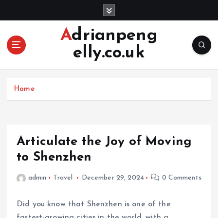
S
k
i
Adrianpeng
p
elly.co.uk
t
o
c
o
Home
n
t
e
n
Articulate the Joy of Moving
t
to Shenzhen
admin
Travel
December 29, 2024
0 Comments
Did you know that Shenzhen is one of the
fastest-growing cities in the world, with a