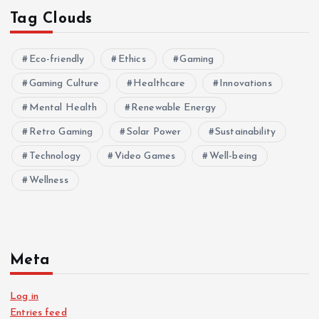
Tag Clouds
Eco-friendly
Ethics
Gaming
Gaming Culture
Healthcare
Innovations
Mental Health
Renewable Energy
Retro Gaming
Solar Power
Sustainability
Technology
Video Games
Well-being
Wellness
Meta
Log in
Entries feed