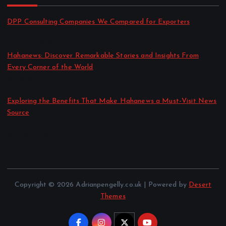
DPP Consulting Companies We Compared for Exporters
by admin
August 3, 2026
Hahanews: Discover Remarkable Stories and Insights From
Every Corner of the World
by admin
July 30, 2026
Exploring the Benefits That Make Hahanews a Must-Visit News
Source
by admin
July 30, 2026
Copyright © 2026 Adrianpengelly.co.uk | Powered by
Desert
Themes