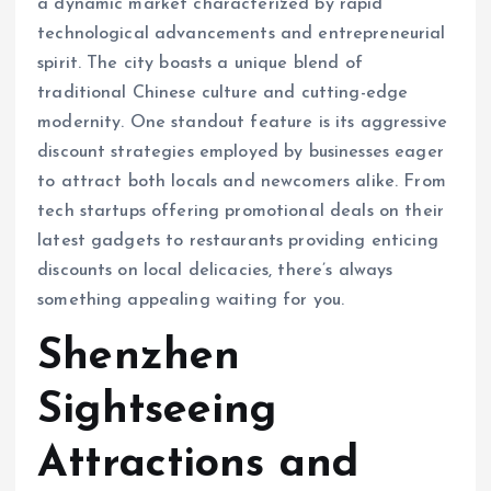
a dynamic market characterized by rapid
technological advancements and entrepreneurial
spirit. The city boasts a unique blend of
traditional Chinese culture and cutting-edge
modernity. One standout feature is its aggressive
discount strategies employed by businesses eager
to attract both locals and newcomers alike. From
tech startups offering promotional deals on their
latest gadgets to restaurants providing enticing
discounts on local delicacies, there’s always
something appealing waiting for you.
Shenzhen
Sightseeing
Attractions and