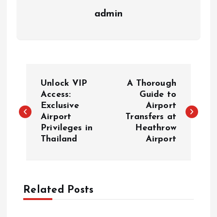
admin
P
Unlock VIP
A Thorough
o
Access:
Guide to
Exclusive
Airport
Airport
Transfers at
s
Privileges in
Heathrow
Thailand
Airport
t
n
a
Related Posts