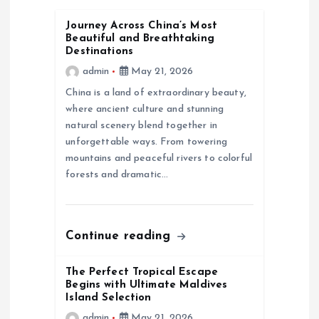
v
Journey Across China’s Most
i
Beautiful and Breathtaking
Destinations
g
admin
May 21, 2026
China is a land of extraordinary beauty,
a
where ancient culture and stunning
natural scenery blend together in
t
unforgettable ways. From towering
mountains and peaceful rivers to colorful
i
forests and dramatic…
o
Continue reading
n
The Perfect Tropical Escape
Begins with Ultimate Maldives
Island Selection
admin
May 21, 2026