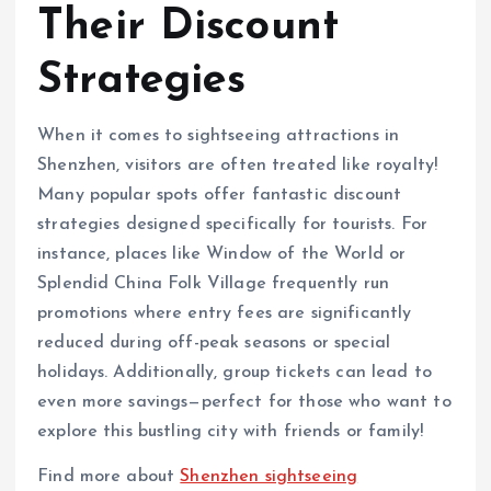
Their Discount
Strategies
When it comes to sightseeing attractions in
Shenzhen, visitors are often treated like royalty!
Many popular spots offer fantastic discount
strategies designed specifically for tourists. For
instance, places like Window of the World or
Splendid China Folk Village frequently run
promotions where entry fees are significantly
reduced during off-peak seasons or special
holidays. Additionally, group tickets can lead to
even more savings—perfect for those who want to
explore this bustling city with friends or family!
Find more about
Shenzhen sightseeing