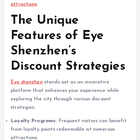
attractions
.
The Unique
Features of Eye
Shenzhen’s
Discount Strategies
Eye shenzhen
stands out as an innovative
platform that enhances your experience while
exploring the city through various discount
strategies:
Loyalty Programs:
Frequent visitors can benefit
from loyalty points redeemable at numerous
attractions.