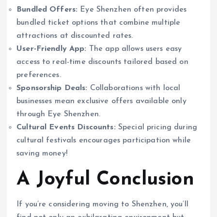
Bundled Offers:
Eye Shenzhen often provides
bundled ticket options that combine multiple
attractions at discounted rates.
User-Friendly App:
The app allows users easy
access to real-time discounts tailored based on
preferences.
Sponsorship Deals:
Collaborations with local
businesses mean exclusive offers available only
through Eye Shenzhen.
Cultural Events Discounts:
Special pricing during
cultural festivals encourages participation while
saving money!
A Joyful Conclusion
If you’re considering moving to Shenzhen, you’ll