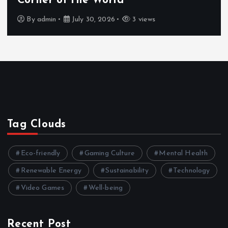
Corner of the World
By
admin
July 30, 2026
3 views
Tag Clouds
Eco-friendly
Gaming Culture
Mental Health
Renewable Energy
Sustainability
Technology
Video Games
Well-being
Recent Post