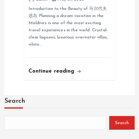
Introduction to the Beauty of 马尔代夫
选岛 Planning a dream vacation in the
Maldives is one of the most exciting
travel experiences in the world. Crystal-
clear lagoons, luxurious overwater villas,
white…
Continue reading
Search
Search