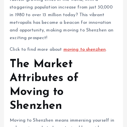
staggering population increase from just 30,000
in 1980 to over 13 million today? This vibrant
metropolis has become a beacon for innovation
and opportunity, making moving to Shenzhen an
exciting prospect!
Click to find more about
moving to shenzhen
.
The Market
Attributes of
Moving to
Shenzhen
Moving to Shenzhen means immersing yourself in