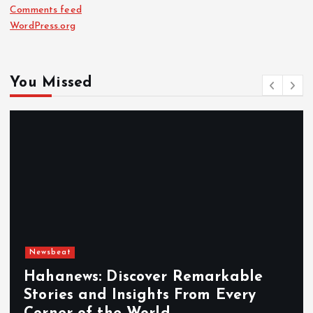
Comments feed
WordPress.org
You Missed
Newsbeat
Hahanews: Discover Remarkable
Stories and Insights From Every