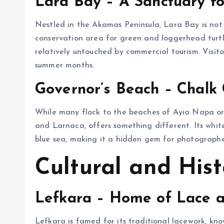
Lara Bay – A Sanctuary fo
Nestled in the Akamas Peninsula, Lara Bay is not 
conservation area for green and loggerhead turtl
relatively untouched by commercial tourism. Visito
summer months.
Governor’s Beach – Chalk 
While many flock to the beaches of Ayia Napa or
and Larnaca, offers something different. Its white
blue sea, making it a hidden gem for photographer
Cultural and Hist
Lefkara – Home of Lace a
Lefkara is famed for its traditional lacework, kno