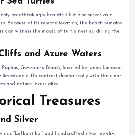
r Sea Turtles
only breathtakingly beautiful but also serves as a
es. Because of its remote location, the beach remains
rs can witness the magic of turtle nesting during the
Cliffs and Azure Waters
 Paphos, Governor’s Beach, located between Limassol
 limestone cliffs contrast dramatically with the clear
s and nature lovers alike.
orical Treasures
nd Silver
wn as “Lefkaritika,” and handcrafted silver jewelry.