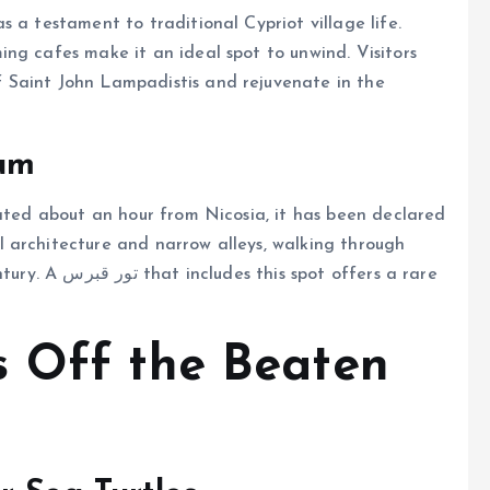
 a testament to traditional Cypriot village life.
ng cafes make it an ideal spot to unwind. Visitors
 Saint John Lampadistis and rejuvenate in the
eum
cated about an hour from Nicosia, it has been declared
 architecture and narrow alleys, walking through
 offers a rare
s Off the Beaten