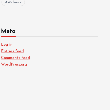
Wellness
Meta
Log in
Entries feed
Comments feed
WordPress.org