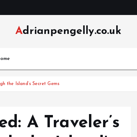
Adrianpengelly.co.uk
ome
gh the Island’s Secret Gems
d: A Traveler’s