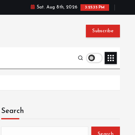
Sat. Aug 8th, 2026
3:25:36 PM
Subscribe
Search
Search