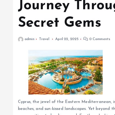
Journey Throug
Secret Gems
admin
Travel
April 22, 2025
0 Comments
Cyprus, the jewel of the Eastern Mediterranean, is
beaches, and sun-kissed landscapes. Yet beyond th