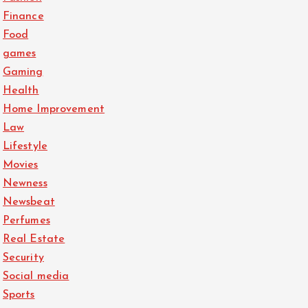
Finance
Food
games
Gaming
Health
Home Improvement
Law
Lifestyle
Movies
Newness
Newsbeat
Perfumes
Real Estate
Security
Social media
Sports