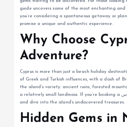
gems waiting to be discovered. For those looking t
guide uncovers some of the most enchanting and l
you’re considering a spontaneous getaway or pla
promise a unique and authentic experience.
Why Choose Cypr
Adventure?
Cyprus is more than just a beach holiday destinati
of Greek and Turkish influences, with a dash of Bri
the island’s variety: ancient ruins, forested mounta
a relatively small landmass. If you’re booking a تور قبرس, make sure to look beyond the travel brochures
and dive into the island’s undiscovered treasures.
Hidden Gems in 