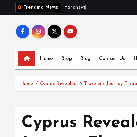
S
H
a
h
a
n
e
w
s
:
D
i
s
c
Trending News:
k
i
p
t
o
c
Home
Blog
Blog
Contact Us
H
o
n
t
Home
Cyprus Revealed: A Traveler’s Journey Throu
e
n
t
Cyprus Reveale