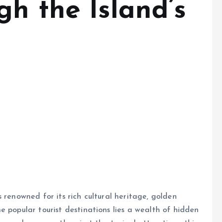
h the Island’s
 renowned for its rich cultural heritage, golden
e popular tourist destinations lies a wealth of hidden