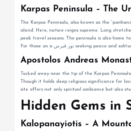
Karpas Peninsula – The U
The Karpas Peninsula, also known as the “panhandl
island. Here, nature reigns supreme. Long stretch
peak travel seasons. The peninsula is also home t
For those on a تور قبرس seeking pea
Apostolos Andreas Monas
Tucked away near the tip of the Karpas Peninsula
Though it holds deep religious significance for loc
site offers not only spiritual ambiance but also st
Hidden Gems in 
Kalopanayiotis – A Mounta