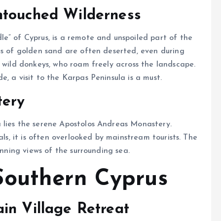
ntouched Wilderness
e” of Cyprus, is a remote and unspoiled part of the
es of golden sand are often deserted, even during
o wild donkeys, who roam freely across the landscape.
ce and solitude, a visit to the Karpas Peninsula is a must.
tery
 lies the serene Apostolos Andreas Monastery.
als, it is often overlooked by mainstream tourists. The
unning views of the surrounding sea.
Southern Cyprus
in Village Retreat