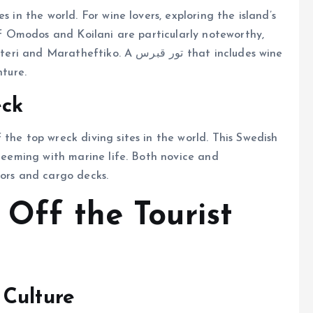
s in the world. For wine lovers, exploring the island’s
 of Omodos and Koilani are particularly noteworthy,
ftiko. A تور قبرس that includes wine
nture.
eck
the top wreck diving sites in the world. This Swedish
 teeming with marine life. Both novice and
dors and cargo decks.
 Off the Tourist
 Culture