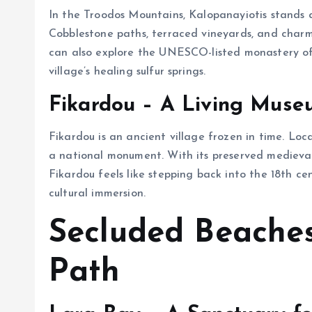
In the Troodos Mountains, Kalopanayiotis stands as
Cobblestone paths, terraced vineyards, and charmi
can also explore the UNESCO-listed monastery of
village’s healing sulfur springs.
Fikardou – A Living Mus
Fikardou is an ancient village frozen in time. Lo
a national monument. With its preserved medieval
Fikardou feels like stepping back into the 18th century. A تور قبرس that includes this spot
cultural immersion.
Secluded Beache
Path