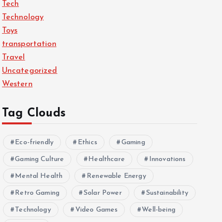
Tech
Technology
Toys
transportation
Travel
Uncategorized
Western
Tag Clouds
Eco-friendly
Ethics
Gaming
Gaming Culture
Healthcare
Innovations
Mental Health
Renewable Energy
Retro Gaming
Solar Power
Sustainability
Technology
Video Games
Well-being