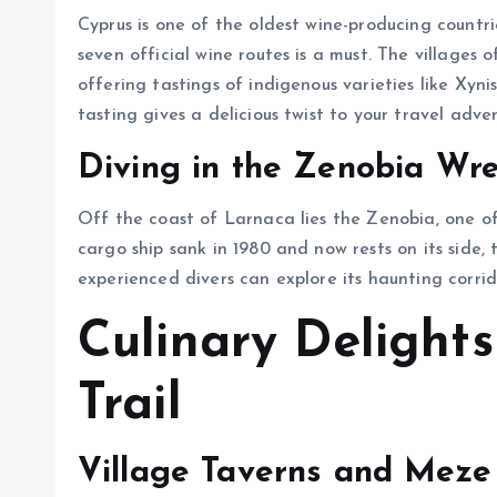
Cyprus is one of the oldest wine-producing countrie
seven official wine routes is a must. The villages
offering tastings of indigenous varieties like Xynisteri and Marathe
tasting gives a delicious twist to your travel adve
Diving in the Zenobia Wr
Off the coast of Larnaca lies the Zenobia, one of 
cargo ship sank in 1980 and now rests on its side,
experienced divers can explore its haunting corri
Culinary Delights
Trail
Village Taverns and Meze