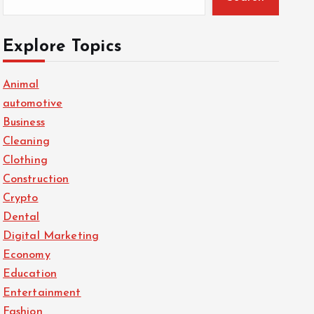
Explore Topics
Animal
automotive
Business
Cleaning
Clothing
Construction
Crypto
Dental
Digital Marketing
Economy
Education
Entertainment
Fashion