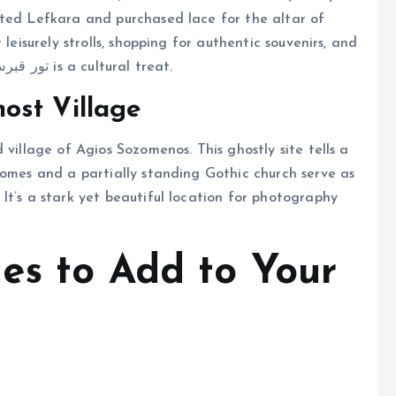
ited Lefkara and purchased lace for the altar of
leisurely strolls, shopping for authentic souvenirs, and
enjoying local delicacies. Including Lefkara in a تور قبرس is a cultural treat.
ost Village
 village of Agios Sozomenos. This ghostly site tells a
homes and a partially standing Gothic church serve as
It’s a stark yet beautiful location for photography
es to Add to Your