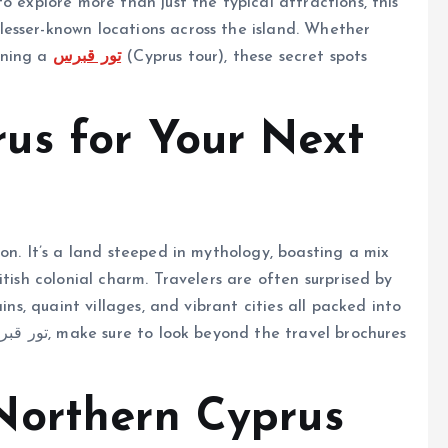
o explore more than just the typical attractions, this
esser-known locations across the island. Whether
nning a
تور قبرس
(Cyprus tour), these secret spots
us for Your Next
on. It’s a land steeped in mythology, boasting a mix
tish colonial charm. Travelers are often surprised by
ins, quaint villages, and vibrant cities all packed into
Northern Cyprus