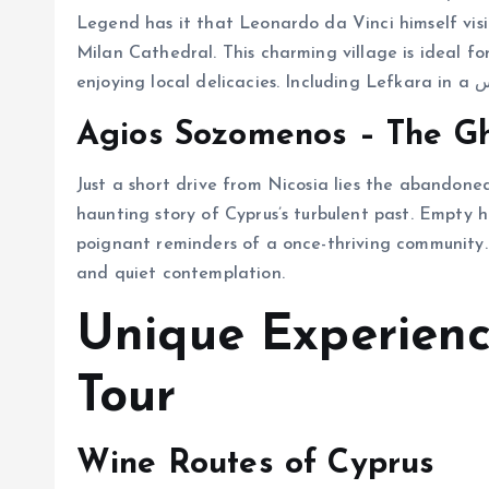
Legend has it that Leonardo da Vinci himself vis
Milan Cathedral. This charming village is ideal for 
Agios Sozomenos – The Gh
Just a short drive from Nicosia lies the abandoned
haunting story of Cyprus’s turbulent past. Empty 
poignant reminders of a once-thriving community. 
and quiet contemplation.
Unique Experienc
Tour
Wine Routes of Cyprus