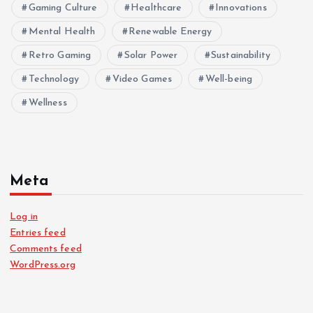
Gaming Culture
Healthcare
Innovations
Mental Health
Renewable Energy
Retro Gaming
Solar Power
Sustainability
Technology
Video Games
Well-being
Wellness
Meta
Log in
Entries feed
Comments feed
WordPress.org