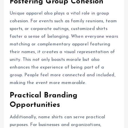
Fostering Group Cohesion
Unique apparel also plays a vital role in group
cohesion. For events such as family reunions, team
sports, or corporate outings, customized shirts
foster a sense of belonging. When everyone wears
matching or complementary apparel featuring
their names, it creates a visual representation of
unity. This not only boosts morale but also
enhances the experience of being part of a
group. People feel more connected and included,
making the event more memorable.
Practical Branding
Opportunities
Additionally, name shirts can serve practical
purposes. For businesses and organizations,