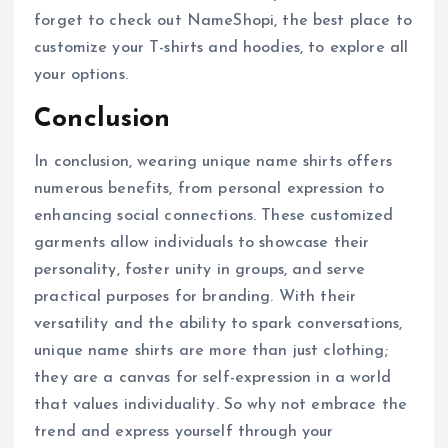
forget to check out NameShopi, the best place to
customize your T-shirts and hoodies, to explore all
your options.
Conclusion
In conclusion, wearing unique name shirts offers
numerous benefits, from personal expression to
enhancing social connections. These customized
garments allow individuals to showcase their
personality, foster unity in groups, and serve
practical purposes for branding. With their
versatility and the ability to spark conversations,
unique name shirts are more than just clothing;
they are a canvas for self-expression in a world
that values individuality. So why not embrace the
trend and express yourself through your