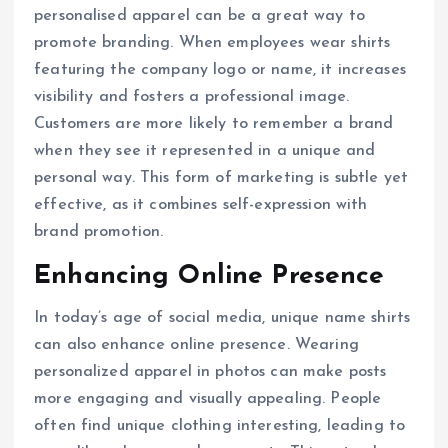
personalised apparel can be a great way to
promote branding. When employees wear shirts
featuring the company logo or name, it increases
visibility and fosters a professional image.
Customers are more likely to remember a brand
when they see it represented in a unique and
personal way. This form of marketing is subtle yet
effective, as it combines self-expression with
brand promotion.
Enhancing Online Presence
In today’s age of social media, unique name shirts
can also enhance online presence. Wearing
personalized apparel in photos can make posts
more engaging and visually appealing. People
often find unique clothing interesting, leading to