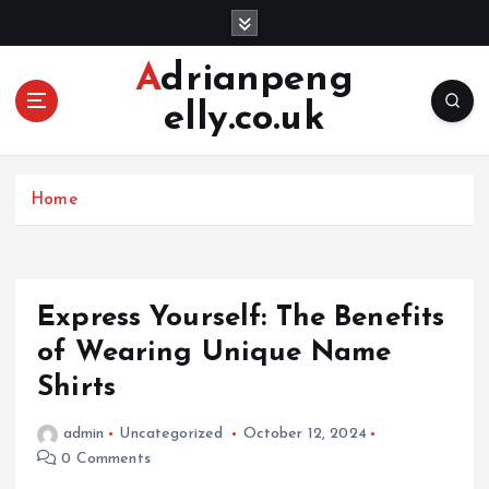
S
k
i
Adrianpeng
p
elly.co.uk
t
o
c
o
Home
n
t
e
n
Express Yourself: The Benefits
t
of Wearing Unique Name
Shirts
admin
Uncategorized
October 12, 2024
0 Comments