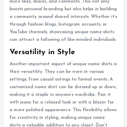
more likes, shares, and comments. This not only
boosts personal branding but also helps in building
a community around shared interests. Whether it’s
through fashion blogs, Instagram accounts, or
YouTube channels, showcasing unique name shirts
can attract a following of like-minded individuals.
Versatility in Style
Another important aspect of unique name shirts is
their versatility. They can be worn in various
settings, from casual outings to formal events. A
customized name shirt can be dressed up or down,
making it a staple in anyone’s wardrobe. Pair it
with jeans for a relaxed look or with a blazer for
a more polished appearance. This flexibility allows
for creativity in styling, making unique name
shirts a valuable addition to any closet. Don’t