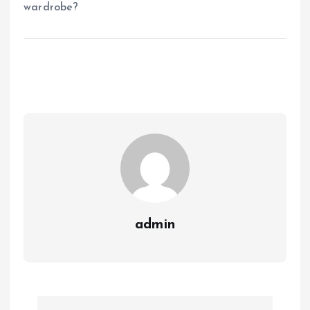
wardrobe?
admin