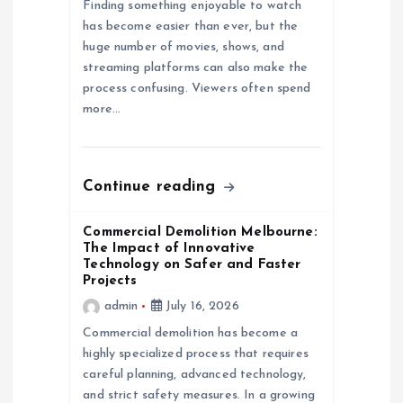
Finding something enjoyable to watch
has become easier than ever, but the
t
huge number of movies, shows, and
streaming platforms can also make the
i
process confusing. Viewers often spend
more…
o
n
Continue reading
Commercial Demolition Melbourne:
The Impact of Innovative
Technology on Safer and Faster
Projects
admin
July 16, 2026
Commercial demolition has become a
highly specialized process that requires
careful planning, advanced technology,
and strict safety measures. In a growing