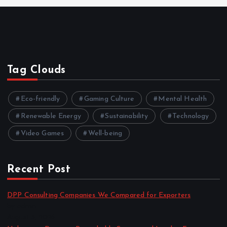
Tag Clouds
Eco-friendly
Gaming Culture
Mental Health
Renewable Energy
Sustainability
Technology
Video Games
Well-being
Recent Post
DPP Consulting Companies We Compared for Exporters
by admin
August 3, 2026