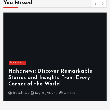
You Missed
Newsbeat
Hahanews: Discover Remarkable
Stories and Insights From Every
Corner of the World
By
admin
July 30, 2026
4 views