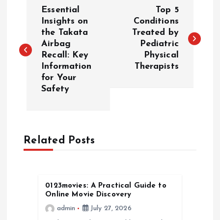
P
Essential
Top 5
o
Insights on
Conditions
the Takata
Treated by
Airbag
Pediatric
s
Recall: Key
Physical
Information
Therapists
t
for Your
Safety
n
a
Related Posts
v
i
0123movies: A Practical Guide to
g
Online Movie Discovery
admin
July 27, 2026
a