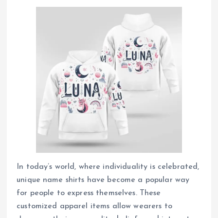
In today’s world, where individuality is celebrated,
unique name shirts have become a popular way
for people to express themselves. These
customized apparel items allow wearers to