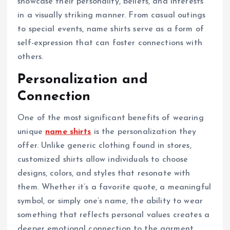
showcase their personality, beliefs, and interests
in a visually striking manner. From casual outings
to special events, name shirts serve as a form of
self-expression that can foster connections with
others.
Personalization and
Connection
One of the most significant benefits of wearing
unique
name shirts
is the personalization they
offer. Unlike generic clothing found in stores,
customized shirts allow individuals to choose
designs, colors, and styles that resonate with
them. Whether it’s a favorite quote, a meaningful
symbol, or simply one’s name, the ability to wear
something that reflects personal values creates a
deeper emotional connection to the garment.