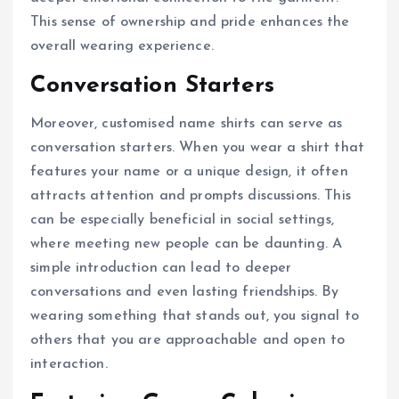
This sense of ownership and pride enhances the
overall wearing experience.
Conversation Starters
Moreover, customised name shirts can serve as
conversation starters. When you wear a shirt that
features your name or a unique design, it often
attracts attention and prompts discussions. This
can be especially beneficial in social settings,
where meeting new people can be daunting. A
simple introduction can lead to deeper
conversations and even lasting friendships. By
wearing something that stands out, you signal to
others that you are approachable and open to
interaction.