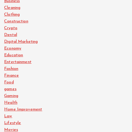
Business
Cleaning
Clothing
Construction
Crypto
Dental
Digital Marketing
Economy
Education
Entertainment
Fashion
Finance
Food
games
Gaming
Health
Home Improvement
Law
Lifestyle
Movies