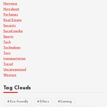
Newness
Newsbeat
Perfumes
Real Estate
Security
Social media
Sports
Tech
Technology
Toys
transportation
Travel
Uncategorized
Western
Tag Clouds
Eco-friendly
Ethics
Gaming