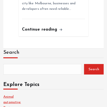
city like Melbourne, businesses and
developers often need reliable…
Continue reading
Search
Search
Explore Topics
Animal
automotive