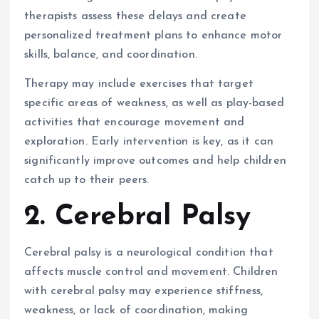
therapists assess these delays and create
personalized treatment plans to enhance motor
skills, balance, and coordination.
Therapy may include exercises that target
specific areas of weakness, as well as play-based
activities that encourage movement and
exploration. Early intervention is key, as it can
significantly improve outcomes and help children
catch up to their peers.
2. Cerebral Palsy
Cerebral palsy is a neurological condition that
affects muscle control and movement. Children
with cerebral palsy may experience stiffness,
weakness, or lack of coordination, making