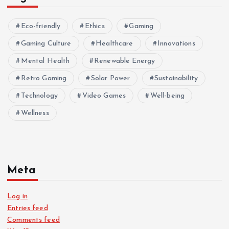
Eco-friendly
Ethics
Gaming
Gaming Culture
Healthcare
Innovations
Mental Health
Renewable Energy
Retro Gaming
Solar Power
Sustainability
Technology
Video Games
Well-being
Wellness
Meta
Log in
Entries feed
Comments feed