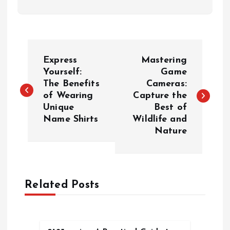
P
Express
Mastering
o
Yourself:
Game
The Benefits
Cameras:
of Wearing
Capture the
s
Unique
Best of
Name Shirts
Wildlife and
t
Nature
n
a
Related Posts
v
i