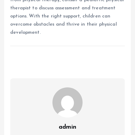
therapist to discuss assessment and treatment
options. With the right support, children can
overcome obstacles and thrive in their physical
development.
admin