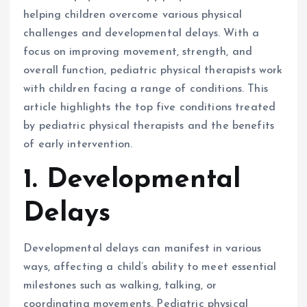
helping children overcome various physical
challenges and developmental delays. With a
focus on improving movement, strength, and
overall function, pediatric physical therapists work
with children facing a range of conditions. This
article highlights the top five conditions treated
by pediatric physical therapists and the benefits
of early intervention.
1. Developmental
Delays
Developmental delays can manifest in various
ways, affecting a child’s ability to meet essential
milestones such as walking, talking, or
coordinating movements. Pediatric physical