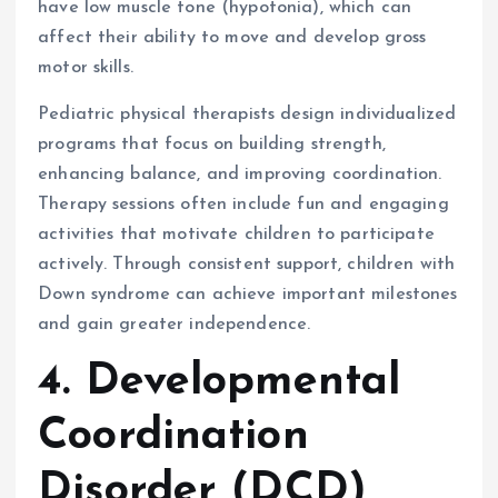
have low muscle tone (hypotonia), which can
affect their ability to move and develop gross
motor skills.
Pediatric physical therapists design individualized
programs that focus on building strength,
enhancing balance, and improving coordination.
Therapy sessions often include fun and engaging
activities that motivate children to participate
actively. Through consistent support, children with
Down syndrome can achieve important milestones
and gain greater independence.
4. Developmental
Coordination
Disorder (DCD)