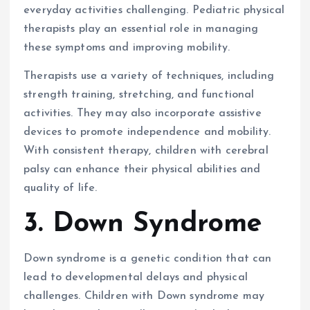
everyday activities challenging. Pediatric physical
therapists play an essential role in managing
these symptoms and improving mobility.
Therapists use a variety of techniques, including
strength training, stretching, and functional
activities. They may also incorporate assistive
devices to promote independence and mobility.
With consistent therapy, children with cerebral
palsy can enhance their physical abilities and
quality of life.
3. Down Syndrome
Down syndrome is a genetic condition that can
lead to developmental delays and physical
challenges. Children with Down syndrome may