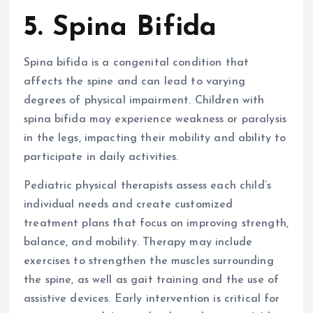
5. Spina Bifida
Spina bifida is a congenital condition that
affects the spine and can lead to varying
degrees of physical impairment. Children with
spina bifida may experience weakness or paralysis
in the legs, impacting their mobility and ability to
participate in daily activities.
Pediatric physical therapists assess each child’s
individual needs and create customized
treatment plans that focus on improving strength,
balance, and mobility. Therapy may include
exercises to strengthen the muscles surrounding
the spine, as well as gait training and the use of
assistive devices. Early intervention is critical for