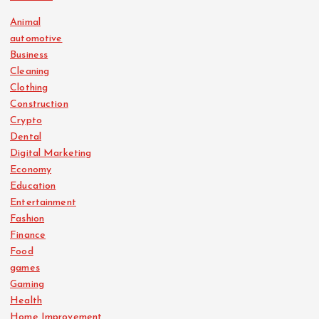
Animal
automotive
Business
Cleaning
Clothing
Construction
Crypto
Dental
Digital Marketing
Economy
Education
Entertainment
Fashion
Finance
Food
games
Gaming
Health
Home Improvement