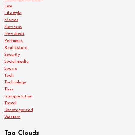
Law
Lifestyle
Movies
Newness
Newsbeat
Perfumes
Real Estate
Security
Social media
Sports
Tech
Technology
Toys
transportation
Travel
Uncategorized
Western
Tag Clouds