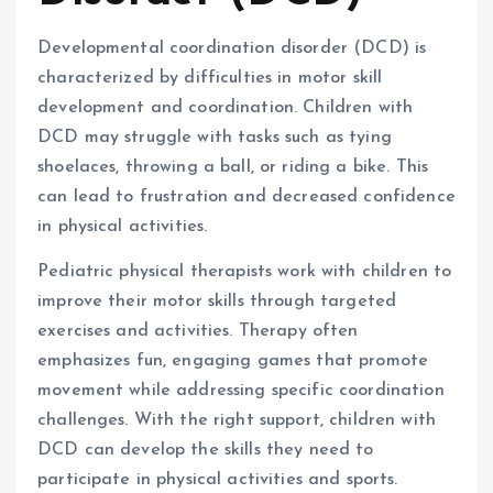
Developmental coordination disorder (DCD) is
characterized by difficulties in motor skill
development and coordination. Children with
DCD may struggle with tasks such as tying
shoelaces, throwing a ball, or riding a bike. This
can lead to frustration and decreased confidence
in physical activities.
Pediatric physical therapists work with children to
improve their motor skills through targeted
exercises and activities. Therapy often
emphasizes fun, engaging games that promote
movement while addressing specific coordination
challenges. With the right support, children with
DCD can develop the skills they need to
participate in physical activities and sports.