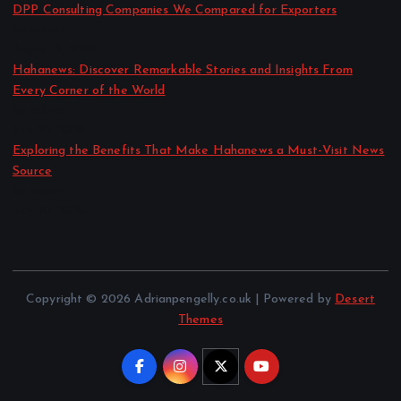
DPP Consulting Companies We Compared for Exporters
by admin
August 3, 2026
Hahanews: Discover Remarkable Stories and Insights From
Every Corner of the World
by admin
July 30, 2026
Exploring the Benefits That Make Hahanews a Must-Visit News
Source
by admin
July 30, 2026
Copyright © 2026 Adrianpengelly.co.uk | Powered by
Desert
Themes