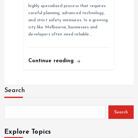
highly specialized process that requires
careful planning, advanced technology,
and strict safety measures. In a growing
city like Melbourne, businesses and
developers often need reliable…
Continue reading
Search
Search
Explore Topics