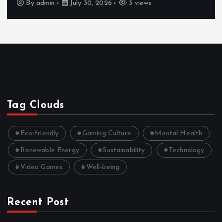
By
admin
July 30, 2026
3 views
Tag Clouds
Eco-friendly
Gaming Culture
Mental Health
Renewable Energy
Sustainability
Technology
Video Games
Well-being
Recent Post