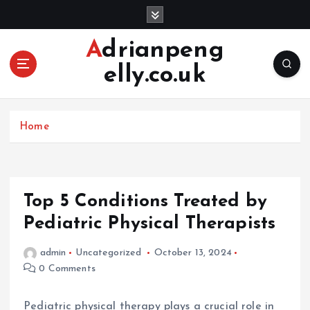
S
k
i
Adrianpeng
p
elly.co.uk
t
o
c
o
Home
n
t
e
n
Top 5 Conditions Treated by
t
Pediatric Physical Therapists
admin
Uncategorized
October 13, 2024
0 Comments
Pediatric physical therapy plays a crucial role in