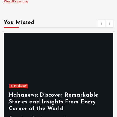
WordPress.org
You Missed
Newsbeat
Hahanews: Discover Remarkable
Stories and Insights From Every
Corner of the World