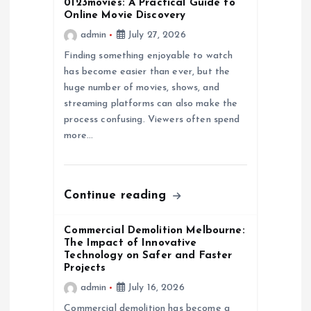
0123movies: A Practical Guide to
Online Movie Discovery
g
admin
July 27, 2026
a
Finding something enjoyable to watch
has become easier than ever, but the
huge number of movies, shows, and
t
streaming platforms can also make the
process confusing. Viewers often spend
i
more…
o
n
Continue reading
Commercial Demolition Melbourne:
The Impact of Innovative
Technology on Safer and Faster
Projects
admin
July 16, 2026
Commercial demolition has become a