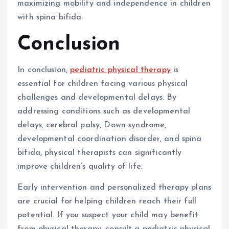
maximizing mobility and independence in children
with spina bifida.
Conclusion
In conclusion,
pediatric physical therapy
is
essential for children facing various physical
challenges and developmental delays. By
addressing conditions such as developmental
delays, cerebral palsy, Down syndrome,
developmental coordination disorder, and spina
bifida, physical therapists can significantly
improve children’s quality of life.
Early intervention and personalized therapy plans
are crucial for helping children reach their full
potential. If you suspect your child may benefit
from physical therapy, consult a pediatric physical