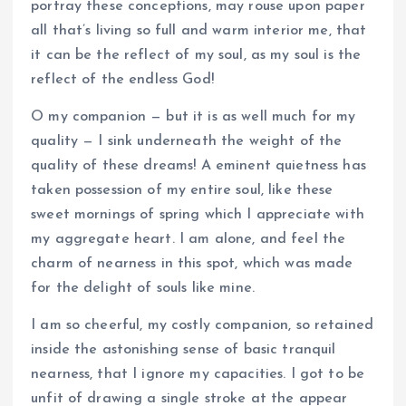
portray these conceptions, may rouse upon paper
all that’s living so full and warm interior me, that
it can be the reflect of my soul, as my soul is the
reflect of the endless God!
O my companion — but it is as well much for my
quality — I sink underneath the weight of the
quality of these dreams! A eminent quietness has
taken possession of my entire soul, like these
sweet mornings of spring which I appreciate with
my aggregate heart. I am alone, and feel the
charm of nearness in this spot, which was made
for the delight of souls like mine.
I am so cheerful, my costly companion, so retained
inside the astonishing sense of basic tranquil
nearness, that I ignore my capacities. I got to be
unfit of drawing a single stroke at the appear