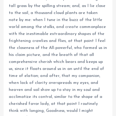
tall grass by the spilling stream; and, as I lie close
to the soil, a thousand cloud plants are taken
note by me: when I tune in the buzz of the little
world among the stalks, and create commonplace
with the inestimable extraordinary shapes of the
frightening crawlies and flies, at that point I feel
the closeness of the All-powerful, who formed us in
his claim picture, and the breath of that all
comprehensive cherish which bears and keeps up
us, since it floats around us in an until the end of
time of elation; and after, that my companion,
when lack of clarity overspreads my eyes, and
heaven and soil show up to stay in my soul and
acclimatize its control, similar to the shape of a
cherished favor lady, at that point I routinely
think with longing, Goodness, would I might