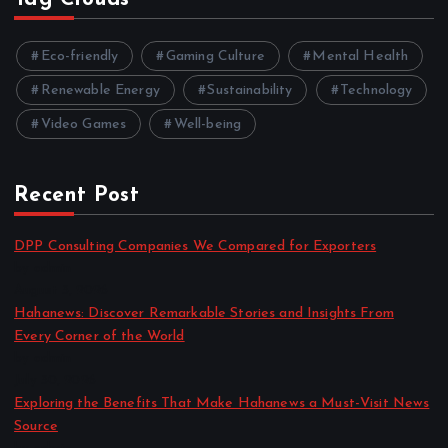
Eco-friendly
Gaming Culture
Mental Health
Renewable Energy
Sustainability
Technology
Video Games
Well-being
Recent Post
DPP Consulting Companies We Compared for Exporters
by admin
August 3, 2026
Hahanews: Discover Remarkable Stories and Insights From
Every Corner of the World
by admin
July 30, 2026
Exploring the Benefits That Make Hahanews a Must-Visit News
Source