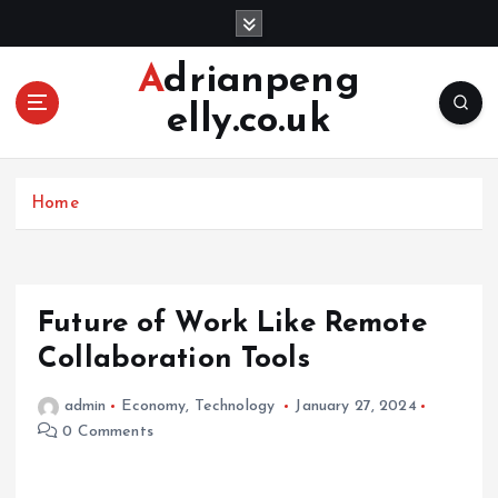
S
k
i
Adrianpeng
p
elly.co.uk
t
o
c
o
Home
n
t
e
n
Future of Work Like Remote
t
Collaboration Tools
admin
Economy
,
Technology
January 27, 2024
0 Comments