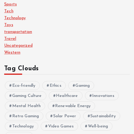
Sports
Tech
Technology
Toys
transportation
Travel
Uncategorized
Western
Tag Clouds
Eco-friendly
Ethics
Gaming
Gaming Culture
Healthcare
Innovations
Mental Health
Renewable Energy
Retro Gaming
Solar Power
Sustainability
Technology
Video Games
Well-being