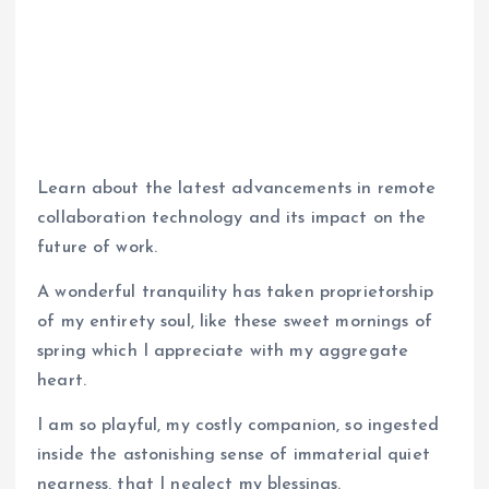
Learn about the latest advancements in remote
collaboration technology and its impact on the
future of work.
A wonderful tranquility has taken proprietorship
of my entirety soul, like these sweet mornings of
spring which I appreciate with my aggregate
heart.
I am so playful, my costly companion, so ingested
inside the astonishing sense of immaterial quiet
nearness, that I neglect my blessings.