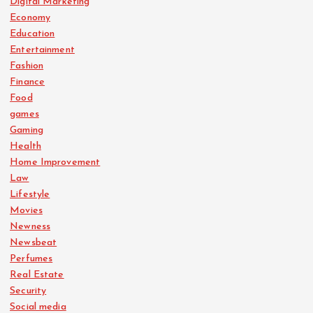
Digital Marketing
Economy
Education
Entertainment
Fashion
Finance
Food
games
Gaming
Health
Home Improvement
Law
Lifestyle
Movies
Newness
Newsbeat
Perfumes
Real Estate
Security
Social media