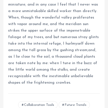
miniature; and in any case I feel that I never was
a more unmistakable skilled worker than directly.
When, though the wonderful valley proliferates
with vapor around me, and the meridian sun
strikes the upper surface of the impenetrable
foliage of my trees, and but numerous stray glints
take into the internal refuge, I hurlmyself down
among the tall grass by the gushing stream;and,
as I lie close to the soil, a thousand cloud plants
are taken note by me: when I tune in the buzz of
the little world among the stalks, and create
recognizable with the inestimable unbelievable
shapes of the frightening crawlies.
Collaboration Tools
Future Trends