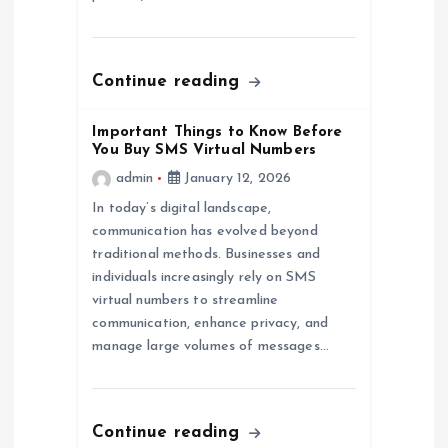
i
o
Continue reading
n
Important Things to Know Before
You Buy SMS Virtual Numbers
admin
January 12, 2026
In today’s digital landscape,
communication has evolved beyond
traditional methods. Businesses and
individuals increasingly rely on SMS
virtual numbers to streamline
communication, enhance privacy, and
manage large volumes of messages…
Continue reading