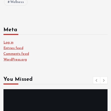
Wellness
Meta
Log in
Entries feed
Comments feed
WordPress.org
You Missed