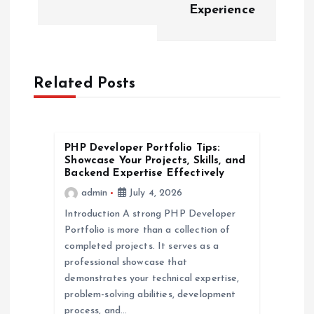
Experience
s
t
n
Related Posts
a
v
PHP Developer Portfolio Tips:
Showcase Your Projects, Skills, and
Backend Expertise Effectively
i
admin
July 4, 2026
Introduction A strong PHP Developer
g
Portfolio is more than a collection of
completed projects. It serves as a
a
professional showcase that
demonstrates your technical expertise,
t
problem-solving abilities, development
process, and…