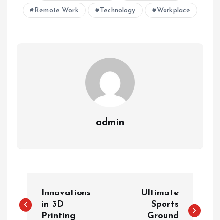
Remote Work
Technology
Workplace
admin
P
Innovations
Ultimate
o
in 3D
Sports
Printing
Ground