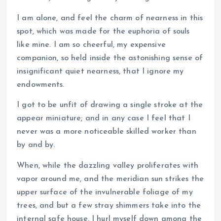
I am alone, and feel the charm of nearness in this
spot, which was made for the euphoria of souls
like mine. I am so cheerful, my expensive
companion, so held inside the astonishing sense of
insignificant quiet nearness, that I ignore my
endowments.
I got to be unfit of drawing a single stroke at the
appear miniature; and in any case I feel that I
never was a more noticeable skilled worker than
by and by.
When, while the dazzling valley proliferates with
vapor around me, and the meridian sun strikes the
upper surface of the invulnerable foliage of my
trees, and but a few stray shimmers take into the
internal safe house, I hurl myself down among the