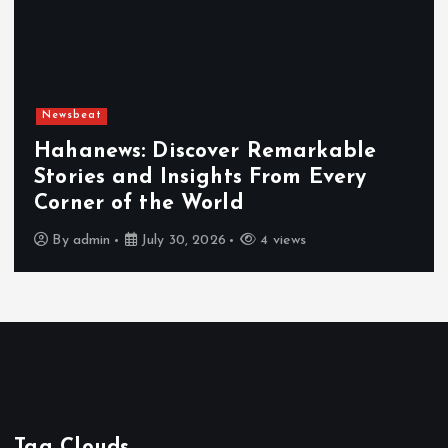
Newsbeat
Hahanews: Discover Remarkable
Stories and Insights From Every
Corner of the World
By
admin
July 30, 2026
4 views
Tag Clouds