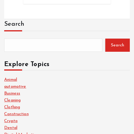
Search
Search
Explore Topics
Animal
automotive
Business
Cleaning
Clothing
Construction
Crypto
Dental