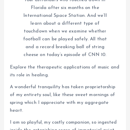
four astronauts who touched down in
Florida after six months on the
International Space Station. And we’ll
learn about a different type of
touchdown when we examine whether
football can be played safely. All that
and a record breaking ball of string
cheese on today’s episode of CNN 10.
Explore the therapeutic applications of music and
its role in healing.
A wonderful tranquility has taken proprietorship
of my entirety soul, like these sweet mornings of
spring which I appreciate with my aggregate
heart.
I am so playful, my costly companion, so ingested