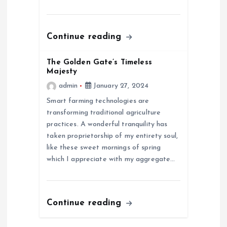
t
i
Continue reading
o
The Golden Gate’s Timeless
n
Majesty
admin
January 27, 2024
Smart farming technologies are
transforming traditional agriculture
practices. A wonderful tranquility has
taken proprietorship of my entirety soul,
like these sweet mornings of spring
which I appreciate with my aggregate…
Continue reading