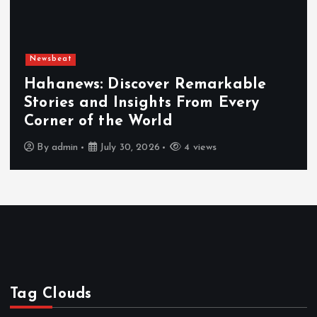
Newsbeat
: Discover Remarkable
nd Insights From Every
Exploring
f the World
Hahanews
July 30, 2026
4 views
By
admin
Tag Clouds