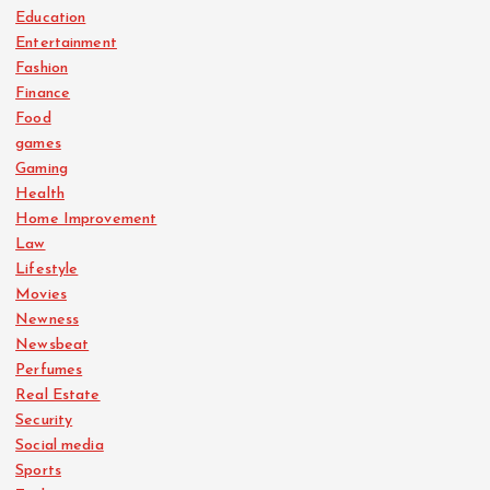
Education
Entertainment
Fashion
Finance
Food
games
Gaming
Health
Home Improvement
Law
Lifestyle
Movies
Newness
Newsbeat
Perfumes
Real Estate
Security
Social media
Sports