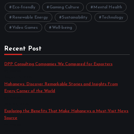
Eco-friendly
Gaming Culture
Mental Health
Renewable Energy
Sustainability
Technology
Video Games
Well-being
Recent Post
DPP Consulting Companies We Compared for Exporters
by admin
August 3, 2026
Hahanews: Discover Remarkable Stories and Insights From
Every Corner of the World
by admin
July 30, 2026
Exploring the Benefits That Make Hahanews a Must-Visit News
Source
by admin
July 30, 2026