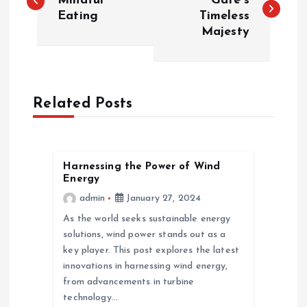
o
Mindful
Gate’s
Eating
Timeless
Majesty
s
t
n
Related Posts
a
v
Harnessing the Power of Wind
Energy
admin
January 27, 2024
i
As the world seeks sustainable energy
g
solutions, wind power stands out as a
key player. This post explores the latest
a
innovations in harnessing wind energy,
from advancements in turbine
technology…