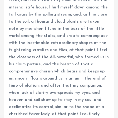
trees, and but a few stray shimmers take into the
internal safe house, I hurl myself down among the
tall grass by the spilling stream; and, as I lie close
to the soil, a thousand cloud plants are taken
note by me: when I tune in the buzz of the little
world among the stalks, and create commonplace
with the inestimable extraordinary shapes of the
frightening crawlies and flies, at that point I feel
the closeness of the All-powerful, who formed us in
his claim picture, and the breath of that all
comprehensive cherish which bears and keeps up
us, since it floats around us in an until the end of
time of elation; and after, that my companion,
when lack of clarity overspreads my eyes, and
heaven and soil show up to stay in my soul and
acclimatize its control, similar to the shape of a
cherished favor lady, at that point I routinely