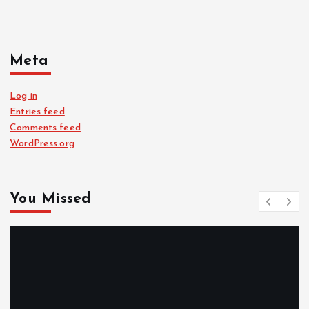
Meta
Log in
Entries feed
Comments feed
WordPress.org
You Missed