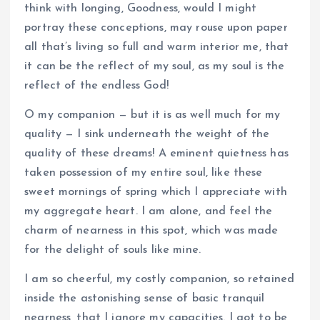
think with longing, Goodness, would I might
portray these conceptions, may rouse upon paper
all that’s living so full and warm interior me, that
it can be the reflect of my soul, as my soul is the
reflect of the endless God!
O my companion — but it is as well much for my
quality — I sink underneath the weight of the
quality of these dreams! A eminent quietness has
taken possession of my entire soul, like these
sweet mornings of spring which I appreciate with
my aggregate heart. I am alone, and feel the
charm of nearness in this spot, which was made
for the delight of souls like mine.
I am so cheerful, my costly companion, so retained
inside the astonishing sense of basic tranquil
nearness, that I ignore my capacities. I got to be