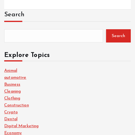
Search
Search
Explore Topics
Animal
automotive
Business
Cleaning
Clothing
Construction
Crypto
Dental
Digital Marketing
Economy