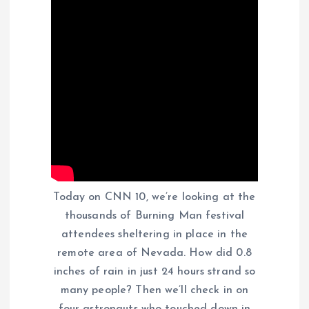
Today on CNN 10, we’re looking at the
thousands of Burning Man festival
attendees sheltering in place in the
remote area of Nevada. How did 0.8
inches of rain in just 24 hours strand so
many people? Then we’ll check in on