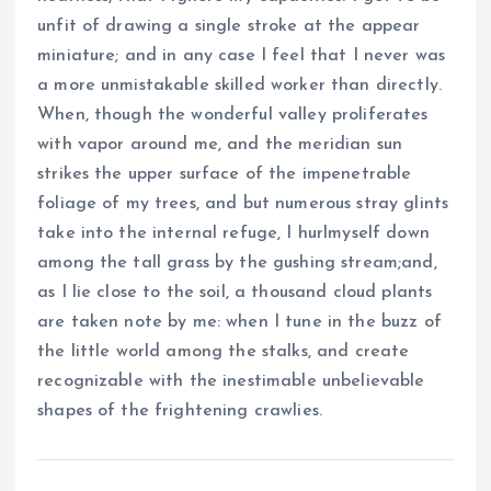
unfit of drawing a single stroke at the appear
miniature; and in any case I feel that I never was
a more unmistakable skilled worker than directly.
When, though the wonderful valley proliferates
with vapor around me, and the meridian sun
strikes the upper surface of the impenetrable
foliage of my trees, and but numerous stray glints
take into the internal refuge, I hurlmyself down
among the tall grass by the gushing stream;and,
as I lie close to the soil, a thousand cloud plants
are taken note by me: when I tune in the buzz of
the little world among the stalks, and create
recognizable with the inestimable unbelievable
shapes of the frightening crawlies.