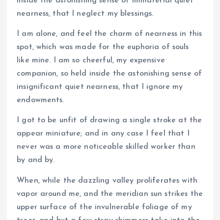
inside the astonishing sense of immaterial quiet
nearness, that I neglect my blessings.
I am alone, and feel the charm of nearness in this
spot, which was made for the euphoria of souls
like mine. I am so cheerful, my expensive
companion, so held inside the astonishing sense of
insignificant quiet nearness, that I ignore my
endowments.
I got to be unfit of drawing a single stroke at the
appear miniature; and in any case I feel that I
never was a more noticeable skilled worker than
by and by.
When, while the dazzling valley proliferates with
vapor around me, and the meridian sun strikes the
upper surface of the invulnerable foliage of my