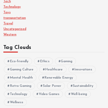
Tech
Technology
Toys
transportation
Travel
Uncategorized
Western
Tag Clouds
Eco-friendly
Ethics
Gaming
Gaming Culture
Healthcare
Innovations
Mental Health
Renewable Energy
Retro Gaming
Solar Power
Sustainability
Technology
Video Games
Well-being
Wellness