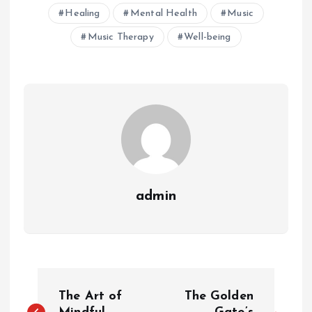
Healing
Mental Health
Music
Music Therapy
Well-being
admin
P
The Art of
The Golden