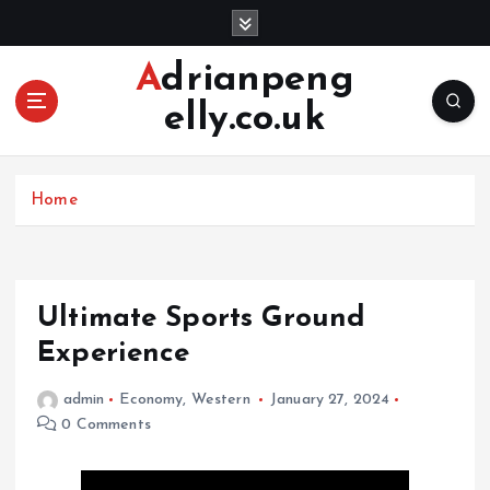
S
k
i
Adrianpeng
p
elly.co.uk
t
o
c
o
Home
n
t
e
n
Ultimate Sports Ground
t
Experience
admin
Economy
,
Western
January 27, 2024
0 Comments