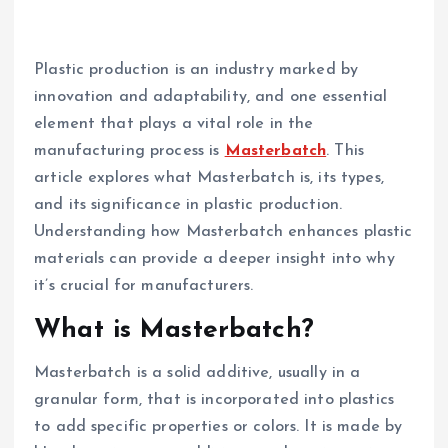
Plastic production is an industry marked by
innovation and adaptability, and one essential
element that plays a vital role in the
manufacturing process is
Masterbatch
. This
article explores what Masterbatch is, its types,
and its significance in plastic production.
Understanding how Masterbatch enhances plastic
materials can provide a deeper insight into why
it’s crucial for manufacturers.
What is Masterbatch?
Masterbatch is a solid additive, usually in a
granular form, that is incorporated into plastics
to add specific properties or colors. It is made by