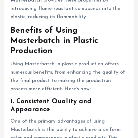
Masterbatch
provides these properties by
introducing flame-resistant compounds into the
plastic, reducing its flammability.
Benefits of Using
Masterbatch in Plastic
Production
Using Masterbatch in plastic production offers
numerous benefits, from enhancing the quality of
the final product to making the production
process more efficient. Here’s how:
1. Consistent Quality and
Appearance
One of the primary advantages of using
Masterbatch is the ability to achieve a uniform