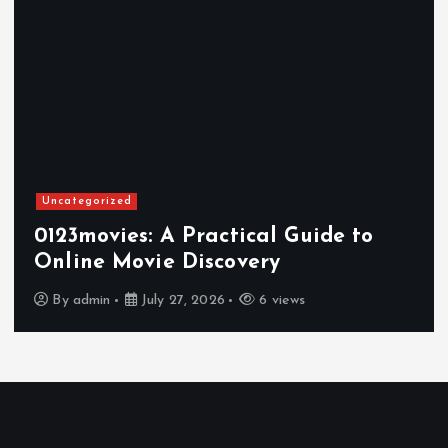
Uncategorized
0123movies: A Practical Guide to
Online Movie Discovery
By
admin
July 27, 2026
6 views