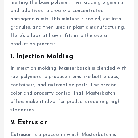
melting the base polymer, then adding pigments
and additives to create a concentrated,
homogenous mix. This mixture is cooled, cut into
granules, and then used in plastic manufacturing.
Here’s a look at how it fits into the overall
production process:
1. Injection Molding
In injection molding,
Masterbatch
is blended with
raw polymers to produce items like bottle caps,
containers, and automotive parts. The precise
color and property control that Masterbatch
offers make it ideal for products requiring high
standards.
2. Extrusion
Extrusion is a process in which Masterbatch is