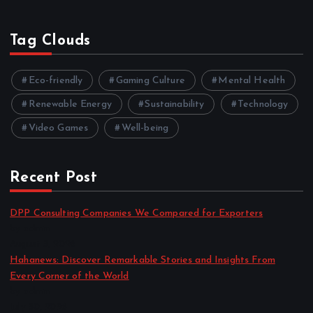
Tag Clouds
Eco-friendly
Gaming Culture
Mental Health
Renewable Energy
Sustainability
Technology
Video Games
Well-being
Recent Post
DPP Consulting Companies We Compared for Exporters
by admin
August 3, 2026
Hahanews: Discover Remarkable Stories and Insights From
Every Corner of the World
by admin
July 30, 2026