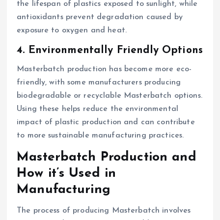
the lifespan of plastics exposed to sunlight, while
antioxidants prevent degradation caused by
exposure to oxygen and heat.
4. Environmentally Friendly Options
Masterbatch production has become more eco-
friendly, with some manufacturers producing
biodegradable or recyclable Masterbatch options.
Using these helps reduce the environmental
impact of plastic production and can contribute
to more sustainable manufacturing practices.
Masterbatch Production and
How it’s Used in
Manufacturing
The process of producing Masterbatch involves