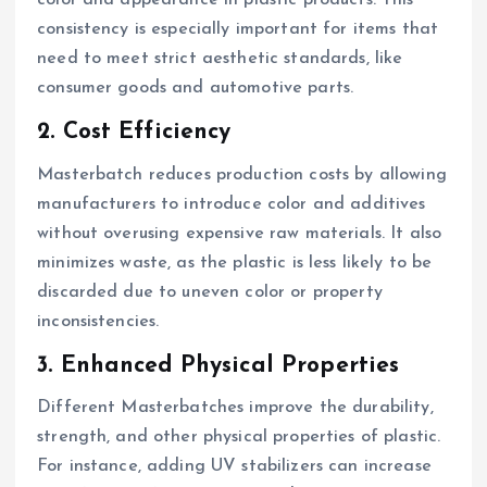
color and appearance in plastic products. This
consistency is especially important for items that
need to meet strict aesthetic standards, like
consumer goods and automotive parts.
2. Cost Efficiency
Masterbatch reduces production costs by allowing
manufacturers to introduce color and additives
without overusing expensive raw materials. It also
minimizes waste, as the plastic is less likely to be
discarded due to uneven color or property
inconsistencies.
3. Enhanced Physical Properties
Different Masterbatches improve the durability,
strength, and other physical properties of plastic.
For instance, adding UV stabilizers can increase