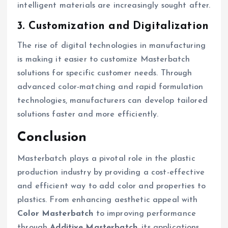
intelligent materials are increasingly sought after.
3. Customization and Digitalization
The rise of digital technologies in manufacturing
is making it easier to customize Masterbatch
solutions for specific customer needs. Through
advanced color-matching and rapid formulation
technologies, manufacturers can develop tailored
solutions faster and more efficiently.
Conclusion
Masterbatch plays a pivotal role in the plastic
production industry by providing a cost-effective
and efficient way to add color and properties to
plastics. From enhancing aesthetic appeal with
Color Masterbatch
to improving performance
through
Additive Masterbatch
, its applications