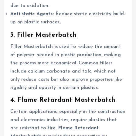
due to oxidation.
Anti-static Agents:
Reduce static electricity build-
up on plastic surfaces.
3. Filler Masterbatch
Filler Masterbatch is used to reduce the amount
of polymer needed in plastic production, making
the process more economical. Common fillers
include calcium carbonate and talc, which not
only reduce costs but also improve properties like
rigidity and opacity in certain plastics.
4. Flame Retardant Masterbatch
Certain applications, especially in the construction
and electronics industries, require plastics that
are resistant to fire.
Flame Retardant