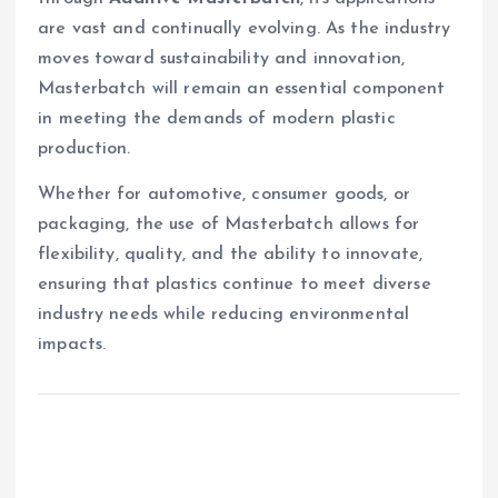
are vast and continually evolving. As the industry
moves toward sustainability and innovation,
Masterbatch will remain an essential component
in meeting the demands of modern plastic
production.
Whether for automotive, consumer goods, or
packaging, the use of Masterbatch allows for
flexibility, quality, and the ability to innovate,
ensuring that plastics continue to meet diverse
industry needs while reducing environmental
impacts.