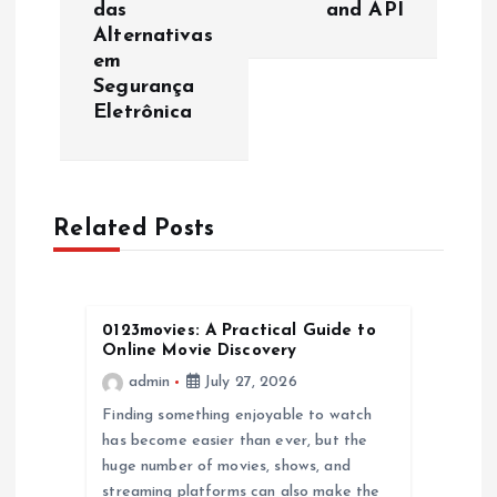
t
das
and API
Alternativas
n
em
Segurança
a
Eletrônica
v
i
Related Posts
g
a
0123movies: A Practical Guide to
Online Movie Discovery
t
admin
July 27, 2026
Finding something enjoyable to watch
i
has become easier than ever, but the
huge number of movies, shows, and
o
streaming platforms can also make the