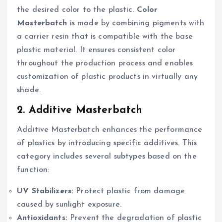
the desired color to the plastic.
Color
Masterbatch
is made by combining pigments with
a carrier resin that is compatible with the base
plastic material. It ensures consistent color
throughout the production process and enables
customization of plastic products in virtually any
shade.
2. Additive Masterbatch
Additive Masterbatch enhances the performance
of plastics by introducing specific additives. This
category includes several subtypes based on the
function:
UV Stabilizers:
Protect plastic from damage
caused by sunlight exposure.
Antioxidants:
Prevent the degradation of plastic