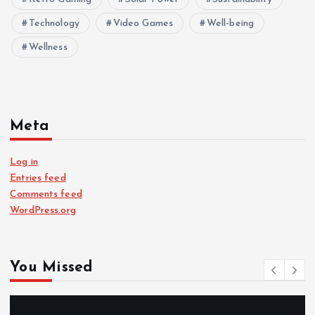
Technology
Video Games
Well-being
Wellness
Meta
Log in
Entries feed
Comments feed
WordPress.org
You Missed