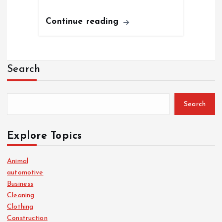
Continue reading
Search
Search
Explore Topics
Animal
automotive
Business
Cleaning
Clothing
Construction