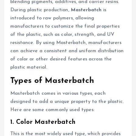
blending pigments, additives, and carrier resins.
During plastic production,
Masterbatch
is
introduced to raw polymers, allowing
manufacturers to customize the final properties
of the plastic, such as color, strength, and UV
resistance. By using Masterbatch, manufacturers
can achieve a consistent and uniform distribution
of color or other desired features across the
plastic material.
Types of Masterbatch
Masterbatch comes in various types, each
designed to add a unique property to the plastic.
Here are some commonly used types:
1. Color Masterbatch
This is the most widely used type, which provides