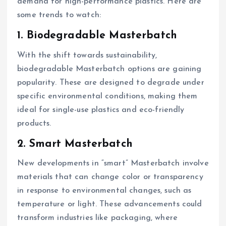
demand for high-performance plastics. Here are
some trends to watch:
1. Biodegradable Masterbatch
With the shift towards sustainability,
biodegradable Masterbatch options are gaining
popularity. These are designed to degrade under
specific environmental conditions, making them
ideal for single-use plastics and eco-friendly
products.
2. Smart Masterbatch
New developments in “smart” Masterbatch involve
materials that can change color or transparency
in response to environmental changes, such as
temperature or light. These advancements could
transform industries like packaging, where