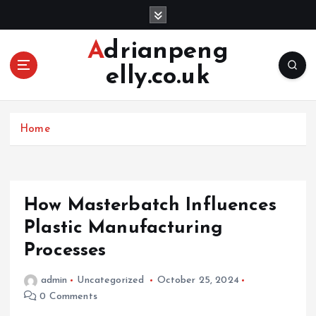
S
k
i
Adrianpeng
p
elly.co.uk
t
o
c
o
Home
n
t
e
n
How Masterbatch Influences
t
Plastic Manufacturing
Processes
admin
Uncategorized
October 25, 2024
0 Comments