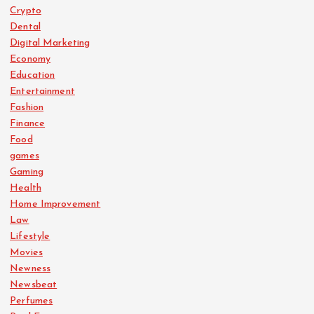
Crypto
Dental
Digital Marketing
Economy
Education
Entertainment
Fashion
Finance
Food
games
Gaming
Health
Home Improvement
Law
Lifestyle
Movies
Newness
Newsbeat
Perfumes