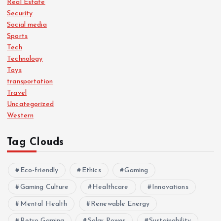
Real Estate
Security
Social media
Sports
Tech
Technology
Toys
transportation
Travel
Uncategorized
Western
Tag Clouds
Eco-friendly
Ethics
Gaming
Gaming Culture
Healthcare
Innovations
Mental Health
Renewable Energy
Retro Gaming
Solar Power
Sustainability