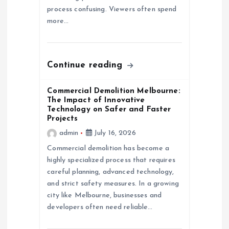
process confusing. Viewers often spend
n
more…
Continue reading
Commercial Demolition Melbourne:
The Impact of Innovative
Technology on Safer and Faster
Projects
admin
July 16, 2026
Commercial demolition has become a
highly specialized process that requires
careful planning, advanced technology,
and strict safety measures. In a growing
city like Melbourne, businesses and
developers often need reliable…