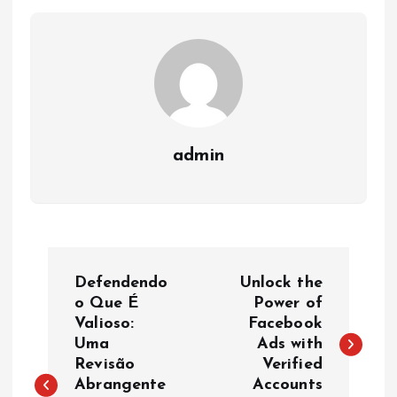
admin
P
Defendendo
Unlock the
o
o Que É
Power of
Valioso:
Facebook
Uma
Ads with
s
Revisão
Verified
Abrangente
Accounts