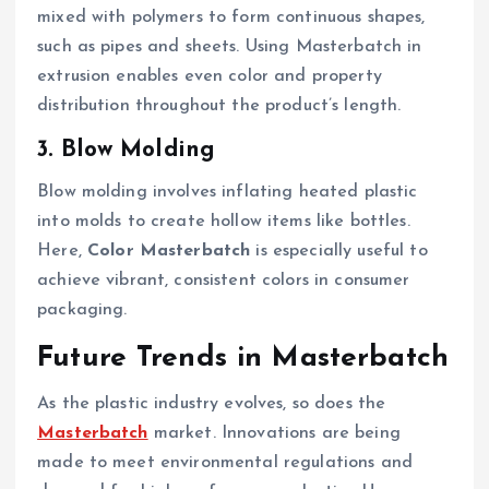
mixed with polymers to form continuous shapes,
such as pipes and sheets. Using Masterbatch in
extrusion enables even color and property
distribution throughout the product’s length.
3. Blow Molding
Blow molding involves inflating heated plastic
into molds to create hollow items like bottles.
Here,
Color Masterbatch
is especially useful to
achieve vibrant, consistent colors in consumer
packaging.
Future Trends in Masterbatch
As the plastic industry evolves, so does the
Masterbatch
market. Innovations are being
made to meet environmental regulations and