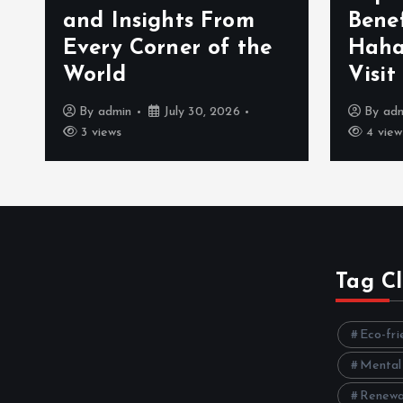
ights From
Benefits That Mak
orner of the
Hahanews a Must-
Visit News Source
July 30, 2026
By
admin
July 30, 2026
4 views
Tag C
Eco-fri
Mental
Renewa