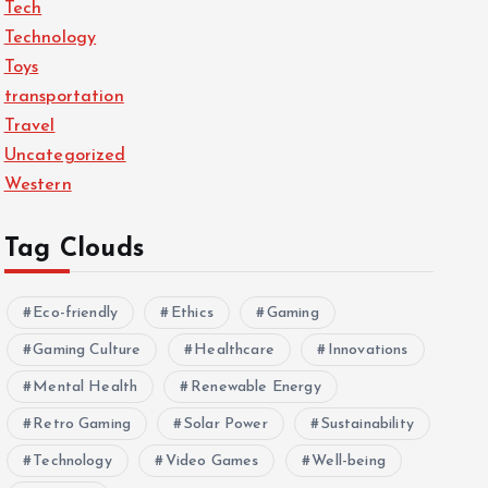
Tech
Technology
Toys
transportation
Travel
Uncategorized
Western
Tag Clouds
Eco-friendly
Ethics
Gaming
Gaming Culture
Healthcare
Innovations
Mental Health
Renewable Energy
Retro Gaming
Solar Power
Sustainability
Technology
Video Games
Well-being