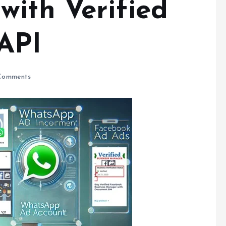
with Verified
API
Comments