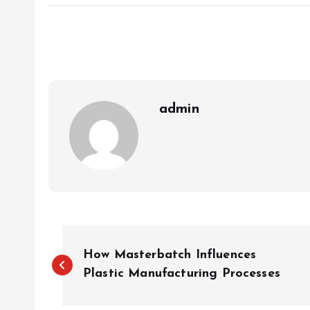
admin
P
How Masterbatch Influences
o
Plastic Manufacturing Processes