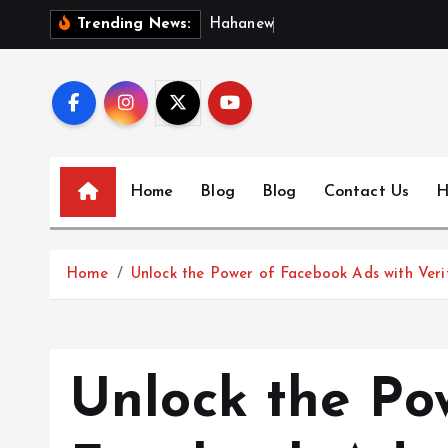
S
H
a
h
a
n
e
w
s
:
D
i
s
Trending News:
k
i
p
t
o
c
Home
Blog
Blog
Contact Us
H
o
n
t
Home
Unlock the Power of Facebook Ads with Veri
e
n
t
Unlock the Po