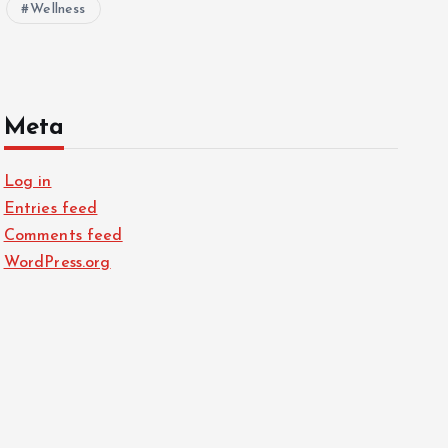
Wellness
Meta
Log in
Entries feed
Comments feed
WordPress.org