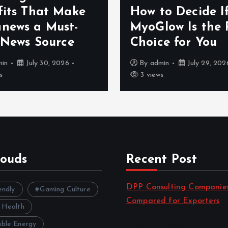
e
How to Decide If
Pra
MyoGlow Is the Right
On
Choice for You
Dis
By
admin
July 29, 2026
B
3 views
6 
louds
Recent Post
DPP Consulting Companie
endly
Gaming Culture
Compared for Exporters
 Health
by admin
ble Energy
August 3, 2026