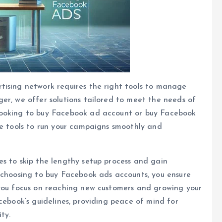
tising network requires the right tools to manage
er, we offer solutions tailored to meet the needs of
looking to buy Facebook ad account or buy Facebook
he tools to run your campaigns smoothly and
s to skip the lengthy setup process and gain
 choosing to buy Facebook ads accounts, you ensure
 you focus on reaching new customers and growing your
cebook’s guidelines, providing peace of mind for
ty.