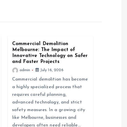
Commercial Demolition
Melbourne: The Impact of
Innovative Technology on Safer
and Faster Projects
admin
July 16, 2026
Commercial demolition has become
a highly specialized process that
requires careful planning,
advanced technology, and strict
safety measures. In a growing city
like Melbourne, businesses and
developers often need reliable…