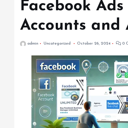
Facebook Ads 
Accounts and 
admin
Uncategorized
October 26, 2024
0 