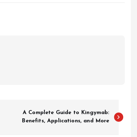
A Complete Guide to Kingymab:
Benefits, Applications, and More