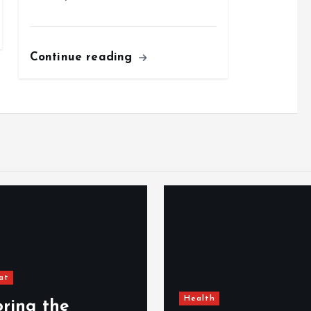
Continue reading
Unc
Health
012