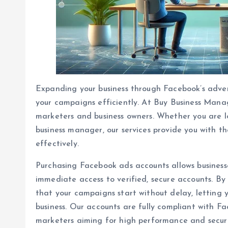
Expanding your business through Facebook’s adver
your campaigns efficiently. At Buy Business Manag
marketers and business owners. Whether you are 
business manager, our services provide you with t
effectively.
Purchasing Facebook ads accounts allows businesse
immediate access to verified, secure accounts. By
that your campaigns start without delay, letting
business. Our accounts are fully compliant with Fa
marketers aiming for high performance and securi