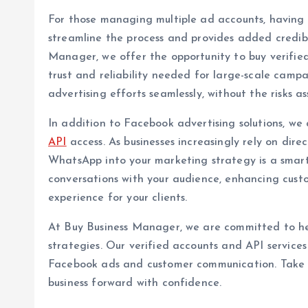
For those managing multiple ad accounts, having a 
streamline the process and provides added credibil
Manager, we offer the opportunity to buy verifie
trust and reliability needed for large-scale camp
advertising efforts seamlessly, without the risks a
In addition to Facebook advertising solutions, we 
API
access. As businesses increasingly rely on dir
WhatsApp into your marketing strategy is a smar
conversations with your audience, enhancing cust
experience for your clients.
At Buy Business Manager, we are committed to he
strategies. Our verified accounts and API services
Facebook ads and customer communication. Take 
business forward with confidence.