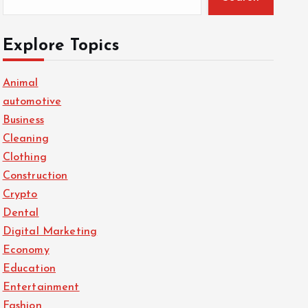
Explore Topics
Animal
automotive
Business
Cleaning
Clothing
Construction
Crypto
Dental
Digital Marketing
Economy
Education
Entertainment
Fashion