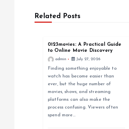
s
Related Posts
t
n
0123movies: A Practical Guide
a
to Online Movie Discovery
admin
July 27, 2026
v
Finding something enjoyable to
watch has become easier than
i
ever, but the huge number of
movies, shows, and streaming
g
platforms can also make the
process confusing. Viewers often
a
spend more…