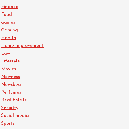
Finance
Food
games
Gaming
Health
Home Improvement
Law
Lifestyle
Movies
Newness
Newsbeat
Perfumes
Real Estate
Security
Social media
Sports