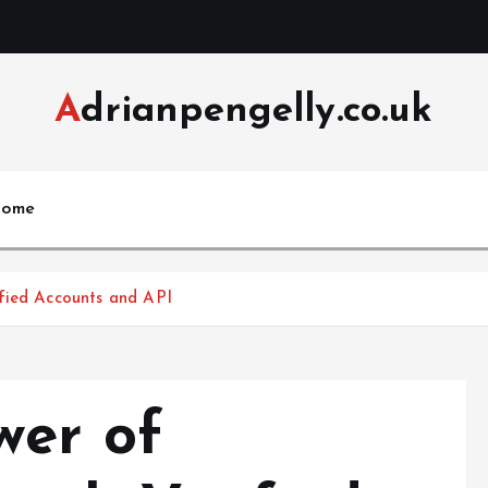
Adrianpengelly.co.uk
ome
fied Accounts and API
wer of