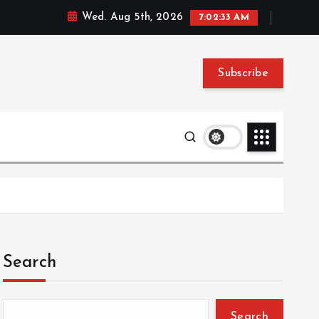
Wed. Aug 5th, 2026
7:02:34 AM
Subscribe
Search
Search