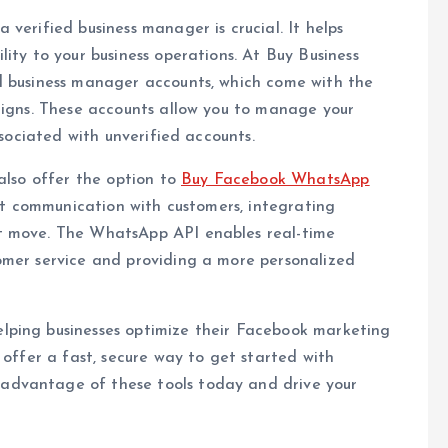
verified business manager is crucial. It helps
ity to your business operations. At Buy Business
d business manager accounts, which come with the
aigns. These accounts allow you to manage your
ssociated with unverified accounts.
also offer the option to
Buy Facebook WhatsApp
ect communication with customers, integrating
t move. The WhatsApp API enables real-time
omer service and providing a more personalized
lping businesses optimize their Facebook marketing
 offer a fast, secure way to get started with
advantage of these tools today and drive your