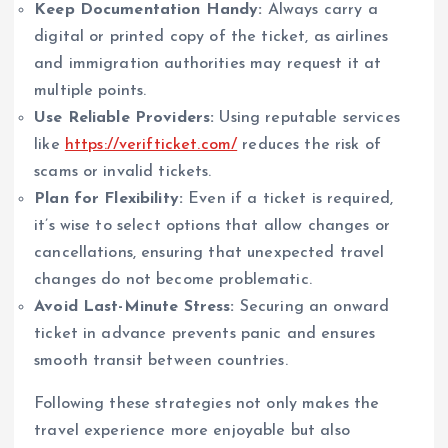
Keep Documentation Handy:
Always carry a
digital or printed copy of the ticket, as airlines
and immigration authorities may request it at
multiple points.
Use Reliable Providers:
Using reputable services
like
https://verifticket.com/
reduces the risk of
scams or invalid tickets.
Plan for Flexibility:
Even if a ticket is required,
it’s wise to select options that allow changes or
cancellations, ensuring that unexpected travel
changes do not become problematic.
Avoid Last-Minute Stress:
Securing an onward
ticket in advance prevents panic and ensures
smooth transit between countries.
Following these strategies not only makes the
travel experience more enjoyable but also