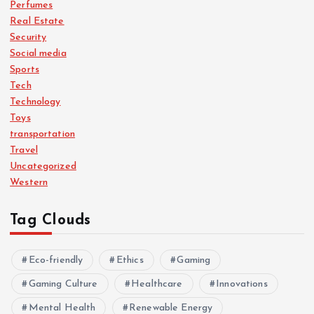
Perfumes
Real Estate
Security
Social media
Sports
Tech
Technology
Toys
transportation
Travel
Uncategorized
Western
Tag Clouds
Eco-friendly
Ethics
Gaming
Gaming Culture
Healthcare
Innovations
Mental Health
Renewable Energy