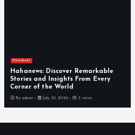
Newsbeat
Exploring the Benefits That Make
Hahanews a Must-Visit News Source
By
admin
July 30, 2026
4 views