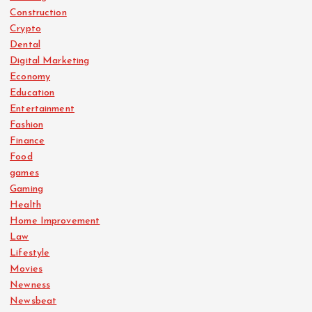
Construction
Crypto
Dental
Digital Marketing
Economy
Education
Entertainment
Fashion
Finance
Food
games
Gaming
Health
Home Improvement
Law
Lifestyle
Movies
Newness
Newsbeat