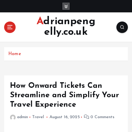
S
k
i
Adrianpeng
p
elly.co.uk
t
o
c
o
Home
n
t
e
n
How Onward Tickets Can
t
Streamline and Simplify Your
Travel Experience
admin
Travel
August 16, 2025
0 Comments