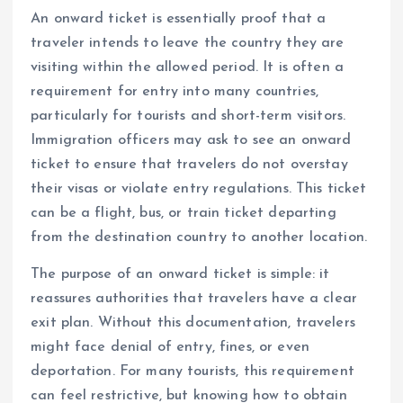
An onward ticket is essentially proof that a
traveler intends to leave the country they are
visiting within the allowed period. It is often a
requirement for entry into many countries,
particularly for tourists and short-term visitors.
Immigration officers may ask to see an onward
ticket to ensure that travelers do not overstay
their visas or violate entry regulations. This ticket
can be a flight, bus, or train ticket departing
from the destination country to another location.
The purpose of an onward ticket is simple: it
reassures authorities that travelers have a clear
exit plan. Without this documentation, travelers
might face denial of entry, fines, or even
deportation. For many tourists, this requirement
can feel restrictive, but knowing how to obtain