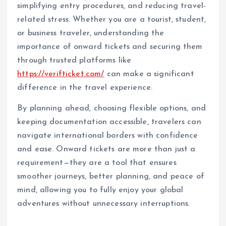
simplifying entry procedures, and reducing travel-
related stress. Whether you are a tourist, student,
or business traveler, understanding the
importance of onward tickets and securing them
through trusted platforms like
https://verifticket.com/
can make a significant
difference in the travel experience.
By planning ahead, choosing flexible options, and
keeping documentation accessible, travelers can
navigate international borders with confidence
and ease. Onward tickets are more than just a
requirement—they are a tool that ensures
smoother journeys, better planning, and peace of
mind, allowing you to fully enjoy your global
adventures without unnecessary interruptions.