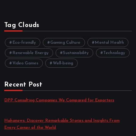
Tag Clouds
Eco-friendly
Gaming Culture
Mental Health
Renewable Energy
Sustainability
Technology
Video Games
Well-being
Recent Post
DPP Consulting Companies We Compared for Exporters
by admin
August 3, 2026
Hahanews: Discover Remarkable Stories and Insights From
Every Corner of the World
by admin