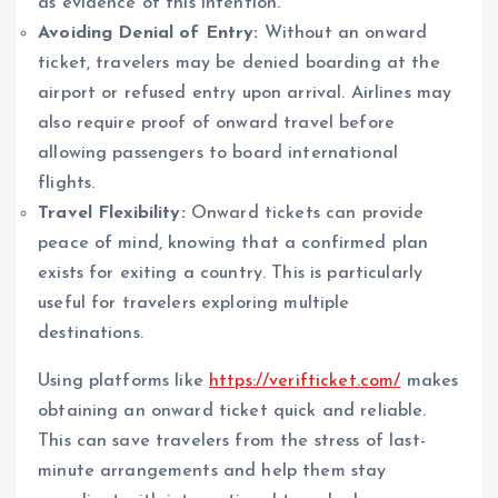
as evidence of this intention.
Avoiding Denial of Entry:
Without an onward
ticket, travelers may be denied boarding at the
airport or refused entry upon arrival. Airlines may
also require proof of onward travel before
allowing passengers to board international
flights.
Travel Flexibility:
Onward tickets can provide
peace of mind, knowing that a confirmed plan
exists for exiting a country. This is particularly
useful for travelers exploring multiple
destinations.
Using platforms like
https://verifticket.com/
makes
obtaining an onward ticket quick and reliable.
This can save travelers from the stress of last-
minute arrangements and help them stay