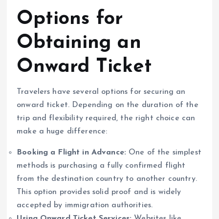
Options for
Obtaining an
Onward Ticket
Travelers have several options for securing an
onward ticket. Depending on the duration of the
trip and flexibility required, the right choice can
make a huge difference:
Booking a Flight in Advance:
One of the simplest
methods is purchasing a fully confirmed flight
from the destination country to another country.
This option provides solid proof and is widely
accepted by immigration authorities.
Using Onward Ticket Services:
Websites like