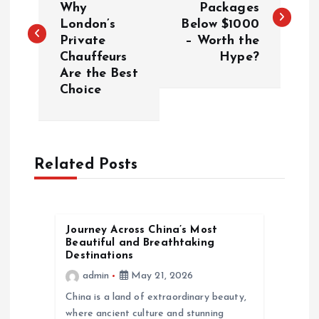
Why
Packages
London’s
Below $1000
s
Private
– Worth the
Chauffeurs
Hype?
t
Are the Best
Choice
n
a
Related Posts
v
i
Journey Across China’s Most
g
Beautiful and Breathtaking
Destinations
a
admin
May 21, 2026
China is a land of extraordinary beauty,
t
where ancient culture and stunning