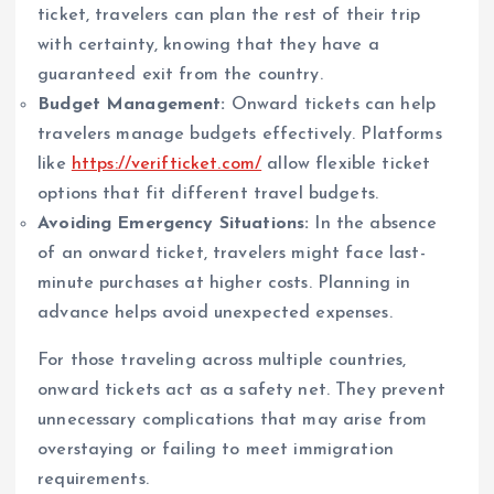
ticket, travelers can plan the rest of their trip
with certainty, knowing that they have a
guaranteed exit from the country.
Budget Management:
Onward tickets can help
travelers manage budgets effectively. Platforms
like
https://verifticket.com/
allow flexible ticket
options that fit different travel budgets.
Avoiding Emergency Situations:
In the absence
of an onward ticket, travelers might face last-
minute purchases at higher costs. Planning in
advance helps avoid unexpected expenses.
For those traveling across multiple countries,
onward tickets act as a safety net. They prevent
unnecessary complications that may arise from
overstaying or failing to meet immigration
requirements.