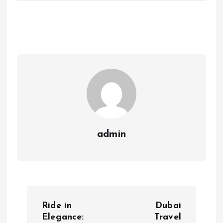
admin
P
Ride in
Dubai
o
Elegance:
Travel