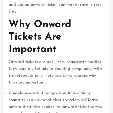
and use an onward ticket can make travel stress-
free.
Why Onward
Tickets Are
Important
Onward tickets are not just bureaucratic hurdles;
they play a vital role in ensuring compliance with
travel regulations. Here are some reasons why
they are important:
Compliance with Immigration Rules:
Many
countries require proof that travelers will leave
before their visa expires. An onward ticket serves