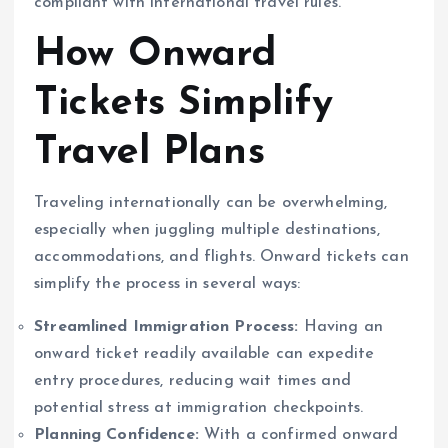
compliant with international travel rules.
How Onward
Tickets Simplify
Travel Plans
Traveling internationally can be overwhelming,
especially when juggling multiple destinations,
accommodations, and flights. Onward tickets can
simplify the process in several ways:
Streamlined Immigration Process:
Having an
onward ticket readily available can expedite
entry procedures, reducing wait times and
potential stress at immigration checkpoints.
Planning Confidence:
With a confirmed onward