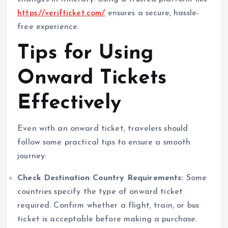
https://verifticket.com/
ensures a secure, hassle-
free experience.
Tips for Using
Onward Tickets
Effectively
Even with an onward ticket, travelers should
follow some practical tips to ensure a smooth
journey:
Check Destination Country Requirements:
Some
countries specify the type of onward ticket
required. Confirm whether a flight, train, or bus
ticket is acceptable before making a purchase.