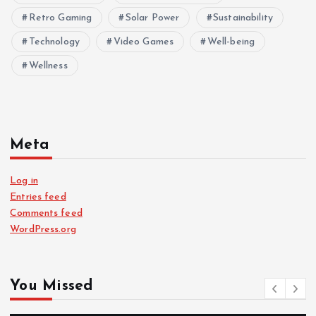
Retro Gaming
Solar Power
Sustainability
Technology
Video Games
Well-being
Wellness
Meta
Log in
Entries feed
Comments feed
WordPress.org
You Missed