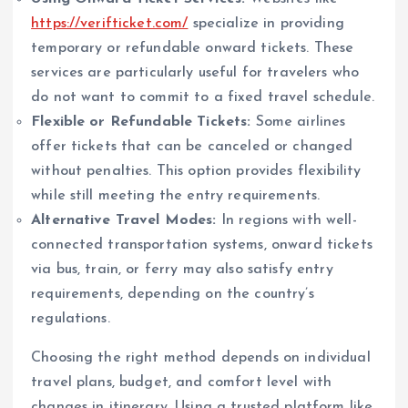
https://verifticket.com/
specialize in providing
temporary or refundable onward tickets. These
services are particularly useful for travelers who
do not want to commit to a fixed travel schedule.
Flexible or Refundable Tickets:
Some airlines
offer tickets that can be canceled or changed
without penalties. This option provides flexibility
while still meeting the entry requirements.
Alternative Travel Modes:
In regions with well-
connected transportation systems, onward tickets
via bus, train, or ferry may also satisfy entry
requirements, depending on the country’s
regulations.
Choosing the right method depends on individual
travel plans, budget, and comfort level with
changes in itinerary. Using a trusted platform like