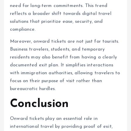
need for long-term commitments. This trend
reflects a broader shift towards digital travel
solutions that prioritize ease, security, and
compliance.
Moreover, onward tickets are not just for tourists.
Business travelers, students, and temporary
residents may also benefit from having a clearly
documented exit plan. It simplifies interactions
with immigration authorities, allowing travelers to
focus on their purpose of visit rather than
bureaucratic hurdles.
Conclusion
Onward tickets play an essential role in
international travel by providing proof of exit,