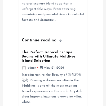
natural scenery blend together in
i
unforgettable ways. From towering
mountains and peaceful rivers to colorful
o
forests and dramatic…
n
Continue reading
The Perfect Tropical Escape
Begins with Ultimate Maldives
Island Selection
admin
May 21, 2026
Introduction to the Beauty of 马尔代夫
选岛 Planning a dream vacation in the
Maldives is one of the most exciting
travel experiences in the world. Crystal-
clear lagoons, luxurious overwater villas,
white…