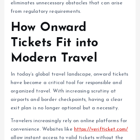
eliminates unnecessary obstacles that can arise
from regulatory requirements.
How Onward
Tickets Fit into
Modern Travel
In today’s global travel landscape, onward tickets
have become a critical tool for responsible and
organized travel. With increasing scrutiny at
airports and border checkpoints, having a clear
exit plan is no longer optional but a necessity.
Travelers increasingly rely on online platforms for
convenience. Websites like
https://verifticket.com/
allow instant access to valid tickets without the