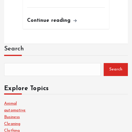
Continue reading
Search
Search
Explore Topics
Animal
automotive
Business
Cleaning
Clothing