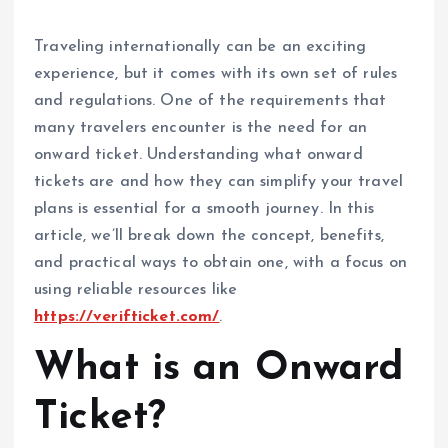
Traveling internationally can be an exciting
experience, but it comes with its own set of rules
and regulations. One of the requirements that
many travelers encounter is the need for an
onward ticket. Understanding what onward
tickets are and how they can simplify your travel
plans is essential for a smooth journey. In this
article, we’ll break down the concept, benefits,
and practical ways to obtain one, with a focus on
using reliable resources like
https://verifticket.com/
.
What is an Onward
Ticket?