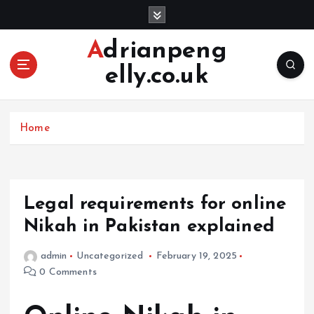
S
k
i
Adrianpeng
p
elly.co.uk
t
o
c
o
Home
n
t
e
n
Legal requirements for online
t
Nikah in Pakistan explained
admin
Uncategorized
February 19, 2025
0 Comments