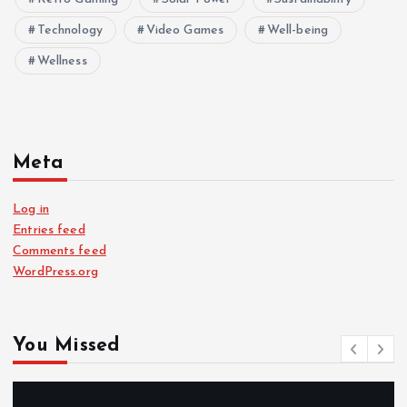
Technology
Video Games
Well-being
Wellness
Meta
Log in
Entries feed
Comments feed
WordPress.org
You Missed