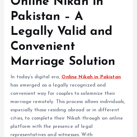
Online Nikah in
Pakistan – A
Legally Valid and
Convenient
Marriage Solution
In today’s digital era,
Online Nikah in Pakistan
has emerged as a legally recognized and
convenient way for couples to solemnize their
marriage remotely. This process allows individuals,
especially those residing abroad or in different
cities, to complete their Nikah through an online
platform with the presence of legal
representatives and witnesses. With