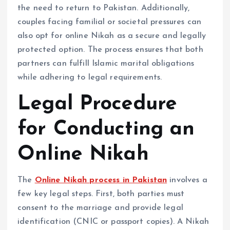
the need to return to Pakistan. Additionally,
couples facing familial or societal pressures can
also opt for online Nikah as a secure and legally
protected option. The process ensures that both
partners can fulfill Islamic marital obligations
while adhering to legal requirements.
Legal Procedure
for Conducting an
Online Nikah
The
Online Nikah process in Pakistan
involves a
few key legal steps. First, both parties must
consent to the marriage and provide legal
identification (CNIC or passport copies). A Nikah