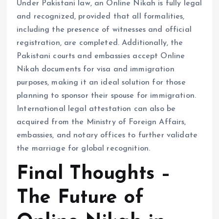
Under Pakistani law, an Online Nikah is fully legal
and recognized, provided that all formalities,
including the presence of witnesses and official
registration, are completed. Additionally, the
Pakistani courts and embassies accept Online
Nikah documents for visa and immigration
purposes, making it an ideal solution for those
planning to sponsor their spouse for immigration.
International legal attestation can also be
acquired from the Ministry of Foreign Affairs,
embassies, and notary offices to further validate
the marriage for global recognition.
Final Thoughts –
The Future of