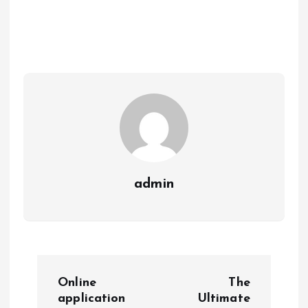
admin
P
Online
The
o
application
Ultimate