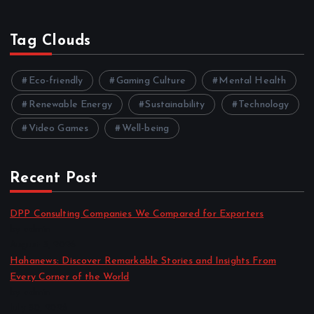
Tag Clouds
Eco-friendly
Gaming Culture
Mental Health
Renewable Energy
Sustainability
Technology
Video Games
Well-being
Recent Post
DPP Consulting Companies We Compared for Exporters
by admin
August 3, 2026
Hahanews: Discover Remarkable Stories and Insights From
Every Corner of the World
by admin
July 30, 2026