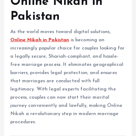
Online Nikah in
Pakistan
As the world moves toward digital solutions,
Online Nikah in Pakistan
is becoming an
increasingly popular choice for couples looking for
a legally secure, Shariah-compliant, and hassle-
free marriage process. It eliminates geographical
barriers, provides legal protection, and ensures
that marriages are conducted with full
legitimacy. With legal experts facilitating the
process, couples can now start their marital
journey conveniently and lawfully, making Online
Nikah a revolutionary step in modern marriage
procedures.