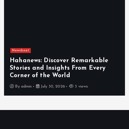
Newsbeat
Hahanews: Discover Remarkable
Stories and Insights From Every
Corner of the World
By
admin
July 30, 2026
3 views