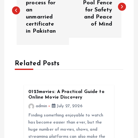
process for
Pool Fence
an
for Safety
s
unmarried
and Peace
certificate
of Mind
t
in Pakistan
n
a
Related Posts
v
i
0123movies: A Practical Guide to
Online Movie Discovery
g
admin
July 27, 2026
a
Finding something enjoyable to watch
has become easier than ever, but the
huge number of movies, shows, and
t
streaming platforms can also make the