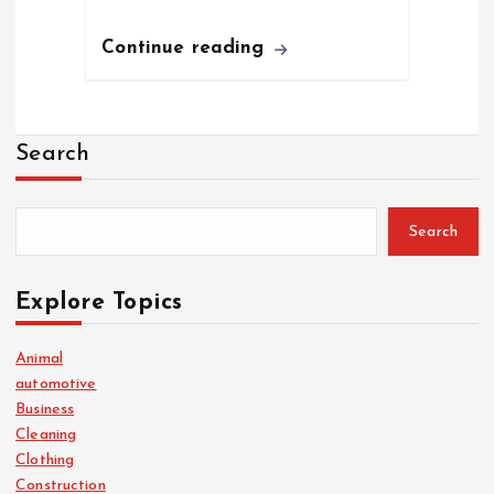
Continue reading
Search
Search
Explore Topics
Animal
automotive
Business
Cleaning
Clothing
Construction