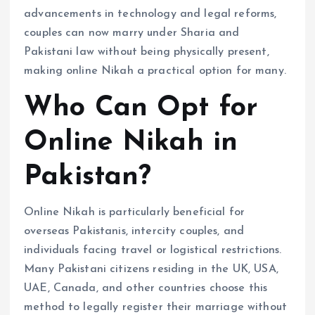
advancements in technology and legal reforms,
couples can now marry under Sharia and
Pakistani law without being physically present,
making online Nikah a practical option for many.
Who Can Opt for
Online Nikah in
Pakistan?
Online Nikah is particularly beneficial for
overseas Pakistanis, intercity couples, and
individuals facing travel or logistical restrictions.
Many Pakistani citizens residing in the UK, USA,
UAE, Canada, and other countries choose this
method to legally register their marriage without