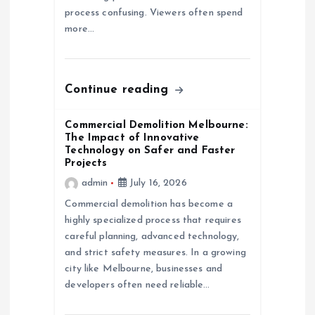
process confusing. Viewers often spend
i
more…
o
n
Continue reading
Commercial Demolition Melbourne:
The Impact of Innovative
Technology on Safer and Faster
Projects
admin
July 16, 2026
Commercial demolition has become a
highly specialized process that requires
careful planning, advanced technology,
and strict safety measures. In a growing
city like Melbourne, businesses and
developers often need reliable…