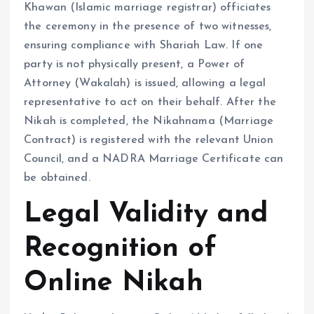
Khawan (Islamic marriage registrar) officiates
the ceremony in the presence of two witnesses,
ensuring compliance with Shariah Law. If one
party is not physically present, a Power of
Attorney (Wakalah) is issued, allowing a legal
representative to act on their behalf. After the
Nikah is completed, the Nikahnama (Marriage
Contract) is registered with the relevant Union
Council, and a NADRA Marriage Certificate can
be obtained.
Legal Validity and
Recognition of
Online Nikah