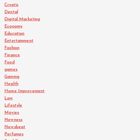
Crypto
Dental
Digital Marketing
Economy
Education
Entertainment
Fashion
Finance
Food
games
Gaming
Health
Home Improvement
Law
Lifestyle
Movies
Newness
Newsbeat
Perfumes