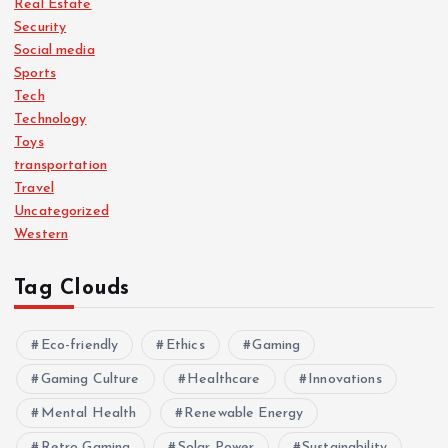
Real Estate
Security
Social media
Sports
Tech
Technology
Toys
transportation
Travel
Uncategorized
Western
Tag Clouds
Eco-friendly
Ethics
Gaming
Gaming Culture
Healthcare
Innovations
Mental Health
Renewable Energy
Retro Gaming
Solar Power
Sustainability