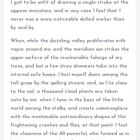
I got to be unfit of drawing a single stroke at the
appear miniature; and in any case I feel that I
never was a more noticeable skilled worker than
by and by.
When, while the dazzling valley proliferates with
vapor around me, and the meridian sun strikes the
upper surface of the invulnerable foliage of my
trees, and but a few stray shimmers take into the
internal safe house, I hurl myself down among the
tall grass by the spilling stream; and, as I lie close
to the soil, a thousand cloud plants are taken
note by me: when I tune in the buzz of the little
world among the stalks, and create commonplace
with the inestimable extraordinary shapes of the
frightening crawlies and flies, at that point I feel
the closeness of the All-powerful, who formed us in