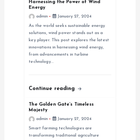
v
Harnessing the Power of Wind
Energy
admin
January 27, 2024
i
As the world seeks sustainable energy
g
solutions, wind power stands out as a
key player. This post explores the latest
a
innovations in harnessing wind energy,
from advancements in turbine
technology…
t
i
Continue reading
o
The Golden Gate’s Timeless
n
Majesty
admin
January 27, 2024
Smart farming technologies are
transforming traditional agriculture