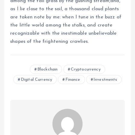
among the tall grass by the gushing stream;and,
as I lie close to the soil, a thousand cloud plants
are taken note by me: when I tune in the buzz of
the little world among the stalks, and create
recognizable with the inestimable unbelievable
shapes of the frightening crawlies.
Blockchain
Cryptocurrency
Digital Currency
Finance
Investments