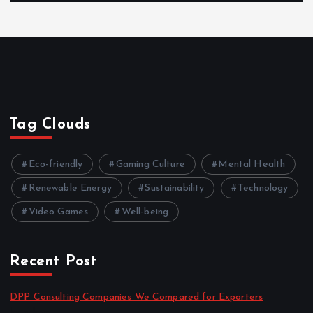
Tag Clouds
Eco-friendly
Gaming Culture
Mental Health
Renewable Energy
Sustainability
Technology
Video Games
Well-being
Recent Post
DPP Consulting Companies We Compared for Exporters
by admin