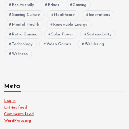
Eco-friendly
Ethics
Gaming
Gaming Culture
Healthcare
Innovations
Mental Health
Renewable Energy
Retro Gaming
Solar Power
Sustainability
Technology
Video Games
Well-being
Wellness
Meta
Log in
Entries feed
Comments feed
WordPress.org