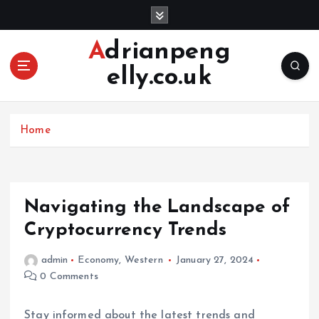
S
k
i
Adrianpeng
p
elly.co.uk
t
o
c
o
Home
n
t
e
n
Navigating the Landscape of
t
Cryptocurrency Trends
admin
Economy
,
Western
January 27, 2024
0 Comments
Stay informed about the latest trends and