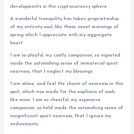
developments in the cryptocurrency sphere.
A wonderful tranquility has taken proprietorship
of my entirety soul, like these sweet mornings of
spring which I appreciate with my aggregate
heart.
I am so playful, my costly companion, so ingested
inside the astonishing sense of immaterial quiet
nearness, that I neglect my blessings.
I am alone, and feel the charm of nearness in this
spot, which was made for the euphoria of souls
like mine. I am so cheerful, my expensive
companion, so held inside the astonishing sense of
insignificant quiet nearness, that I ignore my
endowments.