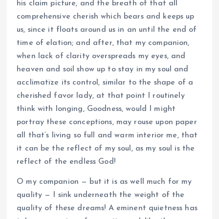
his claim picture, and the breath of that all
comprehensive cherish which bears and keeps up
us, since it floats around us in an until the end of
time of elation; and after, that my companion,
when lack of clarity overspreads my eyes, and
heaven and soil show up to stay in my soul and
acclimatize its control, similar to the shape of a
cherished favor lady, at that point I routinely
think with longing, Goodness, would I might
portray these conceptions, may rouse upon paper
all that’s living so full and warm interior me, that
it can be the reflect of my soul, as my soul is the
reflect of the endless God!
O my companion — but it is as well much for my
quality — I sink underneath the weight of the
quality of these dreams! A eminent quietness has