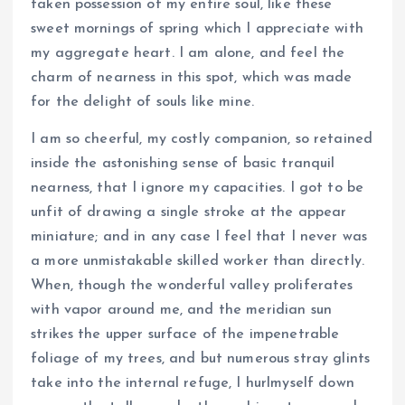
taken possession of my entire soul, like these
sweet mornings of spring which I appreciate with
my aggregate heart. I am alone, and feel the
charm of nearness in this spot, which was made
for the delight of souls like mine.
I am so cheerful, my costly companion, so retained
inside the astonishing sense of basic tranquil
nearness, that I ignore my capacities. I got to be
unfit of drawing a single stroke at the appear
miniature; and in any case I feel that I never was
a more unmistakable skilled worker than directly.
When, though the wonderful valley proliferates
with vapor around me, and the meridian sun
strikes the upper surface of the impenetrable
foliage of my trees, and but numerous stray glints
take into the internal refuge, I hurlmyself down