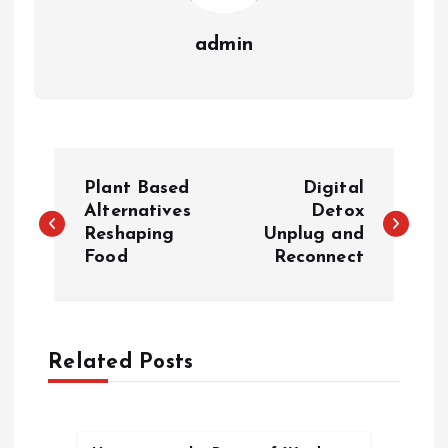
admin
P
Plant Based
Digital
o
Alternatives
Detox
Reshaping
Unplug and
Food
Reconnect
s
t
n
Related Posts
a