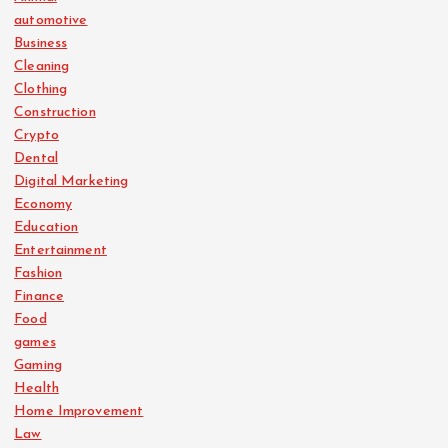
automotive
Business
Cleaning
Clothing
Construction
Crypto
Dental
Digital Marketing
Economy
Education
Entertainment
Fashion
Finance
Food
games
Gaming
Health
Home Improvement
Law