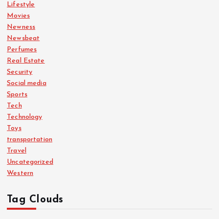
Lifestyle
Movies
Newness
Newsbeat
Perfumes
Real Estate
Security
Social media
Sports
Tech
Technology
Toys
transportation
Travel
Uncategorized
Western
Tag Clouds