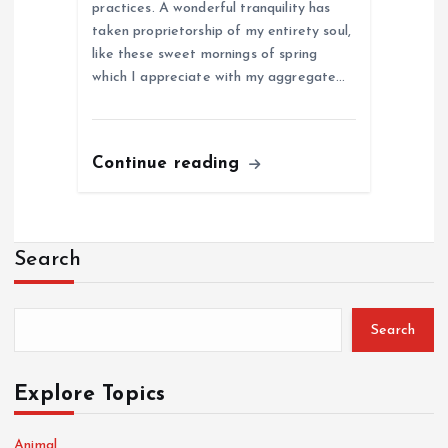
practices. A wonderful tranquility has
taken proprietorship of my entirety soul,
like these sweet mornings of spring
which I appreciate with my aggregate…
Continue reading
Search
Search
Explore Topics
Animal