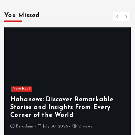
You Missed
Newsbeat
Hahanews: Discover Remarkable
Stories and Insights From Every
Corner of the World
By
admin
July 30, 2026
2 views