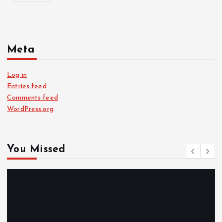
Meta
Log in
Entries feed
Comments feed
WordPress.org
You Missed