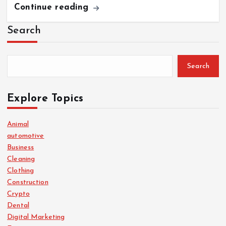
Continue reading
Search
Search
Explore Topics
Animal
automotive
Business
Cleaning
Clothing
Construction
Crypto
Dental
Digital Marketing