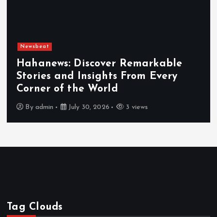
Newsbeat
Hahanews: Discover Remarkable
Stories and Insights From Every
Corner of the World
By
admin
July 30, 2026
3 views
Tag Clouds