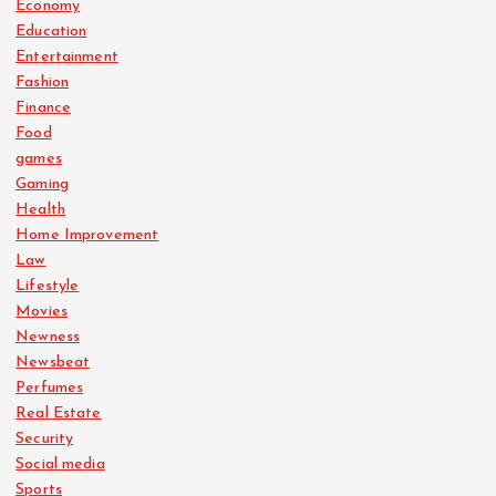
Economy
Education
Entertainment
Fashion
Finance
Food
games
Gaming
Health
Home Improvement
Law
Lifestyle
Movies
Newness
Newsbeat
Perfumes
Real Estate
Security
Social media
Sports