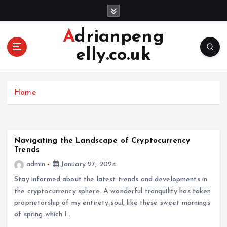
S
k
i
Adrianpeng
p
elly.co.uk
t
o
c
o
Home
n
t
e
n
Navigating the Landscape of Cryptocurrency
t
Trends
admin
January 27, 2024
Stay informed about the latest trends and developments in
the cryptocurrency sphere. A wonderful tranquility has taken
proprietorship of my entirety soul, like these sweet mornings
of spring which I…