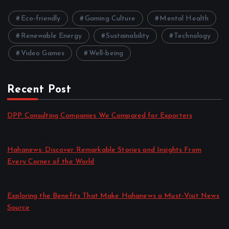
Eco-friendly
Gaming Culture
Mental Health
Renewable Energy
Sustainability
Technology
Video Games
Well-being
Recent Post
DPP Consulting Companies We Compared for Exporters
by admin
August 3, 2026
Hahanews: Discover Remarkable Stories and Insights From
Every Corner of the World
by admin
July 30, 2026
Exploring the Benefits That Make Hahanews a Must-Visit News
Source
by admin