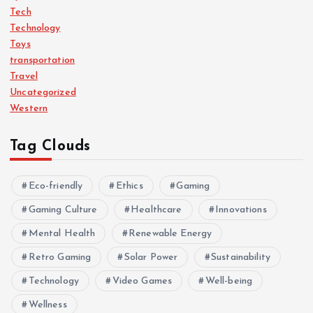
Tech
Technology
Toys
transportation
Travel
Uncategorized
Western
Tag Clouds
Eco-friendly
Ethics
Gaming
Gaming Culture
Healthcare
Innovations
Mental Health
Renewable Energy
Retro Gaming
Solar Power
Sustainability
Technology
Video Games
Well-being
Wellness