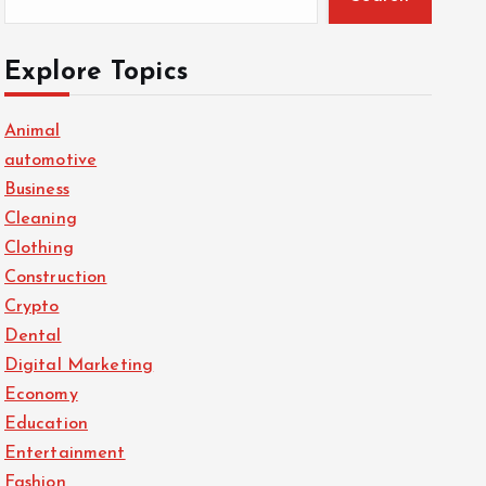
Explore Topics
Animal
automotive
Business
Cleaning
Clothing
Construction
Crypto
Dental
Digital Marketing
Economy
Education
Entertainment
Fashion