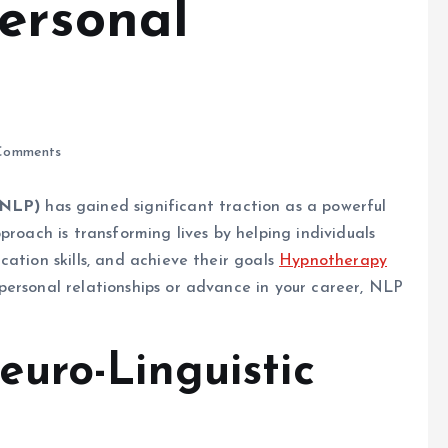
ersonal
Comments
(NLP)
has gained significant traction as a powerful
proach is transforming lives by helping individuals
ation skills, and achieve their goals
Hypnotherapy
personal relationships or advance in your career, NLP
uro-Linguistic