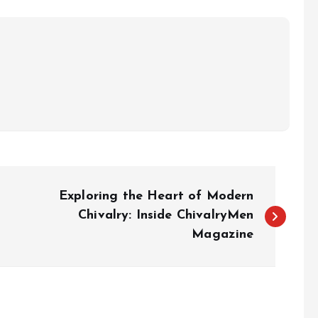
Exploring the Heart of Modern
Chivalry: Inside ChivalryMen
Magazine