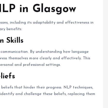
NLP in Glasgow
ons, including its adaptability and effectiveness in
ry benefits:
 Skills
ir communication. By understanding how language
ress themselves more clearly and effectively. This
ersonal and professional settings.
liefs
 beliefs that hinder their progress. NLP techniques,
 identify and challenge these beliefs, replacing them