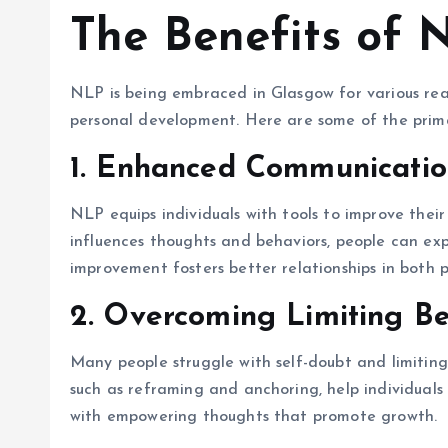
The Benefits of 
NLP is being embraced in Glasgow for various reas
personal development. Here are some of the prima
1. Enhanced Communication
NLP equips individuals with tools to improve the
influences thoughts and behaviors, people can exp
improvement fosters better relationships in both p
2. Overcoming Limiting Be
Many people struggle with self-doubt and limiting
such as reframing and anchoring, help individuals
with empowering thoughts that promote growth.