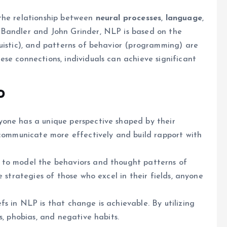
the relationship between
neural processes
,
language
,
 Bandler and John Grinder, NLP is based on the
uistic), and patterns of behavior (programming) are
se connections, individuals can achieve significant
P
yone has a unique perspective shaped by their
 communicate more effectively and build rapport with
s to model the behaviors and thought patterns of
e strategies of those who excel in their fields, anyone
s in NLP is that change is achievable. By utilizing
s, phobias, and negative habits.