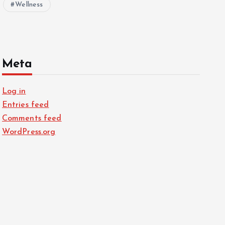
Wellness
Meta
Log in
Entries feed
Comments feed
WordPress.org