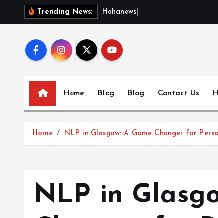
S
H
a
h
a
n
e
w
s
:
D
i
s
c
o
Trending News:
k
i
p
t
o
c
Home
Blog
Blog
Contact Us
H
o
n
t
Home
NLP in Glasgow: A Game Changer for Pers
e
n
t
NLP in Glasg