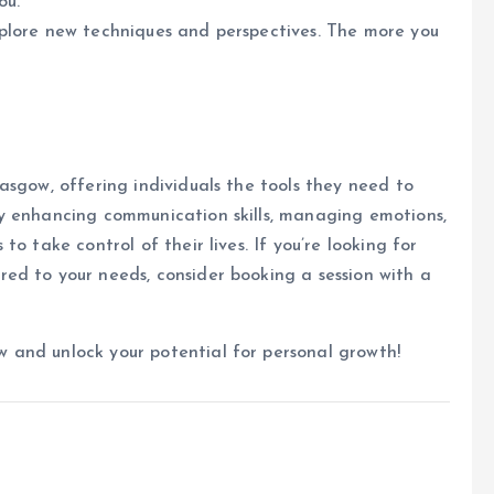
ou.
xplore new techniques and perspectives. The more you
asgow, offering individuals the tools they need to
y enhancing communication skills, managing emotions,
o take control of their lives. If you’re looking for
ed to your needs, consider booking a session with a
 and unlock your potential for personal growth!