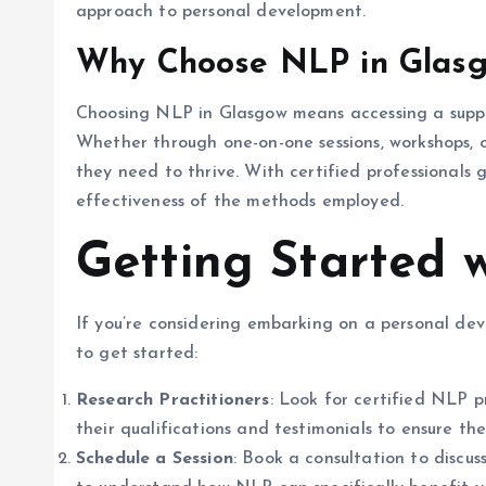
approach to personal development.
Why Choose NLP in Glas
Choosing NLP in Glasgow means accessing a supp
Whether through one-on-one sessions, workshops, o
they need to thrive. With certified professionals g
effectiveness of the methods employed.
Getting Started 
If you’re considering embarking on a personal de
to get started:
Research Practitioners
: Look for certified NLP 
their qualifications and testimonials to ensure the
Schedule a Session
: Book a consultation to discuss