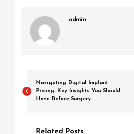
admin
P
Navigating Digital Implant
o
Pricing: Key Insights You Should
Have Before Surgery
s
t
Related Posts