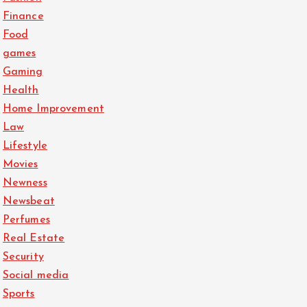
Finance
Food
games
Gaming
Health
Home Improvement
Law
Lifestyle
Movies
Newness
Newsbeat
Perfumes
Real Estate
Security
Social media
Sports