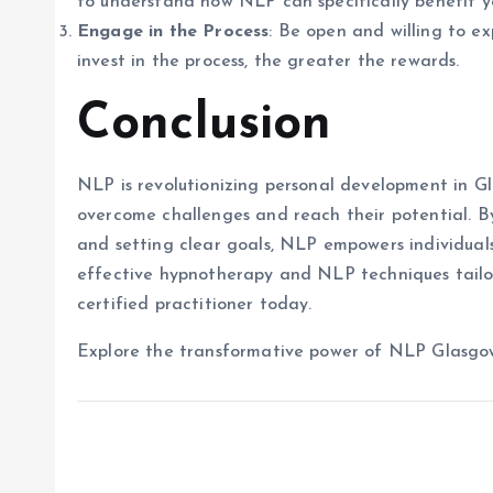
to understand how NLP can specifically benefit y
Engage in the Process
: Be open and willing to e
invest in the process, the greater the rewards.
Conclusion
NLP is revolutionizing personal development in Gl
overcome challenges and reach their potential. B
and setting clear goals, NLP empowers individuals t
effective hypnotherapy and NLP techniques tailor
certified practitioner today.
Explore the transformative power of NLP Glasgow