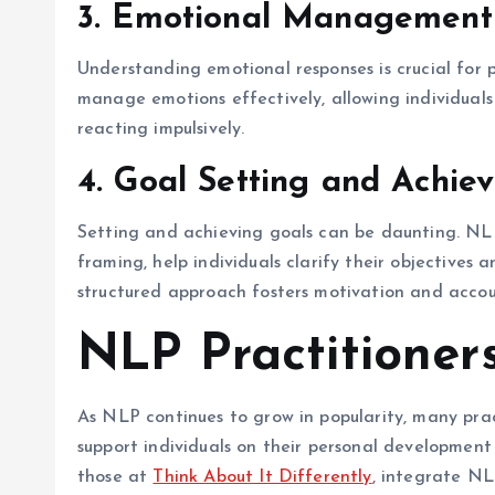
3. Emotional Management
Understanding emotional responses is crucial for
manage emotions effectively, allowing individuals
reacting impulsively.
4. Goal Setting and Achie
Setting and achieving goals can be daunting. NLP
framing, help individuals clarify their objectives
structured approach fosters motivation and accoun
NLP Practitioner
As NLP continues to grow in popularity, many pract
support individuals on their personal development
those at
Think About It Differently
, integrate NLP