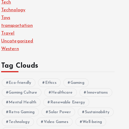
Tech
Technology
Toys
transportation
Travel
Uncategorized
Western
Tag Clouds
Eco-friendly
Ethics
Gaming
Gaming Culture
Healthcare
Innovations
Mental Health
Renewable Energy
Retro Gaming
Solar Power
Sustainability
Technology
Video Games
Well-being