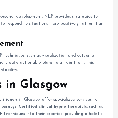
 personal development. NLP provides strategies to
 to respond to situations more positively rather than
vement
 techniques, such as visualization and outcome
 and create actionable plans to attain them. This
tability.
s in Glasgow
itioners in Glasgow offer specialized services to
 journeys.
Certified clinical hypnotherapists
, such as
 techniques into their practice, providing a holistic