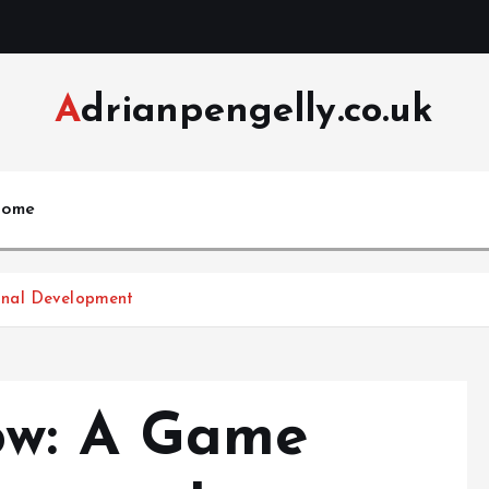
Adrianpengelly.co.uk
ome
onal Development
ow: A Game