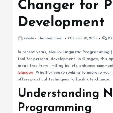
Changer for P
Development
admin
Uncategorized
October 30, 2024
0 
In recent years,
Neuro-Linguistic Programming 
tool for personal development. In Glasgow, this ap
break free from limiting beliefs, enhance communic
Glasgow
. Whether you’re seeking to improve your 
offers practical techniques to facilitate change.
Understanding Ne
Programming