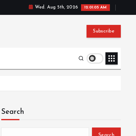
Wed. Aug 5th, 2026
12:01:06 AM
Subscribe
Search
Search