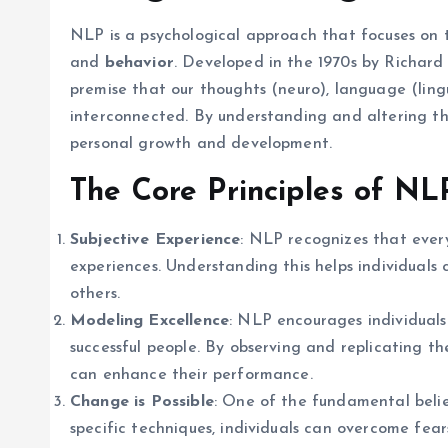
NLP is a psychological approach that focuses on 
and
behavior
. Developed in the 1970s by Richard
premise that our thoughts (neuro), language (ling
interconnected. By understanding and altering the
personal growth and development.
The Core Principles of NL
Subjective Experience
: NLP recognizes that ever
experiences. Understanding this helps individuals
others.
Modeling Excellence
: NLP encourages individual
successful people. By observing and replicating th
can enhance their performance.
Change is Possible
: One of the fundamental belief
specific techniques, individuals can overcome fear