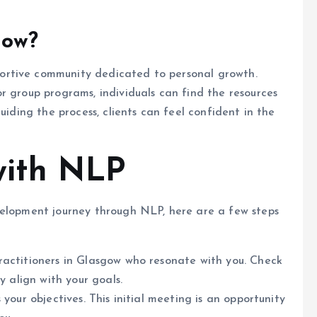
gow?
ortive community dedicated to personal growth.
r group programs, individuals can find the resources
uiding the process, clients can feel confident in the
with NLP
velopment journey through NLP, here are a few steps
practitioners in Glasgow who resonate with you. Check
y align with your goals.
 your objectives. This initial meeting is an opportunity