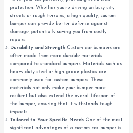
protection. Whether you’re driving on busy city
streets or rough terrains, a high-quality, custom
bumper can provide better defense against
damage, potentially saving you from costly
repairs.
Durability and Strength
Custom car bumpers are
often made from more durable materials
compared to standard bumpers. Materials such as
heavy-duty steel or high-grade plastics are
commonly used for custom bumpers. These
materials not only make your bumper more
resilient but also extend the overall lifespan of
the bumper, ensuring that it withstands tough
impacts.
Tailored to Your Specific Needs
One of the most
significant advantages of a custom car bumper is