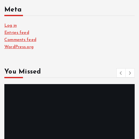
Meta
Log in
Entries feed
Comments feed
WordPress.org
You Missed