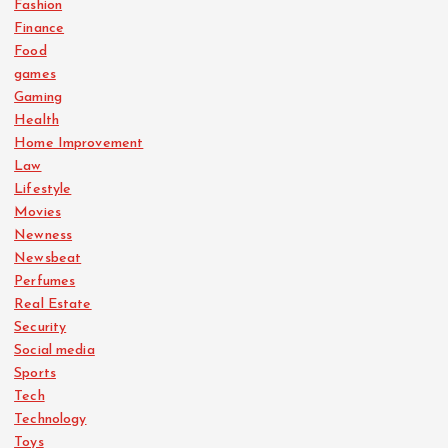
Fashion
Finance
Food
games
Gaming
Health
Home Improvement
Law
Lifestyle
Movies
Newness
Newsbeat
Perfumes
Real Estate
Security
Social media
Sports
Tech
Technology
Toys