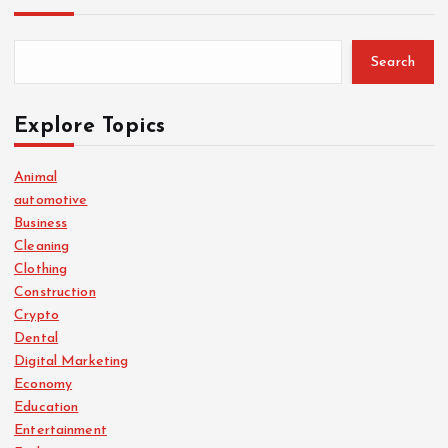
Search
Explore Topics
Animal
automotive
Business
Cleaning
Clothing
Construction
Crypto
Dental
Digital Marketing
Economy
Education
Entertainment