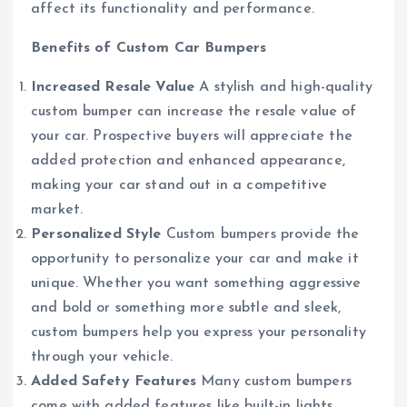
affect its functionality and performance.
Benefits of Custom Car Bumpers
Increased Resale Value
A stylish and high-quality
custom bumper can increase the resale value of
your car. Prospective buyers will appreciate the
added protection and enhanced appearance,
making your car stand out in a competitive
market.
Personalized Style
Custom bumpers provide the
opportunity to personalize your car and make it
unique. Whether you want something aggressive
and bold or something more subtle and sleek,
custom bumpers help you express your personality
through your vehicle.
Added Safety Features
Many custom bumpers
come with added features like built-in lights,