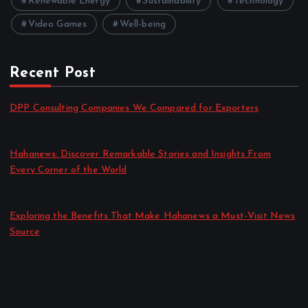
Renewable Energy
Sustainability
Technology
Video Games
Well-being
Recent Post
DPP Consulting Companies We Compared for Exporters
by admin
August 3, 2026
Hahanews: Discover Remarkable Stories and Insights From
Every Corner of the World
by admin
July 30, 2026
Exploring the Benefits That Make Hahanews a Must-Visit News
Source
by admin
July 30, 2026