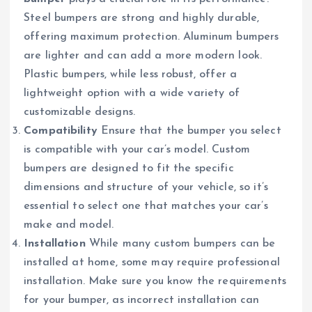
Steel bumpers are strong and highly durable,
offering maximum protection. Aluminum bumpers
are lighter and can add a more modern look.
Plastic bumpers, while less robust, offer a
lightweight option with a wide variety of
customizable designs.
Compatibility
Ensure that the bumper you select
is compatible with your car’s model. Custom
bumpers are designed to fit the specific
dimensions and structure of your vehicle, so it’s
essential to select one that matches your car’s
make and model.
Installation
While many custom bumpers can be
installed at home, some may require professional
installation. Make sure you know the requirements
for your bumper, as incorrect installation can