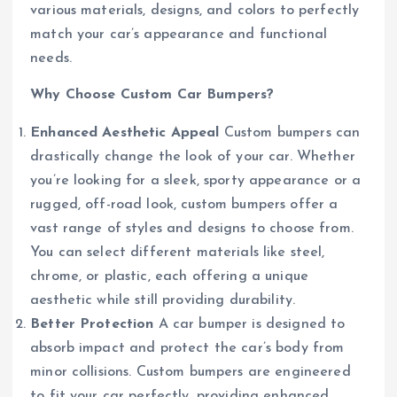
various materials, designs, and colors to perfectly
match your car’s appearance and functional
needs.
Why Choose Custom Car Bumpers?
Enhanced Aesthetic Appeal
Custom bumpers can
drastically change the look of your car. Whether
you’re looking for a sleek, sporty appearance or a
rugged, off-road look, custom bumpers offer a
vast range of styles and designs to choose from.
You can select different materials like steel,
chrome, or plastic, each offering a unique
aesthetic while still providing durability.
Better Protection
A car bumper is designed to
absorb impact and protect the car’s body from
minor collisions. Custom bumpers are engineered
to fit your car perfectly, providing enhanced