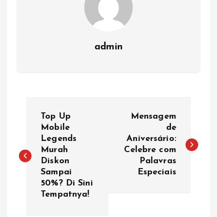
admin
P
Top Up
Mensagem
o
Mobile
de
Legends
Aniversário:
Murah
Celebre com
s
Diskon
Palavras
Sampai
Especiais
t
50%? Di Sini
Tempatnya!
n