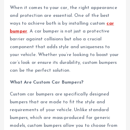
When it comes to your car, the right appearance
and protection are essential. One of the best
ways to achieve both is by installing custom
car
bumper
. A car bumper is not just a protective
barrier against collisions but also a crucial
component that adds style and uniqueness to
your vehicle. Whether you’re looking to boost your
car’s look or ensure its durability, custom bumpers
can be the perfect solution.
What Are Custom Car Bumpers?
Custom car bumpers are specifically designed
bumpers that are made to fit the style and
requirements of your vehicle. Unlike standard
bumpers, which are mass-produced for generic
models, custom bumpers allow you to choose from