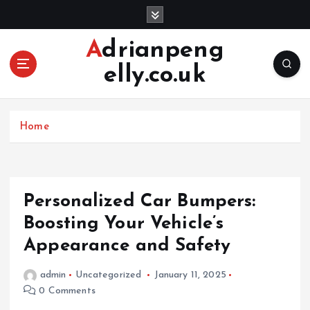
S
k
i
Adrianpeng
p
elly.co.uk
t
o
c
o
Home
n
t
e
n
Personalized Car Bumpers:
t
Boosting Your Vehicle’s
Appearance and Safety
admin
Uncategorized
January 11, 2025
0 Comments