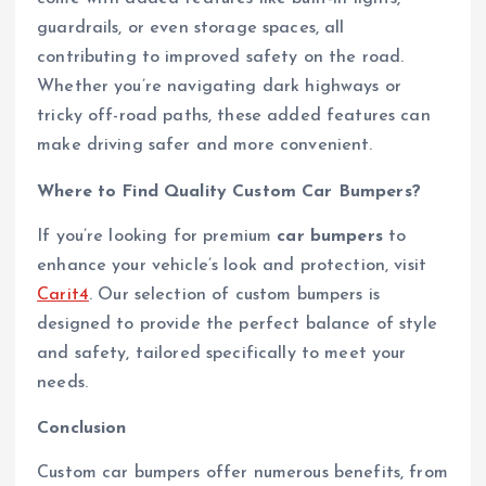
guardrails, or even storage spaces, all
contributing to improved safety on the road.
Whether you’re navigating dark highways or
tricky off-road paths, these added features can
make driving safer and more convenient.
Where to Find Quality Custom Car Bumpers?
If you’re looking for premium
car bumpers
to
enhance your vehicle’s look and protection, visit
Carit4
. Our selection of custom bumpers is
designed to provide the perfect balance of style
and safety, tailored specifically to meet your
needs.
Conclusion
Custom car bumpers offer numerous benefits, from