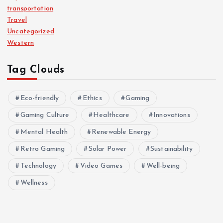
transportation
Travel
Uncategorized
Western
Tag Clouds
Eco-friendly
Ethics
Gaming
Gaming Culture
Healthcare
Innovations
Mental Health
Renewable Energy
Retro Gaming
Solar Power
Sustainability
Technology
Video Games
Well-being
Wellness