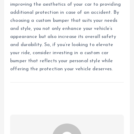
improving the aesthetics of your car to providing
additional protection in case of an accident. By
choosing a custom bumper that suits your needs
and style, you not only enhance your vehicle’s
appearance but also increase its overall safety
and durability. So, if you’re looking to elevate
your ride, consider investing in a custom car
bumper that reflects your personal style while
offering the protection your vehicle deserves.