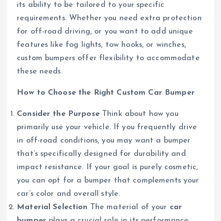
its ability to be tailored to your specific
requirements. Whether you need extra protection
for off-road driving, or you want to add unique
features like fog lights, tow hooks, or winches,
custom bumpers offer flexibility to accommodate
these needs.
How to Choose the Right Custom Car Bumper
Consider the Purpose
Think about how you
primarily use your vehicle. If you frequently drive
in off-road conditions, you may want a bumper
that’s specifically designed for durability and
impact resistance. If your goal is purely cosmetic,
you can opt for a bumper that complements your
car’s color and overall style.
Material Selection
The material of your
car
bumper
plays a crucial role in its performance.