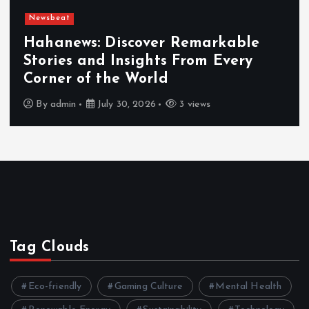
Newsbeat
Hahanews: Discover Remarkable
Stories and Insights From Every
Corner of the World
By
admin
July 30, 2026
3 views
Tag Clouds
Eco-friendly
Gaming Culture
Mental Health