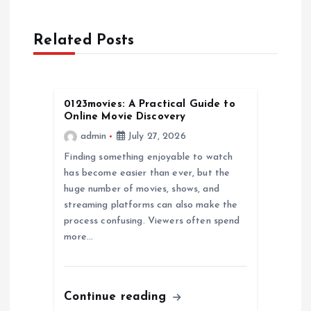
a
Related Posts
v
i
0123movies: A Practical Guide to
g
Online Movie Discovery
admin
July 27, 2026
a
Finding something enjoyable to watch
has become easier than ever, but the
t
huge number of movies, shows, and
streaming platforms can also make the
i
process confusing. Viewers often spend
more…
o
n
Continue reading