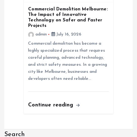
Commercial Demolition Melbourne:
The Impact of Innovative
Technology on Safer and Faster
Projects
admin
July 16, 2026
Commercial demolition has become a
highly specialized process that requires
careful planning, advanced technology,
and strict safety measures. In a growing
city like Melbourne, businesses and
developers often need reliable…
Continue reading
Search