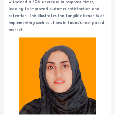
witnessed a 30% decrease in response times,
leading to improved customer satisfaction and
retention. This illustrates the tangible benefits of
implementing such solutions in today’s fast-paced
market.