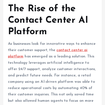
The Rise of the
Contact Center AI
Platform
As businesses look for innovative ways to enhance
their customer support, the
contact center ai
platform
has emerged as a leading solution. This
technology leverages artificial intelligence to
offer 24/7 support, analyze customer interactions,
and predict future needs. For instance, a retail
company using an AI-driven platform was able to
reduce operational costs by automating 40% of
their customer inquiries. This not only saved time
but also allowed human agents to focus on more