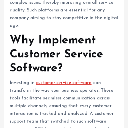
complex issues, thereby improving overall service
quality. Such platforms are essential for any
company aiming to stay competitive in the digital
age.
Why Implement
Customer Service
Software?
Investing in
customer service software
can
transform the way your business operates. These
tools facilitate seamless communication across
multiple channels, ensuring that every customer
interaction is tracked and analyzed. A customer
support team that switched to such software