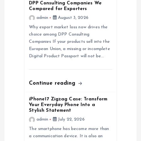
DPP Consulting Companies We
g
Compared for Exporters
admin
August 3, 2026
a
Why export market loss now drives the
choice among DPP Consulting
t
Companies If your products sell into the
European Union, a missing or incomplete
i
Digital Product Passport will not be…
o
n
Continue reading
iPhone17 Zigzag Case: Transform
Your Everyday Phone Into a
Stylish Statement
admin
July 22, 2026
The smartphone has become more than
a communication device. It is also an