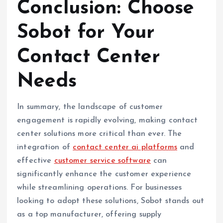
Conclusion: Choose
Sobot for Your
Contact Center
Needs
In summary, the landscape of customer
engagement is rapidly evolving, making contact
center solutions more critical than ever. The
integration of
contact center ai platforms
and
effective
customer service software
can
significantly enhance the customer experience
while streamlining operations. For businesses
looking to adopt these solutions, Sobot stands out
as a top manufacturer, offering supply