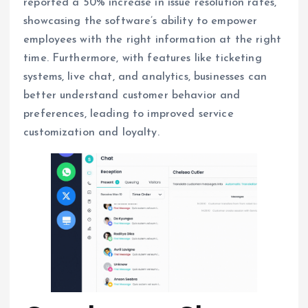
reported a 50% increase in issue resolution rates,
showcasing the software’s ability to empower
employees with the right information at the right
time. Furthermore, with features like ticketing
systems, live chat, and analytics, businesses can
better understand customer behavior and
preferences, leading to improved service
customization and loyalty.