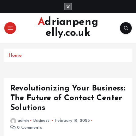
S
k
i
Adrianpeng
p
elly.co.uk
t
o
c
o
Home
n
t
e
n
Revolutionizing Your Business:
t
The Future of Contact Center
Solutions
admin
Business
February 18, 2025
0 Comments