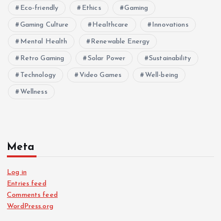
Eco-friendly
Ethics
Gaming
Gaming Culture
Healthcare
Innovations
Mental Health
Renewable Energy
Retro Gaming
Solar Power
Sustainability
Technology
Video Games
Well-being
Wellness
Meta
Log in
Entries feed
Comments feed
WordPress.org