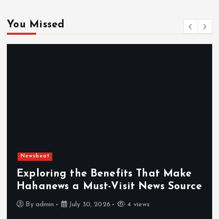
You Missed
Newsbeat
Exploring the Benefits That Make
Hahanews a Must-Visit News Source
By
admin
July 30, 2026
4 views