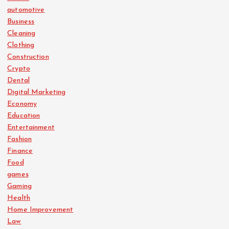
automotive
Business
Cleaning
Clothing
Construction
Crypto
Dental
Digital Marketing
Economy
Education
Entertainment
Fashion
Finance
Food
games
Gaming
Health
Home Improvement
Law