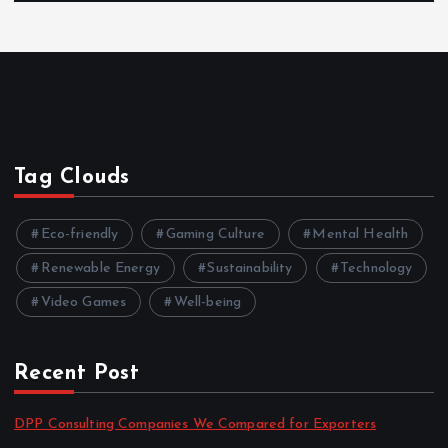
Tag Clouds
Eco-friendly
Gaming Culture
Mental Health
Renewable Energy
Sustainability
Technology
Video Games
Well-being
Recent Post
DPP Consulting Companies We Compared for Exporters
by admin