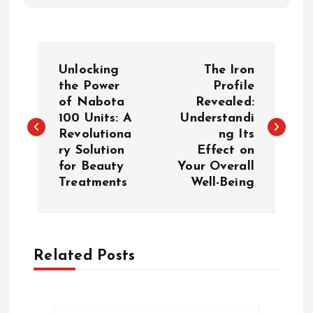
P
Unlocking
The Iron
o
the Power
Profile
of Nabota
Revealed:
100 Units: A
Understandi
s
Revolutiona
ng Its
ry Solution
Effect on
t
for Beauty
Your Overall
Treatments
Well-Being
n
a
Related Posts
v
i