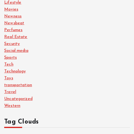
Lifestyle
Movies
Newness
Newsbeat
Perfumes
Real Estate
Security
Social media
Sports
Tech
Technology
Toys
transportation
Travel
Uncategorized
Western
Tag Clouds