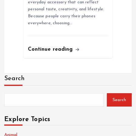
everyday accessory that can reflect
personal taste, creativity, and lifestyle.
Because people carry their phones
everywhere, choosing…
Continue reading
Search
Search
Explore Topics
Animal