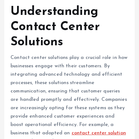
Understanding
Contact Center
Solutions
Contact center solutions play a crucial role in how
businesses engage with their customers. By
integrating advanced technology and efficient
processes, these solutions streamline
communication, ensuring that customer queries
are handled promptly and effectively. Companies
are increasingly opting for these systems as they
provide enhanced customer experiences and
boost operational efficiency. For example, a
business that adopted an
contact center solution