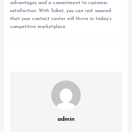
advantages and a commitment to customer
satisfaction. With Sobot, you can rest assured
that your contact center will thrive in today’s
competitive marketplace.
admin