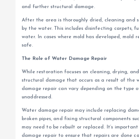
and further structural damage.
After the area is thoroughly dried, cleaning and
by the water. This includes disinfecting carpets, 
water. In cases where mold has developed, mold re
safe.
The Role of Water Damage Repair
While restoration focuses on cleaning, drying, an
structural damage that occurs as a result of the w
damage repair can vary depending on the type o
unaddressed.
Water damage repair may include replacing damage
broken pipes, and fixing structural components suc
may need to be rebuilt or replaced. It’s important
damage repair to ensure that repairs are done cor