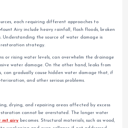
rces, each requiring different approaches to
unt Airy include heavy rainfall, flash floods, broken
rs. Understanding the source of water damage is
restoration strategy.
ms or rising water levels, can overwhelm the drainage
tensive water damage. On the other hand, leaks from
ofs, can gradually cause hidden water damage that, if
eterioration, and other serious problems.
ing, drying, and repairing areas affected by excess
storation cannot be overstated. The longer water
 mt airy
becomes. Structural materials, such as wood,