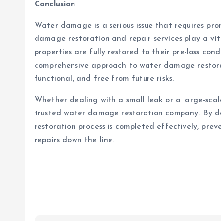
Conclusion
Water damage is a serious issue that requires pro
damage restoration and repair services play a vi
properties are fully restored to their pre-loss condi
comprehensive approach to water damage restoratio
functional, and free from future risks.
Whether dealing with a small leak or a large-scale
trusted water damage restoration company. By do
restoration process is completed effectively, pre
repairs down the line.