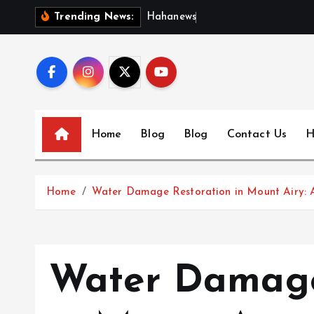
S
H
a
h
a
n
e
w
s
:
D
i
s
c
Trending News:
k
i
p
t
o
c
Home
Blog
Blog
Contact Us
H
o
n
t
Home
Water Damage Restoration in Mount Airy: 
e
n
t
Water Damage