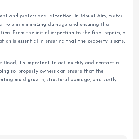
mpt and professional attention. In Mount Airy, water
tal role in minimizing damage and ensuring that
tion. From the initial inspection to the final repairs, a
n is essential in ensuring that the property is safe,
 flood, it’s important to act quickly and contact a
ing so, property owners can ensure that the
venting mold growth, structural damage, and costly