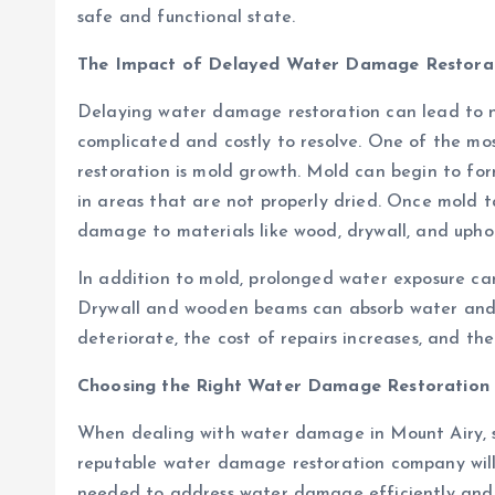
safe and functional state.
The Impact of Delayed Water Damage Restora
Delaying water damage restoration can lead to n
complicated and costly to resolve. One of the mos
restoration is mold growth. Mold can begin to for
in areas that are not properly dried. Once mold t
damage to materials like wood, drywall, and uphol
In addition to mold, prolonged water exposure can
Drywall and wooden beams can absorb water and wa
deteriorate, the cost of repairs increases, and t
Choosing the Right Water Damage Restoration
When dealing with water damage in Mount Airy, se
reputable water damage restoration company will
needed to address water damage efficiently and 