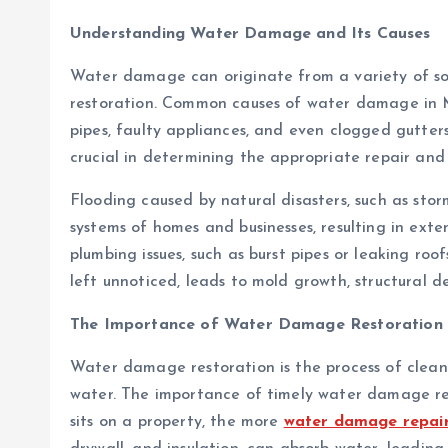
Understanding Water Damage and Its Causes
Water damage can originate from a variety of sou
restoration. Common causes of water damage in Mo
pipes, faulty appliances, and even clogged gutte
crucial in determining the appropriate repair and 
Flooding caused by natural disasters, such as stor
systems of homes and businesses, resulting in ex
plumbing issues, such as burst pipes or leaking ro
left unnoticed, leads to mold growth, structural d
The Importance of Water Damage Restoration
Water damage restoration is the process of clean
water. The importance of timely water damage re
sits on a property, the more
water damage repair