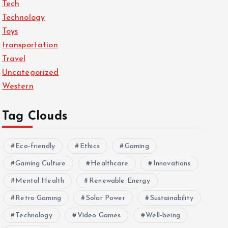
Tech
Technology
Toys
transportation
Travel
Uncategorized
Western
Tag Clouds
Eco-friendly
Ethics
Gaming
Gaming Culture
Healthcare
Innovations
Mental Health
Renewable Energy
Retro Gaming
Solar Power
Sustainability
Technology
Video Games
Well-being