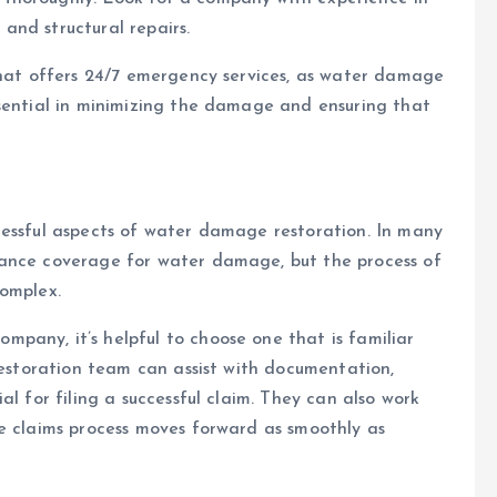
and structural repairs.
that offers 24/7 emergency services, as water damage
ssential in minimizing the damage and ensuring that
ressful aspects of water damage restoration. In many
rance coverage for water damage, but the process of
complex.
pany, it’s helpful to choose one that is familiar
 restoration team can assist with documentation,
al for filing a successful claim. They can also work
e claims process moves forward as smoothly as