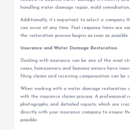
handling water damage repair, mold remediation, 
Additionally, it’s important to select a company 
can occur at any time. Fast response times are e
the restoration process begins as soon as possible.
Insurance and Water Damage Restoration
Dealing with insurance can be one of the most st
cases, homeowners and business owners have insu
filing claims and receiving compensation can be 
When working with a water damage restoration com
with the insurance claims process. A professional
photographs, and detailed reports, which are cruci
directly with your insurance company to ensure th
possible.