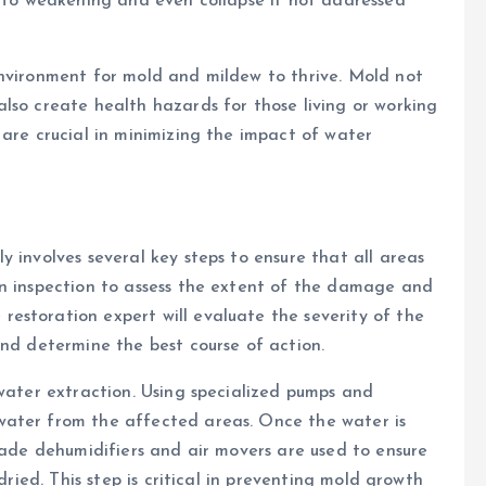
g to weakening and even collapse if not addressed
environment for mold and mildew to thrive. Mold not
lso create health hazards for those living or working
 are crucial in minimizing the impact of water
 involves several key steps to ensure that all areas
an inspection to assess the extent of the damage and
estoration expert will evaluate the severity of the
and determine the best course of action.
 water extraction. Using specialized pumps and
water from the affected areas. Once the water is
grade dehumidifiers and air movers are used to ensure
dried. This step is critical in preventing mold growth