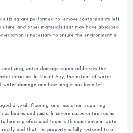
 sanitizing are performed to remove contaminants left
furniture, and other materials that may have absorbed
mediation is necessary to ensure the environment is
d sanitizing, water damage repair addresses the
ater intrusion. In Mount Airy, the extent of water
f water damage and how long it has been left
d drywall, flooring, and insulation, repairing
h as beams and joists. In severe cases, entire rooms
 to hire a professional team with experience in water
rectly and that the property is fully restored to a