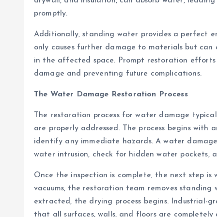
drywall, and insulation, can absorb water, leadin
promptly.
Additionally, standing water provides a perfect 
only causes further damage to materials but can a
in the affected space. Prompt restoration efforts
damage and preventing future complications.
The Water Damage Restoration Process
The restoration process for water damage typically
are properly addressed. The process begins with 
identify any immediate hazards. A water damage r
water intrusion, check for hidden water pockets, 
Once the inspection is complete, the next step is
vacuums, the restoration team removes standing 
extracted, the drying process begins. Industrial-
that all surfaces, walls, and floors are completely 