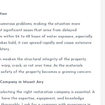
tion
umerous problems, making the situation more
t significant issues that arise from delayed
m within 24 to 48 hours of water exposure, especially
akes hold, it can spread rapidly and cause extensive
stery.
 weaken the structural integrity of the property.
rp, crack, or rot over time. As the materials
he safety of the property becomes a growing concern.
 Company in Mount Airy
lecting the right restoration company is essential. A
 have the expertise, equipment, and knowledge
thoroughly. Look for a company with experience in