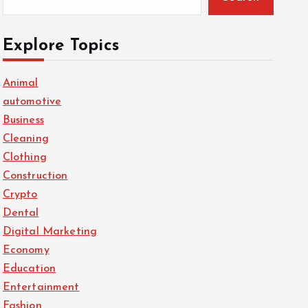
Explore Topics
Animal
automotive
Business
Cleaning
Clothing
Construction
Crypto
Dental
Digital Marketing
Economy
Education
Entertainment
Fashion