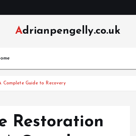
Adrianpengelly.co.uk
ome
A Complete Guide to Recovery
 Restoration