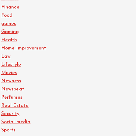
Finance
Food
games
Gaming
Health
Home Improvement
Law
Lifestyle
Movies
Newness
Newsbeat
Perfumes
Real Estate
Security
Social media
Sports