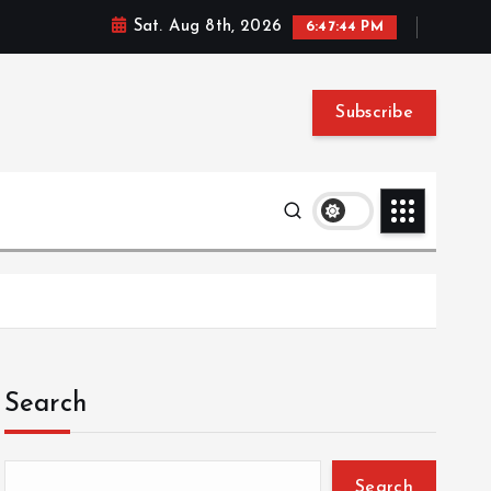
Sat. Aug 8th, 2026
6:47:45 PM
Subscribe
Search
Search