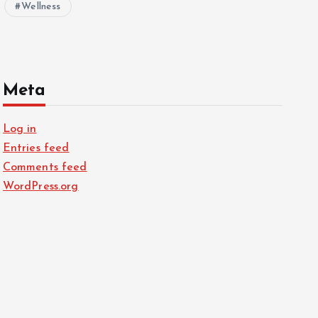
Wellness
Meta
Log in
Entries feed
Comments feed
WordPress.org