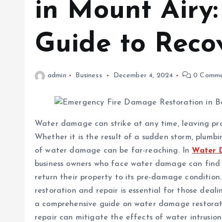
in Mount Airy
Guide to Reco
admin
Business
December 4, 2024
0 Comme
Water damage can strike at any time, leaving prop
Whether it is the result of a sudden storm, plumbi
of water damage can be far-reaching. In
Water 
business owners who face water damage can find t
return their property to its pre-damage conditio
restoration and repair is essential for those deali
a comprehensive guide on water damage restorat
repair can mitigate the effects of water intrusion