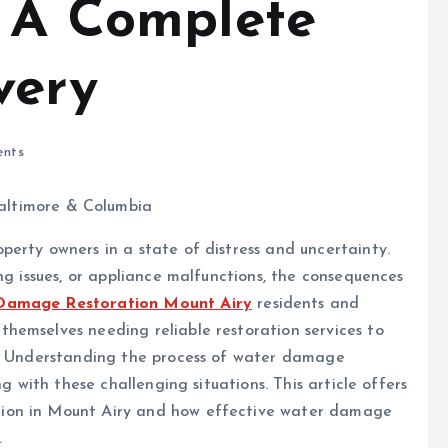
: A Complete
very
nts
erty owners in a state of distress and uncertainty.
ng issues, or appliance malfunctions, the consequences
Damage Restoration Mount Airy
residents and
hemselves needing reliable restoration services to
n. Understanding the process of water damage
ng with these challenging situations. This article offers
ion in Mount Airy and how effective water damage
.