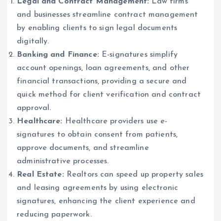
Legal and Contract Management:
Law firms
and businesses streamline contract management
by enabling clients to sign legal documents
digitally.
Banking and Finance:
E-signatures simplify
account openings, loan agreements, and other
financial transactions, providing a secure and
quick method for client verification and contract
approval.
Healthcare:
Healthcare providers use e-
signatures to obtain consent from patients,
approve documents, and streamline
administrative processes.
Real Estate:
Realtors can speed up property sales
and leasing agreements by using electronic
signatures, enhancing the client experience and
reducing paperwork.