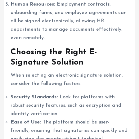
Human Resources:
Employment contracts,
onboarding forms, and employee agreements can
all be signed electronically, allowing HR
departments to manage documents effectively,
even remotely.
Choosing the Right E-
Signature Solution
When selecting an electronic signature solution,
consider the following factors:
Security Standards:
Look for platforms with
robust security features, such as encryption and
identity verification.
Ease of Use:
The platform should be user-
friendly, ensuring that signatories can quickly and