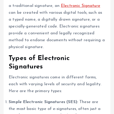
a traditional signature, an
Electronic Signature
can be created with various digital tools, such as
a typed name, a digitally drawn signature, or a
specially-generated code. Electronic signatures
provide a convenient and legally recognized
method to endorse documents without requiring a
physical signature.
Types of Electronic
Signatures
Electronic signatures come in different forms,
each with varying levels of security and legality.
Here are the primary types:
Simple Electronic Signatures (SES):
These are
the most basic type of e-signatures, often just a