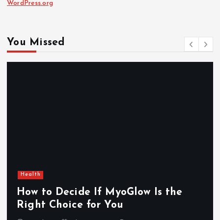
WordPress.org
You Missed
Health
How to Decide If MyoGlow Is the
Right Choice for You