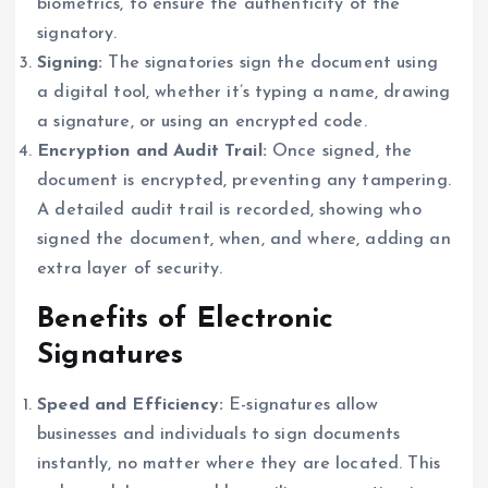
biometrics, to ensure the authenticity of the
signatory.
Signing:
The signatories sign the document using
a digital tool, whether it’s typing a name, drawing
a signature, or using an encrypted code.
Encryption and Audit Trail:
Once signed, the
document is encrypted, preventing any tampering.
A detailed audit trail is recorded, showing who
signed the document, when, and where, adding an
extra layer of security.
Benefits of Electronic
Signatures
Speed and Efficiency:
E-signatures allow
businesses and individuals to sign documents
instantly, no matter where they are located. This