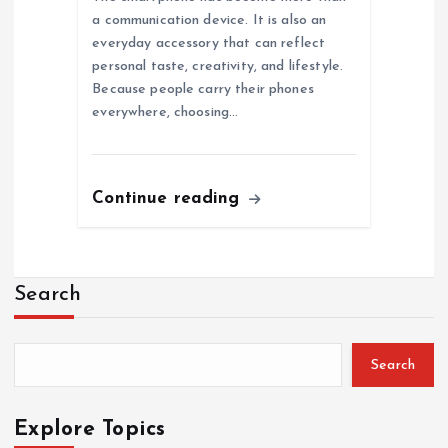
a communication device. It is also an
everyday accessory that can reflect
personal taste, creativity, and lifestyle.
Because people carry their phones
everywhere, choosing…
Continue reading
Search
Search
Explore Topics