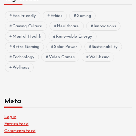
Eco-friendly
Ethics
Gaming
Gaming Culture
Healthcare
Innovations
Mental Health
Renewable Energy
Retro Gaming
Solar Power
Sustainability
Technology
Video Games
Well-being
Wellness
Meta
Log in
Entries feed
Comments feed