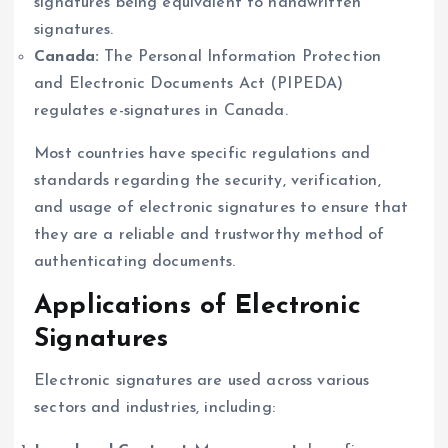
signatures being equivalent to handwritten
signatures.
Canada:
The Personal Information Protection
and Electronic Documents Act (PIPEDA)
regulates e-signatures in Canada.
Most countries have specific regulations and
standards regarding the security, verification,
and usage of electronic signatures to ensure that
they are a reliable and trustworthy method of
authenticating documents.
Applications of Electronic
Signatures
Electronic signatures are used across various
sectors and industries, including: