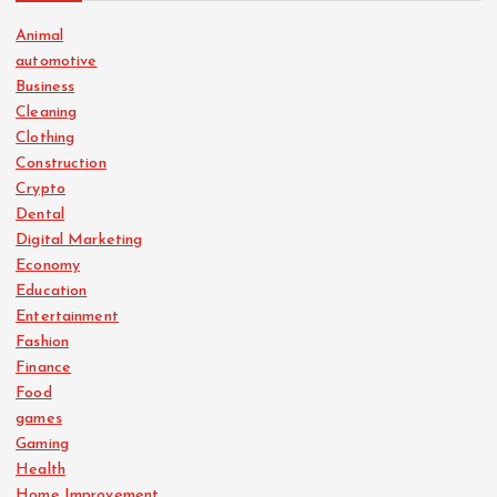
Animal
automotive
Business
Cleaning
Clothing
Construction
Crypto
Dental
Digital Marketing
Economy
Education
Entertainment
Fashion
Finance
Food
games
Gaming
Health
Home Improvement