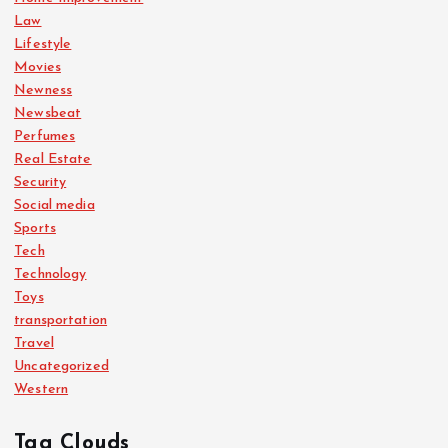
Law
Lifestyle
Movies
Newness
Newsbeat
Perfumes
Real Estate
Security
Social media
Sports
Tech
Technology
Toys
transportation
Travel
Uncategorized
Western
Tag Clouds