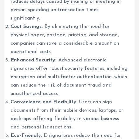
reduces delays caused by mailing or meeting in
person, speeding up transaction times
significantly.
Cost Savings:
By eliminating the need for
physical paper, postage, printing, and storage,
companies can save a considerable amount on
operational costs.
Enhanced Security:
Advanced electronic
signatures offer robust security features, including
encryption and multi-factor authentication, which
can reduce the risk of document fraud and
unauthorized access.
Convenience and Flexibility:
Users can sign
documents from their mobile devices, laptops, or
desktops, offering flexibility in various business
and personal transactions.
Eco-Friendly:
E-signatures reduce the need for