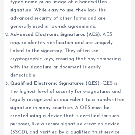
typed name or an image of a handwritten
signature. While easy to use, they lack the
advanced security of other forms and are
generally used in low-risk agreements.
Advanced Electronic Signatures (AES):
AES
require identity verification and are uniquely
linked to the signatory. They often use
cryptographic keys, ensuring that any tampering
with the signature or document is easily
detectable.
Qualified Electronic Signatures (QES):
QES is
the highest level of security for e-signatures and
legally recognized as equivalent to a handwritten
signature in many countries. A QES must be
created using a device that is certified for such
purposes, like a secure signature creation device
(SSCD), and verified by a qualified trust service