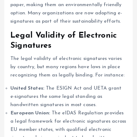
paper, making them an environmentally friendly
option. Many organizations are now adopting e-
signatures as part of their sustainability efforts.
Legal Validity of Electronic
Signatures
The legal validity of electronic signatures varies
by country, but many regions have laws in place
recognizing them as legally binding. For instance:
United States:
The ESIGN Act and UETA grant
e-signatures the same legal standing as
handwritten signatures in most cases.
European Union:
The eIDAS Regulation provides
a legal framework for electronic signatures across
EU member states, with qualified electronic