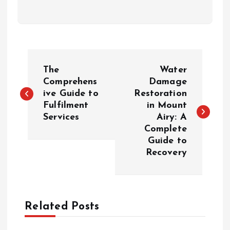
P
The
Water
o
Comprehens
Damage
ive Guide to
Restoration
Fulfilment
in Mount
s
Services
Airy: A
Complete
t
Guide to
Recovery
n
a
Related Posts
v