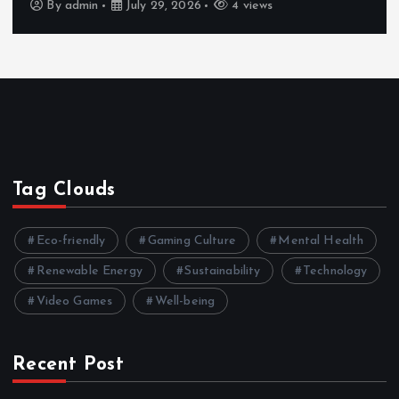
By
admin
July 29, 2026
4 views
Tag Clouds
Eco-friendly
Gaming Culture
Mental Health
Renewable Energy
Sustainability
Technology
Video Games
Well-being
Recent Post