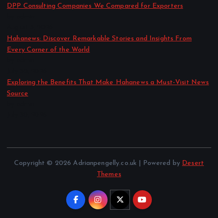
DPP Consulting Companies We Compared for Exporters
by admin
August 3, 2026
Hahanews: Discover Remarkable Stories and Insights From
Every Corner of the World
by admin
July 30, 2026
Exploring the Benefits That Make Hahanews a Must-Visit News
Source
by admin
July 30, 2026
Copyright © 2026 Adrianpengelly.co.uk | Powered by
Desert
Themes