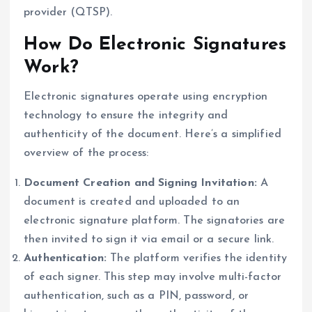
provider (QTSP).
How Do Electronic Signatures
Work?
Electronic signatures operate using encryption
technology to ensure the integrity and
authenticity of the document. Here’s a simplified
overview of the process:
Document Creation and Signing Invitation:
A
document is created and uploaded to an
electronic signature platform. The signatories are
then invited to sign it via email or a secure link.
Authentication:
The platform verifies the identity
of each signer. This step may involve multi-factor
authentication, such as a PIN, password, or