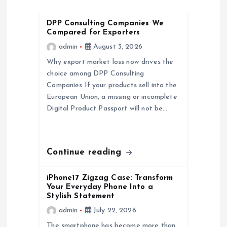
i
DPP Consulting Companies We
g
Compared for Exporters
admin
August 3, 2026
a
Why export market loss now drives the
choice among DPP Consulting
t
Companies If your products sell into the
European Union, a missing or incomplete
i
Digital Product Passport will not be…
o
n
Continue reading
iPhone17 Zigzag Case: Transform
Your Everyday Phone Into a
Stylish Statement
admin
July 22, 2026
The smartphone has become more than