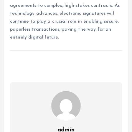
agreements to complex, high-stakes contracts. As
technology advances, electronic signatures will
continue to play a crucial role in enabling secure,
paperless transactions, paving the way for an
entirely digital future.
admin