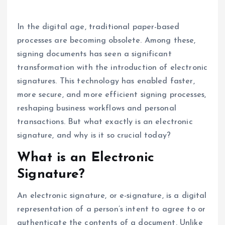
In the digital age, traditional paper-based
processes are becoming obsolete. Among these,
signing documents has seen a significant
transformation with the introduction of electronic
signatures. This technology has enabled faster,
more secure, and more efficient signing processes,
reshaping business workflows and personal
transactions. But what exactly is an electronic
signature, and why is it so crucial today?
What is an Electronic
Signature?
An electronic signature, or e-signature, is a digital
representation of a person’s intent to agree to or
authenticate the contents of a document. Unlike