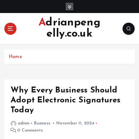
S
k
i
Adrianpeng
p
elly.co.uk
t
o
c
o
Home
n
t
e
n
Why Every Business Should
t
Adopt Electronic Signatures
Today
admin
Business
November 11, 2024
0 Comments