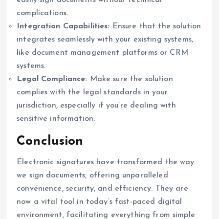
easily sign documents without technical
complications.
Integration Capabilities:
Ensure that the solution
integrates seamlessly with your existing systems,
like document management platforms or CRM
systems.
Legal Compliance:
Make sure the solution
complies with the legal standards in your
jurisdiction, especially if you’re dealing with
sensitive information.
Conclusion
Electronic signatures have transformed the way
we sign documents, offering unparalleled
convenience, security, and efficiency. They are
now a vital tool in today’s fast-paced digital
environment, facilitating everything from simple