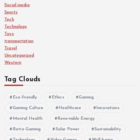
Social media
Sports
Tech
Technology
Toys
transportation
Travel
Uncategorized
Western
Tag Clouds
Eco-friendly
Ethics
Gaming
Gaming Culture
Healthcare
Innovations
Mental Health
Renewable Energy
Retro Gaming
Solar Power
Sustainability
Technology
Video Games
Well-being