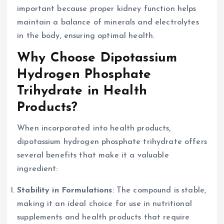
important because proper kidney function helps
maintain a balance of minerals and electrolytes
in the body, ensuring optimal health.
Why Choose Dipotassium
Hydrogen Phosphate
Trihydrate in Health
Products?
When incorporated into health products,
dipotassium hydrogen phosphate trihydrate offers
several benefits that make it a valuable
ingredient:
Stability in Formulations
: The compound is stable,
making it an ideal choice for use in nutritional
supplements and health products that require