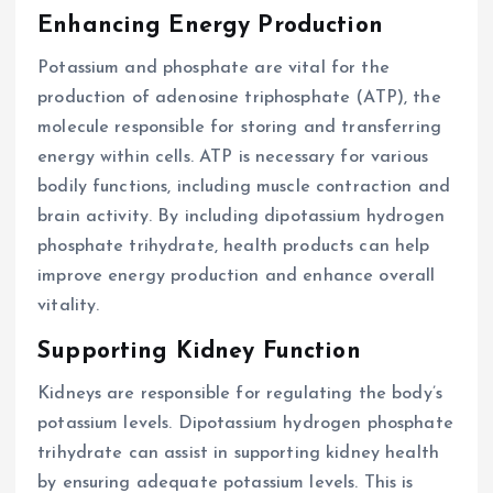
Enhancing Energy Production
Potassium and phosphate are vital for the
production of adenosine triphosphate (ATP), the
molecule responsible for storing and transferring
energy within cells. ATP is necessary for various
bodily functions, including muscle contraction and
brain activity. By including dipotassium hydrogen
phosphate trihydrate, health products can help
improve energy production and enhance overall
vitality.
Supporting Kidney Function
Kidneys are responsible for regulating the body’s
potassium levels. Dipotassium hydrogen phosphate
trihydrate can assist in supporting kidney health
by ensuring adequate potassium levels. This is