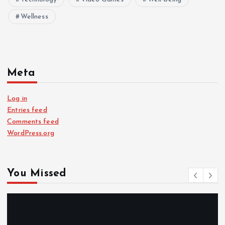
Wellness
Meta
Log in
Entries feed
Comments feed
WordPress.org
You Missed