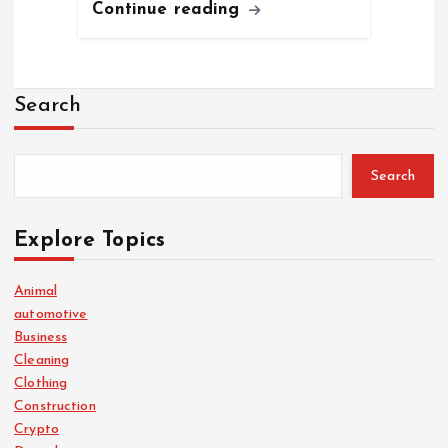
Continue reading
Search
Search
Explore Topics
Animal
automotive
Business
Cleaning
Clothing
Construction
Crypto