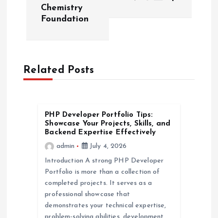
t
Chemistry
Foundation
n
a
Related Posts
v
i
PHP Developer Portfolio Tips:
g
Showcase Your Projects, Skills, and
Backend Expertise Effectively
a
admin
July 4, 2026
Introduction A strong PHP Developer
t
Portfolio is more than a collection of
completed projects. It serves as a
i
professional showcase that
demonstrates your technical expertise,
problem-solving abilities, development