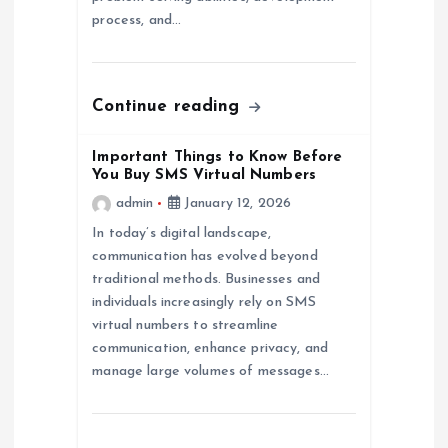
o
process, and…
n
Continue reading
Important Things to Know Before
You Buy SMS Virtual Numbers
admin
January 12, 2026
In today’s digital landscape,
communication has evolved beyond
traditional methods. Businesses and
individuals increasingly rely on SMS
virtual numbers to streamline
communication, enhance privacy, and
manage large volumes of messages…