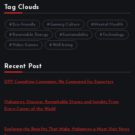
Tag Clouds
Eco-friendly
Gaming Culture
Mental Health
Renewable Energy
Sustainability
Technology
Video Games
Well-being
Recent Post
DPP Consulting Companies We Compared for Exporters
by admin
August 3, 2026
Hahanews: Discover Remarkable Stories and Insights From
Every Corner of the World
by admin
July 30, 2026
Exploring the Benefits That Make Hahanews a Must-Visit News