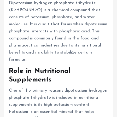
Dipotassium hydrogen phosphate trihydrate
(K2HPO4·3H2O) is a chemical compound that
consists of potassium, phosphate, and water
molecules. It is a salt that forms when dipotassium
phosphate interacts with phosphoric acid. This
compound is commonly found in the food and
pharmaceutical industries due to its nutritional
benefits and its ability to stabilize certain
formulas.
Role in Nutritional
Supplements
One of the primary reasons dipotassium hydrogen
phosphate trihydrate is included in nutritional
supplements is its high potassium content.
Potassium is an essential mineral that helps