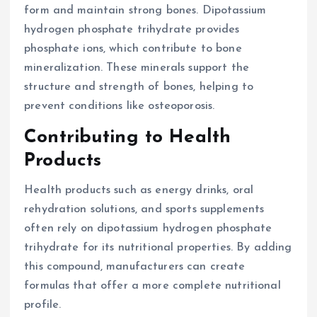
form and maintain strong bones. Dipotassium
hydrogen phosphate trihydrate provides
phosphate ions, which contribute to bone
mineralization. These minerals support the
structure and strength of bones, helping to
prevent conditions like osteoporosis.
Contributing to Health
Products
Health products such as energy drinks, oral
rehydration solutions, and sports supplements
often rely on dipotassium hydrogen phosphate
trihydrate for its nutritional properties. By adding
this compound, manufacturers can create
formulas that offer a more complete nutritional
profile.