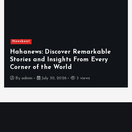
Newsbeat
Hahanews: Discover Remarkable
Stories and Insights From Every
Corner of the World
By
admin
July 30, 2026
3 views