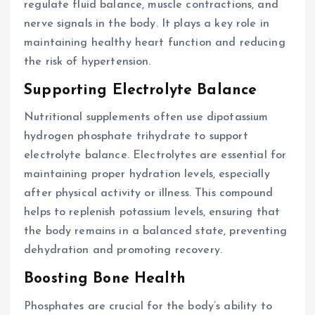
regulate fluid balance, muscle contractions, and
nerve signals in the body. It plays a key role in
maintaining healthy heart function and reducing
the risk of hypertension.
Supporting Electrolyte Balance
Nutritional supplements often use dipotassium
hydrogen phosphate trihydrate to support
electrolyte balance. Electrolytes are essential for
maintaining proper hydration levels, especially
after physical activity or illness. This compound
helps to replenish potassium levels, ensuring that
the body remains in a balanced state, preventing
dehydration and promoting recovery.
Boosting Bone Health
Phosphates are crucial for the body’s ability to