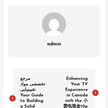
admin
P
مرجع
Enhancing
o
تخصصی مواد
Your TV
شیمیایی:
Experience
Your Guide
in Canada
s
to Building
with the 小
a Solid
雲电视盒10p