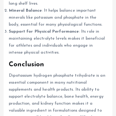
long shelf lives.
Mineral Balance
: It helps balance important
minerals like potassium and phosphate in the
body, essential for many physiological functions.
Support for Physical Performance
: Its role in
maintaining electrolyte levels makes it beneficial
for athletes and individuals who engage in
intense physical activities.
Conclusion
Dipotassium hydrogen phosphate trihydrate is an
essential component in many nutritional
supplements and health products. Its ability to
support electrolyte balance, bone health, energy
production, and kidney function makes it a
valuable ingredient in formulations designed to