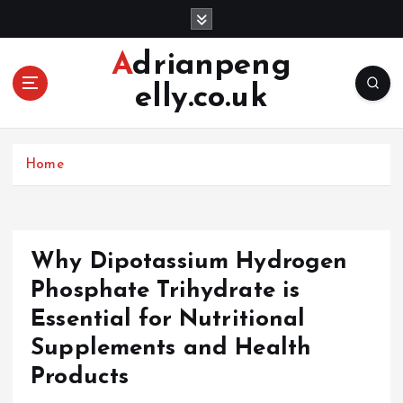
S
k
i
Adrianpeng
p
elly.co.uk
t
o
c
o
Home
n
t
e
n
Why Dipotassium Hydrogen
t
Phosphate Trihydrate is
Essential for Nutritional
Supplements and Health
Products