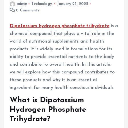
admin
Technology
January 23, 2025
0 Comments
Dipotassium hydrogen phosphate trihydrate
is a
chemical compound that plays a vital role in the
world of nutritional supplements and health
products. It is widely used in formulations for its
ability to provide essential nutrients to the body
and contribute to overall health. In this article,
we will explore how this compound contributes to
these products and why it is an essential
ingredient for many health-conscious individuals.
What is Dipotassium
Hydrogen Phosphate
Trihydrate?