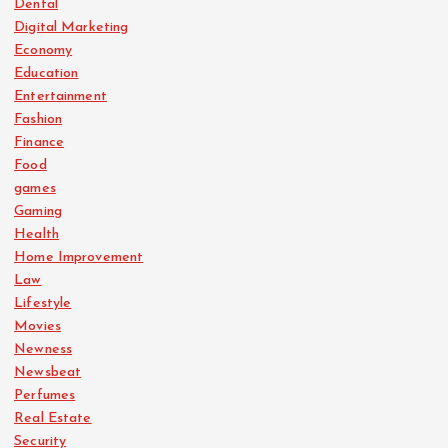
Dental
Digital Marketing
Economy
Education
Entertainment
Fashion
Finance
Food
games
Gaming
Health
Home Improvement
Law
Lifestyle
Movies
Newness
Newsbeat
Perfumes
Real Estate
Security