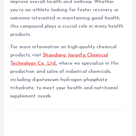
improve overall health and wellness. Whether
you’re an athlete looking for faster recovery or
someone interested in maintaining good health,
this compound plays a crucial role in many health
products.
For more information on high-quality chemical
products, visit
Shandong Jiurunfa Chemical
Technology Co., Ltd.
, where we specialize in the
production and sales of industrial chemicals,
including dipotassium hydrogen phosphate
trihydrate, to meet your health and nutritional
supplement needs.