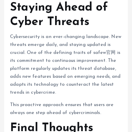
Staying Ahead of
Cyber Threats
Cybersecurity is an ever-changing landscape. New
threats emerge daily, and staying updated is
crucial. One of the defining traits of safew官网 is
its commitment to continuous improvement. The
platform regularly updates its threat database,
adds new features based on emerging needs, and
adapts its technology to counteract the latest
trends in cybercrime.
This proactive approach ensures that users are
always one step ahead of cybercriminals.
Final Thoughts