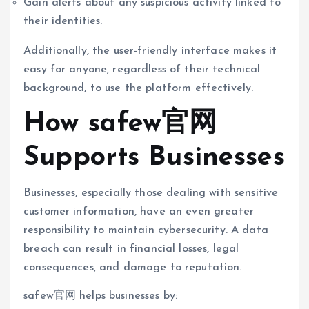
Gain alerts about any suspicious activity linked to
their identities.
Additionally, the user-friendly interface makes it
easy for anyone, regardless of their technical
background, to use the platform effectively.
How safew官网
Supports Businesses
Businesses, especially those dealing with sensitive
customer information, have an even greater
responsibility to maintain cybersecurity. A data
breach can result in financial losses, legal
consequences, and damage to reputation.
safew官网 helps businesses by: