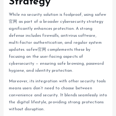
Strategy
While no security solution is foolproof, using safew
官网 as part of a broader cybersecurity strategy
significantly enhances protection. A strong
defense includes firewalls, antivirus software,
multi-factor authentication, and regular system
updates. safew官网 complements these by
focusing on the user-facing aspects of
cybersecurity — ensuring safe browsing, password
hygiene, and identity protection.
Moreover, its integration with other security tools
means users don’t need to choose between
convenience and security. It blends seamlessly into
the digital lifestyle, providing strong protections
without disruption.