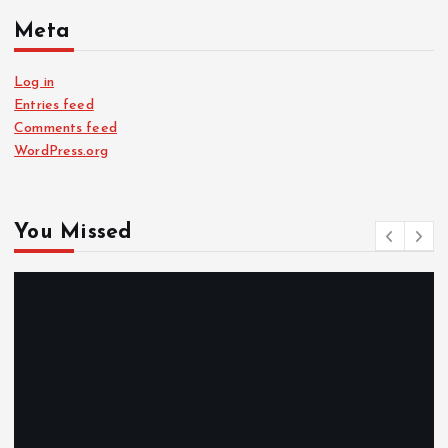
Meta
Log in
Entries feed
Comments feed
WordPress.org
You Missed