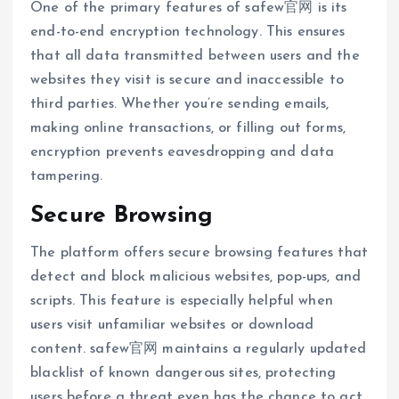
One of the primary features of safew官网 is its
end-to-end encryption technology. This ensures
that all data transmitted between users and the
websites they visit is secure and inaccessible to
third parties. Whether you’re sending emails,
making online transactions, or filling out forms,
encryption prevents eavesdropping and data
tampering.
Secure Browsing
The platform offers secure browsing features that
detect and block malicious websites, pop-ups, and
scripts. This feature is especially helpful when
users visit unfamiliar websites or download
content. safew官网 maintains a regularly updated
blacklist of known dangerous sites, protecting
users before a threat even has the chance to act.