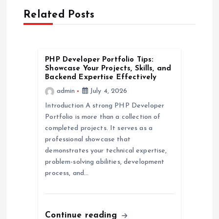
a
Related Posts
v
i
PHP Developer Portfolio Tips:
Showcase Your Projects, Skills, and
g
Backend Expertise Effectively
admin
July 4, 2026
a
Introduction A strong PHP Developer
Portfolio is more than a collection of
t
completed projects. It serves as a
professional showcase that
i
demonstrates your technical expertise,
problem-solving abilities, development
o
process, and…
n
Continue reading