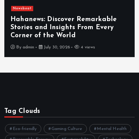
Newsbeat
Exploring the Benefits That Make
Hahanews a Must-Visit News Source
By
admin
July 30, 2026
5 views
Tag Clouds
Eco-friendly
Gaming Culture
Mental Health