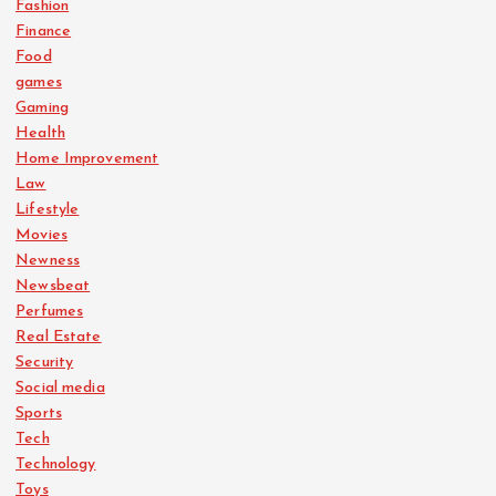
Fashion
Finance
Food
games
Gaming
Health
Home Improvement
Law
Lifestyle
Movies
Newness
Newsbeat
Perfumes
Real Estate
Security
Social media
Sports
Tech
Technology
Toys