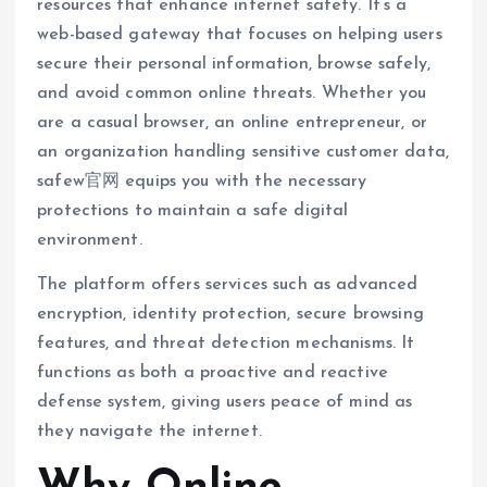
resources that enhance internet safety. It’s a
web-based gateway that focuses on helping users
secure their personal information, browse safely,
and avoid common online threats. Whether you
are a casual browser, an online entrepreneur, or
an organization handling sensitive customer data,
safew官网 equips you with the necessary
protections to maintain a safe digital
environment.
The platform offers services such as advanced
encryption, identity protection, secure browsing
features, and threat detection mechanisms. It
functions as both a proactive and reactive
defense system, giving users peace of mind as
they navigate the internet.