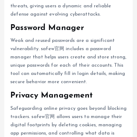
threats, giving users a dynamic and reliable
defense against evolving cyberattacks.
Password Manager
Weak and reused passwords are a significant
vulnerability. safew官网 includes a password
manager that helps users create and store strong,
unique passwords for each of their accounts. This
tool can automatically fill in login details, making
secure behavior more convenient.
Privacy Management
Safeguarding online privacy goes beyond blocking
trackers. safew官网 allows users to manage their
digital footprints by deleting cookies, managing
app permissions, and controlling what data is