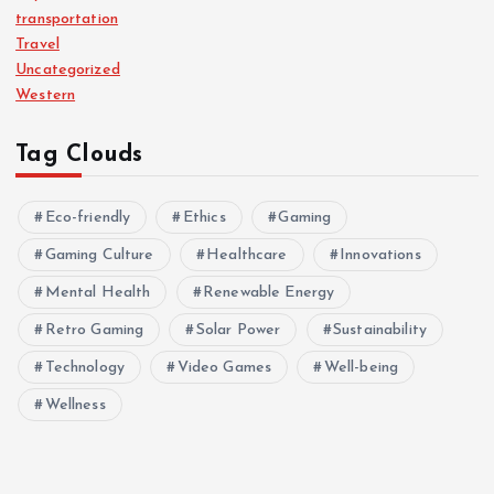
transportation
Travel
Uncategorized
Western
Tag Clouds
Eco-friendly
Ethics
Gaming
Gaming Culture
Healthcare
Innovations
Mental Health
Renewable Energy
Retro Gaming
Solar Power
Sustainability
Technology
Video Games
Well-being
Wellness