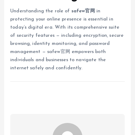
Understanding the role of
safew官网
in
protecting your online presence is essential in
today’s digital era. With its comprehensive suite
of security features — including encryption, secure
browsing, identity monitoring, and password
management — safew官网 empowers both
individuals and businesses to navigate the
internet safely and confidently.