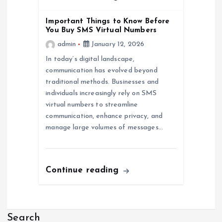
Important Things to Know Before
You Buy SMS Virtual Numbers
admin
January 12, 2026
In today’s digital landscape,
communication has evolved beyond
traditional methods. Businesses and
individuals increasingly rely on SMS
virtual numbers to streamline
communication, enhance privacy, and
manage large volumes of messages…
Continue reading
Search