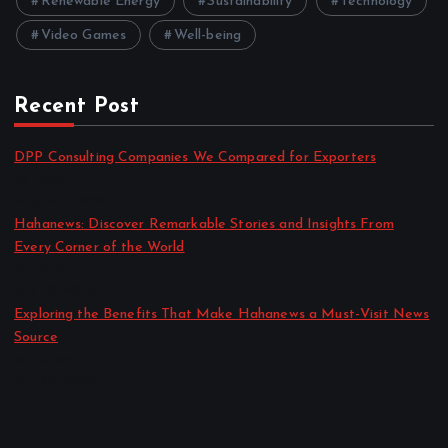
Renewable Energy
Sustainability
Technology
Video Games
Well-being
Recent Post
DPP Consulting Companies We Compared for Exporters
by admin
August 3, 2026
Hahanews: Discover Remarkable Stories and Insights From
Every Corner of the World
by admin
July 30, 2026
Exploring the Benefits That Make Hahanews a Must-Visit News
Source
by admin
July 30, 2026