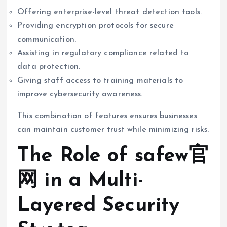
Offering enterprise-level threat detection tools.
Providing encryption protocols for secure
communication.
Assisting in regulatory compliance related to
data protection.
Giving staff access to training materials to
improve cybersecurity awareness.
This combination of features ensures businesses
can maintain customer trust while minimizing risks.
The Role of safew官
网 in a Multi-
Layered Security