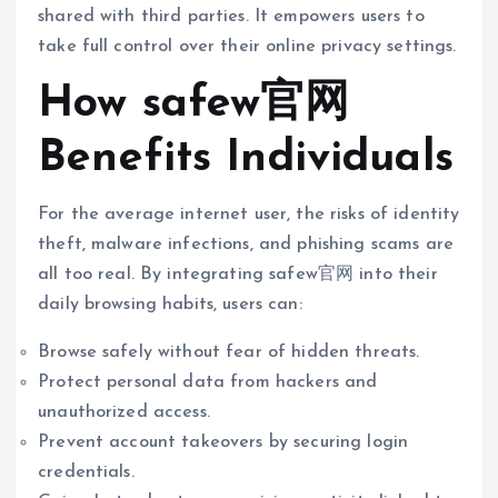
shared with third parties. It empowers users to
take full control over their online privacy settings.
How safew官网
Benefits Individuals
For the average internet user, the risks of identity
theft, malware infections, and phishing scams are
all too real. By integrating safew官网 into their
daily browsing habits, users can:
Browse safely without fear of hidden threats.
Protect personal data from hackers and
unauthorized access.
Prevent account takeovers by securing login
credentials.