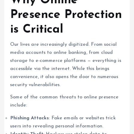
Why Online
Presence Protection
is Critical
Our lives are increasingly digitized. From social
media accounts to online banking, from cloud
storage to e-commerce platforms — everything is
accessible via the internet. While this brings
convenience, it also opens the door to numerous
security vulnerabilities.
Some of the common threats to online presence
include:
Phishing Attacks
: Fake emails or websites trick
users into revealing personal information.