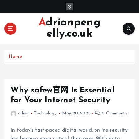
S
k
i
Adrianpeng
p
elly.co.uk
t
o
c
o
Home
n
t
e
n
Why safew官网 Is Essential
t
for Your Internet Security
admin
Technology
May 20, 2025
0 Comments
In today’s fast-paced digital world, online security
has become more critical than ever. With data