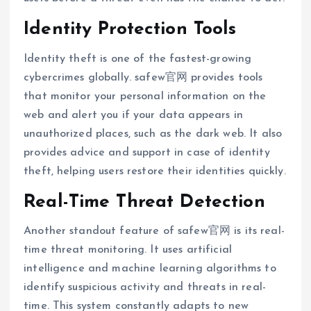
Identity Protection Tools
Identity theft is one of the fastest-growing
cybercrimes globally. safew官网 provides tools
that monitor your personal information on the
web and alert you if your data appears in
unauthorized places, such as the dark web. It also
provides advice and support in case of identity
theft, helping users restore their identities quickly.
Real-Time Threat Detection
Another standout feature of safew官网 is its real-
time threat monitoring. It uses artificial
intelligence and machine learning algorithms to
identify suspicious activity and threats in real-
time. This system constantly adapts to new