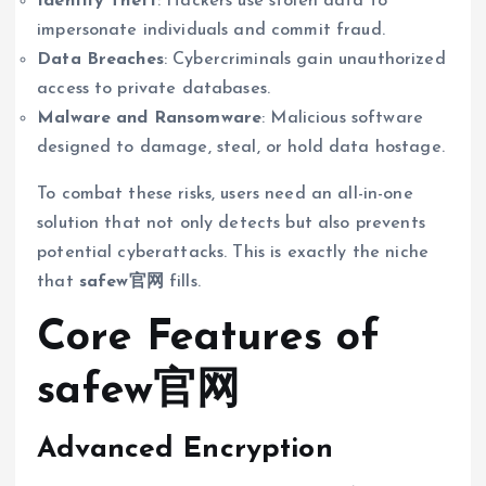
Identity Theft
: Hackers use stolen data to
impersonate individuals and commit fraud.
Data Breaches
: Cybercriminals gain unauthorized
access to private databases.
Malware and Ransomware
: Malicious software
designed to damage, steal, or hold data hostage.
To combat these risks, users need an all-in-one
solution that not only detects but also prevents
potential cyberattacks. This is exactly the niche
that
safew官网
fills.
Core Features of
safew官网
Advanced Encryption