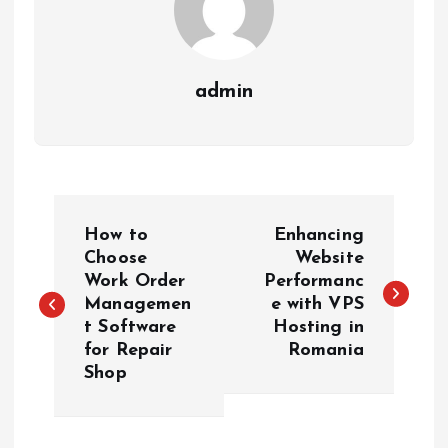
admin
P
How to
Enhancing
o
Choose
Website
Work Order
Performanc
Managemen
e with VPS
s
t Software
Hosting in
for Repair
Romania
t
Shop
n