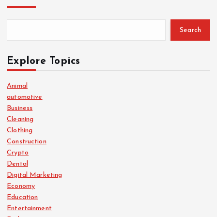
Search
Explore Topics
Animal
automotive
Business
Cleaning
Clothing
Construction
Crypto
Dental
Digital Marketing
Economy
Education
Entertainment