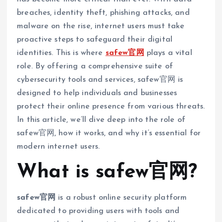
breaches, identity theft, phishing attacks, and
malware on the rise, internet users must take
proactive steps to safeguard their digital
identities. This is where
safew官网
plays a vital
role. By offering a comprehensive suite of
cybersecurity tools and services, safew官网 is
designed to help individuals and businesses
protect their online presence from various threats.
In this article, we’ll dive deep into the role of
safew官网, how it works, and why it’s essential for
modern internet users.
What is safew官网?
safew官网
is a robust online security platform
dedicated to providing users with tools and