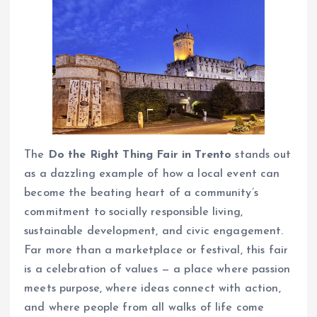
The
Do the Right Thing Fair in Trento
stands out
as a dazzling example of how a local event can
become the beating heart of a community’s
commitment to socially responsible living,
sustainable development, and civic engagement.
Far more than a marketplace or festival, this fair
is a celebration of values — a place where passion
meets purpose, where ideas connect with action,
and where people from all walks of life come