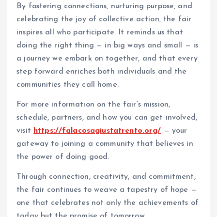
By fostering connections, nurturing purpose, and
celebrating the joy of collective action, the fair
inspires all who participate. It reminds us that
doing the right thing — in big ways and small — is
a journey we embark on together, and that every
step forward enriches both individuals and the
communities they call home.
For more information on the fair’s mission,
schedule, partners, and how you can get involved,
visit
https://falacosagiustatrento.org/
— your
gateway to joining a community that believes in
the power of doing good.
Through connection, creativity, and commitment,
the fair continues to weave a tapestry of hope —
one that celebrates not only the achievements of
today but the promise of tomorrow.