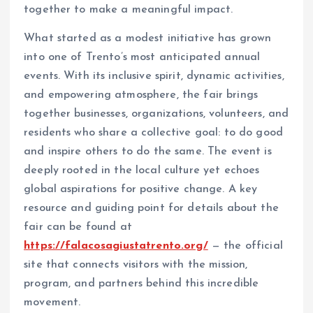
together to make a meaningful impact.
What started as a modest initiative has grown
into one of Trento’s most anticipated annual
events. With its inclusive spirit, dynamic activities,
and empowering atmosphere, the fair brings
together businesses, organizations, volunteers, and
residents who share a collective goal: to do good
and inspire others to do the same. The event is
deeply rooted in the local culture yet echoes
global aspirations for positive change. A key
resource and guiding point for details about the
fair can be found at
https://falacosagiustatrento.org/
— the official
site that connects visitors with the mission,
program, and partners behind this incredible
movement.