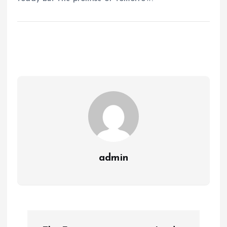
admin
P