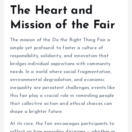
The Heart and
Mission of the Fair
The mission of the Do the Right Thing Fair is
simple yet profound: to foster a culture of
responsibility, solidarity, and innovation that
bridges individual aspirations with community
needs. In a world where social fragmentation,
environmental degradation, and economic
inequality are persistent challenges, events like
this fair play a crucial role in reminding people
that collective action and ethical choices can
shape a brighter future.
At its core, the fair encourages participants to
reflect on how everyday decisions — whether in