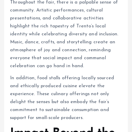
Throughout the fair, there is a palpable sense of
community. Artistic performances, cultural
presentations, and collaborative activities
highlight the rich tapestry of Trento’s local
identity while celebrating diversity and inclusion.
Music, dance, crafts, and storytelling create an
atmosphere of joy and connection, reminding
everyone that social impact and communal
celebration can go hand in hand.
In addition, food stalls offering locally sourced
and ethically produced cuisine elevate the
experience. These culinary offerings not only
delight the senses but also embody the fair’s
commitment to sustainable consumption and
support for small-scale producers.