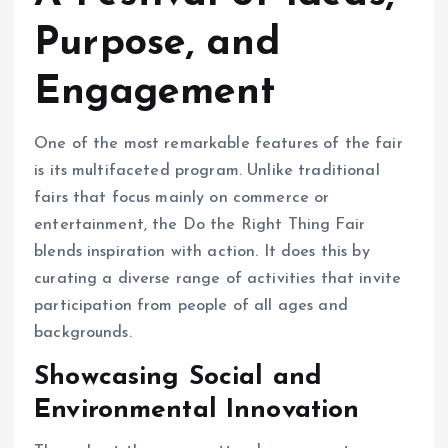
Purpose, and
Engagement
One of the most remarkable features of the fair
is its multifaceted program. Unlike traditional
fairs that focus mainly on commerce or
entertainment, the Do the Right Thing Fair
blends inspiration with action. It does this by
curating a diverse range of activities that invite
participation from people of all ages and
backgrounds.
Showcasing Social and
Environmental Innovation