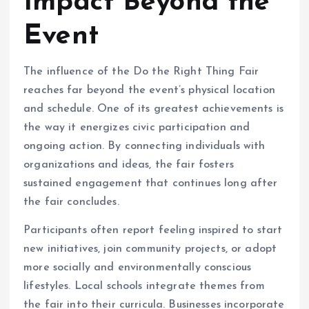
Impact Beyond the
Event
The influence of the Do the Right Thing Fair
reaches far beyond the event’s physical location
and schedule. One of its greatest achievements is
the way it energizes civic participation and
ongoing action. By connecting individuals with
organizations and ideas, the fair fosters
sustained engagement that continues long after
the fair concludes.
Participants often report feeling inspired to start
new initiatives, join community projects, or adopt
more socially and environmentally conscious
lifestyles. Local schools integrate themes from
the fair into their curricula. Businesses incorporate