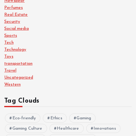
Newsbeat
Perfumes
Real Estate
Security
Social media
Sports
Tech
Technology
Toys
transportation
Travel
Uncategorized
Western
Tag Clouds
Eco-friendly
Ethics
Gaming
Gaming Culture
Healthcare
Innovations