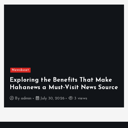
Newsbeat
Exploring the Benefits That Make
Hahanews a Must-Visit News Source
By
admin
July 30, 2026
3 views