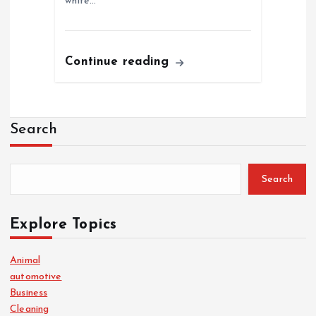
white…
Continue reading
Search
Search
Explore Topics
Animal
automotive
Business
Cleaning