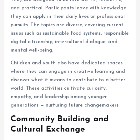
and practical. Participants leave with knowledge
they can apply in their daily lives or professional
pursuits. The topics are diverse, covering current
issues such as sustainable food systems, responsible
digital citizenship, intercultural dialogue, and
mental well-being.
Children and youth also have dedicated spaces
where they can engage in creative learning and
discover what it means to contribute to a better
world. These activities cultivate curiosity,
empathy, and leadership among younger
generations — nurturing future changemakers.
Community Building and
Cultural Exchange