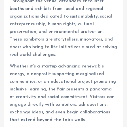
Throughout the venue, attendees encounter
booths and exhibits from local and regional
organizations dedicated to sustainability, social
entrepreneurship, human rights, cultural
preservation, and environmental protection.
These exhibitors are storytellers, innovators, and
doers who bring to life initiatives aimed at solving
real-world challenges.
Whether it’s a startup advancing renewable
energy, a nonprofit supporting marginalized
communities, or an educational project promoting
inclusive learning, the fair presents a panorama
of creativity and social commitment. Visitors can
engage directly with exhibitors, ask questions,
exchange ideas, and even begin collaborations
that extend beyond the fair’s walls.