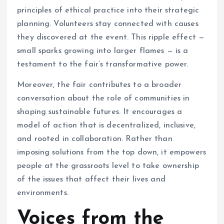
principles of ethical practice into their strategic
planning. Volunteers stay connected with causes
they discovered at the event. This ripple effect —
small sparks growing into larger flames — is a
testament to the fair’s transformative power.
Moreover, the fair contributes to a broader
conversation about the role of communities in
shaping sustainable futures. It encourages a
model of action that is decentralized, inclusive,
and rooted in collaboration. Rather than
imposing solutions from the top down, it empowers
people at the grassroots level to take ownership
of the issues that affect their lives and
environments.
Voices from the