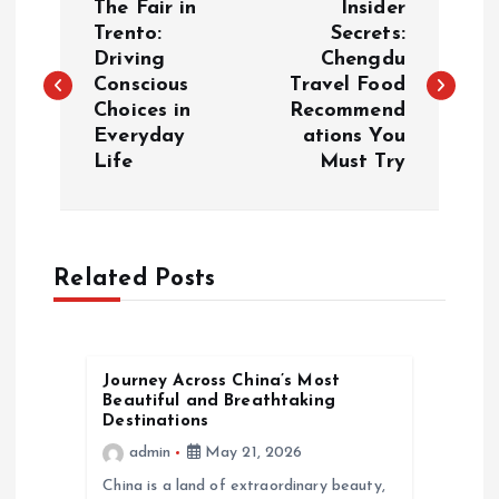
The Fair in
Insider
o
Trento:
Secrets:
Driving
Chengdu
Conscious
Travel Food
s
Choices in
Recommend
Everyday
ations You
t
Life
Must Try
n
a
Related Posts
v
i
Journey Across China’s Most
Beautiful and Breathtaking
g
Destinations
admin
May 21, 2026
a
China is a land of extraordinary beauty,