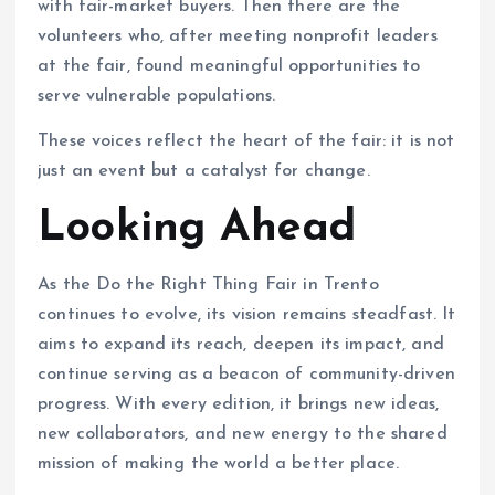
with fair-market buyers. Then there are the
volunteers who, after meeting nonprofit leaders
at the fair, found meaningful opportunities to
serve vulnerable populations.
These voices reflect the heart of the fair: it is not
just an event but a catalyst for change.
Looking Ahead
As the Do the Right Thing Fair in Trento
continues to evolve, its vision remains steadfast. It
aims to expand its reach, deepen its impact, and
continue serving as a beacon of community-driven
progress. With every edition, it brings new ideas,
new collaborators, and new energy to the shared
mission of making the world a better place.