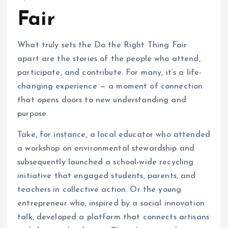
Fair
What truly sets the Do the Right Thing Fair
apart are the stories of the people who attend,
participate, and contribute. For many, it’s a life-
changing experience — a moment of connection
that opens doors to new understanding and
purpose.
Take, for instance, a local educator who attended
a workshop on environmental stewardship and
subsequently launched a school-wide recycling
initiative that engaged students, parents, and
teachers in collective action. Or the young
entrepreneur who, inspired by a social innovation
talk, developed a platform that connects artisans