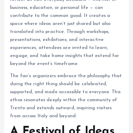
business, education, or personal life — can
contribute to the common good. It creates a
space where ideas aren’t just shared but also
translated into practice. Through workshops,
presentations, exhibitions, and interactive
experiences, attendees are invited to learn,
engage, and take home insights that extend far
beyond the event’s timeframe.
The fair’s organizers embrace the philosophy that
doing the right thing should be celebrated,
supported, and made accessible to everyone. This
ethos resonates deeply within the community of
Trento and extends outward, inspiring visitors
from across Italy and beyond.
A Festival of Ideas,