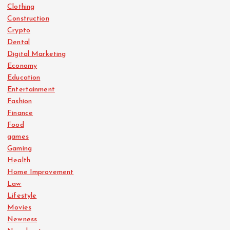
Clothing
Construction
Crypto
Dental
Digital Marketing
Economy
Education
Entertainment
Fashion
Finance
Food
games
Gaming
Health
Home Improvement
Law
Lifestyle
Movies
Newness