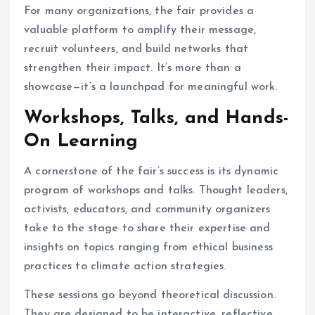
For many organizations, the fair provides a
valuable platform to amplify their message,
recruit volunteers, and build networks that
strengthen their impact. It’s more than a
showcase—it’s a launchpad for meaningful work.
Workshops, Talks, and Hands-
On Learning
A cornerstone of the fair’s success is its dynamic
program of workshops and talks. Thought leaders,
activists, educators, and community organizers
take to the stage to share their expertise and
insights on topics ranging from ethical business
practices to climate action strategies.
These sessions go beyond theoretical discussion.
They are designed to be interactive, reflective,