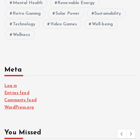
Mental Health
Renewable Energy
Retro Gaming
Solar Power
Sustainability
Technology
Video Games
Well-being
Wellness
Meta
Log in
Entries feed
Comments feed
WordPress.org
You Missed