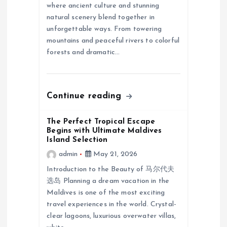
where ancient culture and stunning
t
natural scenery blend together in
unforgettable ways. From towering
i
mountains and peaceful rivers to colorful
forests and dramatic…
o
n
Continue reading
The Perfect Tropical Escape
Begins with Ultimate Maldives
Island Selection
admin
May 21, 2026
Introduction to the Beauty of 马尔代夫
选岛 Planning a dream vacation in the
Maldives is one of the most exciting
travel experiences in the world. Crystal-
clear lagoons, luxurious overwater villas,