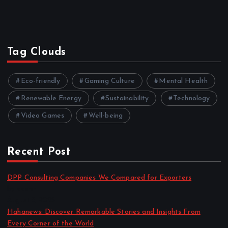
Tag Clouds
Eco-friendly
Gaming Culture
Mental Health
Renewable Energy
Sustainability
Technology
Video Games
Well-being
Recent Post
DPP Consulting Companies We Compared for Exporters
by admin
August 3, 2026
Hahanews: Discover Remarkable Stories and Insights From
Every Corner of the World