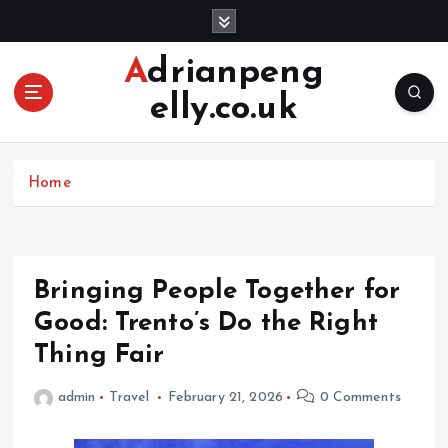
S
k
i
Adrianpeng
p
elly.co.uk
t
o
c
o
Home
n
t
e
n
Bringing People Together for
t
Good: Trento’s Do the Right
Thing Fair
admin
Travel
February 21, 2026
0 Comments