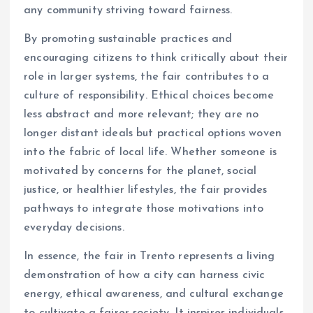
any community striving toward fairness.
By promoting sustainable practices and
encouraging citizens to think critically about their
role in larger systems, the fair contributes to a
culture of responsibility. Ethical choices become
less abstract and more relevant; they are no
longer distant ideals but practical options woven
into the fabric of local life. Whether someone is
motivated by concerns for the planet, social
justice, or healthier lifestyles, the fair provides
pathways to integrate those motivations into
everyday decisions.
In essence, the fair in Trento represents a living
demonstration of how a city can harness civic
energy, ethical awareness, and cultural exchange