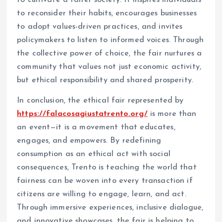
to cultivate a fairer society. It inspires individuals
to reconsider their habits, encourages businesses
to adopt values-driven practices, and invites
policymakers to listen to informed voices. Through
the collective power of choice, the fair nurtures a
community that values not just economic activity,
but ethical responsibility and shared prosperity.
In conclusion, the ethical fair represented by
https://falacosagiustatrento.org/
is more than
an event—it is a movement that educates,
engages, and empowers. By redefining
consumption as an ethical act with social
consequences, Trento is teaching the world that
fairness can be woven into every transaction if
citizens are willing to engage, learn, and act.
Through immersive experiences, inclusive dialogue,
and innovative showcases, the fair is helping to