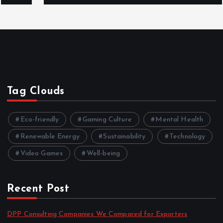
Tag Clouds
Eco-friendly
Gaming Culture
Mental Health
Renewable Energy
Sustainability
Technology
Video Games
Well-being
Recent Post
DPP Consulting Companies We Compared for Exporters