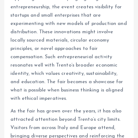
entrepreneurship, the event creates visibility for
startups and small enterprises that are
experimenting with new models of production and
distribution. These innovations might involve
locally sourced materials, circular economy
principles, or novel approaches to fair
compensation. Such entrepreneurial activity
resonates well with Trento’s broader economic
identity, which values creativity, sustainability,
and education. The fair becomes a showcase for
what is possible when business thinking is aligned
with ethical imperatives.
As the fair has grown over the years, it has also
attracted attention beyond Trento’s city limits.
Visitors from across Italy and Europe attend,
bringing diverse perspectives and reinforcing the