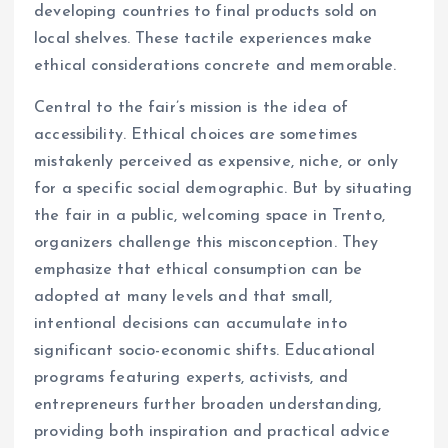
developing countries to final products sold on
local shelves. These tactile experiences make
ethical considerations concrete and memorable.
Central to the fair’s mission is the idea of
accessibility. Ethical choices are sometimes
mistakenly perceived as expensive, niche, or only
for a specific social demographic. But by situating
the fair in a public, welcoming space in Trento,
organizers challenge this misconception. They
emphasize that ethical consumption can be
adopted at many levels and that small,
intentional decisions can accumulate into
significant socio-economic shifts. Educational
programs featuring experts, activists, and
entrepreneurs further broaden understanding,
providing both inspiration and practical advice