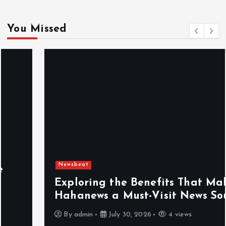
You Missed
Newsbeat
Exploring the Benefits That Make
Hahanews a Must-Visit News Source
By
admin
July 30, 2026
4 views