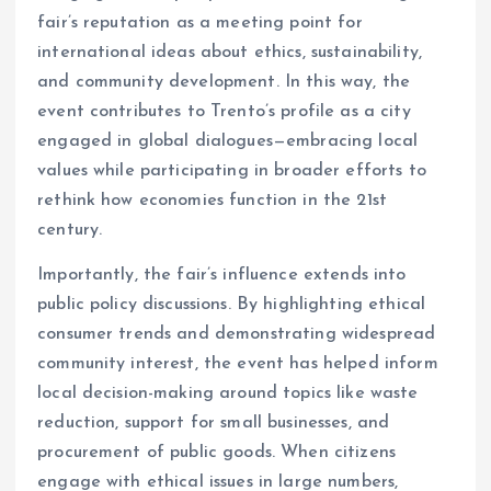
fair’s reputation as a meeting point for
international ideas about ethics, sustainability,
and community development. In this way, the
event contributes to Trento’s profile as a city
engaged in global dialogues—embracing local
values while participating in broader efforts to
rethink how economies function in the 21st
century.
Importantly, the fair’s influence extends into
public policy discussions. By highlighting ethical
consumer trends and demonstrating widespread
community interest, the event has helped inform
local decision-making around topics like waste
reduction, support for small businesses, and
procurement of public goods. When citizens
engage with ethical issues in large numbers,