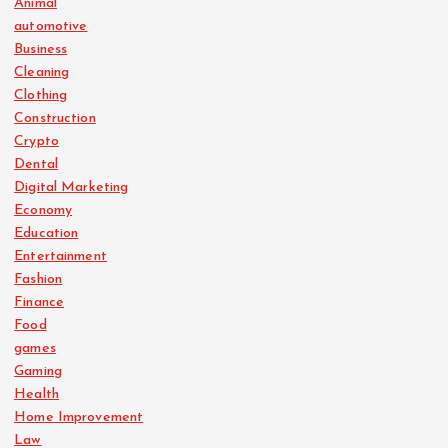
Animal
automotive
Business
Cleaning
Clothing
Construction
Crypto
Dental
Digital Marketing
Economy
Education
Entertainment
Fashion
Finance
Food
games
Gaming
Health
Home Improvement
Law