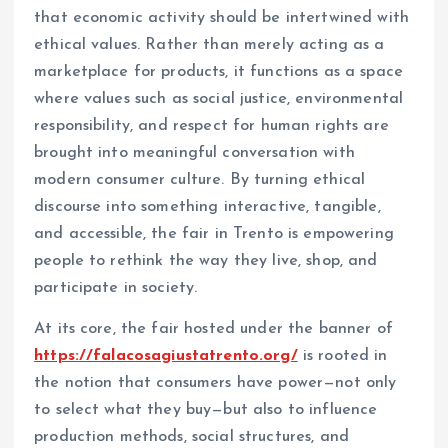
that economic activity should be intertwined with
ethical values. Rather than merely acting as a
marketplace for products, it functions as a space
where values such as social justice, environmental
responsibility, and respect for human rights are
brought into meaningful conversation with
modern consumer culture. By turning ethical
discourse into something interactive, tangible,
and accessible, the fair in Trento is empowering
people to rethink the way they live, shop, and
participate in society.
At its core, the fair hosted under the banner of
https://falacosagiustatrento.org/
is rooted in
the notion that consumers have power—not only
to select what they buy—but also to influence
production methods, social structures, and