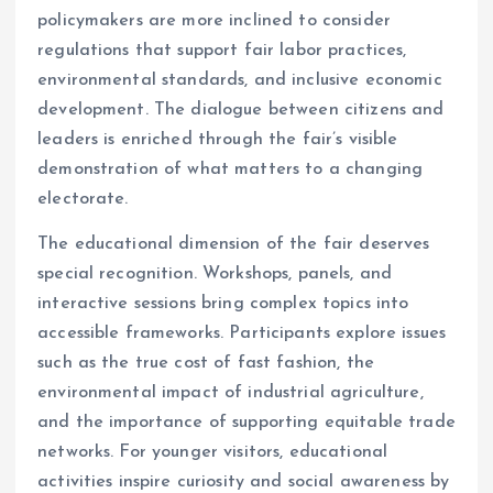
policymakers are more inclined to consider
regulations that support fair labor practices,
environmental standards, and inclusive economic
development. The dialogue between citizens and
leaders is enriched through the fair’s visible
demonstration of what matters to a changing
electorate.
The educational dimension of the fair deserves
special recognition. Workshops, panels, and
interactive sessions bring complex topics into
accessible frameworks. Participants explore issues
such as the true cost of fast fashion, the
environmental impact of industrial agriculture,
and the importance of supporting equitable trade
networks. For younger visitors, educational
activities inspire curiosity and social awareness by