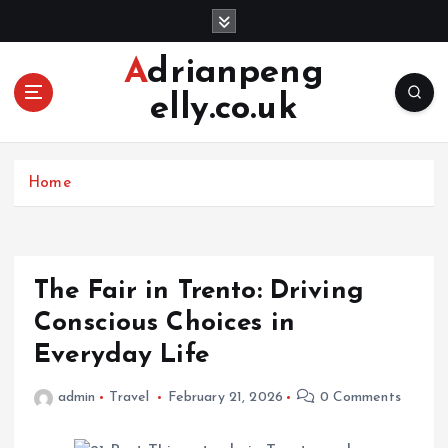
S
k
i
Adrianpeng
p
elly.co.uk
t
o
c
o
Home
n
t
e
n
The Fair in Trento: Driving
t
Conscious Choices in
Everyday Life
admin
Travel
February 21, 2026
0 Comments