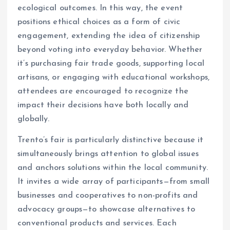
ecological outcomes. In this way, the event
positions ethical choices as a form of civic
engagement, extending the idea of citizenship
beyond voting into everyday behavior. Whether
it’s purchasing fair trade goods, supporting local
artisans, or engaging with educational workshops,
attendees are encouraged to recognize the
impact their decisions have both locally and
globally.
Trento’s fair is particularly distinctive because it
simultaneously brings attention to global issues
and anchors solutions within the local community.
It invites a wide array of participants—from small
businesses and cooperatives to non-profits and
advocacy groups—to showcase alternatives to
conventional products and services. Each