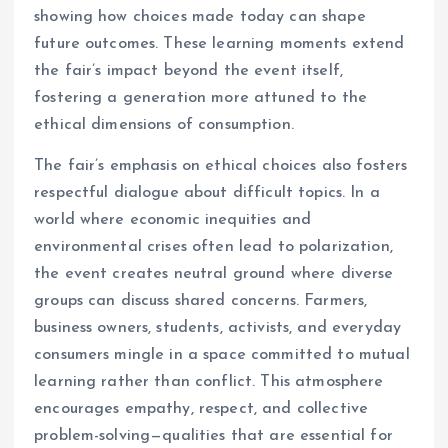
showing how choices made today can shape
future outcomes. These learning moments extend
the fair’s impact beyond the event itself,
fostering a generation more attuned to the
ethical dimensions of consumption.
The fair’s emphasis on ethical choices also fosters
respectful dialogue about difficult topics. In a
world where economic inequities and
environmental crises often lead to polarization,
the event creates neutral ground where diverse
groups can discuss shared concerns. Farmers,
business owners, students, activists, and everyday
consumers mingle in a space committed to mutual
learning rather than conflict. This atmosphere
encourages empathy, respect, and collective
problem-solving—qualities that are essential for