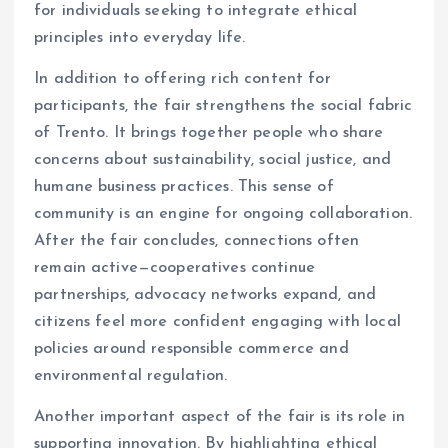
for individuals seeking to integrate ethical
principles into everyday life.
In addition to offering rich content for
participants, the fair strengthens the social fabric
of Trento. It brings together people who share
concerns about sustainability, social justice, and
humane business practices. This sense of
community is an engine for ongoing collaboration.
After the fair concludes, connections often
remain active—cooperatives continue
partnerships, advocacy networks expand, and
citizens feel more confident engaging with local
policies around responsible commerce and
environmental regulation.
Another important aspect of the fair is its role in
supporting innovation. By highlighting ethical