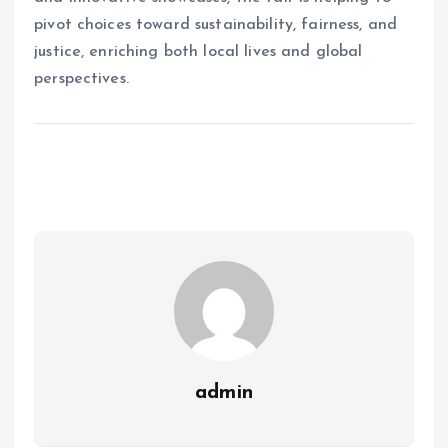
pivot choices toward sustainability, fairness, and
justice, enriching both local lives and global
perspectives.
admin