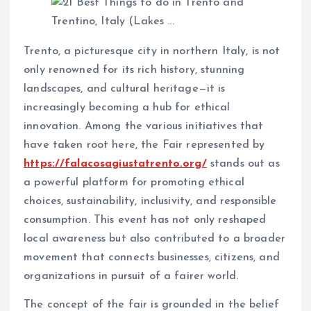
Trento, a picturesque city in northern Italy, is not
only renowned for its rich history, stunning
landscapes, and cultural heritage—it is
increasingly becoming a hub for ethical
innovation. Among the various initiatives that
have taken root here, the Fair represented by
https://falacosagiustatrento.org/
stands out as
a powerful platform for promoting ethical
choices, sustainability, inclusivity, and responsible
consumption. This event has not only reshaped
local awareness but also contributed to a broader
movement that connects businesses, citizens, and
organizations in pursuit of a fairer world.
The concept of the fair is grounded in the belief