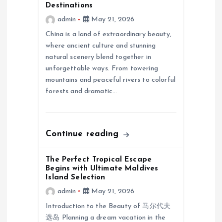
g
Destinations
admin
May 21, 2026
a
China is a land of extraordinary beauty,
where ancient culture and stunning
t
natural scenery blend together in
unforgettable ways. From towering
i
mountains and peaceful rivers to colorful
forests and dramatic…
o
n
Continue reading
The Perfect Tropical Escape
Begins with Ultimate Maldives
Island Selection
admin
May 21, 2026
Introduction to the Beauty of 马尔代夫
选岛 Planning a dream vacation in the