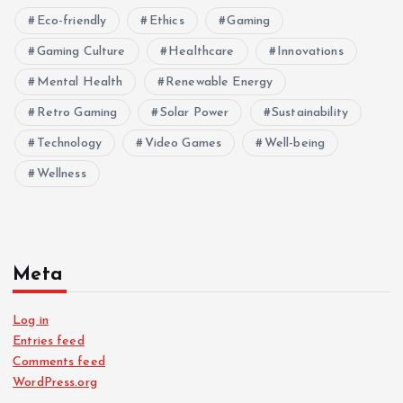
Eco-friendly
Ethics
Gaming
Gaming Culture
Healthcare
Innovations
Mental Health
Renewable Energy
Retro Gaming
Solar Power
Sustainability
Technology
Video Games
Well-being
Wellness
Meta
Log in
Entries feed
Comments feed
WordPress.org