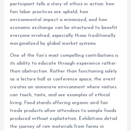
participant tells a story of ethics in action: how
fair labor practices are upheld, how
environmental impact is minimized, and how
economic exchange can be structured to benefit
everyone involved, especially those traditionally
marginalized by global market systems.
One of the fair’s most compelling contributions is
its ability to educate through experience rather
than abstraction. Rather than functioning solely
as a lecture hall or conference space, the event
creates an immersive environment where visitors
can touch, taste, and see examples of ethical
living. Food stands offering organic and fair
trade products allow attendees to sample foods
produced without exploitation. Exhibitions detail
the journey of raw materials from farms in