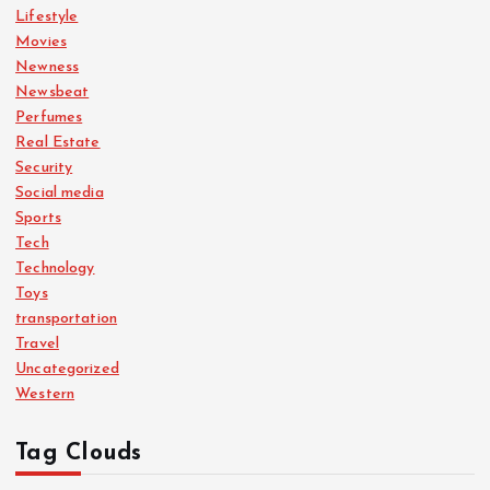
Lifestyle
Movies
Newness
Newsbeat
Perfumes
Real Estate
Security
Social media
Sports
Tech
Technology
Toys
transportation
Travel
Uncategorized
Western
Tag Clouds