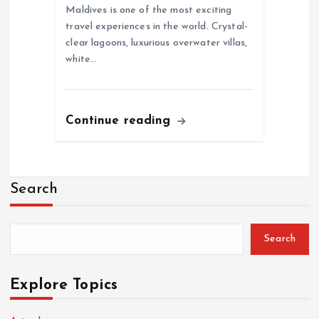
Maldives is one of the most exciting
travel experiences in the world. Crystal-
clear lagoons, luxurious overwater villas,
white…
Continue reading
Search
Search
Explore Topics