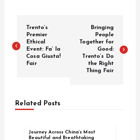
P
Trento’s
Bringing
o
Premier
People
Ethical
Together for
Event: Fa’ la
Good:
s
Cosa Giusta!
Trento’s Do
Fair
the Right
t
Thing Fair
n
a
Related Posts
v
i
Journey Across China’s Most
Beautiful and Breathtaking