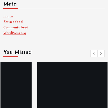
Meta
Log in
Entries feed
Comments feed
WordPress.org
You Missed