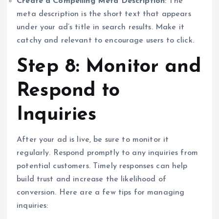
Create a Compelling Meta Description
: The
meta description is the short text that appears
under your ad’s title in search results. Make it
catchy and relevant to encourage users to click.
Step 8: Monitor and
Respond to
Inquiries
After your ad is live, be sure to monitor it
regularly. Respond promptly to any inquiries from
potential customers. Timely responses can help
build trust and increase the likelihood of
conversion. Here are a few tips for managing
inquiries: