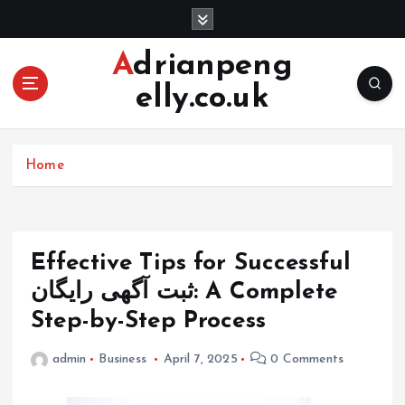
S
k
i
Adrianpeng
p
elly.co.uk
t
o
c
o
Home
n
t
e
n
Effective Tips for Successful
t
ثبت آگهی رایگان: A Complete
Step-by-Step Process
admin
Business
April 7, 2025
0 Comments