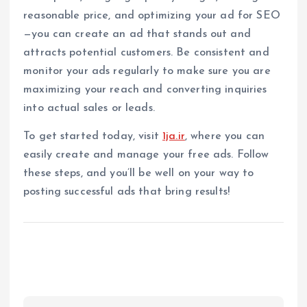
reasonable price, and optimizing your ad for SEO
—you can create an ad that stands out and
attracts potential customers. Be consistent and
monitor your ads regularly to make sure you are
maximizing your reach and converting inquiries
into actual sales or leads.
To get started today, visit
1ja.ir
, where you can
easily create and manage your free ads. Follow
these steps, and you’ll be well on your way to
posting successful ads that bring results!