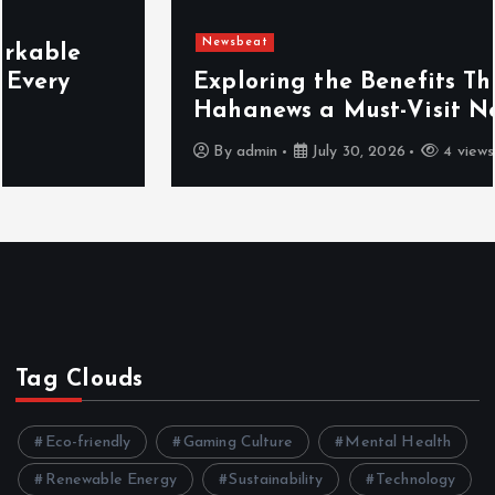
Newsbeat
Exploring the Benefits That Make
Hahanews a Must-Visit News Source
By
admin
July 30, 2026
4 views
Tag Clouds
Eco-friendly
Gaming Culture
Mental Health
Renewable Energy
Sustainability
Technology