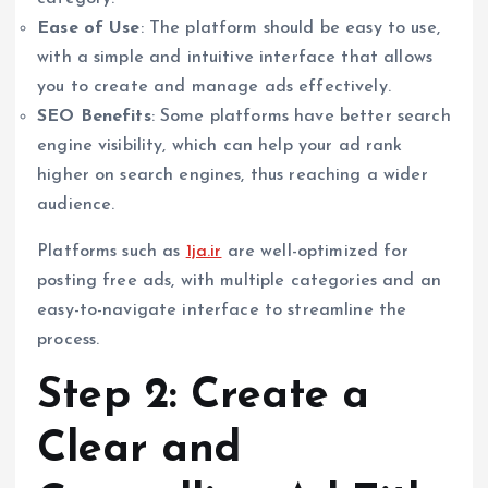
Ease of Use
: The platform should be easy to use,
with a simple and intuitive interface that allows
you to create and manage ads effectively.
SEO Benefits
: Some platforms have better search
engine visibility, which can help your ad rank
higher on search engines, thus reaching a wider
audience.
Platforms such as
1ja.ir
are well-optimized for
posting free ads, with multiple categories and an
easy-to-navigate interface to streamline the
process.
Step 2: Create a
Clear and