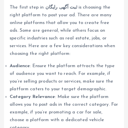
The first step in
ثبت آگهی رایگان
is choosing the
right platform to post your ad. There are many
online platforms that allow you to create free
ads. Some are general, while others focus on
specific industries such as real estate, jobs, or
services. Here are a few key considerations when
choosing the right platform:
Audience
: Ensure the platform attracts the type
of audience you want to reach. For example, if
you’re selling products or services, make sure the
platform caters to your target demographic.
Category Relevance
: Make sure the platform
allows you to post ads in the correct category. For
example, if you’re promoting a car for sale,
choose a platform with a dedicated vehicle
category.