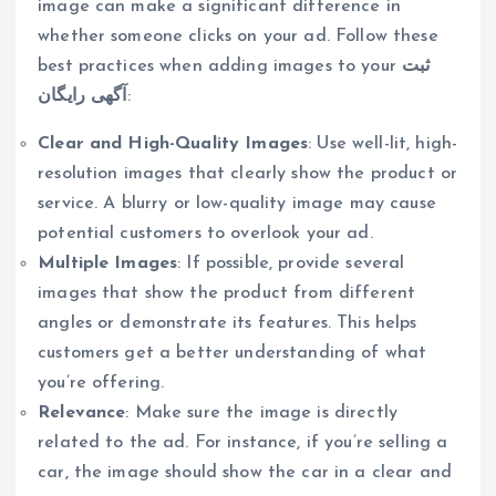
image can make a significant difference in
whether someone clicks on your ad. Follow these
best practices when adding images to your
ثبت
آگهی رایگان
:
Clear and High-Quality Images
: Use well-lit, high-
resolution images that clearly show the product or
service. A blurry or low-quality image may cause
potential customers to overlook your ad.
Multiple Images
: If possible, provide several
images that show the product from different
angles or demonstrate its features. This helps
customers get a better understanding of what
you’re offering.
Relevance
: Make sure the image is directly
related to the ad. For instance, if you’re selling a
car, the image should show the car in a clear and