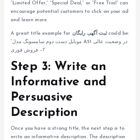
“Limited Offer,” “Special Deal,” or “Free Trial” can
encourage potential customers to click on your ad
and learn more.
A great title example for
ثبت آگهی رایگان
could be:
“موبایل دست دوم سامسونگ مدل A51 در وضعیت عالی
– فروش فوری!”
Step 3: Write an
Informative and
Persuasive
Description
Once you have a strong title, the next step is to
write an informative description. The description