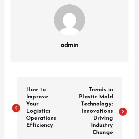
admin
P
How to
Trends in
o
Improve
Plastic Mold
Your
Technology:
Logistics
Innovations
s
Operations
Driving
Efficiency
Industry
t
Change