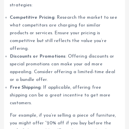
strategies:
Competitive Pricing
: Research the market to see
what competitors are charging for similar
products or services. Ensure your pricing is
competitive but still reflects the value you’re
offering.
Discounts or Promotions
: Offering discounts or
special promotions can make your ad more
appealing. Consider offering a limited-time deal
or a bundle offer.
Free Shipping
: If applicable, offering free
shipping can be a great incentive to get more
customers.
For example, if you’re selling a piece of furniture,
you might offer “20% off if you buy before the