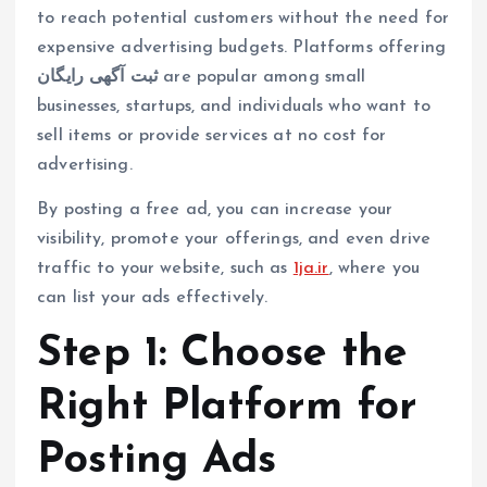
to reach potential customers without the need for
expensive advertising budgets. Platforms offering
ثبت آگهی رایگان
are popular among small
businesses, startups, and individuals who want to
sell items or provide services at no cost for
advertising.
By posting a free ad, you can increase your
visibility, promote your offerings, and even drive
traffic to your website, such as
1ja.ir
, where you
can list your ads effectively.
Step 1: Choose the
Right Platform for
Posting Ads