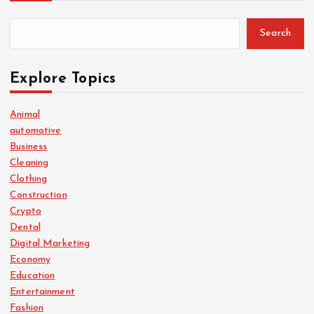
Search
Explore Topics
Animal
automotive
Business
Cleaning
Clothing
Construction
Crypto
Dental
Digital Marketing
Economy
Education
Entertainment
Fashion