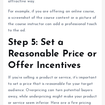
attractive way.
For example, if you are offering an online course,
a screenshot of the course content or a picture of
the course instructor can add a professional touch
to the ad.
Step 5: Set a
Reasonable Price or
Offer Incentives
If you’re selling a product or service, it’s important
to set a price that is reasonable for your target
audience. Overpricing can turn potential buyers
away, while underpricing might make your product
or service seem inferior. Here are a few pricing