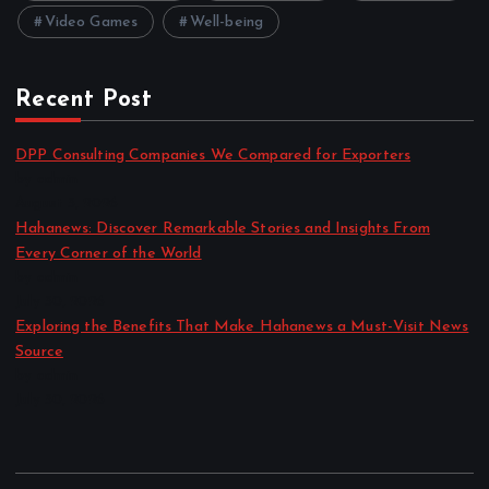
Video Games
Well-being
Recent Post
DPP Consulting Companies We Compared for Exporters
by admin
August 3, 2026
Hahanews: Discover Remarkable Stories and Insights From
Every Corner of the World
by admin
July 30, 2026
Exploring the Benefits That Make Hahanews a Must-Visit News
Source
by admin
July 30, 2026