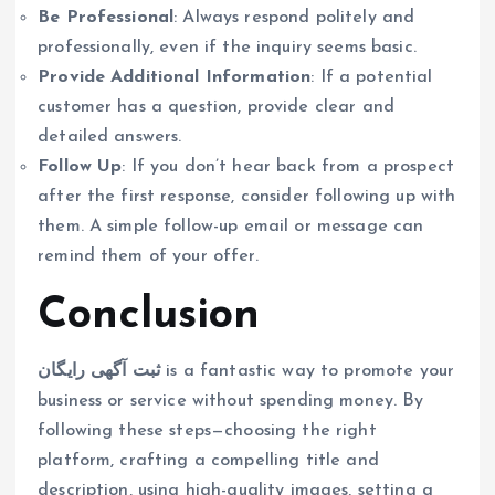
Be Professional
: Always respond politely and
professionally, even if the inquiry seems basic.
Provide Additional Information
: If a potential
customer has a question, provide clear and
detailed answers.
Follow Up
: If you don’t hear back from a prospect
after the first response, consider following up with
them. A simple follow-up email or message can
remind them of your offer.
Conclusion
ثبت آگهی رایگان
is a fantastic way to promote your
business or service without spending money. By
following these steps—choosing the right
platform, crafting a compelling title and
description, using high-quality images, setting a