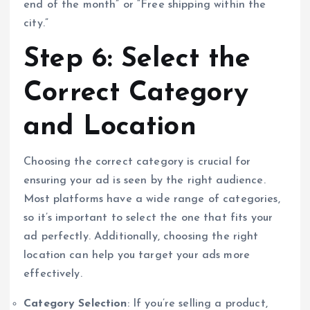
end of the month” or “Free shipping within the
city.”
Step 6: Select the
Correct Category
and Location
Choosing the correct category is crucial for
ensuring your ad is seen by the right audience.
Most platforms have a wide range of categories,
so it’s important to select the one that fits your
ad perfectly. Additionally, choosing the right
location can help you target your ads more
effectively.
Category Selection
: If you’re selling a product,