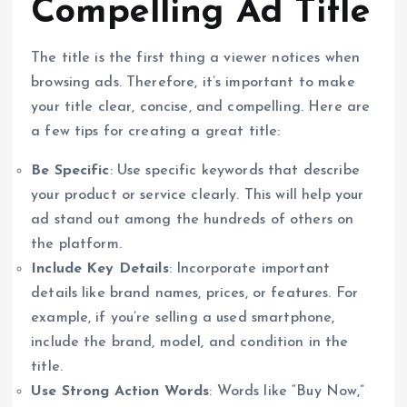
Compelling Ad Title
The title is the first thing a viewer notices when
browsing ads. Therefore, it’s important to make
your title clear, concise, and compelling. Here are
a few tips for creating a great title:
Be Specific
: Use specific keywords that describe
your product or service clearly. This will help your
ad stand out among the hundreds of others on
the platform.
Include Key Details
: Incorporate important
details like brand names, prices, or features. For
example, if you’re selling a used smartphone,
include the brand, model, and condition in the
title.
Use Strong Action Words
: Words like “Buy Now,”