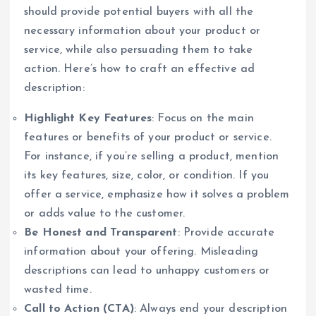
should provide potential buyers with all the
necessary information about your product or
service, while also persuading them to take
action. Here’s how to craft an effective ad
description:
Highlight Key Features
: Focus on the main
features or benefits of your product or service.
For instance, if you’re selling a product, mention
its key features, size, color, or condition. If you
offer a service, emphasize how it solves a problem
or adds value to the customer.
Be Honest and Transparent
: Provide accurate
information about your offering. Misleading
descriptions can lead to unhappy customers or
wasted time.
Call to Action (CTA)
: Always end your description