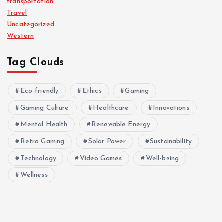
transportation
Travel
Uncategorized
Western
Tag Clouds
Eco-friendly
Ethics
Gaming
Gaming Culture
Healthcare
Innovations
Mental Health
Renewable Energy
Retro Gaming
Solar Power
Sustainability
Technology
Video Games
Well-being
Wellness