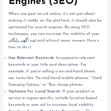
Engines (SEO)
When you post an ad online, it’s not just about
making it visible on the platform; it should also be
optimized for search engines. By using SEO
techniques, you can increase the visibility of your
ثبت آگهی رایگان
and attract more viewers. Here’s
how to do it:
Use Relevant Keywords
: Incorporate relevant
keywords in your title and description. For
example, if you’re selling a second-hand phone,
use terms like “Second-hand mobile phones,” “Used
Samsung Galaxy,” or “Buy cheap phones.”
Optimize for Local Search
: If your product or
service is region-specific, include location-based
keywords in your ad to increase local visibility.