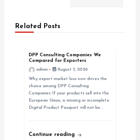
n
a
Related Posts
v
i
DPP Consulting Companies We
Compared for Exporters
g
admin
August 3, 2026
a
Why export market loss now drives the
choice among DPP Consulting
Companies If your products sell into the
t
European Union, a missing or incomplete
Digital Product Passport will not be…
i
o
Continue reading