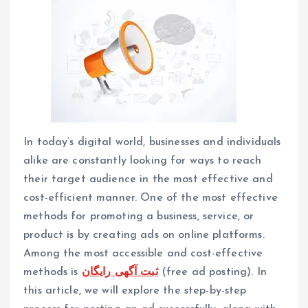
In today’s digital world, businesses and individuals
alike are constantly looking for ways to reach
their target audience in the most effective and
cost-efficient manner. One of the most effective
methods for promoting a business, service, or
product is by creating ads on online platforms.
Among the most accessible and cost-effective
methods is
ثبت آگهی رایگان
(free ad posting). In
this article, we will explore the step-by-step