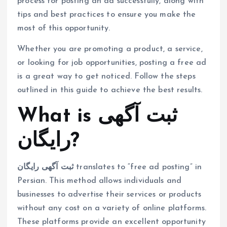
process for posting an ad successfully, along with
tips and best practices to ensure you make the
most of this opportunity.
Whether you are promoting a product, a service,
or looking for job opportunities, posting a free ad
is a great way to get noticed. Follow the steps
outlined in this guide to achieve the best results.
What is ثبت آگهی
رایگان?
ثبت آگهی رایگان
translates to “free ad posting” in
Persian. This method allows individuals and
businesses to advertise their services or products
without any cost on a variety of online platforms.
These platforms provide an excellent opportunity