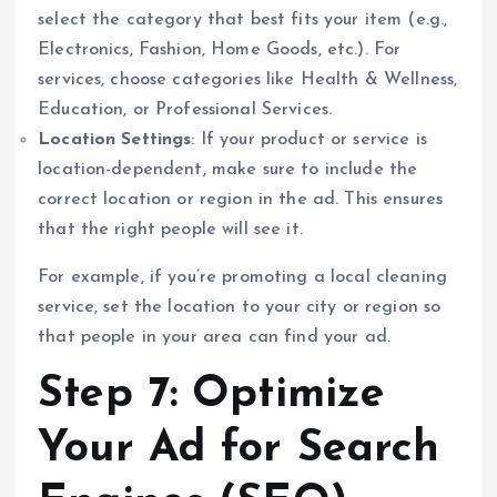
select the category that best fits your item (e.g.,
Electronics, Fashion, Home Goods, etc.). For
services, choose categories like Health & Wellness,
Education, or Professional Services.
Location Settings
: If your product or service is
location-dependent, make sure to include the
correct location or region in the ad. This ensures
that the right people will see it.
For example, if you’re promoting a local cleaning
service, set the location to your city or region so
that people in your area can find your ad.
Step 7: Optimize
Your Ad for Search