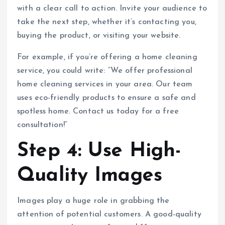
with a clear call to action. Invite your audience to
take the next step, whether it’s contacting you,
buying the product, or visiting your website.
For example, if you’re offering a home cleaning
service, you could write: “We offer professional
home cleaning services in your area. Our team
uses eco-friendly products to ensure a safe and
spotless home. Contact us today for a free
consultation!”
Step 4: Use High-
Quality Images
Images play a huge role in grabbing the
attention of potential customers. A good-quality