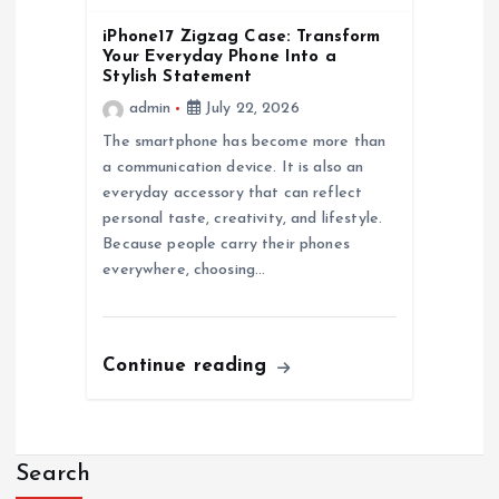
n
iPhone17 Zigzag Case: Transform
Your Everyday Phone Into a
Stylish Statement
admin
July 22, 2026
The smartphone has become more than
a communication device. It is also an
everyday accessory that can reflect
personal taste, creativity, and lifestyle.
Because people carry their phones
everywhere, choosing…
Continue reading
Search