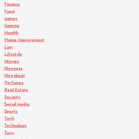
Finance
Food
games
Gaming
Health
Home Improvement
Law
Lifestyle
Movies
Newness
Newsbeat
Perfumes
Real Estate
Security
Social media
Sports
Tech
Technology
Toys