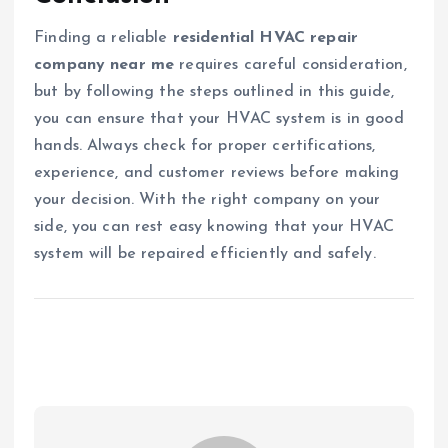
Finding a reliable
residential HVAC repair
company near me
requires careful consideration,
but by following the steps outlined in this guide,
you can ensure that your HVAC system is in good
hands. Always check for proper certifications,
experience, and customer reviews before making
your decision. With the right company on your
side, you can rest easy knowing that your HVAC
system will be repaired efficiently and safely.