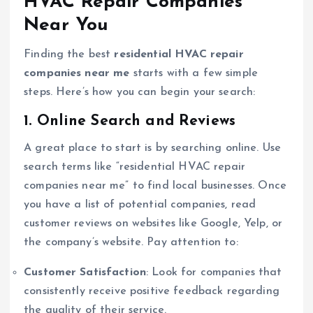
HVAC Repair Companies
Near You
Finding the best
residential HVAC repair
companies near me
starts with a few simple
steps. Here’s how you can begin your search:
1. Online Search and Reviews
A great place to start is by searching online. Use
search terms like “residential HVAC repair
companies near me” to find local businesses. Once
you have a list of potential companies, read
customer reviews on websites like Google, Yelp, or
the company’s website. Pay attention to:
Customer Satisfaction
: Look for companies that
consistently receive positive feedback regarding
the quality of their service.