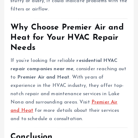
stuffy or dusty, it could indicate problems with the
filters or airflow.
Why Choose Premier Air and
Heat for Your HVAC Repair
Needs
If you’re looking for reliable
residential HVAC
repair companies near me
, consider reaching out
to
Premier Air and Heat
. With years of
experience in the HVAC industry, they offer top-
notch repair and maintenance services in Lake
Nona and surrounding areas. Visit
Premier Air
and Heat
for more details about their services
and to schedule a consultation.
Conclusion