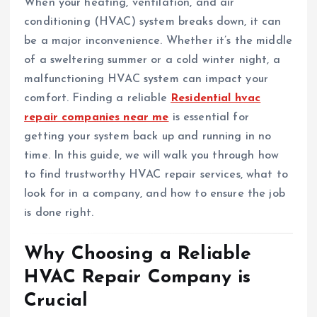
When your heating, ventilation, and air
conditioning (HVAC) system breaks down, it can
be a major inconvenience. Whether it’s the middle
of a sweltering summer or a cold winter night, a
malfunctioning HVAC system can impact your
comfort. Finding a reliable
Residential hvac
repair companies near me
is essential for
getting your system back up and running in no
time. In this guide, we will walk you through how
to find trustworthy HVAC repair services, what to
look for in a company, and how to ensure the job
is done right.
Why Choosing a Reliable
HVAC Repair Company is
Crucial