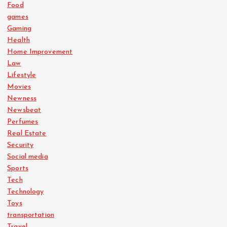
Food
games
Gaming
Health
Home Improvement
Law
Lifestyle
Movies
Newness
Newsbeat
Perfumes
Real Estate
Security
Social media
Sports
Tech
Technology
Toys
transportation
Travel