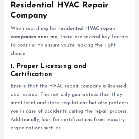
Residential HVAC Repair
Company
When searching for
residential HVAC repair
companies near me
, there are several key factors
to consider to ensure you’re making the right
choice.
1. Proper Licensing and
Certification
Ensure that the HVAC repair company is licensed
and insured. This not only guarantees that they
meet local and state regulations but also protects
you in case of accidents during the repair process.
Additionally, look for certifications from industry
organizations such as: