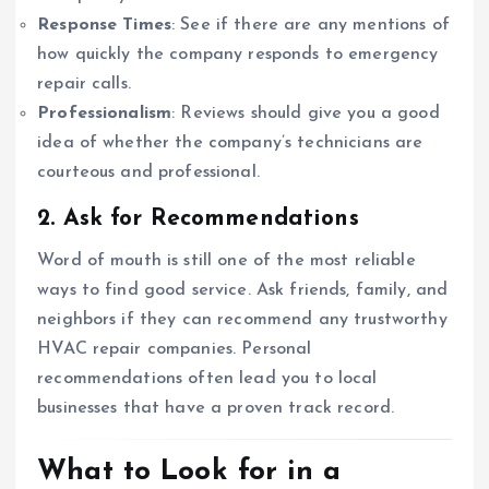
Response Times
: See if there are any mentions of
how quickly the company responds to emergency
repair calls.
Professionalism
: Reviews should give you a good
idea of whether the company’s technicians are
courteous and professional.
2. Ask for Recommendations
Word of mouth is still one of the most reliable
ways to find good service. Ask friends, family, and
neighbors if they can recommend any trustworthy
HVAC repair companies. Personal
recommendations often lead you to local
businesses that have a proven track record.
What to Look for in a