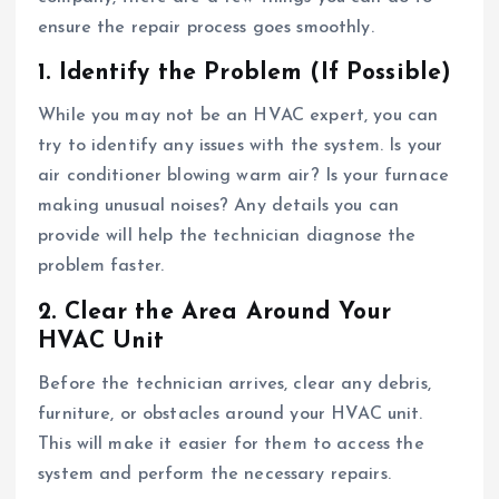
ensure the repair process goes smoothly.
1. Identify the Problem (If Possible)
While you may not be an HVAC expert, you can
try to identify any issues with the system. Is your
air conditioner blowing warm air? Is your furnace
making unusual noises? Any details you can
provide will help the technician diagnose the
problem faster.
2. Clear the Area Around Your
HVAC Unit
Before the technician arrives, clear any debris,
furniture, or obstacles around your HVAC unit.
This will make it easier for them to access the
system and perform the necessary repairs.