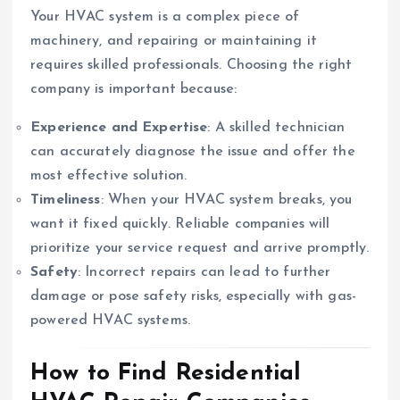
Your HVAC system is a complex piece of
machinery, and repairing or maintaining it
requires skilled professionals. Choosing the right
company is important because:
Experience and Expertise
: A skilled technician
can accurately diagnose the issue and offer the
most effective solution.
Timeliness
: When your HVAC system breaks, you
want it fixed quickly. Reliable companies will
prioritize your service request and arrive promptly.
Safety
: Incorrect repairs can lead to further
damage or pose safety risks, especially with gas-
powered HVAC systems.
How to Find Residential