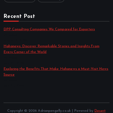
Recent Post
DPP Consulting Companies We Compared for Exporters
by admin
August 3, 2026
Hahanews: Discover Remarkable Stories and Insights From
Every Corner of the World
by admin
July 30, 2026
Exploring the Benefits That Make Hahanews a Must-Visit News
Source
by admin
July 30, 2026
Copyright © 2026 Adrianpengelly.co.uk | Powered by
Desert