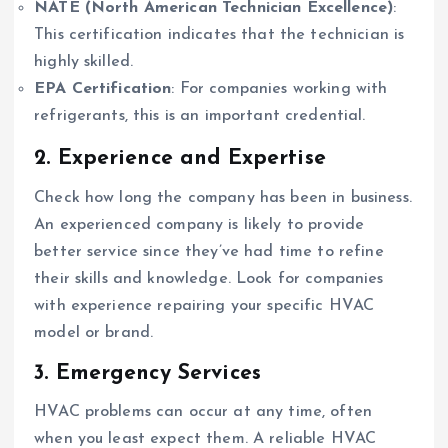
NATE (North American Technician Excellence)
:
This certification indicates that the technician is
highly skilled.
EPA Certification
: For companies working with
refrigerants, this is an important credential.
2. Experience and Expertise
Check how long the company has been in business.
An experienced company is likely to provide
better service since they’ve had time to refine
their skills and knowledge. Look for companies
with experience repairing your specific HVAC
model or brand.
3. Emergency Services
HVAC problems can occur at any time, often
when you least expect them. A reliable HVAC