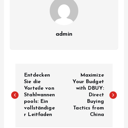
admin
P
Entdecken
Maximize
o
Sie die
Your Budget
Vorteile von
with DBUY:
Stahlwannen
Direct
s
pools: Ein
Buying
vollständige
Tactics from
t
r Leitfaden
China
n