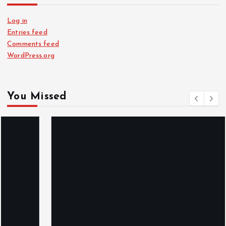
Log in
Entries feed
Comments feed
WordPress.org
You Missed