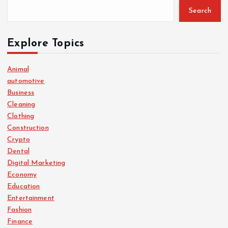
Search
Explore Topics
Animal
automotive
Business
Cleaning
Clothing
Construction
Crypto
Dental
Digital Marketing
Economy
Education
Entertainment
Fashion
Finance