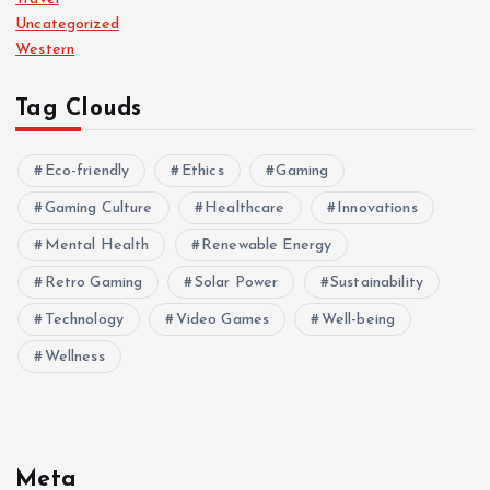
Uncategorized
Western
Tag Clouds
Eco-friendly
Ethics
Gaming
Gaming Culture
Healthcare
Innovations
Mental Health
Renewable Energy
Retro Gaming
Solar Power
Sustainability
Technology
Video Games
Well-being
Wellness
Meta