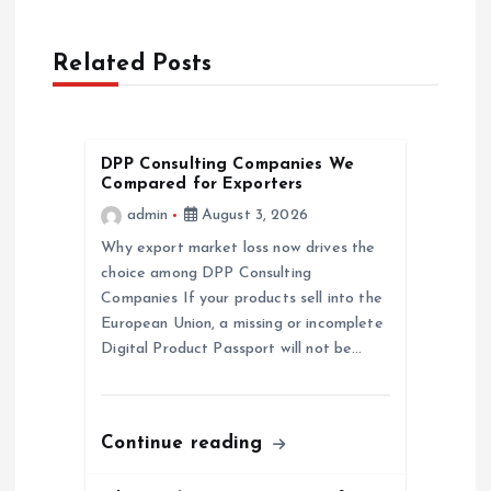
a
Related Posts
v
i
DPP Consulting Companies We
Compared for Exporters
g
admin
August 3, 2026
a
Why export market loss now drives the
choice among DPP Consulting
Companies If your products sell into the
t
European Union, a missing or incomplete
Digital Product Passport will not be…
i
o
Continue reading
n