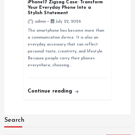
iPhone17 Zigzag Case: Transform
Your Everyday Phone Into a
Stylish Statement
admin
July 22, 2026
The smartphone has become more than
a communication device. It is also an
everyday accessory that can reflect
personal taste, creativity, and lifestyle.
Because people carry their phones
everywhere, choosing…
Continue reading
Search