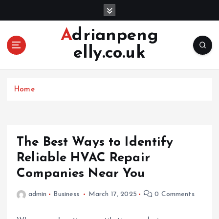
S
k
i
Adrianpeng
p
elly.co.uk
t
o
c
o
Home
n
t
e
n
The Best Ways to Identify
t
Reliable HVAC Repair
Companies Near You
admin
Business
March 17, 2025
0 Comments