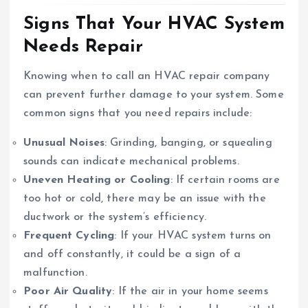
Signs That Your HVAC System
Needs Repair
Knowing when to call an HVAC repair company
can prevent further damage to your system. Some
common signs that you need repairs include:
Unusual Noises
: Grinding, banging, or squealing
sounds can indicate mechanical problems.
Uneven Heating or Cooling
: If certain rooms are
too hot or cold, there may be an issue with the
ductwork or the system’s efficiency.
Frequent Cycling
: If your HVAC system turns on
and off constantly, it could be a sign of a
malfunction.
Poor Air Quality
: If the air in your home seems