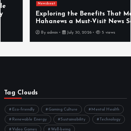
Newsbeat
Exploring the Benefits That Make
Hahanews a Must-Visit News Source
By
admin
July 30, 2026
5 views
Tag Clouds
Eco-friendly
Gaming Culture
Mental Health
Renewable Energy
Sustainability
Technology
Video Games
Well-being