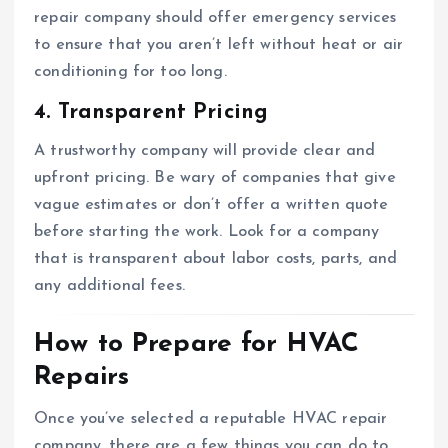
repair company should offer emergency services
to ensure that you aren’t left without heat or air
conditioning for too long.
4. Transparent Pricing
A trustworthy company will provide clear and
upfront pricing. Be wary of companies that give
vague estimates or don’t offer a written quote
before starting the work. Look for a company
that is transparent about labor costs, parts, and
any additional fees.
How to Prepare for HVAC
Repairs
Once you’ve selected a reputable HVAC repair
company, there are a few things you can do to