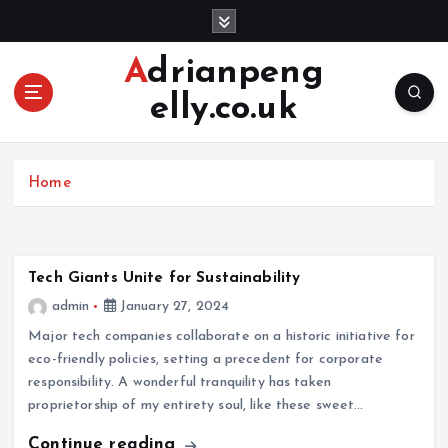
S
k
i
Adrianpeng
p
elly.co.uk
t
o
c
o
Home
n
t
e
n
Tech Giants Unite for Sustainability
t
admin
January 27, 2024
Major tech companies collaborate on a historic initiative for
eco-friendly policies, setting a precedent for corporate
responsibility. A wonderful tranquility has taken
proprietorship of my entirety soul, like these sweet…
Continue reading