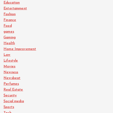
Education
Entertainment
Fashion
Finance
Food
games
Gaming
Health
Home Improvement
Law
Lifestyle
Movies
Newness
Newsbeat
Perfumes
Real Estate
Security
Social media
Sports
Tech