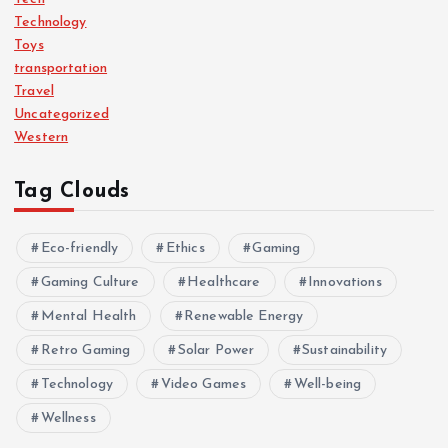
Technology
Toys
transportation
Travel
Uncategorized
Western
Tag Clouds
Eco-friendly
Ethics
Gaming
Gaming Culture
Healthcare
Innovations
Mental Health
Renewable Energy
Retro Gaming
Solar Power
Sustainability
Technology
Video Games
Well-being
Wellness