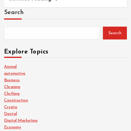
Search
Search
Explore Topics
Animal
automotive
Business
Cleaning
Clothing
Construction
Crypto
Dental
Digital Marketing
Economy