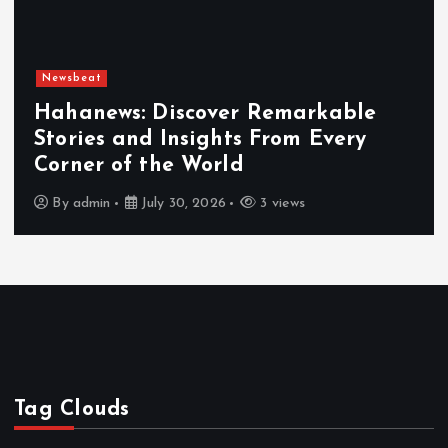
Newsbeat
Hahanews: Discover Remarkable
Stories and Insights From Every
Corner of the World
By
admin
July 30, 2026
3 views
Tag Clouds