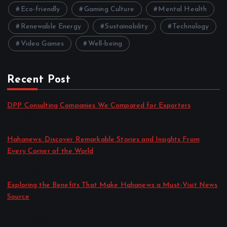
Eco-friendly
Gaming Culture
Mental Health
Renewable Energy
Sustainability
Technology
Video Games
Well-being
Recent Post
DPP Consulting Companies We Compared for Exporters
by admin
August 3, 2026
Hahanews: Discover Remarkable Stories and Insights From
Every Corner of the World
by admin
July 30, 2026
Exploring the Benefits That Make Hahanews a Must-Visit News
Source
by admin
July 30, 2026