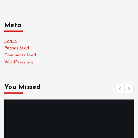
Meta
Log in
Entries feed
Comments feed
WordPress.org
You Missed