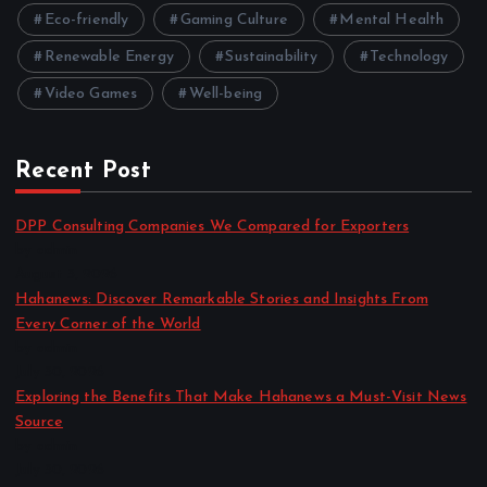
Eco-friendly
Gaming Culture
Mental Health
Renewable Energy
Sustainability
Technology
Video Games
Well-being
Recent Post
DPP Consulting Companies We Compared for Exporters
by admin
August 3, 2026
Hahanews: Discover Remarkable Stories and Insights From
Every Corner of the World
by admin
July 30, 2026
Exploring the Benefits That Make Hahanews a Must-Visit News
Source
by admin
July 30, 2026