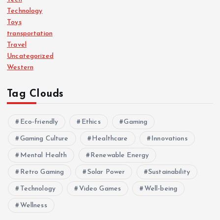
Technology
Toys
transportation
Travel
Uncategorized
Western
Tag Clouds
Eco-friendly
Ethics
Gaming
Gaming Culture
Healthcare
Innovations
Mental Health
Renewable Energy
Retro Gaming
Solar Power
Sustainability
Technology
Video Games
Well-being
Wellness