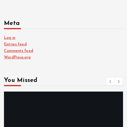
Meta
Log in
Entries feed
Comments feed
WordPress.org
You Missed