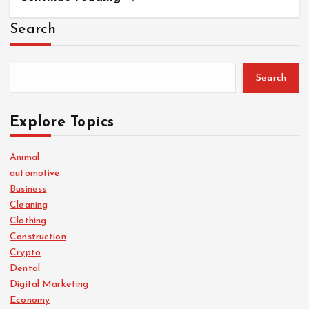
Search
Search
Explore Topics
Animal
automotive
Business
Cleaning
Clothing
Construction
Crypto
Dental
Digital Marketing
Economy