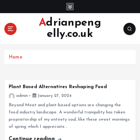
S
k
i
Adrianpeng
p
elly.co.uk
t
o
c
o
Home
n
t
e
n
Plant Based Alternatives Reshaping Food
t
admin
January 27, 2024
Beyond Meat and plant-based options are changing the
food industry landscape. A wonderful tranquility has taken
proprietorship of my entirety soul, like these sweet mornings
of spring which I appreciate…
Continue reading