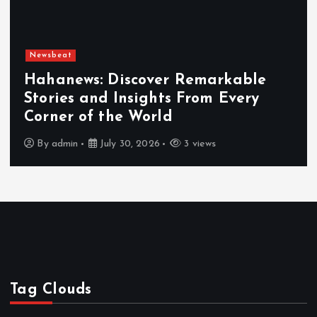
Newsbeat
Hahanews: Discover Remarkable
Stories and Insights From Every
Corner of the World
By
admin
July 30, 2026
3 views
Tag Clouds