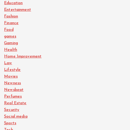
Education
Entertainment
Fashion
Finance
Food
games
Gaming
Health
Home Improvement
Law
Lifestyle
Movies
Newness
Newsbeat
Perfumes
Real Estate
Security
Social media
Sports
Tech