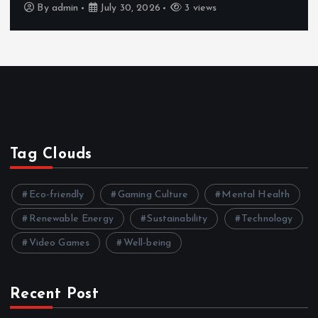
By
admin
July 30, 2026
3 views
Tag Clouds
Eco-friendly
Gaming Culture
Mental Health
Renewable Energy
Sustainability
Technology
Video Games
Well-being
Recent Post