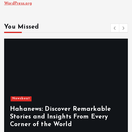
WordPress.org
You Missed
Newsbeat
Hahanews: Discover Remarkable
Stories and Insights From Every
Corner of the World