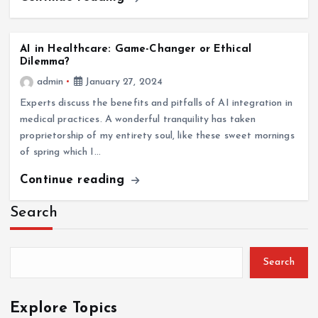
AI in Healthcare: Game-Changer or Ethical
Dilemma?
admin
January 27, 2024
Experts discuss the benefits and pitfalls of AI integration in
medical practices. A wonderful tranquility has taken
proprietorship of my entirety soul, like these sweet mornings
of spring which I…
Continue reading
Search
Search
Explore Topics