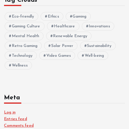
Tag Clouds
Eco-friendly
Ethics
Gaming
Gaming Culture
Healthcare
Innovations
Mental Health
Renewable Energy
Retro Gaming
Solar Power
Sustainability
Technology
Video Games
Well-being
Wellness
Meta
Log in
Entries feed
Comments feed