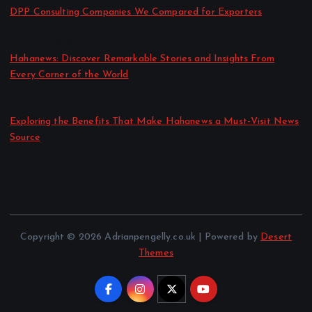
DPP Consulting Companies We Compared for Exporters
by admin
August 3, 2026
Hahanews: Discover Remarkable Stories and Insights From
Every Corner of the World
by admin
July 30, 2026
Exploring the Benefits That Make Hahanews a Must-Visit News
Source
by admin
July 30, 2026
Copyright © 2026 Adrianpengelly.co.uk | Powered by
Desert
Themes