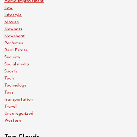
Home Improvement
Law
Lifestyle
Movies
Newness
Newsbeat
Perfumes
Real Estate
Security
Social media
Sports
Tech
Technology
Toys
transportation
Travel
Uncategorized
Western