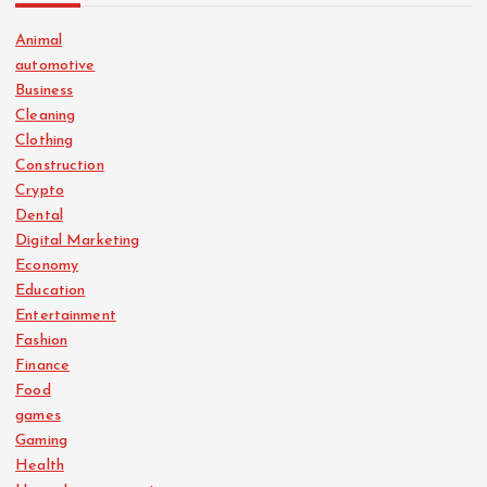
Animal
automotive
Business
Cleaning
Clothing
Construction
Crypto
Dental
Digital Marketing
Economy
Education
Entertainment
Fashion
Finance
Food
games
Gaming
Health