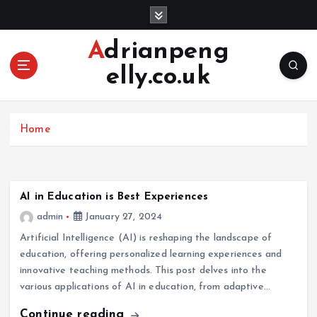
S
k
i
Adrianpeng
p
elly.co.uk
t
o
c
o
Home
n
t
e
n
AI in Education is Best Experiences
t
admin
January 27, 2024
Artificial Intelligence (AI) is reshaping the landscape of
education, offering personalized learning experiences and
innovative teaching methods. This post delves into the
various applications of AI in education, from adaptive…
Continue reading