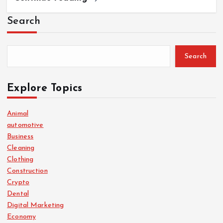
Search
Search
Explore Topics
Animal
automotive
Business
Cleaning
Clothing
Construction
Crypto
Dental
Digital Marketing
Economy