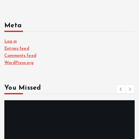
Meta
Log in
Entries feed
Comments feed
WordPress.org
You Missed