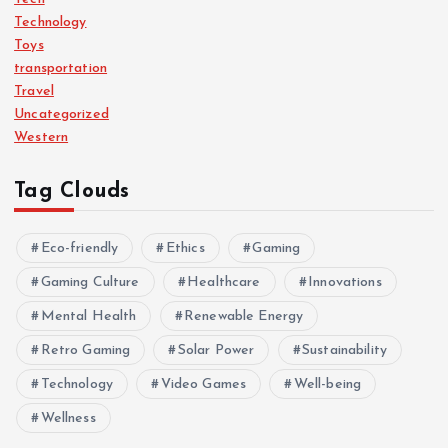
Technology
Toys
transportation
Travel
Uncategorized
Western
Tag Clouds
Eco-friendly
Ethics
Gaming
Gaming Culture
Healthcare
Innovations
Mental Health
Renewable Energy
Retro Gaming
Solar Power
Sustainability
Technology
Video Games
Well-being
Wellness