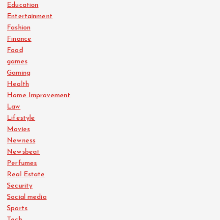
Education
Entertainment
Fashion
Finance
Food
games
Gaming
Health
Home Improvement
Law
Lifestyle
Movies
Newness
Newsbeat
Perfumes
Real Estate
Security
Social media
Sports
Tech