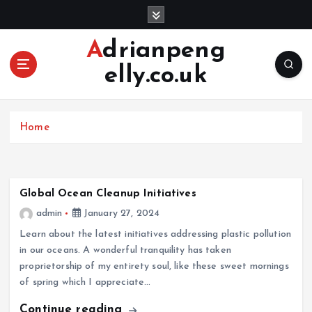
S
k
i
Adrianpeng
p
elly.co.uk
t
o
c
o
Home
n
t
e
n
Global Ocean Cleanup Initiatives
t
admin
January 27, 2024
Learn about the latest initiatives addressing plastic pollution
in our oceans. A wonderful tranquility has taken
proprietorship of my entirety soul, like these sweet mornings
of spring which I appreciate…
Continue reading