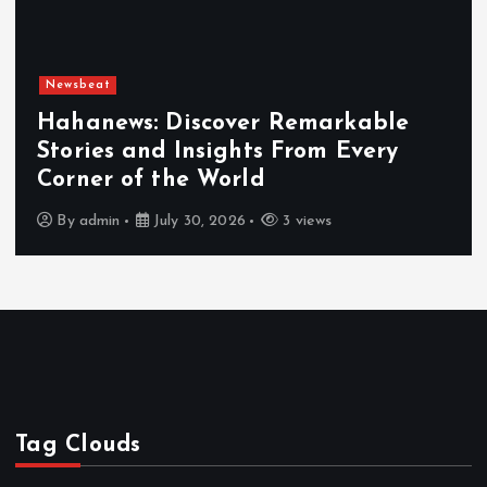
Newsbeat
Hahanews: Discover Remarkable
Stories and Insights From Every
Corner of the World
By
admin
July 30, 2026
3 views
Tag Clouds