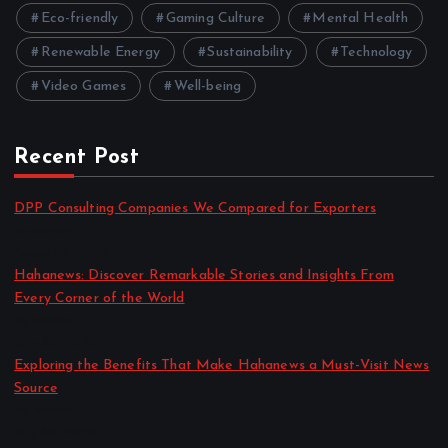
Eco-friendly
Gaming Culture
Mental Health
Renewable Energy
Sustainability
Technology
Video Games
Well-being
Recent Post
DPP Consulting Companies We Compared for Exporters
by admin
August 3, 2026
Hahanews: Discover Remarkable Stories and Insights From
Every Corner of the World
by admin
July 30, 2026
Exploring the Benefits That Make Hahanews a Must-Visit News
Source
by admin
July 30, 2026