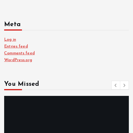
Meta
Log in
Entries feed
Comments feed
WordPress.org
You Missed