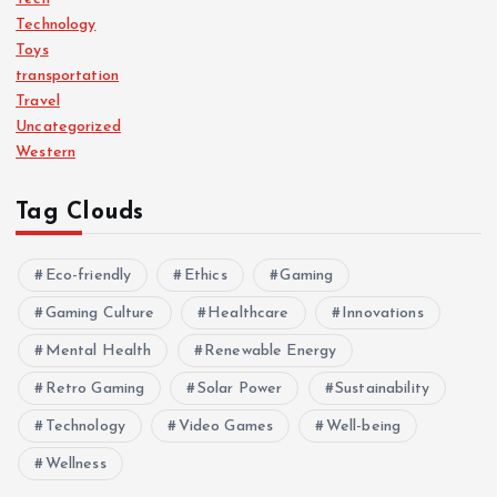
Technology
Toys
transportation
Travel
Uncategorized
Western
Tag Clouds
Eco-friendly
Ethics
Gaming
Gaming Culture
Healthcare
Innovations
Mental Health
Renewable Energy
Retro Gaming
Solar Power
Sustainability
Technology
Video Games
Well-being
Wellness