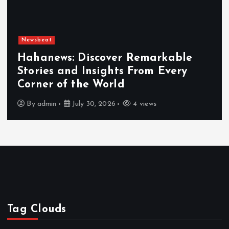
Newsbeat
Hahanews: Discover Remarkable
Stories and Insights From Every
Corner of the World
By
admin
July 30, 2026
4 views
Tag Clouds