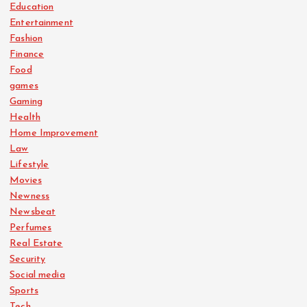
Education
Entertainment
Fashion
Finance
Food
games
Gaming
Health
Home Improvement
Law
Lifestyle
Movies
Newness
Newsbeat
Perfumes
Real Estate
Security
Social media
Sports
Tech