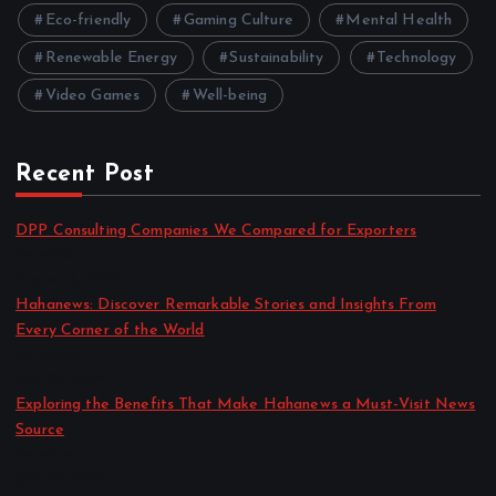
Eco-friendly
Gaming Culture
Mental Health
Renewable Energy
Sustainability
Technology
Video Games
Well-being
Recent Post
DPP Consulting Companies We Compared for Exporters
by admin
August 3, 2026
Hahanews: Discover Remarkable Stories and Insights From
Every Corner of the World
by admin
July 30, 2026
Exploring the Benefits That Make Hahanews a Must-Visit News
Source
by admin
July 30, 2026