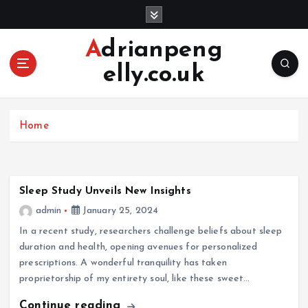
S
k
i
Adrianpeng
p
elly.co.uk
t
o
c
o
Home
n
t
e
n
Sleep Study Unveils New Insights
t
admin
January 25, 2024
In a recent study, researchers challenge beliefs about sleep
duration and health, opening avenues for personalized
prescriptions. A wonderful tranquility has taken
proprietorship of my entirety soul, like these sweet…
Continue reading