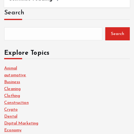
Search
Search
Explore Topics
Animal
automotive
Business
Cleaning
Clothing
Construction
Crypto
Dental
Digital Marketing
Economy