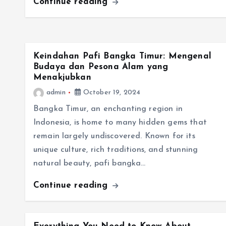
Continue reading
Keindahan Pafi Bangka Timur: Mengenal
Budaya dan Pesona Alam yang
Menakjubkan
admin
October 19, 2024
Bangka Timur, an enchanting region in
Indonesia, is home to many hidden gems that
remain largely undiscovered. Known for its
unique culture, rich traditions, and stunning
natural beauty, pafi bangka…
Continue reading