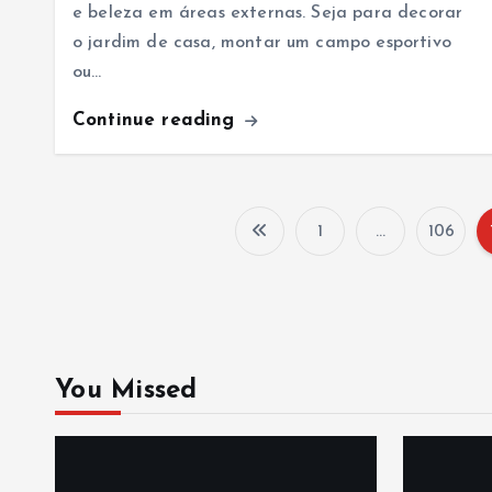
e beleza em áreas externas. Seja para decorar
o jardim de casa, montar um campo esportivo
ou…
Continue reading
1
…
106
You Missed