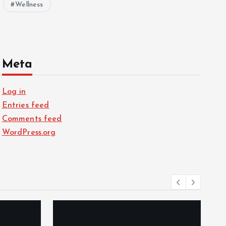
Wellness
Meta
Log in
Entries feed
Comments feed
WordPress.org