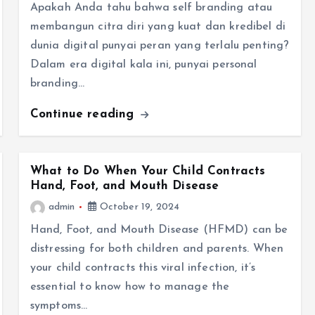
Apakah Anda tahu bahwa self branding atau
membangun citra diri yang kuat dan kredibel di
dunia digital punyai peran yang terlalu penting?
Dalam era digital kala ini, punyai personal
branding…
Continue reading
What to Do When Your Child Contracts
Hand, Foot, and Mouth Disease
admin
October 19, 2024
Hand, Foot, and Mouth Disease (HFMD) can be
distressing for both children and parents. When
your child contracts this viral infection, it’s
essential to know how to manage the
symptoms…