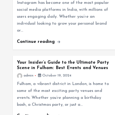
Instagram has become one of the most popular
social media platforms in India, with millions of
users engaging daily. Whether you’re an
individual looking to grow your personal brand
or…
Continue reading
Your Insider’s Guide to the Ultimate Party
Scene in Fulham: Best Events and Venues
admin
October 19, 2024
Fulham, a vibrant district in London, is home to
some of the most exciting party venues and
events. Whether you’re planning a birthday
bash, a Christmas party, or just a…