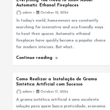
Everything You Need to Know About
Automatic Ethanol Fireplaces
admin
October 18, 2024
In today’s world, homeowners are constantly
searching for innovative and eco-friendly ways
to heat their spaces. Automatic ethanol
fireplaces have quickly become a popular choice
for modern interiors. But what…
Continue reading
Como Realizar a Instalação de Grama
Sintética Artificial com Sucesso
admin
October 17, 2024
A grama sintética artificial é uma excelente
solução para quem busca praticidade, economia