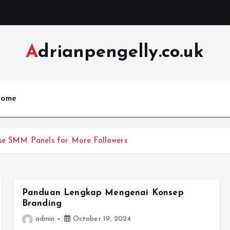
Adrianpengelly.co.uk
ome
Use SMM Panels for More Followers
Panduan Lengkap Mengenai Konsep
Branding
admin
October 19, 2024