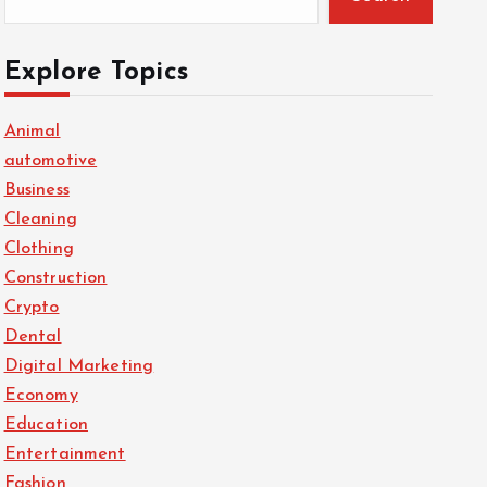
Explore Topics
Animal
automotive
Business
Cleaning
Clothing
Construction
Crypto
Dental
Digital Marketing
Economy
Education
Entertainment
Fashion