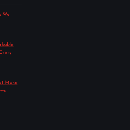
s We
rkable
 Every
hat Make
ews