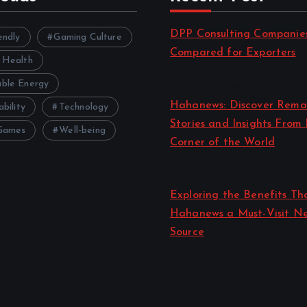
i
DPP Consulting Companie
o
endly
Gaming Culture
Compared for Exporters
 Health
by admin
n
ble Energy
August 3, 2026
Hahanews: Discover Rema
ability
Technology
Stories and Insights From
Games
Well-being
Corner of the World
by admin
July 30, 2026
Exploring the Benefits T
Hahanews a Must-Visit N
Source
by admin
July 30, 2026