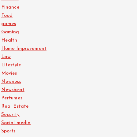
Finance
Food
games
Gaming
Health
Home Improvement
Law
Lifestyle
Movies
Newness
Newsbeat
Perfumes
Real Estate
Security
Social media
Sports