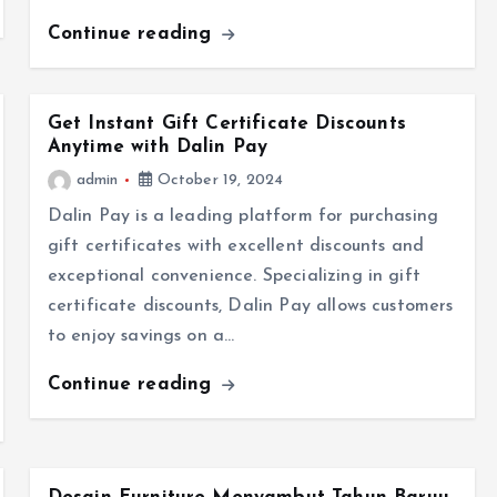
Continue reading
Get Instant Gift Certificate Discounts
Anytime with Dalin Pay
admin
October 19, 2024
Dalin Pay is a leading platform for purchasing
gift certificates with excellent discounts and
exceptional convenience. Specializing in gift
certificate discounts, Dalin Pay allows customers
to enjoy savings on a…
Continue reading