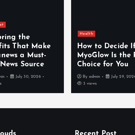
s
p
at
a
Health
oring the
fits That Make
How to Decide I
g
news a Must-
MyoGlow Is the 
 News Source
Choice for You
i
min
July 30, 2026
By
admin
July 29, 202
s
n
3 views
a
t
louds
Recent Post