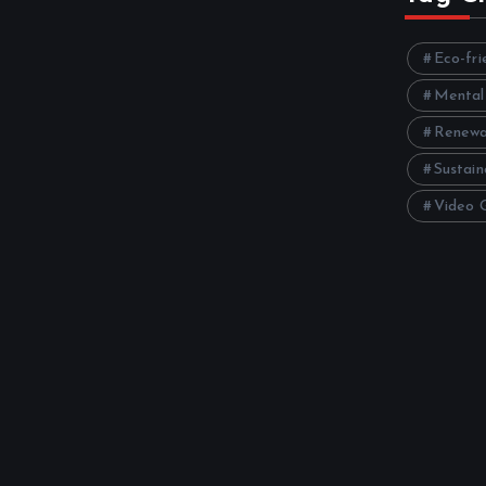
Eco-fri
Mental
Renewa
Sustain
Video 