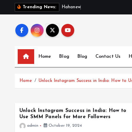
S
H
a
h
a
n
e
w
s
:
D
Trending News:
k
i
p
t
o
c
Home
Blog
Blog
Contact Us
H
o
n
t
Home
Unlock Instagram Success in India: How to 
e
n
t
Unlock Instagram Success in India: How to
Use SMM Panels for More Followers
admin
October 19, 2024