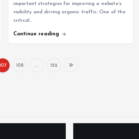
important strategies for improving a website’s
visibility and driving organic traffic. One of the
critical…
Continue reading
107
108
…
122
P
o
s
t