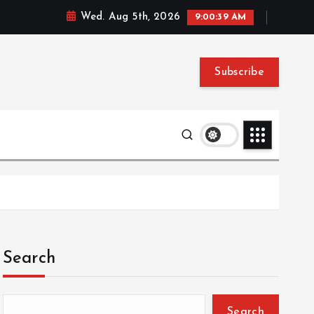
Wed. Aug 5th, 2026
9:00:40 AM
Subscribe
Search
Search