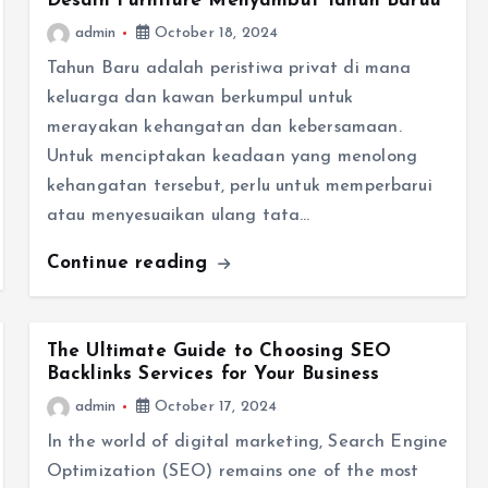
Desain Furniture Menyambut Tahun Baruu
admin
October 18, 2024
Tahun Baru adalah peristiwa privat di mana
keluarga dan kawan berkumpul untuk
merayakan kehangatan dan kebersamaan.
Untuk menciptakan keadaan yang menolong
kehangatan tersebut, perlu untuk memperbarui
atau menyesuaikan ulang tata…
Continue reading
The Ultimate Guide to Choosing SEO
Backlinks Services for Your Business
admin
October 17, 2024
In the world of digital marketing, Search Engine
Optimization (SEO) remains one of the most