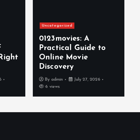
Uncategorized
0123movies: A
f
Practical Guide to
Right
Online Movie
Discovery
6
By
admin
July 27, 2026
6 views