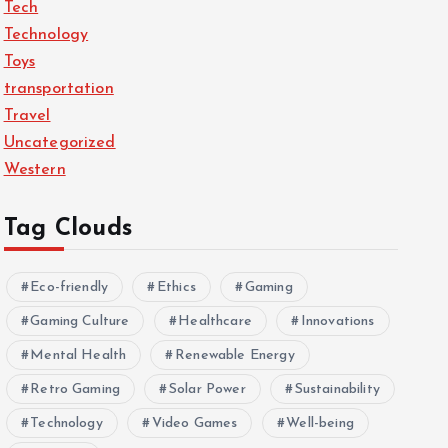
Tech
Technology
Toys
transportation
Travel
Uncategorized
Western
Tag Clouds
Eco-friendly
Ethics
Gaming
Gaming Culture
Healthcare
Innovations
Mental Health
Renewable Energy
Retro Gaming
Solar Power
Sustainability
Technology
Video Games
Well-being