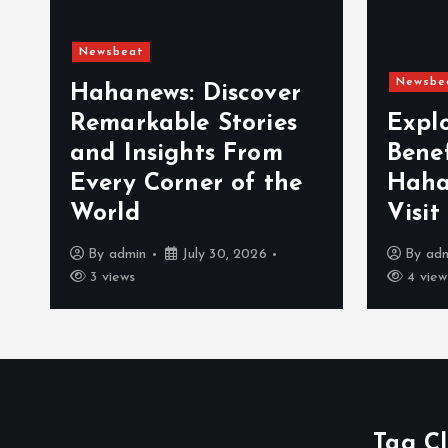
Newsbeat
Newsbe
Hahanews: Discover
Remarkable Stories
Expl
and Insights From
Bene
Every Corner of the
Haha
World
Visit
By
admin
July 30, 2026
By
ad
3 views
4 view
Tag C