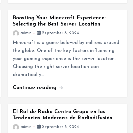
Boosting Your Minecraft Experience:
Selecting the Best Server Location
admin
September 8, 2024
Minecraft is a game beloved by millions around
the globe. One of the key factors influencing
your gaming experience is the server location.
Choosing the right server location can
dramatically…
Continue reading
El Rol de Radio Centro Grupo en las
Tendencias Modernas de Radiodifusión
admin
September 8, 2024