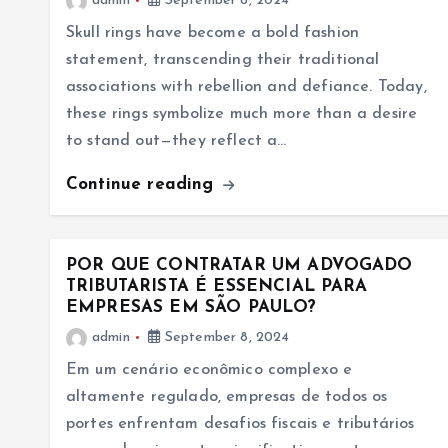
admin
September 8, 2024
Skull rings have become a bold fashion
statement, transcending their traditional
associations with rebellion and defiance. Today,
these rings symbolize much more than a desire
to stand out—they reflect a…
Continue reading
POR QUE CONTRATAR UM ADVOGADO
TRIBUTARISTA É ESSENCIAL PARA
EMPRESAS EM SÃO PAULO?
admin
September 8, 2024
Em um cenário econômico complexo e
altamente regulado, empresas de todos os
portes enfrentam desafios fiscais e tributários