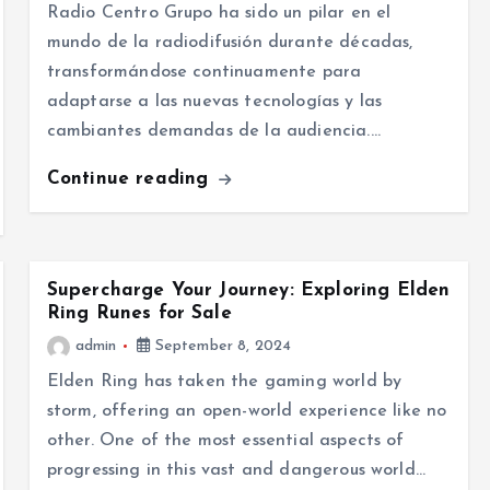
Radio Centro Grupo ha sido un pilar en el
mundo de la radiodifusión durante décadas,
transformándose continuamente para
adaptarse a las nuevas tecnologías y las
cambiantes demandas de la audiencia.…
Continue reading
Supercharge Your Journey: Exploring Elden
Ring Runes for Sale
admin
September 8, 2024
Elden Ring has taken the gaming world by
storm, offering an open-world experience like no
other. One of the most essential aspects of
progressing in this vast and dangerous world…