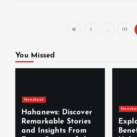
1
…
117
You Missed
Newsbeat
Newsbe
Hahanews: Discover
Remarkable Stories
Expl
and Insights From
Bene