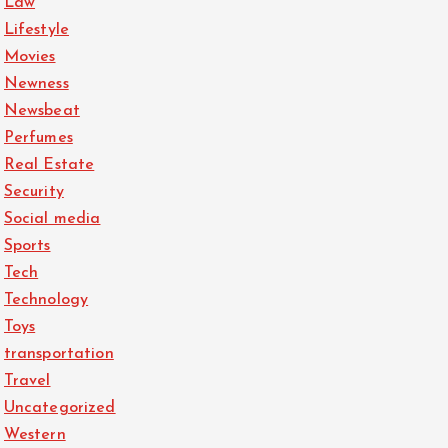
Law
Lifestyle
Movies
Newness
Newsbeat
Perfumes
Real Estate
Security
Social media
Sports
Tech
Technology
Toys
transportation
Travel
Uncategorized
Western