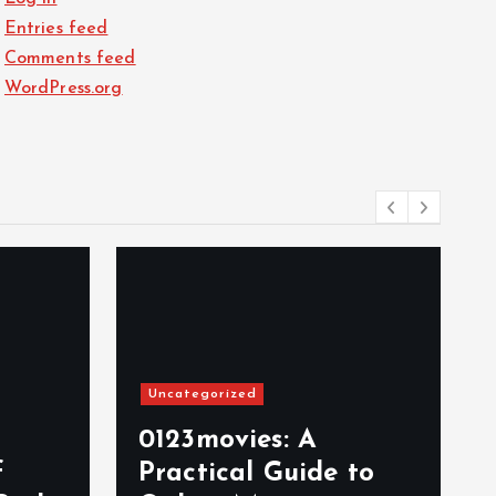
Entries feed
Comments feed
WordPress.org
Uncategorized
0123movies: A
f
Practical Guide to