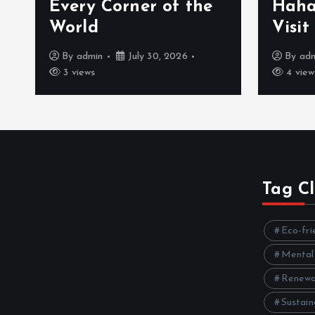
Every Corner of the
Haha
World
Visit
By
admin
July 30, 2026
By
ad
3 views
4 view
Tag C
Eco-fri
Mental
Renewa
Sustain