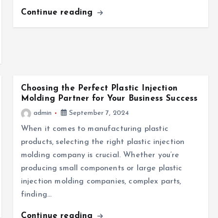
Continue reading
Choosing the Perfect Plastic Injection
Molding Partner for Your Business Success
admin
September 7, 2024
When it comes to manufacturing plastic
products, selecting the right plastic injection
molding company is crucial. Whether you’re
producing small components or large plastic
injection molding companies, complex parts,
finding…
Continue reading