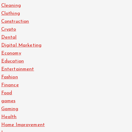
Cleaning
Clothing
Construction
Crypto
Dental
Digital Marketing
Economy
Education
Entertainment
Fashion
Finance
Food
games
Gaming
Health
Home Improvement