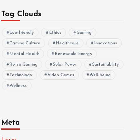
Tag Clouds
Eco-friendly
Ethics
Gaming
Gaming Culture
Healthcare
Innovations
Mental Health
Renewable Energy
Retro Gaming
Solar Power
Sustainability
Technology
Video Games
Well-being
Wellness
Meta
Log in