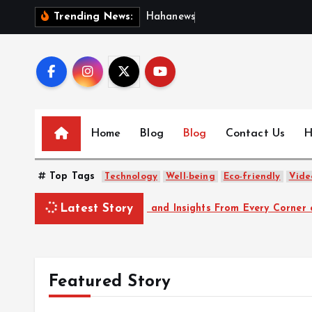
S
H
a
h
a
n
e
w
s
:
D
i
Trending News:
k
i
p
t
o
c
Home
Blog
Blog
Contact Us
H
o
n
Top Tags
t
Technology
Well-being
Eco-friendly
Vide
e
Latest Story
arkable Stories and Insights From Every Corner of the World
n
t
Featured Story