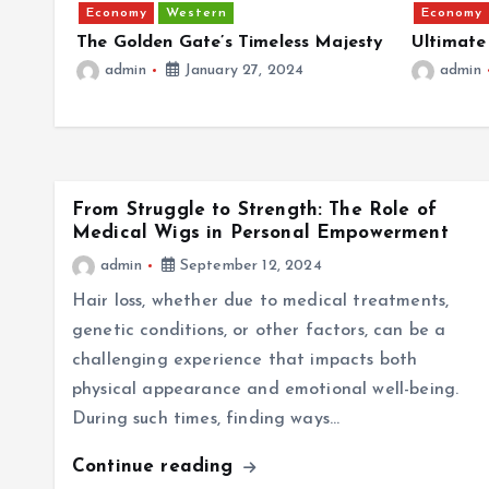
Economy
Western
Economy
d
The Golden Gate’s Timeless Majesty
Ultimate
admin
January 27, 2024
admin
From Struggle to Strength: The Role of
Medical Wigs in Personal Empowerment
admin
September 12, 2024
Hair loss, whether due to medical treatments,
genetic conditions, or other factors, can be a
challenging experience that impacts both
physical appearance and emotional well-being.
During such times, finding ways…
Continue reading