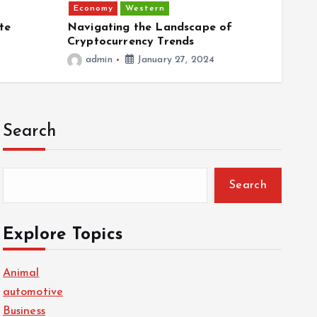
Economy
Western
Econ
te
Navigating the Landscape of
Plant
Cryptocurrency Trends
Food
admin
January 27, 2024
ad
Search
Search
Explore Topics
Animal
automotive
Business