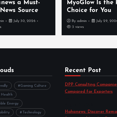
a
news a Must-
MyoGlow Is the 
 News Source
Choice for You
g
min
July 30, 2026
By
admin
July 29, 202
s
3 views
i
n
a
louds
Recent Post
t
DPP Consulting Companie
endly
Gaming Culture
i
Compared for Exporters
 Health
by admin
o
ble Energy
August 3, 2026
Hahanews: Discover Rema
ability
Technology