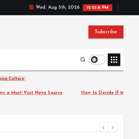
Wed. Aug 5th, 2026
12:23:52 PM
Subscribe
ing Culture
it News Source
How to Decide If MyoGlow Is the Right 