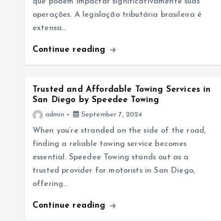
que podem impactar significativamente suas
operações. A legislação tributária brasileira é
extensa…
Continue reading
Trusted and Affordable Towing Services in
San Diego by Speedee Towing
admin
September 7, 2024
When you’re stranded on the side of the road,
finding a reliable towing service becomes
essential. Speedee Towing stands out as a
trusted provider for motorists in San Diego,
offering…
Continue reading