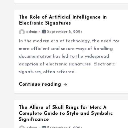
The Role of Artificial Intelligence in
Electronic Signatures
admin
September 8, 2024
In the modern era of technology, the need for
more efficient and secure ways of handling
documentation has led to the widespread
adoption of electronic signatures. Electronic
signatures, often referred…
Continue reading
The Allure of Skull Rings for Men: A
Complete Guide to Style and Symbolic
Significance