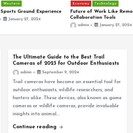
Western
Economy
Technology
 Sports Ground Experience
Future of Work Like Remo
Collaboration Tools
January 27, 2024
admin
January 27, 2024
The Ultimate Guide to the Best Trail
Cameras of 2023 for Outdoor Enthusiasts
admin
September 9, 2024
Trail cameras have become an essential tool for
outdoor enthusiasts, wildlife researchers, and
hunters alike. These devices, also known as game
cameras or wildlife cameras, provide invaluable
insights into animal…
Continue reading