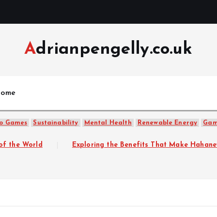
Adrianpengelly.co.uk
ome
o Games
Sustainability
Mental Health
Renewable Energy
Gam
Exploring the Benefits That Make Hahanews a Must-Vis