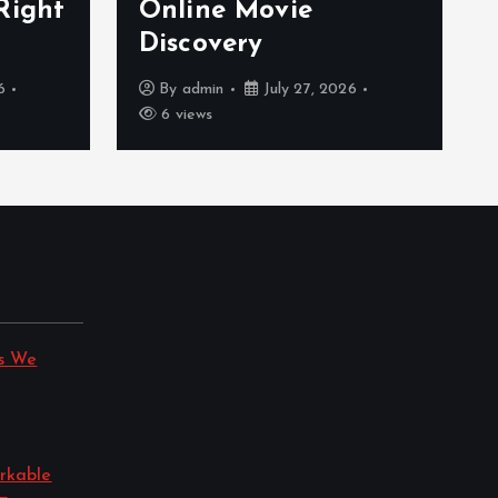
Right
Online Movie
Discovery
6
By
admin
July 27, 2026
6 views
s We
rkable