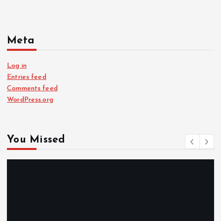
Meta
Log in
Entries feed
Comments feed
WordPress.org
You Missed