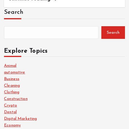
Search
Search
Explore Topics
Animal
automotive
Business
Cleaning
Clothing
Construction
Crypto
Dental
Digital Marketing
Economy