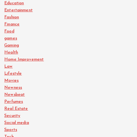
Education
Entertainment
Fashion
Finance
Food
games
Gaming
Health
Home Improvement
Law
Lifestyle
Movies
Newness
Newsbeat
Perfumes
Real Estate
Security
Social media
Sports
Tech