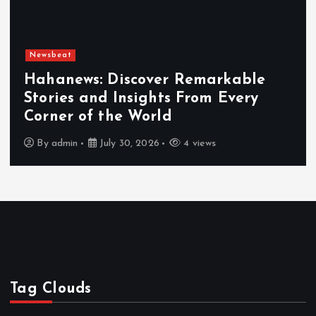
Newsbeat
Hahanews: Discover Remarkable
Stories and Insights From Every
Corner of the World
By
admin
July 30, 2026
4 views
Tag Clouds