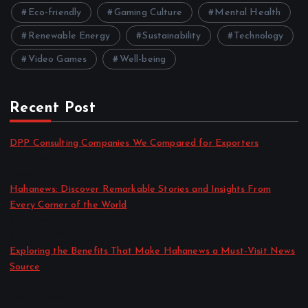
Eco-friendly
Gaming Culture
Mental Health
Renewable Energy
Sustainability
Technology
Video Games
Well-being
Recent Post
DPP Consulting Companies We Compared for Exporters
by admin
August 3, 2026
Hahanews: Discover Remarkable Stories and Insights From
Every Corner of the World
by admin
July 30, 2026
Exploring the Benefits That Make Hahanews a Must-Visit News
Source
by admin
July 30, 2026