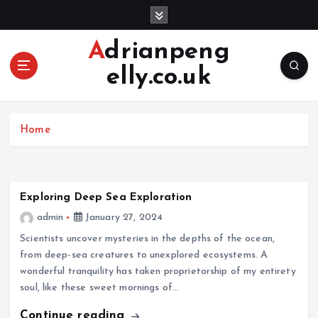
S
k
i
Adrianpeng
p
elly.co.uk
t
o
c
o
Home
n
t
e
n
Exploring Deep Sea Exploration
t
admin
January 27, 2024
Scientists uncover mysteries in the depths of the ocean,
from deep-sea creatures to unexplored ecosystems. A
wonderful tranquility has taken proprietorship of my entirety
soul, like these sweet mornings of…
Continue reading