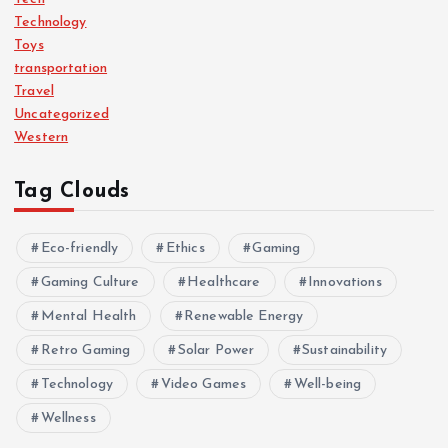
Technology
Toys
transportation
Travel
Uncategorized
Western
Tag Clouds
Eco-friendly
Ethics
Gaming
Gaming Culture
Healthcare
Innovations
Mental Health
Renewable Energy
Retro Gaming
Solar Power
Sustainability
Technology
Video Games
Well-being
Wellness