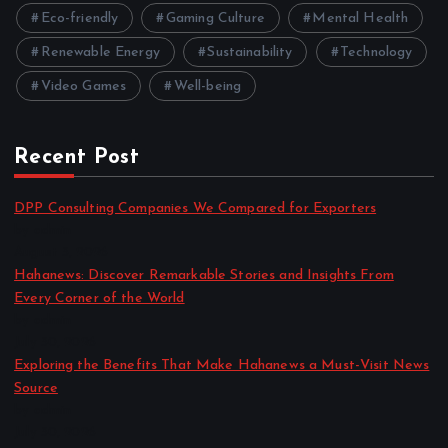
Eco-friendly
Gaming Culture
Mental Health
Renewable Energy
Sustainability
Technology
Video Games
Well-being
Recent Post
DPP Consulting Companies We Compared for Exporters
by admin
August 3, 2026
Hahanews: Discover Remarkable Stories and Insights From
Every Corner of the World
by admin
July 30, 2026
Exploring the Benefits That Make Hahanews a Must-Visit News
Source
by admin
July 30, 2026