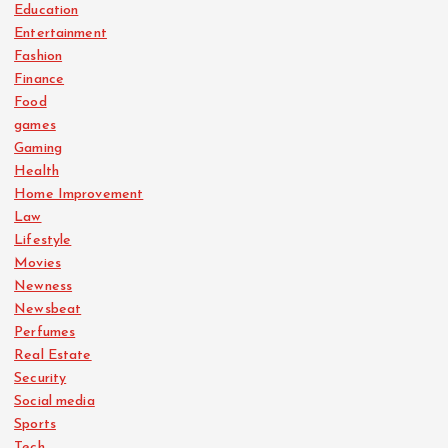
Education
Entertainment
Fashion
Finance
Food
games
Gaming
Health
Home Improvement
Law
Lifestyle
Movies
Newness
Newsbeat
Perfumes
Real Estate
Security
Social media
Sports
Tech