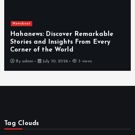
Newsbeat
Hahanews: Discover Remarkable
Stories and Insights From Every
Corner of the World
By
admin
July 30, 2026
3 views
Tag Clouds