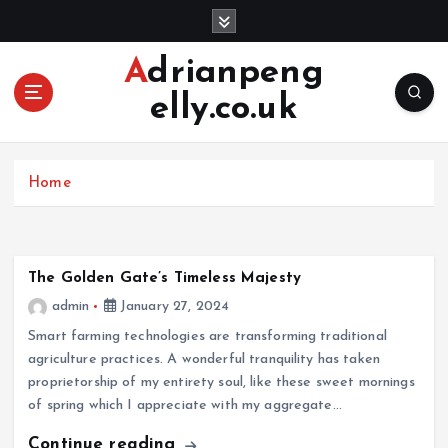
S
k
i
Adrianpeng
p
elly.co.uk
t
o
c
o
Home
n
t
e
n
The Golden Gate’s Timeless Majesty
t
admin
January 27, 2024
Smart farming technologies are transforming traditional
agriculture practices. A wonderful tranquility has taken
proprietorship of my entirety soul, like these sweet mornings
of spring which I appreciate with my aggregate…
Continue reading