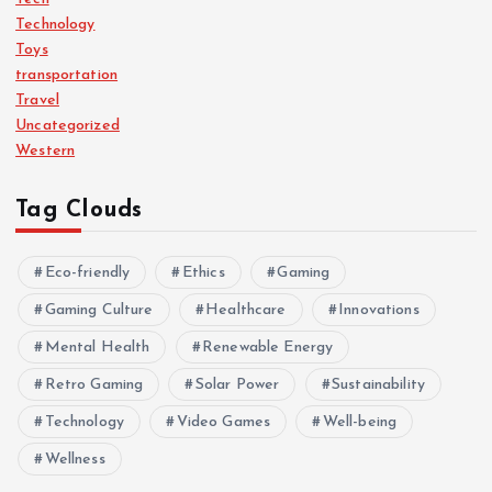
Technology
Toys
transportation
Travel
Uncategorized
Western
Tag Clouds
Eco-friendly
Ethics
Gaming
Gaming Culture
Healthcare
Innovations
Mental Health
Renewable Energy
Retro Gaming
Solar Power
Sustainability
Technology
Video Games
Well-being
Wellness