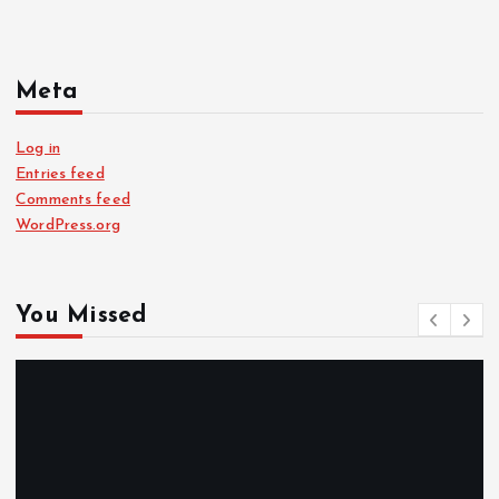
Meta
Log in
Entries feed
Comments feed
WordPress.org
You Missed