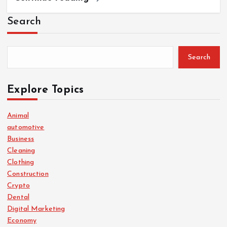
Search
Search
Explore Topics
Animal
automotive
Business
Cleaning
Clothing
Construction
Crypto
Dental
Digital Marketing
Economy