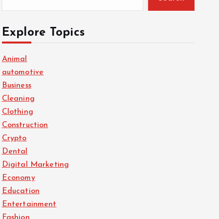
Explore Topics
Animal
automotive
Business
Cleaning
Clothing
Construction
Crypto
Dental
Digital Marketing
Economy
Education
Entertainment
Fashion