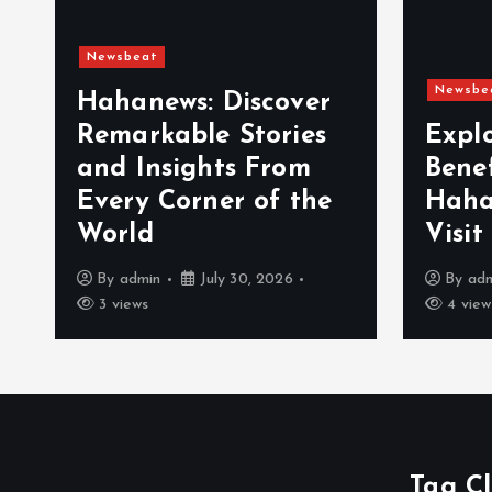
Newsbeat
Newsbe
Hahanews: Discover
Remarkable Stories
Expl
and Insights From
Bene
Every Corner of the
Haha
World
Visit
By
admin
July 30, 2026
By
ad
3 views
4 view
Tag C