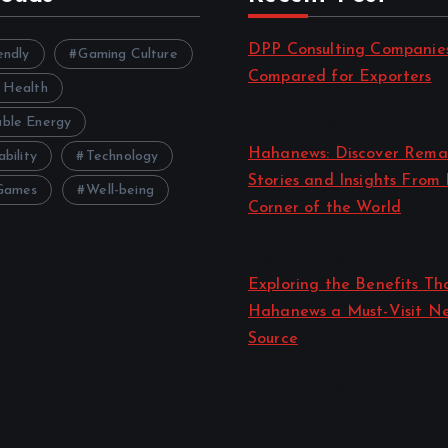
DPP Consulting Companie
endly
Gaming Culture
Compared for Exporters
 Health
by admin
ble Energy
August 3, 2026
Hahanews: Discover Rema
ability
Technology
Stories and Insights From
Games
Well-being
Corner of the World
by admin
July 30, 2026
Exploring the Benefits T
Hahanews a Must-Visit N
Source
by admin
July 30, 2026