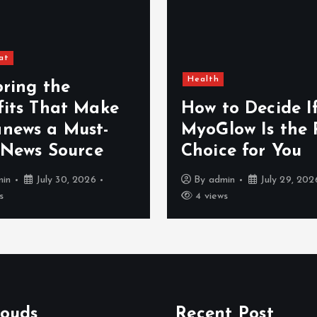
at
Health
oring the
fits That Make
How to Decide I
news a Must-
MyoGlow Is the 
 News Source
Choice for You
min
July 30, 2026
By
admin
July 29, 202
s
4 views
louds
Recent Post