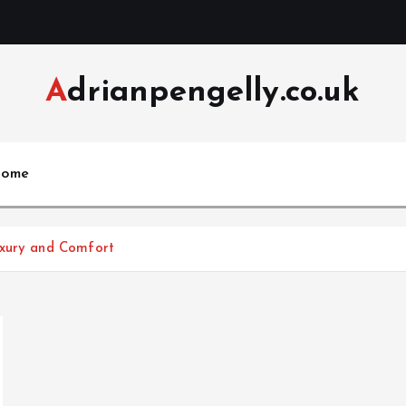
Adrianpengelly.co.uk
ome
uxury and Comfort