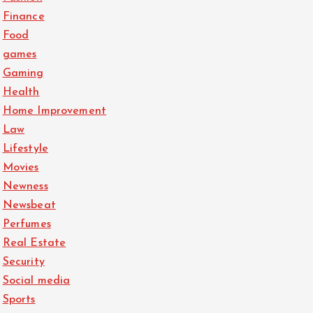
Finance
Food
games
Gaming
Health
Home Improvement
Law
Lifestyle
Movies
Newness
Newsbeat
Perfumes
Real Estate
Security
Social media
Sports