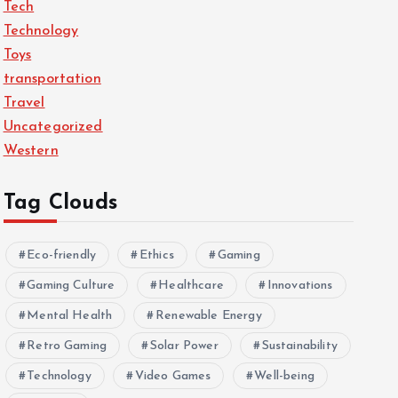
Tech
Technology
Toys
transportation
Travel
Uncategorized
Western
Tag Clouds
Eco-friendly
Ethics
Gaming
Gaming Culture
Healthcare
Innovations
Mental Health
Renewable Energy
Retro Gaming
Solar Power
Sustainability
Technology
Video Games
Well-being