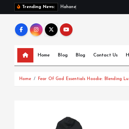
S
H
a
h
a
n
e
w
s
:
Trending News:
k
i
p
t
o
c
Home
Blog
Blog
Contact Us
H
o
n
t
Home
Fear Of God Essentials Hoodie: Blending L
e
n
t