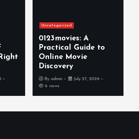
Uncategorized
0123movies: A
f
Practical Guide to
Right
Online Movie
Discovery
6
By
admin
July 27, 2026
6 views