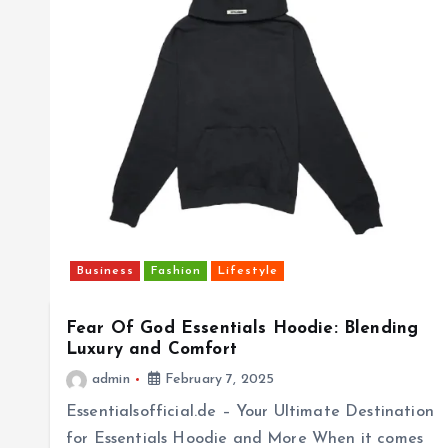
Business
Fashion
Lifestyle
Fear Of God Essentials Hoodie: Blending
Luxury and Comfort
admin
February 7, 2025
Essentialsofficial.de – Your Ultimate Destination
for Essentials Hoodie and More When it comes