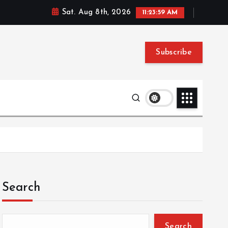
Sat. Aug 8th, 2026
11:23:59 AM
Subscribe
Search
Search