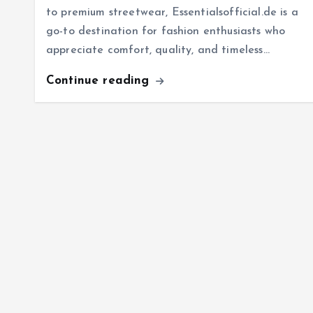
to premium streetwear, Essentialsofficial.de is a
go-to destination for fashion enthusiasts who
appreciate comfort, quality, and timeless…
Continue reading