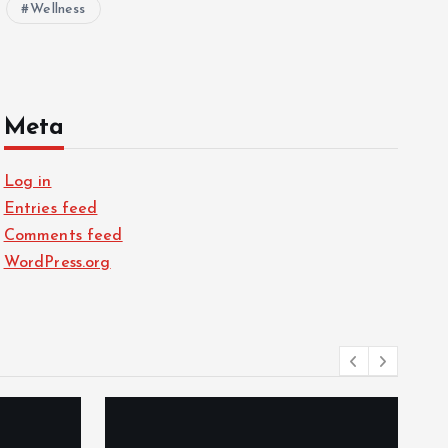
Wellness
Meta
Log in
Entries feed
Comments feed
WordPress.org