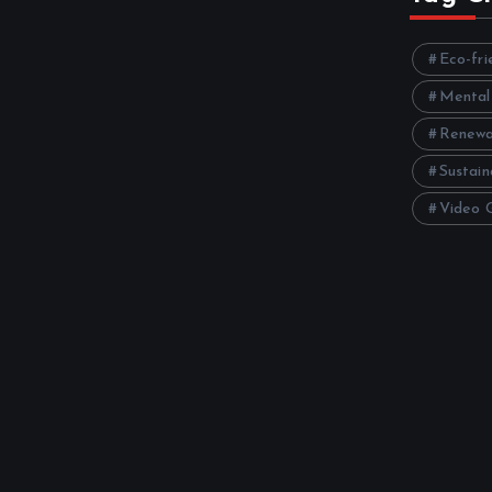
Eco-fri
Mental
Renewa
Sustain
Video 