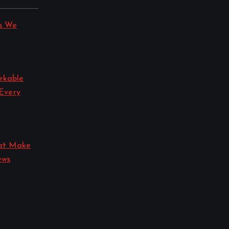
s We
rkable
 Every
hat Make
ews