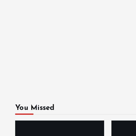
You Missed